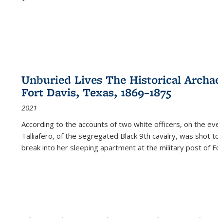
Unburied Lives The Historical Archae
Fort Davis, Texas, 1869–1875
2021
According to the accounts of two white officers, on the e
Talliafero, of the segregated Black 9th cavalry, was shot t
break into her sleeping apartment at the military post of F