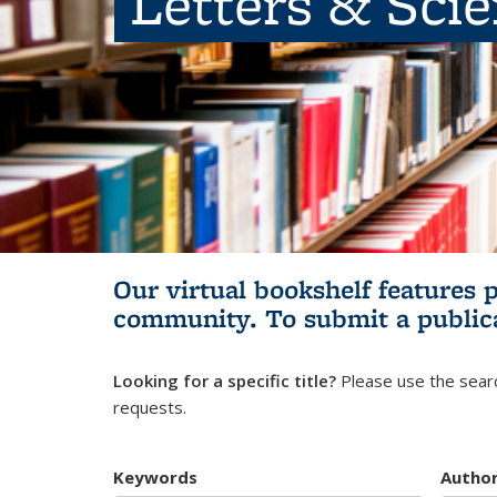
Letters & Sci
Our virtual bookshelf features 
community.
To submit a public
Looking for a specific title?
Please use the searc
requests.
Keywords
Autho