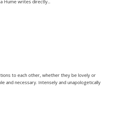
la Hume writes directly
...
ions to each other, whether they be lovely or
dable and necessary. Intensely and unapologetically