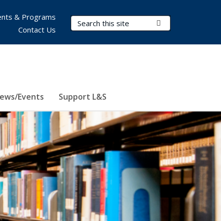
nts & Programs
Search Terms
Submit Search
Contact Us
ews/Events
Support L&S