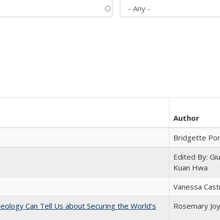
Author
Bridgette Po
Edited By: Gi
Kuan Hwa
Vanessa Cast
eology Can Tell Us about Securing the World's
Rosemary Jo