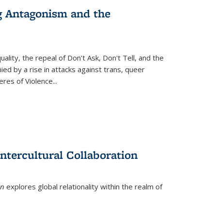
g Antagonism and the
ity, the repeal of Don't Ask, Don't Tell, and the
d by a rise in attacks against trans, queer
es of Violence...
ntercultural Collaboration
on
explores global relationality within the realm of