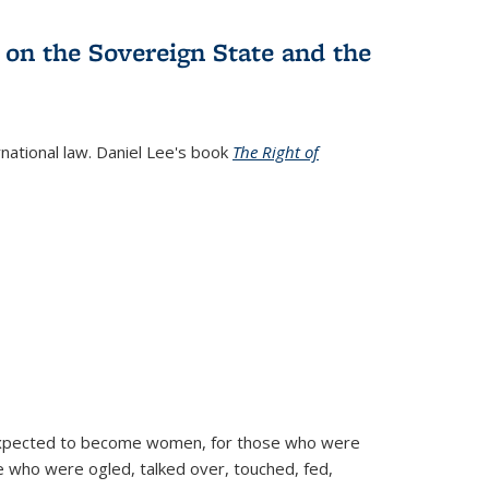
 on the Sovereign State and the
rnational law. Daniel Lee's book
The Right of
d expected to become women, for those who were
se who were ogled, talked over, touched, fed,