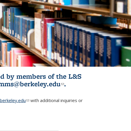
ited by members of the L&S
l)
omms@berkeley.edu
(link sends e-
.
mail)
erkeley.edu
(link sends e-mail)
with additional inquiries or