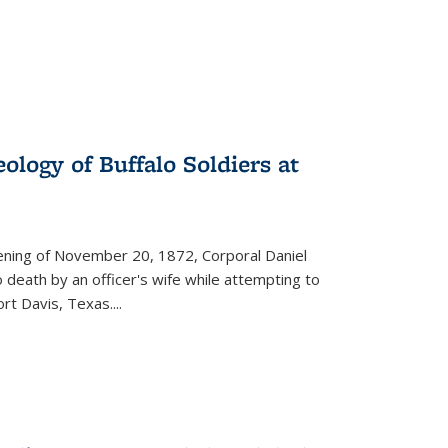
ology of Buffalo Soldiers at
vening of November 20, 1872, Corporal Daniel
o death by an officer's wife while attempting to
ort Davis, Texas.
...