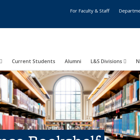
For Faculty & Staff
Departme
Current Students
Alumni
L&S Divisions
N