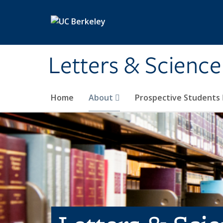
Skip to main content
Letters & Science
Home
About
Prospective Students