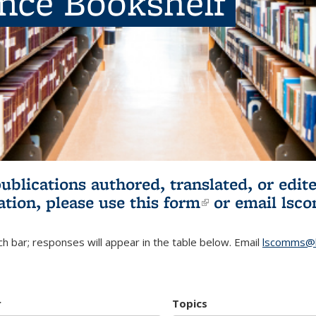
ence Bookshelf
publications authored, translated, or ed
ation, please use
this form
(link is externa
or email
lsc
h bar; responses will appear in the table below. Email
lscomms@b
r
Topics