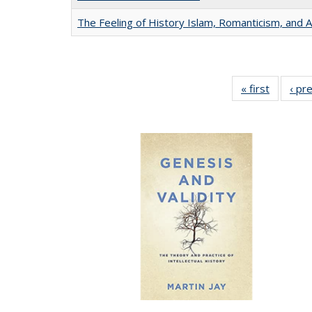
The Feeling of History Islam, Romanticism, and A
« first
Full list
‹ pr
table:
Publicat