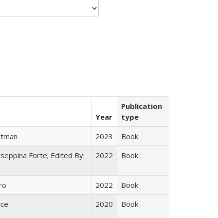
Publication
Year
type
rtman
2023
Book
useppina Forte; Edited By:
2022
Book
ro
2022
Book
yce
2020
Book