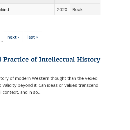
hkind
2020
Book
ll
f 22 Full
next ›
Full listing
last »
Full listing
…
le:
ting table:
table:
table:
ons
blications
Publications
Publications
Practice of Intellectual History
history of modern Western thought than the vexed
o validity beyond it. Can ideas or values transcend
 context, and in so...