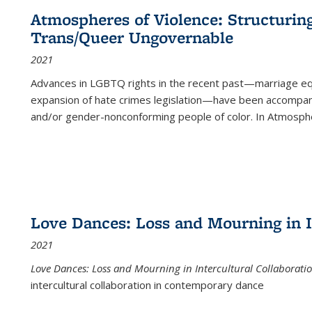
Atmospheres of Violence: Structurin
Trans/Queer Ungovernable
2021
Advances in LGBTQ rights in the recent past—marriage equal
expansion of hate crimes legislation—have been accompanie
and/or gender-nonconforming people of color. In
Atmospher
Love Dances: Loss and Mourning in I
2021
Love Dances: Loss and Mourning in Intercultural Collaborati
intercultural collaboration in contemporary dance
...