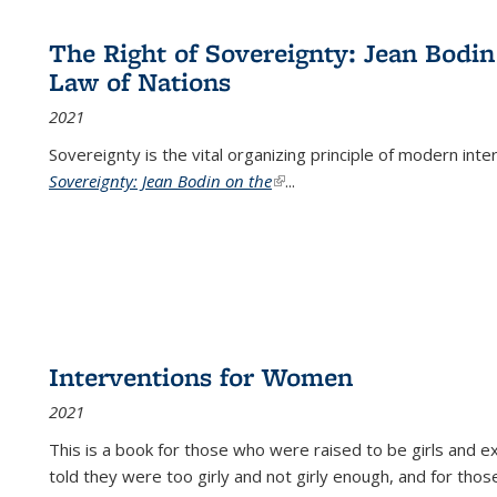
The Right of Sovereignty: Jean Bodin
Law of Nations
2021
Sovereignty is the vital organizing principle of modern inte
Sovereignty: Jean Bodin on the
(link is external)
...
Interventions for Women
2021
This is a book for those who were raised to be girls an
told they were too girly and not girly enough, and for tho