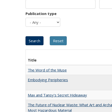
Publication type
Title
The Word of the Muse
Embodying Peripheries
Max and Tansy's Secret Hideaway
The Future of Nuclear Waste: What Art and Archa
Most Hazardous Material