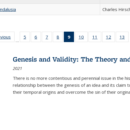
ndalusia
Charles Hirsc
ing
evious
Full listing
5
of 22 Full
6
of 22 Full
7
of 22 Full
8
of 22 Full
9
of 22 Full
10
of 22 Full
11
of 22 Full
12
of 22 Fu
13
o
…
table:
listing table:
listing table:
listing table:
listing table:
listing
listing table:
listing table:
listing tab
lis
ions
Publications
Publications
Publications
Publications
Publications
table:
Publications
Publications
Publicati
Pu
Publications
Genesis and Validity: The Theory and 
(Current
2021
page)
There is no more contentious and perennial issue in the 
relationship between the genesis of an idea and its claim t
their temporal origins and overcome the sin of their original