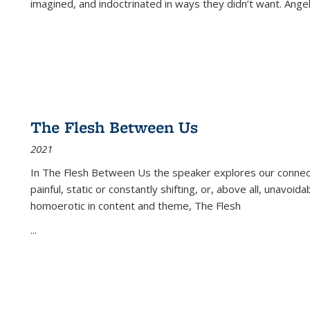
imagined, and indoctrinated in ways they didn’t want. Ange
The Flesh Between Us
2021
In
The Flesh Between Us
the speaker explores our connect
painful, static or constantly shifting, or, above all, unavoi
homoerotic in content and theme,
The Flesh
...