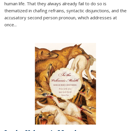
human life. That they always already fail to do so is
thematized in chafing refrains, syntactic disjunctions, and the
accusatory second person pronoun, which addresses at
once
...