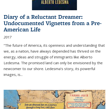
Diary of a Reluctant Dreamer:
Undocumented Vignettes from a Pre-
American Life
2017
“The future of America, its openness and understanding that
we, as a nation, have always depended has thrived on the
energy, ideas and struggle of immigrants like Alberto
Ledesma. The promised land can only be envisioned by the
newcomer to our shore. Ledesma’s story, its powerful
images, is...