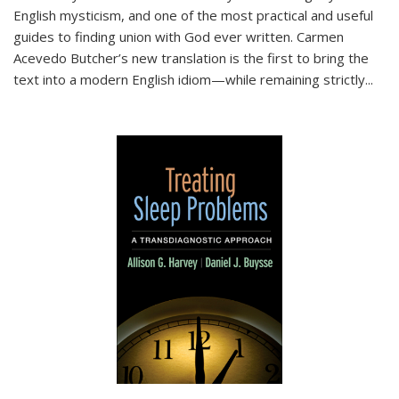
English mysticism, and one of the most practical and useful
guides to finding union with God ever written. Carmen
Acevedo Butcher’s new translation is the first to bring the
text into a modern English idiom—while remaining strictly
...