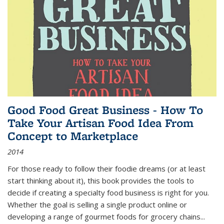
Good Food Great Business - How To
Take Your Artisan Food Idea From
Concept to Marketplace
2014
For those ready to follow their foodie dreams (or at least
start thinking about it), this book provides the tools to
decide if creating a specialty food business is right for you.
Whether the goal is selling a single product online or
developing a range of gourmet foods for grocery chains
...