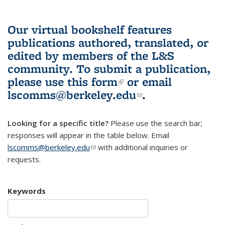
Our virtual bookshelf features
publications authored, translated, or
edited by members of the L&S
community.
To submit a publication,
please use
this form
(link is external)
or email
lscomms@berkeley.edu
(link sends e-
.
mail)
Looking for a specific title?
Please use the search bar;
responses will appear in the table below. Email
lscomms@berkeley.edu
(link sends e-mail)
with additional inquiries or
requests.
Keywords