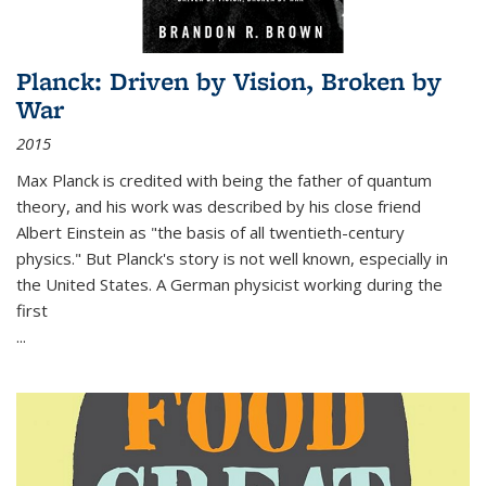
Planck: Driven by Vision, Broken by
War
2015
Max Planck is credited with being the father of quantum
theory, and his work was described by his close friend
Albert Einstein as "the basis of all twentieth-century
physics." But Planck's story is not well known, especially in
the United States. A German physicist working during the
first
...