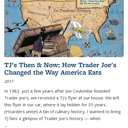
TJ's Then & Now: How Trader Joe's
Changed the Way America Eats
2017
In 1982, just a few years after Joe Coulombe founded
Trader Joe's, we received a TJ's flyer at our house. We left
this flyer in our car, where it lay hidden for 35 years.
(Hoarders unite!) A fan of culinary history, I wanted to bring
TJ fans a glimpse of Trader Joe's history — when
...