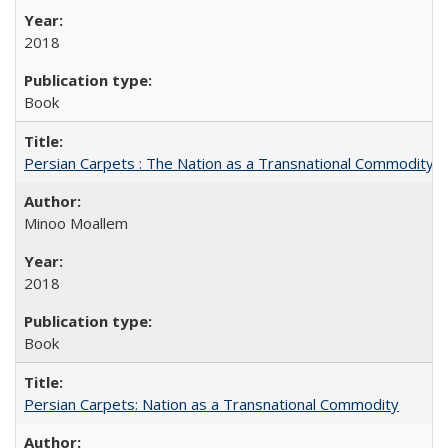
2018
Book
Persian Carpets : The Nation as a Transnational Commodity
Minoo Moallem
2018
Book
Persian Carpets: Nation as a Transnational Commodity