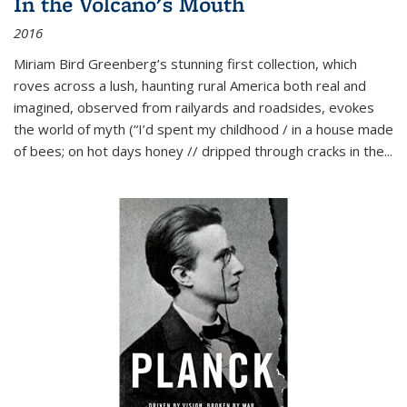
In the Volcano's Mouth
2016
Miriam Bird Greenberg’s stunning first collection, which
roves across a lush, haunting rural America both real and
imagined, observed from railyards and roadsides, evokes
the world of myth (“I’d spent my childhood / in a house made
of bees; on hot days honey // dripped through cracks in the...