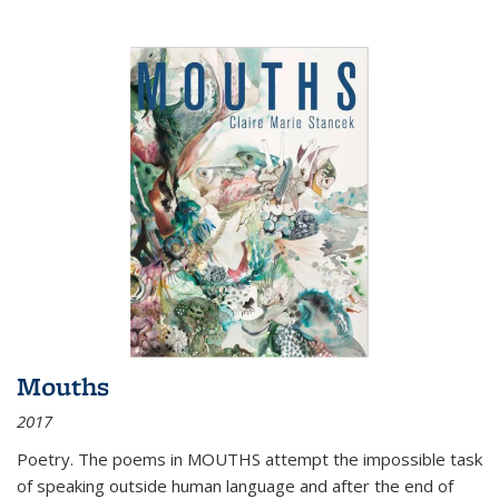
Mouths
2017
Poetry. The poems in MOUTHS attempt the impossible task
of speaking outside human language and after the end of