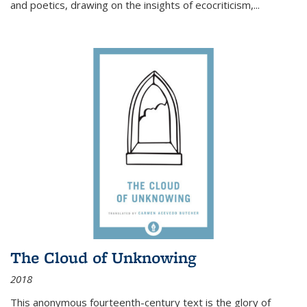
and poetics, drawing on the insights of ecocriticism,...
The Cloud of Unknowing
2018
This anonymous fourteenth-century text is the glory of