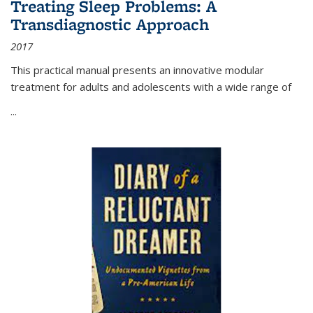
Treating Sleep Problems: A
Transdiagnostic Approach
2017
This practical manual presents an innovative modular
treatment for adults and adolescents with a wide range of
...