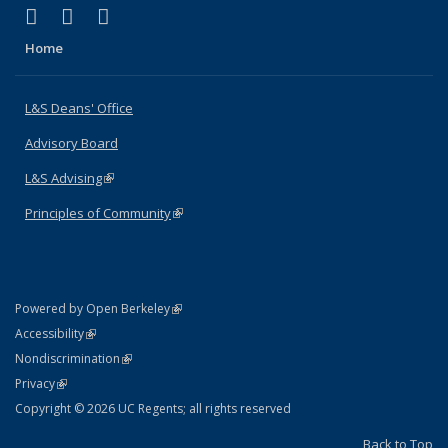
(link is external)
(link is external)
(link is external)
X (formerly Twitter)
LinkedIn
Instagram
Home
L&S Deans' Office
Advisory Board
L&S Advising
(link is external)
Principles of Community
(link is external)
(link is external)
Powered by Open Berkeley
Statement
(link is external)
Accessibility
Policy Statement
(link is external)
Nondiscrimination
Statement
(link is external)
Privacy
Copyright © 2026 UC Regents; all rights reserved
Back to Top