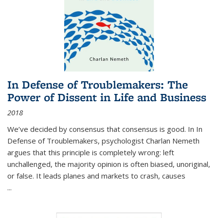
In Defense of Troublemakers: The
Power of Dissent in Life and Business
2018
We’ve decided by consensus that consensus is good. In In
Defense of Troublemakers, psychologist Charlan Nemeth
argues that this principle is completely wrong: left
unchallenged, the majority opinion is often biased, unoriginal,
or false. It leads planes and markets to crash, causes
...