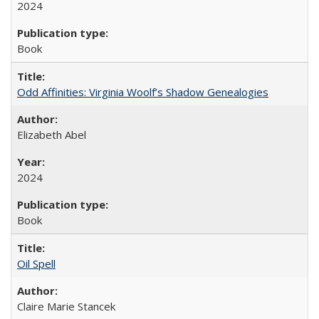
2024
Book
Odd Affinities: Virginia Woolf’s Shadow Genealogies
Elizabeth Abel
2024
Book
Oil Spell
Claire Marie Stancek