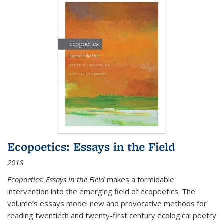
Ecopoetics: Essays in the Field
2018
Ecopoetics: Essays in the Field
makes a formidable
intervention into the emerging field of ecopoetics. The
volume’s essays model new and provocative methods for
reading twentieth and twenty-first century ecological poetry