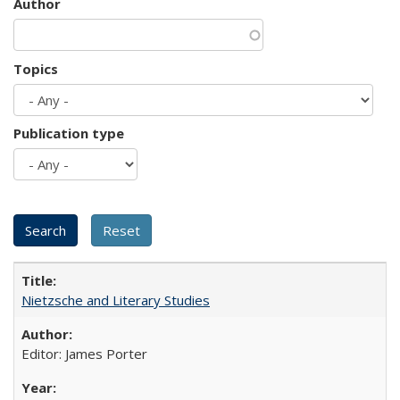
Author
Topics
Publication type
Nietzsche and Literary Studies
Editor: James Porter