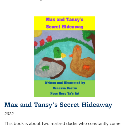
Max and Tansy's Secret Hideaway
2022
This book is about two mallard ducks who constantly come