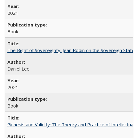
2021
Book
The Right of Sovereignty: Jean Bodin on the Sovereign State 
Daniel Lee
2021
Book
Genesis and Validity: The Theory and Practice of Intellectual 