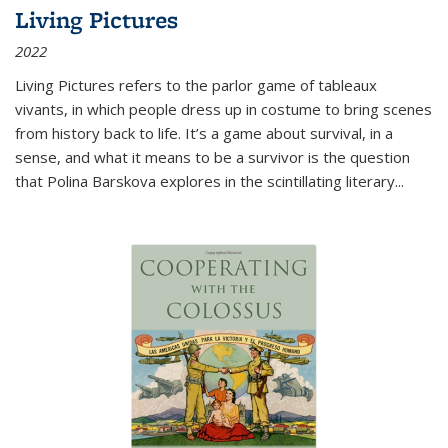
Living Pictures
2022
Living Pictures refers to the parlor game of tableaux
vivants, in which people dress up in costume to bring scenes
from history back to life. It’s a game about survival, in a
sense, and what it means to be a survivor is the question
that Polina Barskova explores in the scintillating literary...