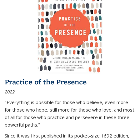
Practice of the Presence
2022
"Everything is possible for those who believe, even more
for those who hope, still more for those who love, and most
of all
for those who practice and persevere in these three
powerful paths."
Since it was first published in its pocket-size 1692 edition,