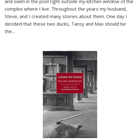
and swim in the pool right outside my kitchen window of the
complex where I live. Throughout the years my husband,
Steve, and I created many stories about them. One day I
decided that these two ducks, Tansy and Max should be
the
...