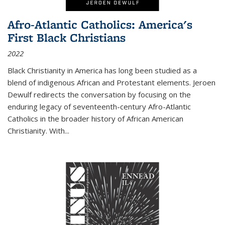
Afro-Atlantic Catholics: America's
First Black Christians
2022
Black Christianity in America has long been studied as a
blend of indigenous African and Protestant elements. Jeroen
Dewulf redirects the conversation by focusing on the
enduring legacy of seventeenth-century Afro-Atlantic
Catholics in the broader history of African American
Christianity. With...