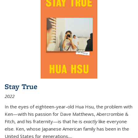
Stay True
2022
In the eyes of eighteen-year-old Hua Hsu, the problem with
Ken—with his passion for Dave Matthews, Abercrombie &
Fitch, and his fraternity—is that he is
exactly
like everyone
else. Ken, whose Japanese American family has been in the
United States for generations,
...