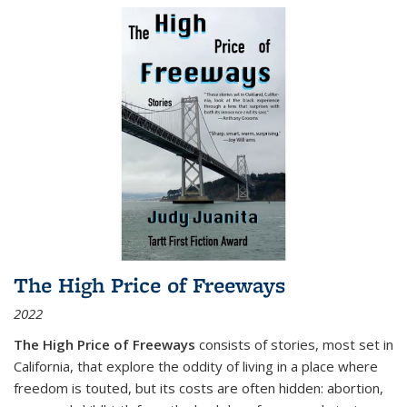
The High Price of Freeways
2022
The High Price of Freeways
consists of stories, most set in
California, that explore the oddity of living in a place where
freedom is touted, but its costs are often hidden: abortion,