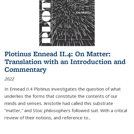
Plotinus Ennead II.4: On Matter:
Translation with an Introduction and
Commentary
2022
In
Ennead
II.4 Plotinus investigates the question of what
underlies the forms that constitute the contents of our
minds and senses. Aristotle had called this substrate
“matter,” and Stoic philosophers followed suit. With a critical
review of their notions, and reference to
...