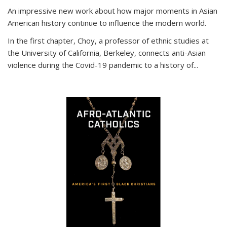
An impressive new work about how major moments in Asian
American history continue to influence the modern world.
In the first chapter, Choy, a professor of ethnic studies at
the University of California, Berkeley, connects anti-Asian
violence during the Covid-19 pandemic to a history of...