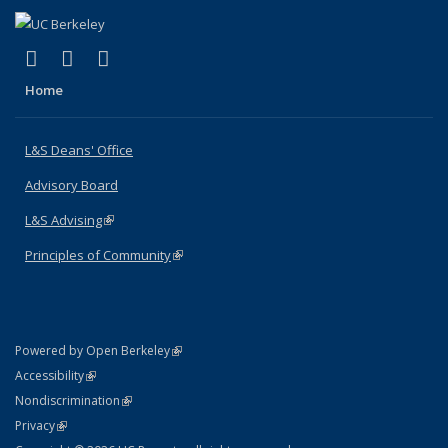
(link is external)
(link is external)
(link is external)
X (formerly Twitter)
LinkedIn
Instagram
Home
L&S Deans' Office
Advisory Board
L&S Advising
(link is external)
Principles of Community
(link is external)
(link is external)
Powered by Open Berkeley
Statement
(link is external)
Accessibility
Policy Statement
(link is external)
Nondiscrimination
Statement
(link is external)
Privacy