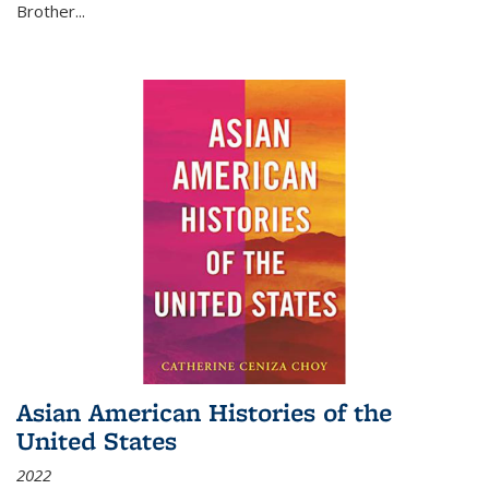
Brother...
Asian American Histories of the
United States
2022