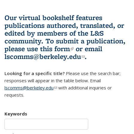
Our virtual bookshelf features
publications authored, translated, or
edited by members of the L&S
community.
To submit a publication,
please use
this form
(link is external)
or email
lscomms@berkeley.edu
(link sends e-
.
mail)
Looking for a specific title?
Please use the search bar;
responses will appear in the table below. Email
lscomms@berkeley.edu
(link sends e-mail)
with additional inquiries or
requests.
Keywords