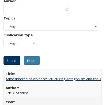
Author
Topics
Publication type
Atmospheres of Violence: Structuring Antagonism and the T
Eric A. Stanley