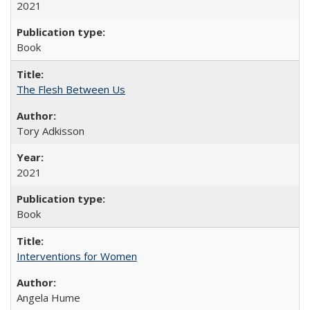
2021
Book
The Flesh Between Us
Tory Adkisson
2021
Book
Interventions for Women
Angela Hume