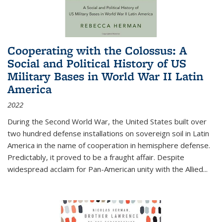
Cooperating with the Colossus: A
Social and Political History of US
Military Bases in World War II Latin
America
2022
During the Second World War, the United States built over
two hundred defense installations on sovereign soil in Latin
America in the name of cooperation in hemisphere defense.
Predictably, it proved to be a fraught affair. Despite
widespread acclaim for Pan-American unity with the Allied
...