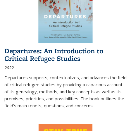
Departures: An Introduction to
Critical Refugee Studies
2022
Departures
supports, contextualizes, and advances the field
of critical refugee studies by providing a capacious account
of its genealogy, methods, and key concepts as well as its
premises, priorities, and possibilities. The book outlines the
field's main tenets, questions, and concerns
...