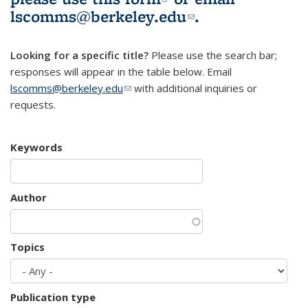
lscomms@berkeley.edu
(link sends e-
.
mail)
Looking for a specific title?
Please use the search bar;
responses will appear in the table below. Email
lscomms@berkeley.edu
(link sends e-mail)
with additional inquiries or
requests.
Keywords
Author
Topics
Publication type