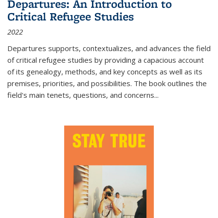
Departures: An Introduction to
Critical Refugee Studies
2022
Departures
supports, contextualizes, and advances the field
of critical refugee studies by providing a capacious account
of its genealogy, methods, and key concepts as well as its
premises, priorities, and possibilities. The book outlines the
field's main tenets, questions, and concerns
...