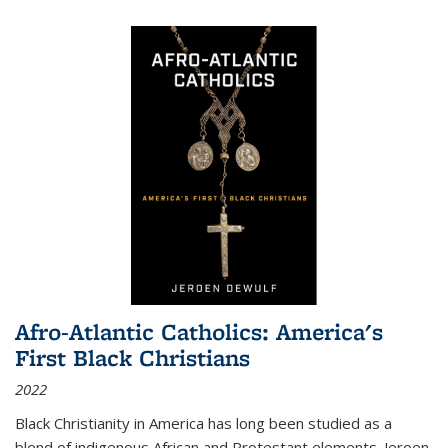
Afro-Atlantic Catholics: America's
First Black Christians
2022
Black Christianity in America has long been studied as a
blend of indigenous African and Protestant elements. Jeroen