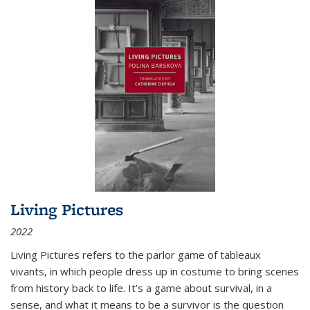
Living Pictures
2022
Living Pictures refers to the parlor game of tableaux
vivants, in which people dress up in costume to bring scenes
from history back to life. It’s a game about survival, in a
sense, and what it means to be a survivor is the question