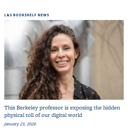
L&S BOOKSHELF NEWS
This Berkeley professor is exposing the hidden
physical toll of our digital world
January 23, 2026