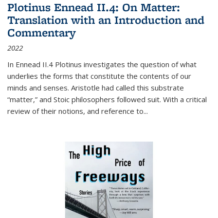
Plotinus Ennead II.4: On Matter:
Translation with an Introduction and
Commentary
2022
In
Ennead
II.4 Plotinus investigates the question of what
underlies the forms that constitute the contents of our
minds and senses. Aristotle had called this substrate
“matter,” and Stoic philosophers followed suit. With a critical
review of their notions, and reference to
...