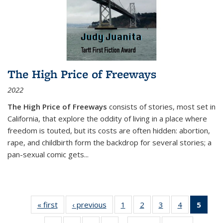
The High Price of Freeways
2022
The High Price of Freeways
consists of stories, most set in
California, that explore the oddity of living in a place where
freedom is touted, but its costs are often hidden: abortion,
rape, and childbirth form the backdrop for several stories; a
pan-sexual comic gets
...
« first
Thumbnail
‹ previous
Thumbnail
1
of 11
2
of 11
3
of 11
4
of 11
5
of
list:
list:
Thumbnail
Thumbnail
Thumbnail
Thumbnail
Thum