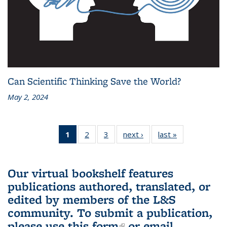
Can Scientific Thinking Save the World?
May 2, 2024
1
of 3 L&S
2
of 3 L&S
3
of 3 L&S
next ›
L&S
last »
L&S
Bookshelf
Bookshelf
Bookshelf
Bookshelf
Bookshelf
News
News
News
News
News
(Current
Our virtual bookshelf features
page)
publications authored, translated, or
edited by members of the L&S
community.
To submit a publication,
please use
this form
(link is external)
or email