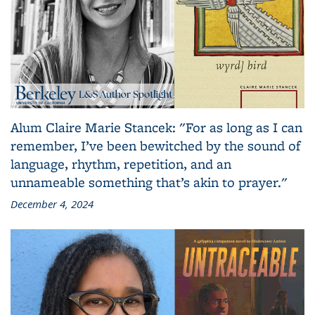
Alum Claire Marie Stancek: "For as long as I can
remember, I’ve been bewitched by the sound of
language, rhythm, repetition, and an
unnameable something that’s akin to prayer."
December 4, 2024