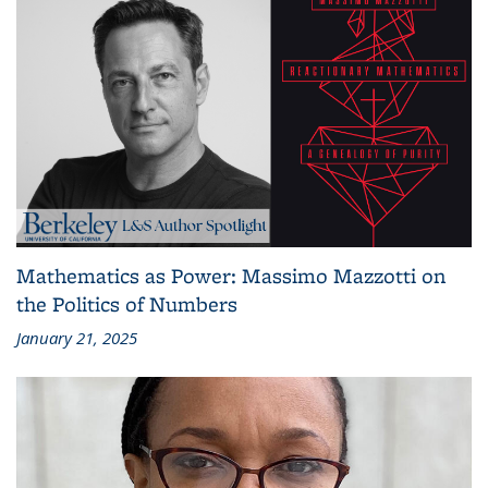
Mathematics as Power: Massimo Mazzotti on
the Politics of Numbers
January 21, 2025