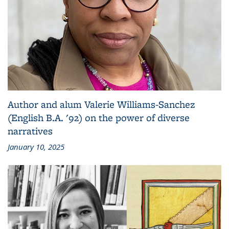
Author and alum Valerie Williams-Sanchez
(English B.A. '92) on the power of diverse
narratives
January 10, 2025