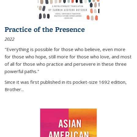
Practice of the Presence
2022
"Everything is possible for those who believe, even more
for those who hope, still more for those who love, and most
of all
for those who practice and persevere in these three
powerful paths."
Since it was first published in its pocket-size 1692 edition,
Brother...