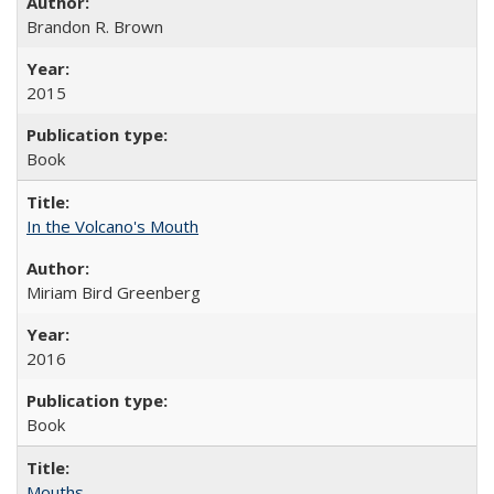
Brandon R. Brown
2015
Book
In the Volcano's Mouth
Miriam Bird Greenberg
2016
Book
Mouths