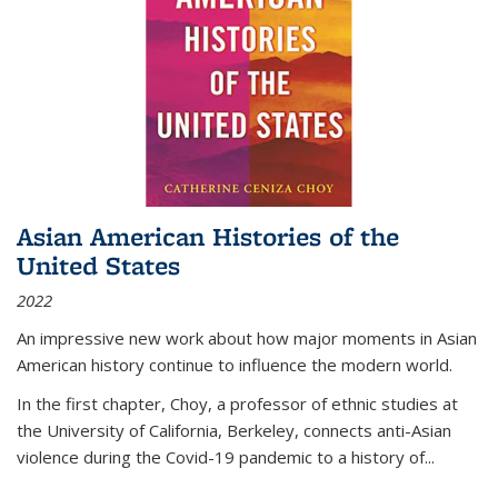
Asian American Histories of the
United States
2022
An impressive new work about how major moments in Asian
American history continue to influence the modern world.
In the first chapter, Choy, a professor of ethnic studies at
the University of California, Berkeley, connects anti-Asian
violence during the Covid-19 pandemic to a history of...