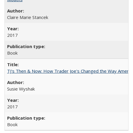
Claire Marie Stancek
2017
Book
TJ's Then & Now: How Trader Joe's Changed the Way Americ
Susie Wyshak
2017
Book