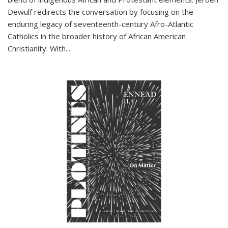
Dewulf redirects the conversation by focusing on the
enduring legacy of seventeenth-century Afro-Atlantic
Catholics in the broader history of African American
Christianity. With...