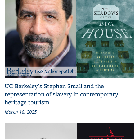
UC Berkeley's Stephen Small and the
representation of slavery in contemporary
heritage tourism
March 18, 2025