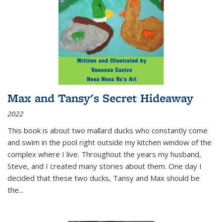
Max and Tansy's Secret Hideaway
2022
This book is about two mallard ducks who constantly come
and swim in the pool right outside my kitchen window of the
complex where I live. Throughout the years my husband,
Steve, and I created many stories about them. One day I
decided that these two ducks, Tansy and Max should be
the
...