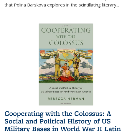
that Polina Barskova explores in the scintillating literary...
Cooperating with the Colossus: A
Social and Political History of US
Military Bases in World War II Latin