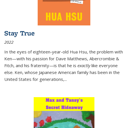
Stay True
2022
In the eyes of eighteen-year-old Hua Hsu, the problem with
Ken—with his passion for Dave Matthews, Abercrombie &
Fitch, and his fraternity—is that he is
exactly
like everyone
else. Ken, whose Japanese American family has been in the
United States for generations,
...