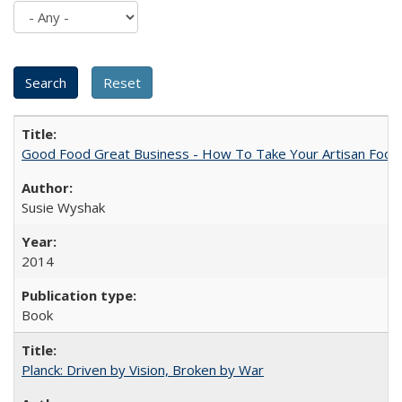
Good Food Great Business - How To Take Your Artisan Food
Susie Wyshak
2014
Book
Planck: Driven by Vision, Broken by War