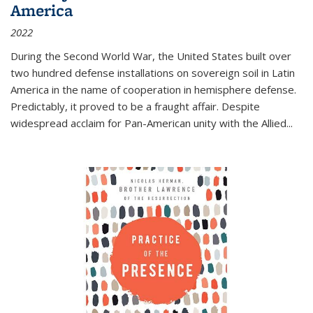
America
2022
During the Second World War, the United States built over
two hundred defense installations on sovereign soil in Latin
America in the name of cooperation in hemisphere defense.
Predictably, it proved to be a fraught affair. Despite
widespread acclaim for Pan-American unity with the Allied
...