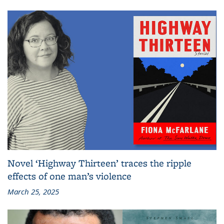
Novel ‘Highway Thirteen’ traces the ripple
effects of one man’s violence
March 25, 2025