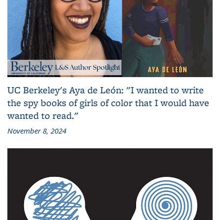
UC Berkeley's Aya de León: "I wanted to write
the spy books of girls of color that I would have
wanted to read."
November 8, 2024