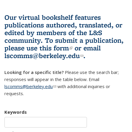
Our virtual bookshelf features
publications authored, translated, or
edited by members of the L&S
community.
To submit a publication,
please use
this form
(link is external)
or email
lscomms@berkeley.edu
(link sends e-
.
mail)
Looking for a specific title?
Please use the search bar;
responses will appear in the table below. Email
lscomms@berkeley.edu
(link sends e-mail)
with additional inquiries or
requests.
Keywords