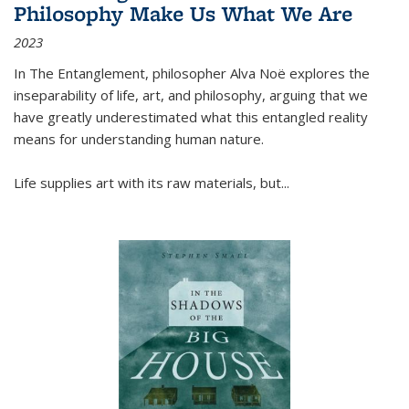
Philosophy Make Us What We Are
2023
In
The Entanglement
, philosopher Alva Noë explores the
inseparability of life, art, and philosophy, arguing that we
have greatly underestimated what this entangled reality
means for understanding human nature.
Life supplies art with its raw materials, but
...