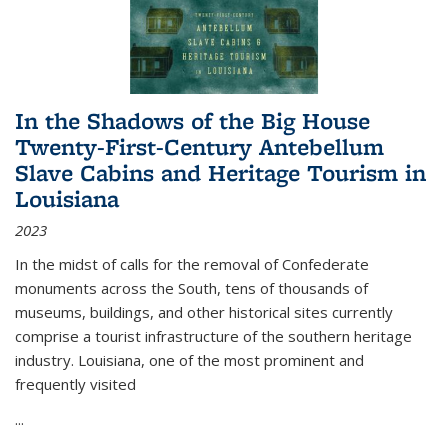
In the Shadows of the Big House
Twenty-First-Century Antebellum
Slave Cabins and Heritage Tourism in
Louisiana
2023
In the midst of calls for the removal of Confederate
monuments across the South, tens of thousands of
museums, buildings, and other historical sites currently
comprise a tourist infrastructure of the southern heritage
industry. Louisiana, one of the most prominent and
frequently visited
...