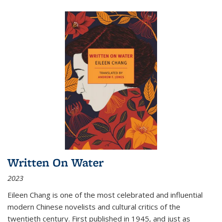
Written On Water
2023
Eileen Chang is one of the most celebrated and influential
modern Chinese novelists and cultural critics of the
twentieth century. First published in 1945, and just as