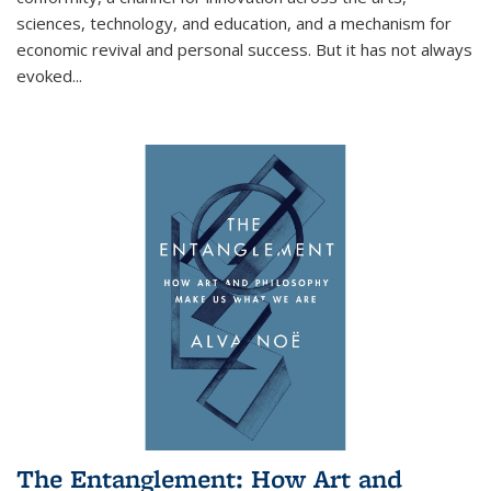
sciences, technology, and education, and a mechanism for
economic revival and personal success. But it has not always
evoked
...
The Entanglement: How Art and