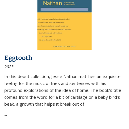
Eggtooth
2023
In this debut collection, Jesse Nathan matches an exquisite
feeling for the music of lines and sentences with his
profound explorations of the idea of home. The book’s title
comes from the word for a bit of cartilage on a baby bird’s
beak, a growth that helps it break out of
...