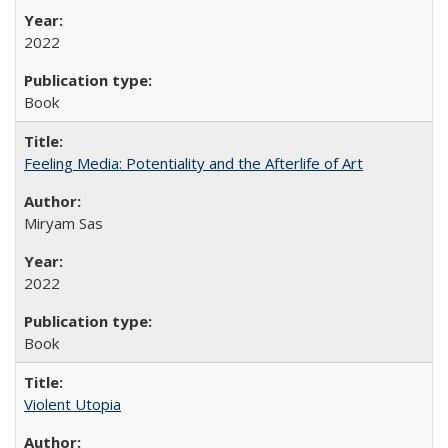
2022
Book
Feeling Media: Potentiality and the Afterlife of Art
​​Miryam Sas
2022
Book
Violent Utopia