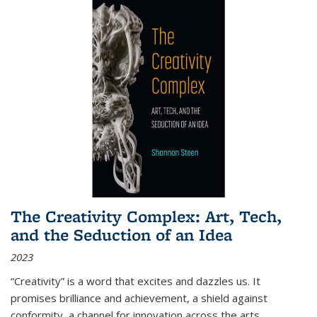
The Creativity Complex: Art, Tech,
and the Seduction of an Idea
2023
“Creativity” is a word that excites and dazzles us. It
promises brilliance and achievement, a shield against
conformity, a channel for innovation across the arts,