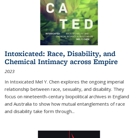
Intoxicated: Race, Disability, and
Chemical Intimacy across Empire
2023
In
Intoxicated
Mel Y. Chen explores the ongoing imperial
relationship between race, sexuality, and disability. They
focus on nineteenth-century biopolitical archives in England
and Australia to show how mutual entanglements of race
and disability take form through
...