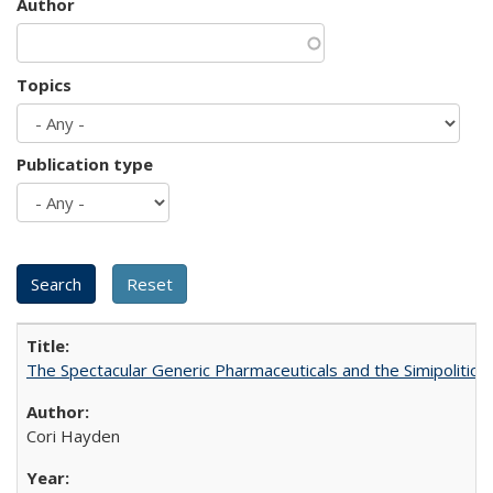
Author
Topics
Publication type
The Spectacular Generic Pharmaceuticals and the Simipolitical
Cori Hayden