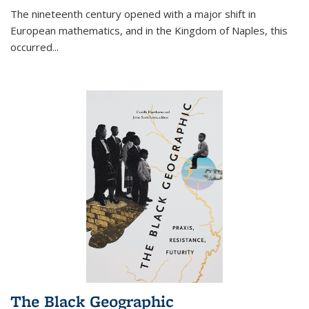
The nineteenth century opened with a major shift in
European mathematics, and in the Kingdom of Naples, this
occurred
...
The Black Geographic