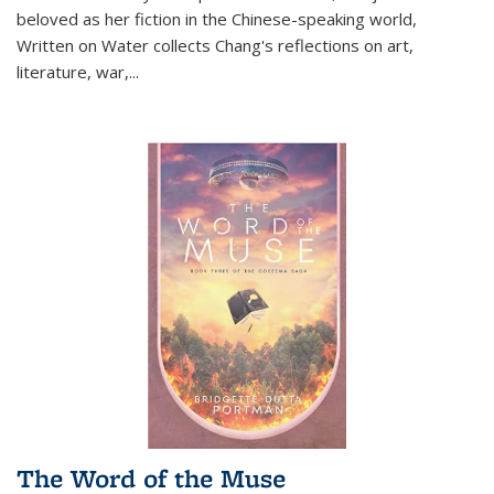
beloved as her fiction in the Chinese-speaking world,
Written on Water collects Chang's reflections on art,
literature, war,...
The Word of the Muse