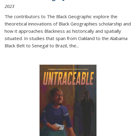
2023
The contributors to
The Black Geographic
explore the
theoretical innovations of Black Geographies scholarship and
how it approaches Blackness as historically and spatially
situated. In studies that span from Oakland to the Alabama
Black Belt to Senegal to Brazil, the
...