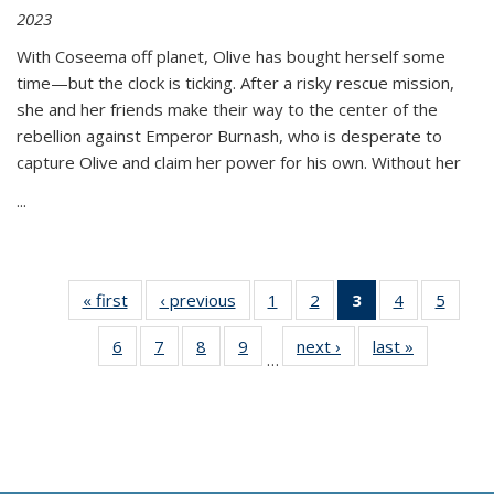
2023
With Coseema off planet, Olive has bought herself some
time—but the clock is ticking. After a risky rescue mission,
she and her friends make their way to the center of the
rebellion against Emperor Burnash, who is desperate to
capture Olive and claim her power for his own. Without her
...
« first
Thumbnail
‹ previous
Thumbnail
1
of 11
2
of 11
3
of 11
4
of 11
5
of
list:
list:
Thumbnail
Thumbnail
Thumbnail
Thumbnail
Thum
6
of 11
7
of 11
8
of 11
9
of 11
next ›
Thumbnail
last »
Thumbnai
Publications
Publications
list:
list:
list:
list:
lis
…
Thumbnail
Thumbnail
Thumbnail
Thumbnail
list:
list:
Publications
Publications
Publications
Publications
Public
list:
list:
list:
list:
Publications
Publicatio
(Current
Publications
Publications
Publications
Publications
page)