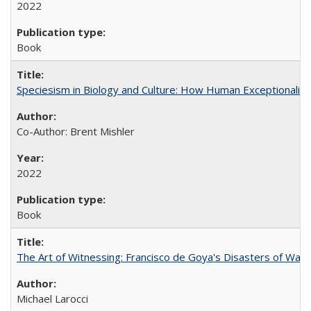
2022
Book
Speciesism in Biology and Culture: How Human Exceptionalis
Co-Author: Brent Mishler
2022
Book
The Art of Witnessing: Francisco de Goya's Disasters of War
Michael Larocci