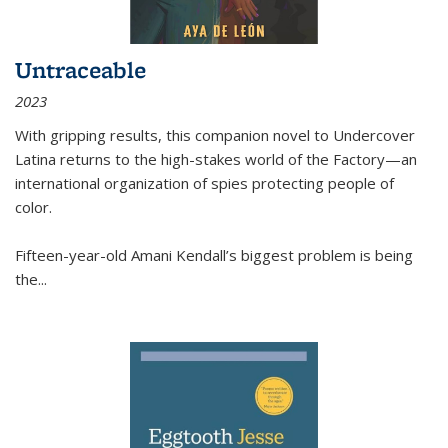
Untraceable
2023
With gripping results, this companion novel to
Undercover
Latina
returns to the high-stakes world of the Factory—an
international organization of spies protecting people of
color.
Fifteen-year-old Amani Kendall’s biggest problem is being
the
...