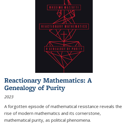
Reactionary Mathematics: A
Genealogy of Purity
2023
A forgotten episode of mathematical resistance reveals the
rise of modern mathematics and its cornerstone,
mathematical purity, as political phenomena.