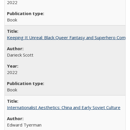
2022
Book
Keeping It Unreal: Black Queer Fantasy and Superhero Comic
Darieck Scott
2022
Book
Internationalist Aesthetics: China and Early Soviet Culture
Edward Tyerman