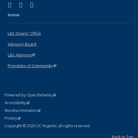
(link is external)
(link is external)
(link is external)
X (formerly Twitter)
LinkedIn
Instagram
Home
L&S Deans' Office
Advisory Board
L&S Advising
(link is external)
Principles of Community
(link is external)
(link is external)
Powered by Open Berkeley
Statement
(link is external)
Accessibility
Policy Statement
(link is external)
Nondiscrimination
Statement
(link is external)
Privacy
Copyright © 2026 UC Regents; all rights reserved
Back to Top