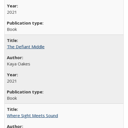
2021
Book
The Defiant Middle
Kaya Oakes
2021
Book
Where Sight Meets Sound