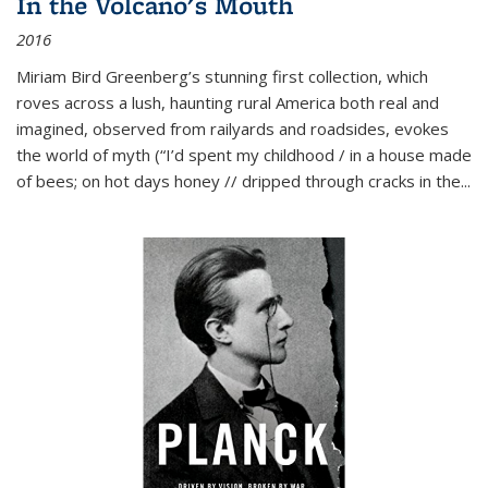
In the Volcano's Mouth
2016
Miriam Bird Greenberg’s stunning first collection, which
roves across a lush, haunting rural America both real and
imagined, observed from railyards and roadsides, evokes
the world of myth (“I’d spent my childhood / in a house made
of bees; on hot days honey // dripped through cracks in the...