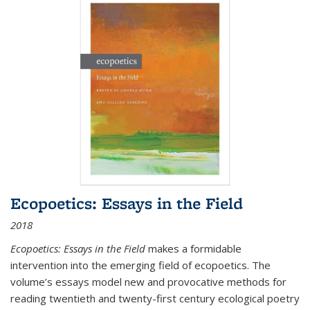
Ecopoetics: Essays in the Field
2018
Ecopoetics: Essays in the Field
makes a formidable
intervention into the emerging field of ecopoetics. The
volume’s essays model new and provocative methods for
reading twentieth and twenty-first century ecological poetry