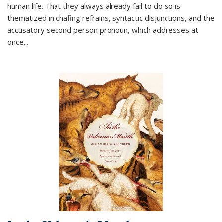
human life. That they always already fail to do so is
thematized in chafing refrains, syntactic disjunctions, and the
accusatory second person pronoun, which addresses at
once
...