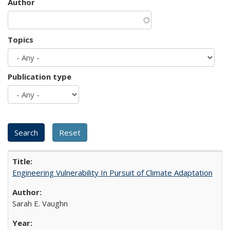
Author
Topics
Publication type
Engineering Vulnerability In Pursuit of Climate Adaptation
Sarah E. Vaughn