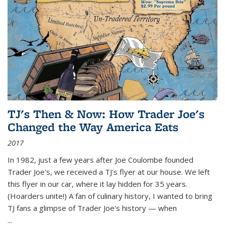
TJ's Then & Now: How Trader Joe's
Changed the Way America Eats
2017
In 1982, just a few years after Joe Coulombe founded
Trader Joe's, we received a TJ's flyer at our house. We left
this flyer in our car, where it lay hidden for 35 years.
(Hoarders unite!) A fan of culinary history, I wanted to bring
TJ fans a glimpse of Trader Joe's history — when
...