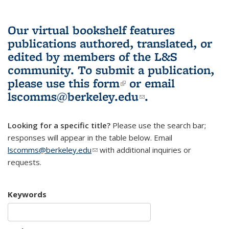
Our virtual bookshelf features
publications authored, translated, or
edited by members of the L&S
community.
To submit a publication,
please use
this form
(link is external)
or email
lscomms@berkeley.edu
(link sends e-
.
mail)
Looking for a specific title?
Please use the search bar;
responses will appear in the table below. Email
lscomms@berkeley.edu
(link sends e-mail)
with additional inquiries or
requests.
Keywords