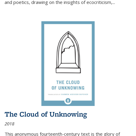
and poetics, drawing on the insights of ecocriticism,...
The Cloud of Unknowing
2018
This anonymous fourteenth-century text is the glory of