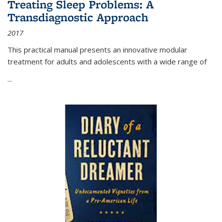
Treating Sleep Problems: A
Transdiagnostic Approach
2017
This practical manual presents an innovative modular
treatment for adults and adolescents with a wide range of
...