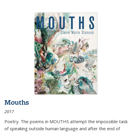
Mouths
2017
Poetry. The poems in MOUTHS attempt the impossible task
of speaking outside human language and after the end of