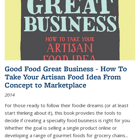
Good Food Great Business - How To
Take Your Artisan Food Idea From
Concept to Marketplace
2014
For those ready to follow their foodie dreams (or at least
start thinking about it), this book provides the tools to
decide if creating a specialty food business is right for you.
Whether the goal is selling a single product online or
developing a range of gourmet foods for grocery chains
...