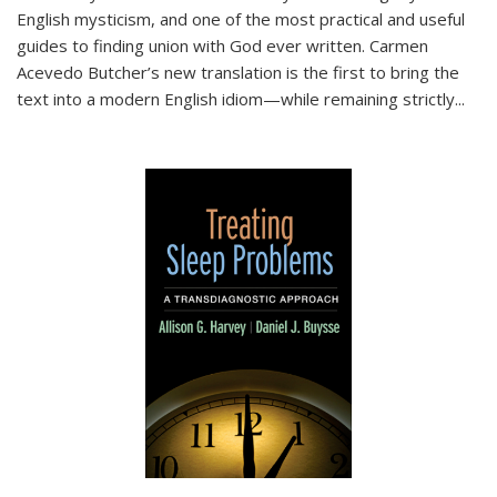
English mysticism, and one of the most practical and useful
guides to finding union with God ever written. Carmen
Acevedo Butcher’s new translation is the first to bring the
text into a modern English idiom—while remaining strictly
...