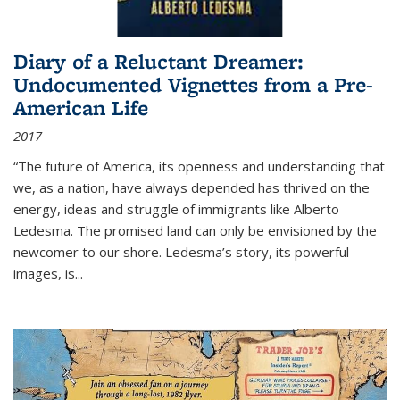
Diary of a Reluctant Dreamer:
Undocumented Vignettes from a Pre-
American Life
2017
“The future of America, its openness and understanding that
we, as a nation, have always depended has thrived on the
energy, ideas and struggle of immigrants like Alberto
Ledesma. The promised land can only be envisioned by the
newcomer to our shore. Ledesma’s story, its powerful
images, is...