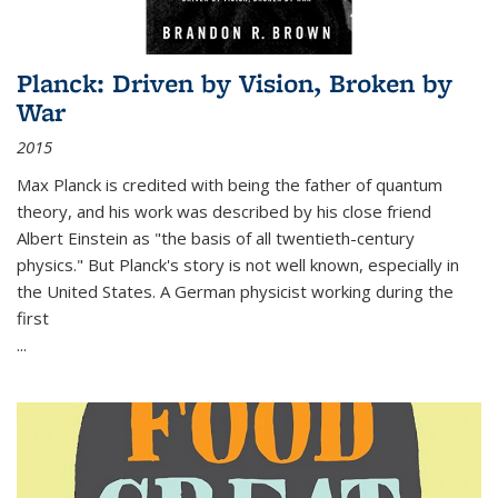
Planck: Driven by Vision, Broken by
War
2015
Max Planck is credited with being the father of quantum
theory, and his work was described by his close friend
Albert Einstein as "the basis of all twentieth-century
physics." But Planck's story is not well known, especially in
the United States. A German physicist working during the
first
...