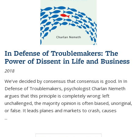
In Defense of Troublemakers: The
Power of Dissent in Life and Business
2018
We’ve decided by consensus that consensus is good. In In
Defense of Troublemakers, psychologist Charlan Nemeth
argues that this principle is completely wrong: left
unchallenged, the majority opinion is often biased, unoriginal,
or false. It leads planes and markets to crash, causes
...