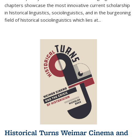
chapters showcase the most innovative current scholarship
in historical linguistics, sociolinguistics, and in the burgeoning
field of historical sociolinguistics which lies at
...
Historical Turns Weimar Cinema and