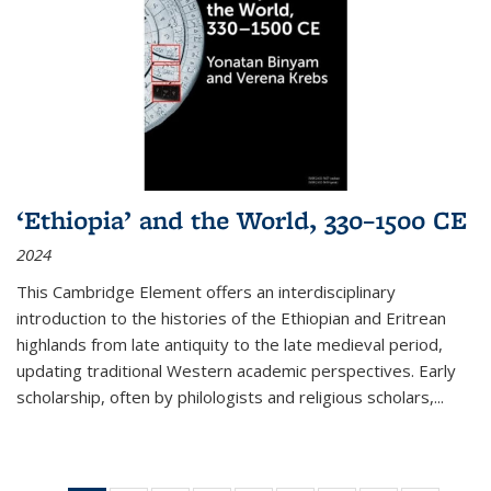
‘Ethiopia’ and the World, 330–1500 CE
2024
This Cambridge Element offers an interdisciplinary
introduction to the histories of the Ethiopian and Eritrean
highlands from late antiquity to the late medieval period,
updating traditional Western academic perspectives. Early
scholarship, often by philologists and religious scholars,
...