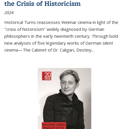
the Crisis of Historicism
2024
Historical Turns
reassesses Weimar cinema in light of the
"crisis of historicism" widely diagnosed by German
philosophers in the early twentieth century. Through bold
new analyses of five legendary works of German silent
cinema—
The Cabinet of Dr. Caligari
,
Destiny...