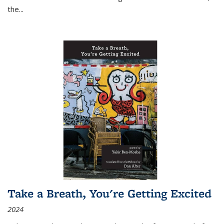
the
...
Take a Breath, You're Getting Excited
2024