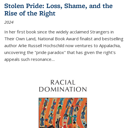
Stolen Pride: Loss, Shame, and the
Rise of the Right
2024
In her first book since the widely acclaimed
Strangers in
Their Own Land
, National Book Award finalist and bestselling
author Arlie Russell Hochschild now ventures to Appalachia,
uncovering the "pride paradox" that has given the right's
appeals such resonance.
...