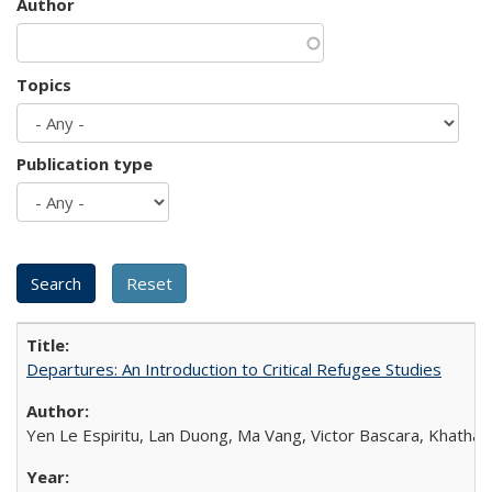
Author
Topics
Publication type
Departures: An Introduction to Critical Refugee Studies
Yen Le Espiritu, Lan Duong, Ma Vang, Victor Bascara, Khathary