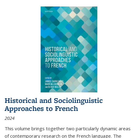
Historical and Sociolinguistic
Approaches to French
2024
This volume brings together two particularly dynamic areas
of contemporary research on the French language. The