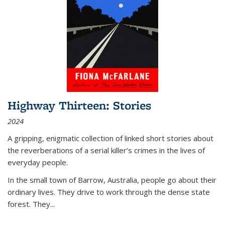
Highway Thirteen: Stories
2024
A gripping, enigmatic collection of linked short stories about
the reverberations of a serial killer’s crimes in the lives of
everyday people.
In the small town of Barrow, Australia, people go about their
ordinary lives. They drive to work through the dense state
forest. They
...