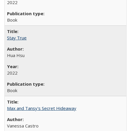
2022
Book
Stay True
Hua Hsu
2022
Book
Max and Tansy's Secret Hideaway
Vanessa Castro