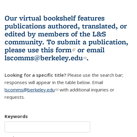
Our virtual bookshelf features
publications authored, translated, or
edited by members of the L&S
community.
To submit a publication,
please use
this form
(link is external)
or email
lscomms@berkeley.edu
(link sends e-
.
mail)
Looking for a specific title?
Please use the search bar;
responses will appear in the table below. Email
lscomms@berkeley.edu
(link sends e-mail)
with additional inquiries or
requests.
Keywords