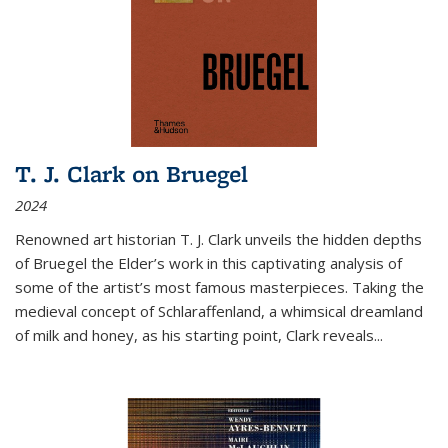
T. J. Clark on Bruegel
2024
Renowned art historian T. J. Clark unveils the hidden depths
of Bruegel the Elder’s work in this captivating analysis of
some of the artist’s most famous masterpieces. Taking the
medieval concept of Schlaraffenland, a whimsical dreamland
of milk and honey, as his starting point, Clark reveals...