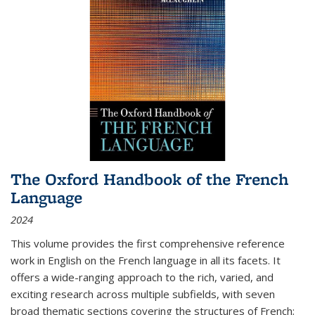
The Oxford Handbook of the French
Language
2024
This volume provides the first comprehensive reference
work in English on the French language in all its facets. It
offers a wide-ranging approach to the rich, varied, and
exciting research across multiple subfields, with seven
broad thematic sections covering the structures of French;