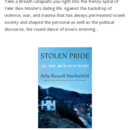
Take a Breath
catapults you right into the frenzy spiral of
Yakir Ben-Moshe's dating life. Against the backdrop of
violence, war, and trauma that has always permeated Israeli
society and shaped the personal as well as the political
discourse, the round dance of lovers entering
...