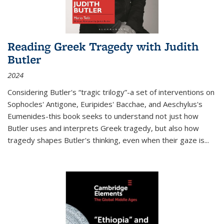
Reading Greek Tragedy with Judith
Butler
2024
Considering Butler's “tragic trilogy”-a set of interventions on
Sophocles' Antigone, Euripides' Bacchae, and Aeschylus's
Eumenides-this book seeks to understand not just how
Butler uses and interprets Greek tragedy, but also how
tragedy shapes Butler's thinking, even when their gaze is
...