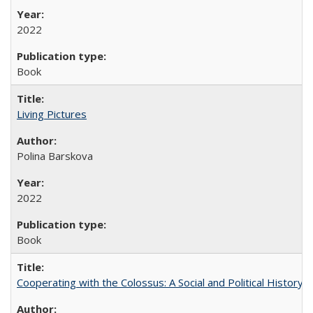
2022
Book
Living Pictures
Polina Barskova
2022
Book
Cooperating with the Colossus: A Social and Political History 