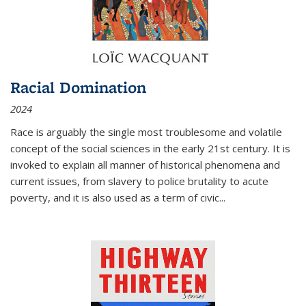
Racial Domination
2024
Race is arguably the single most troublesome and volatile
concept of the social sciences in the early 21st century. It is
invoked to explain all manner of historical phenomena and
current issues, from slavery to police brutality to acute
poverty, and it is also used as a term of civic
...