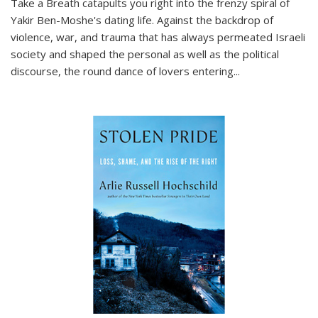
Take a Breath
catapults you right into the frenzy spiral of
Yakir Ben-Moshe's dating life. Against the backdrop of
violence, war, and trauma that has always permeated Israeli
society and shaped the personal as well as the political
discourse, the round dance of lovers entering
...