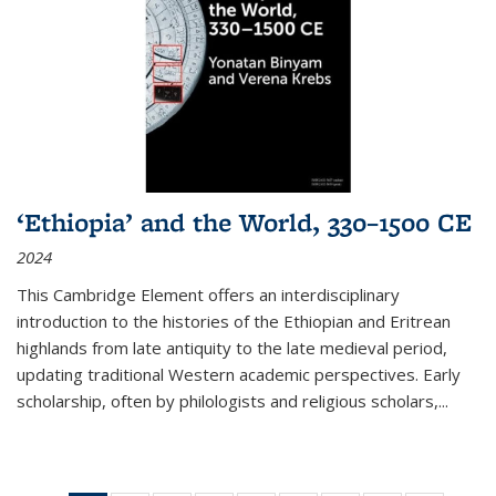
‘Ethiopia’ and the World, 330–1500 CE
2024
This Cambridge Element offers an interdisciplinary
introduction to the histories of the Ethiopian and Eritrean
highlands from late antiquity to the late medieval period,
updating traditional Western academic perspectives. Early
scholarship, often by philologists and religious scholars,
...