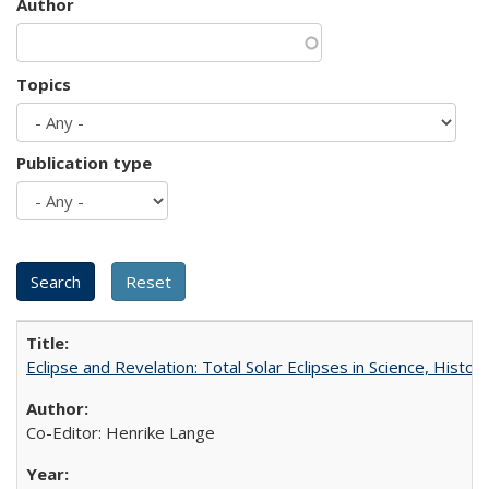
Author
Topics
Publication type
Eclipse and Revelation: Total Solar Eclipses in Science, History
Co-Editor: Henrike Lange