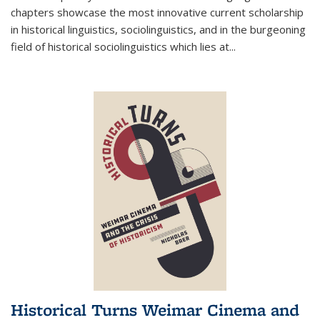
chapters showcase the most innovative current scholarship
in historical linguistics, sociolinguistics, and in the burgeoning
field of historical sociolinguistics which lies at
...
Historical Turns Weimar Cinema and