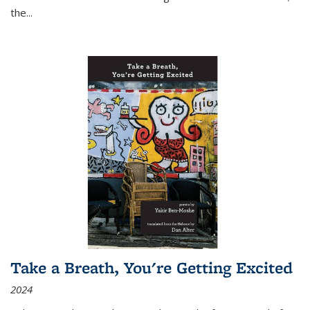
the
...
Take a Breath, You're Getting Excited
2024