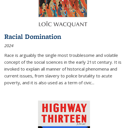
Racial Domination
2024
Race is arguably the single most troublesome and volatile
concept of the social sciences in the early 21st century. It is
invoked to explain all manner of historical phenomena and
current issues, from slavery to police brutality to acute
poverty, and it is also used as a term of civic
...