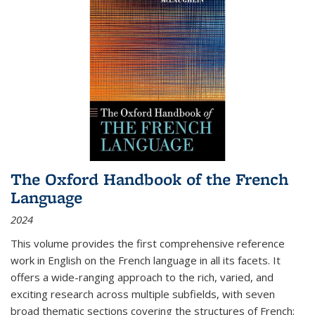
The Oxford Handbook of the French
Language
2024
This volume provides the first comprehensive reference
work in English on the French language in all its facets. It
offers a wide-ranging approach to the rich, varied, and
exciting research across multiple subfields, with seven
broad thematic sections covering the structures of French;