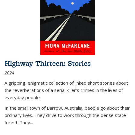
Highway Thirteen: Stories
2024
A gripping, enigmatic collection of linked short stories about
the reverberations of a serial killer’s crimes in the lives of
everyday people.
In the small town of Barrow, Australia, people go about their
ordinary lives. They drive to work through the dense state
forest. They
...