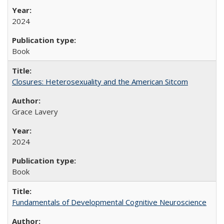
2024
Book
Closures: Heterosexuality and the American Sitcom
Grace Lavery
2024
Book
Fundamentals of Developmental Cognitive Neuroscience