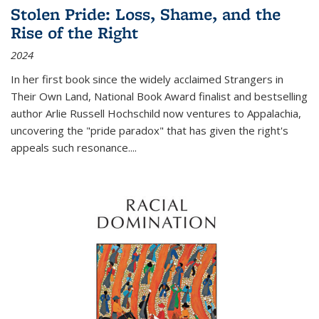
Stolen Pride: Loss, Shame, and the
Rise of the Right
2024
In her first book since the widely acclaimed
Strangers in
Their Own Land
, National Book Award finalist and bestselling
author Arlie Russell Hochschild now ventures to Appalachia,
uncovering the "pride paradox" that has given the right's
appeals such resonance.
...