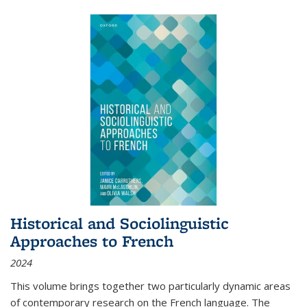
Historical and Sociolinguistic
Approaches to French
2024
This volume brings together two particularly dynamic areas
of contemporary research on the French language. The