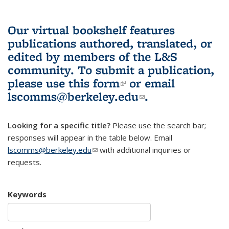
Our virtual bookshelf features
publications authored, translated, or
edited by members of the L&S
community.
To submit a publication,
please use
this form
(link is external)
or email
lscomms@berkeley.edu
(link sends e-
.
mail)
Looking for a specific title?
Please use the search bar;
responses will appear in the table below. Email
lscomms@berkeley.edu
(link sends e-mail)
with additional inquiries or
requests.
Keywords