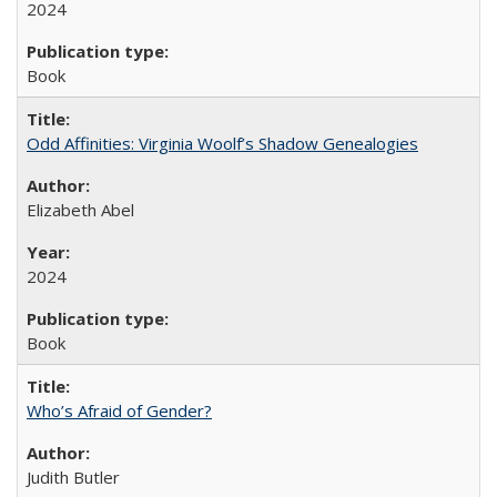
2024
Book
Odd Affinities: Virginia Woolf’s Shadow Genealogies
Elizabeth Abel
2024
Book
Who’s Afraid of Gender?
Judith Butler