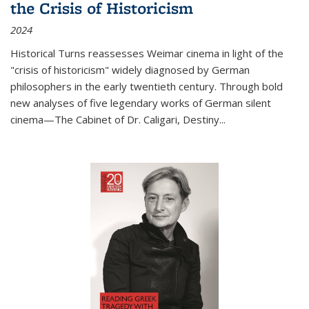
the Crisis of Historicism
2024
Historical Turns
reassesses Weimar cinema in light of the
"crisis of historicism" widely diagnosed by German
philosophers in the early twentieth century. Through bold
new analyses of five legendary works of German silent
cinema—
The Cabinet of Dr. Caligari
,
Destiny...