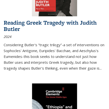
Reading Greek Tragedy with Judith
Butler
2024
Considering Butler's “tragic trilogy”-a set of interventions on
Sophocles' Antigone, Euripides' Bacchae, and Aeschylus's
Eumenides-this book seeks to understand not just how
Butler uses and interprets Greek tragedy, but also how
tragedy shapes Butler's thinking, even when their gaze is
...