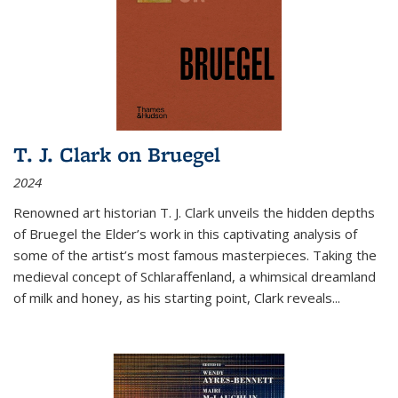
T. J. Clark on Bruegel
2024
Renowned art historian T. J. Clark unveils the hidden depths
of Bruegel the Elder’s work in this captivating analysis of
some of the artist’s most famous masterpieces. Taking the
medieval concept of Schlaraffenland, a whimsical dreamland
of milk and honey, as his starting point, Clark reveals...