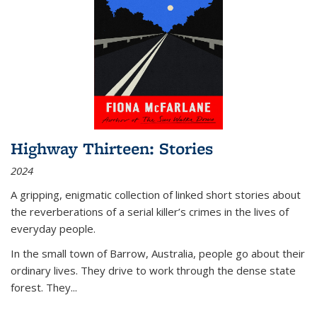
Highway Thirteen: Stories
2024
A gripping, enigmatic collection of linked short stories about
the reverberations of a serial killer’s crimes in the lives of
everyday people.
In the small town of Barrow, Australia, people go about their
ordinary lives. They drive to work through the dense state
forest. They
...