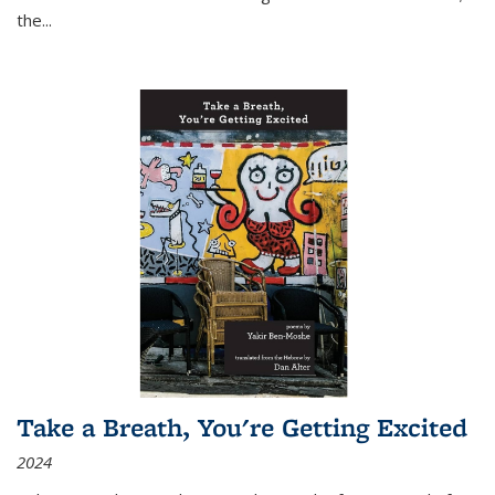
the
...
Take a Breath, You're Getting Excited
2024