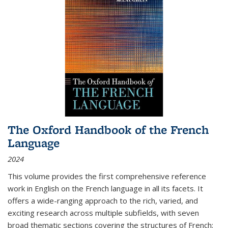
The Oxford Handbook of the French
Language
2024
This volume provides the first comprehensive reference
work in English on the French language in all its facets. It
offers a wide-ranging approach to the rich, varied, and
exciting research across multiple subfields, with seven
broad thematic sections covering the structures of French;