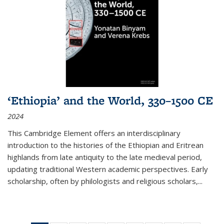
‘Ethiopia’ and the World, 330–1500 CE
2024
This Cambridge Element offers an interdisciplinary
introduction to the histories of the Ethiopian and Eritrean
highlands from late antiquity to the late medieval period,
updating traditional Western academic perspectives. Early
scholarship, often by philologists and religious scholars,
...