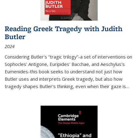
Reading Greek Tragedy with Judith
Butler
2024
Considering Butler's “tragic trilogy”-a set of interventions on
Sophocles' Antigone, Euripides' Bacchae, and Aeschylus's
Eumenides-this book seeks to understand not just how
Butler uses and interprets Greek tragedy, but also how
tragedy shapes Butler's thinking, even when their gaze is
...