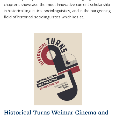
chapters showcase the most innovative current scholarship
in historical linguistics, sociolinguistics, and in the burgeoning
field of historical sociolinguistics which lies at
...
Historical Turns Weimar Cinema and