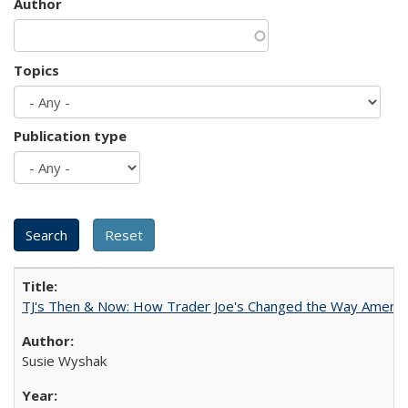
Author
Topics
Publication type
TJ's Then & Now: How Trader Joe's Changed the Way Americ
Susie Wyshak