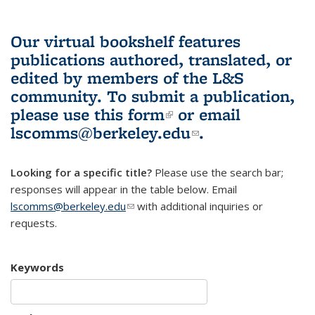
Our virtual bookshelf features
publications authored, translated, or
edited by members of the L&S
community.
To submit a publication,
please use
this form
(link is external)
or email
lscomms@berkeley.edu
(link sends e-
.
mail)
Looking for a specific title?
Please use the search bar;
responses will appear in the table below. Email
lscomms@berkeley.edu
(link sends e-mail)
with additional inquiries or
requests.
Keywords