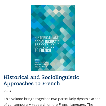
Historical and Sociolinguistic
Approaches to French
2024
This volume brings together two particularly dynamic areas
of contemporary research on the French language. The