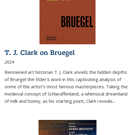
T. J. Clark on Bruegel
2024
Renowned art historian T. J. Clark unveils the hidden depths
of Bruegel the Elder’s work in this captivating analysis of
some of the artist’s most famous masterpieces. Taking the
medieval concept of Schlaraffenland, a whimsical dreamland
of milk and honey, as his starting point, Clark reveals...