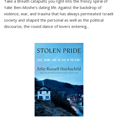
Take a Breath
catapults you right into the frenzy spiral of
Yakir Ben-Moshe's dating life. Against the backdrop of
violence, war, and trauma that has always permeated Israeli
society and shaped the personal as well as the political
discourse, the round dance of lovers entering
...