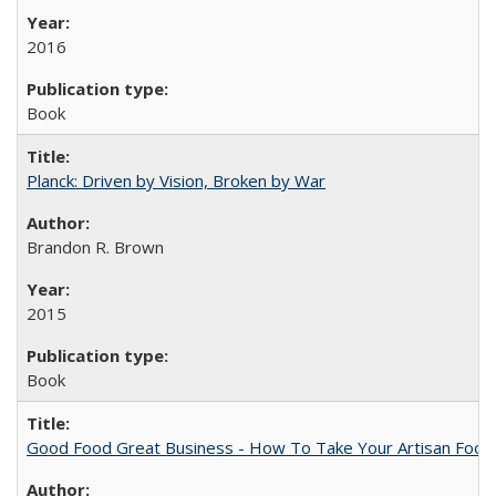
2016
Book
Planck: Driven by Vision, Broken by War
Brandon R. Brown
2015
Book
Good Food Great Business - How To Take Your Artisan Food