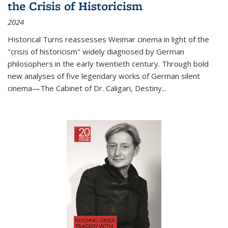
the Crisis of Historicism
2024
Historical Turns
reassesses Weimar cinema in light of the
"crisis of historicism" widely diagnosed by German
philosophers in the early twentieth century. Through bold
new analyses of five legendary works of German silent
cinema—
The Cabinet of Dr. Caligari
,
Destiny...