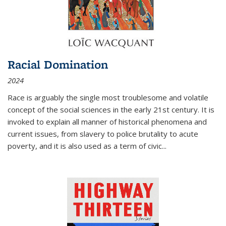
Racial Domination
2024
Race is arguably the single most troublesome and volatile
concept of the social sciences in the early 21st century. It is
invoked to explain all manner of historical phenomena and
current issues, from slavery to police brutality to acute
poverty, and it is also used as a term of civic
...