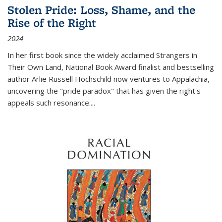
Stolen Pride: Loss, Shame, and the
Rise of the Right
2024
In her first book since the widely acclaimed
Strangers in
Their Own Land
, National Book Award finalist and bestselling
author Arlie Russell Hochschild now ventures to Appalachia,
uncovering the "pride paradox" that has given the right's
appeals such resonance.
...