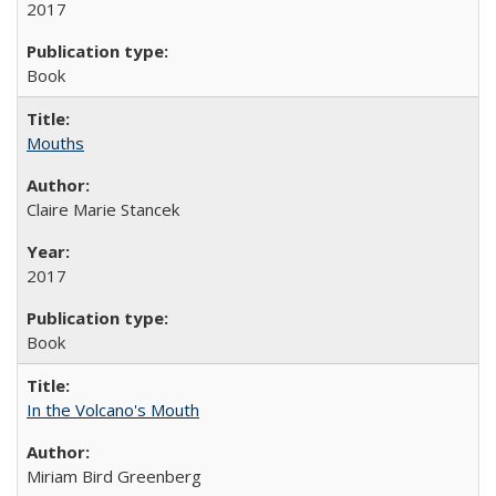
2017
Book
Mouths
Claire Marie Stancek
2017
Book
In the Volcano's Mouth
Miriam Bird Greenberg