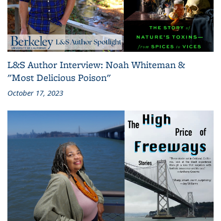
L&S Author Interview: Noah Whiteman &
"Most Delicious Poison"
October 17, 2023