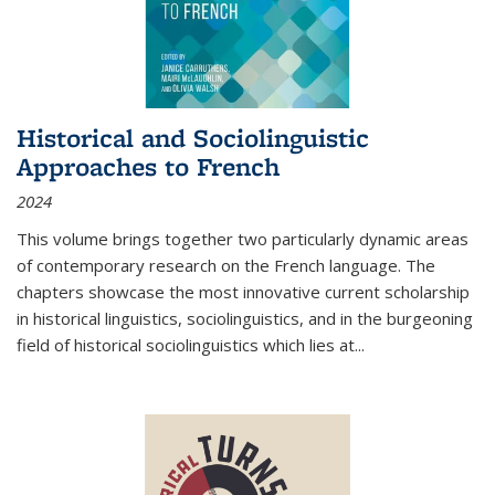
Historical and Sociolinguistic
Approaches to French
2024
This volume brings together two particularly dynamic areas
of contemporary research on the French language. The
chapters showcase the most innovative current scholarship
in historical linguistics, sociolinguistics, and in the burgeoning
field of historical sociolinguistics which lies at
...