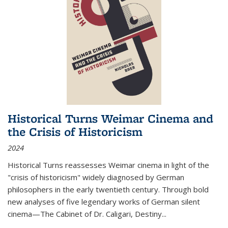
Historical Turns Weimar Cinema and
the Crisis of Historicism
2024
Historical Turns
reassesses Weimar cinema in light of the
"crisis of historicism" widely diagnosed by German
philosophers in the early twentieth century. Through bold
new analyses of five legendary works of German silent
cinema—
The Cabinet of Dr. Caligari
,
Destiny...