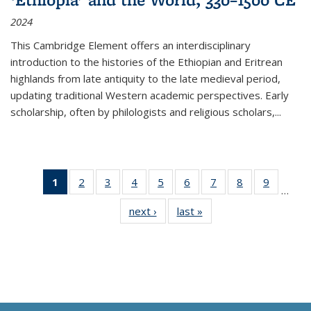
2024
This Cambridge Element offers an interdisciplinary
introduction to the histories of the Ethiopian and Eritrean
highlands from late antiquity to the late medieval period,
updating traditional Western academic perspectives. Early
scholarship, often by philologists and religious scholars,
...
1
of 11
2
of 11
3
of 11
4
of 11
5
of 11
6
of 11
7
of 11
8
of 11
9
of 11
…
Thumbnail
Thumbnail
Thumbnail
Thumbnail
Thumbnail
Thumbnail
Thumbnail
Thumbnail
Thumbn
next ›
Thumbnail
last »
Thumbnail
list:
list:
list:
list:
list:
list:
list:
list:
list:
list:
list:
Publications
Publications
Publications
Publications
Publications
Publications
Publications
Publications
Publicat
Publications
Publications
(Current
page)