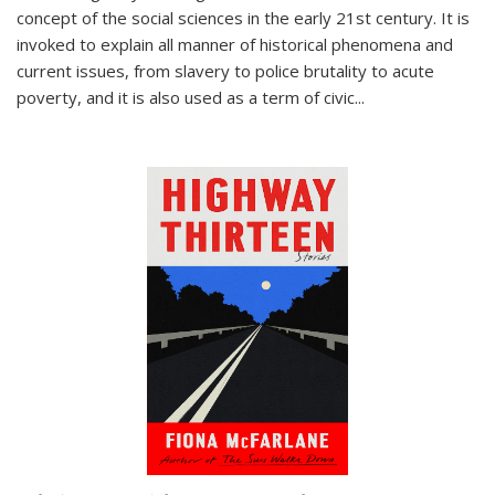
concept of the social sciences in the early 21st century. It is
invoked to explain all manner of historical phenomena and
current issues, from slavery to police brutality to acute
poverty, and it is also used as a term of civic
...