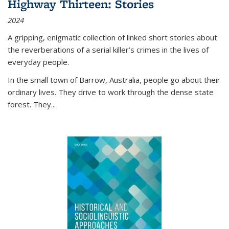
Highway Thirteen: Stories
2024
A gripping, enigmatic collection of linked short stories about
the reverberations of a serial killer’s crimes in the lives of
everyday people.
In the small town of Barrow, Australia, people go about their
ordinary lives. They drive to work through the dense state
forest. They
...