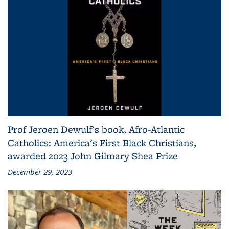
Prof Jeroen Dewulf's book, Afro-Atlantic
Catholics: America's First Black Christians,
awarded 2023 John Gilmary Shea Prize
December 29, 2023