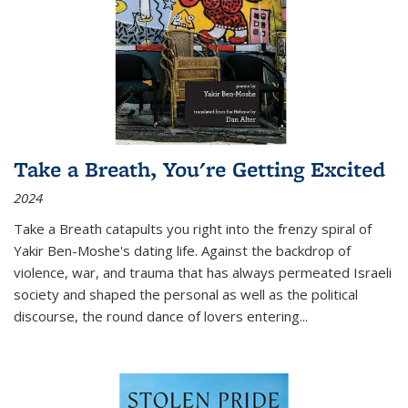
Take a Breath, You're Getting Excited
2024
Take a Breath
catapults you right into the frenzy spiral of
Yakir Ben-Moshe's dating life. Against the backdrop of
violence, war, and trauma that has always permeated Israeli
society and shaped the personal as well as the political
discourse, the round dance of lovers entering
...