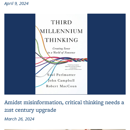
April 9, 2024
Amidst misinformation, critical thinking needs a
21st century upgrade
March 26, 2024