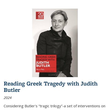
Reading Greek Tragedy with Judith
Butler
2024
Considering Butler's “tragic trilogy”-a set of interventions on