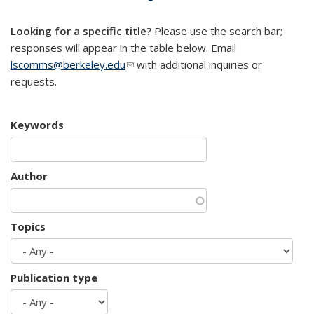
mail)
Looking for a specific title?
Please use the search bar;
responses will appear in the table below. Email
lscomms@berkeley.edu
(link sends e-mail)
with additional inquiries or
requests.
Keywords
Author
Topics
Publication type