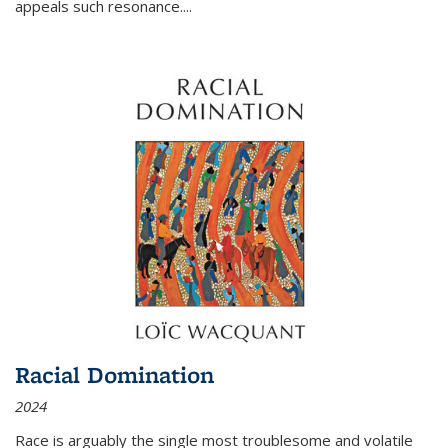
appeals such resonance.
...
Racial Domination
2024
Race is arguably the single most troublesome and volatile