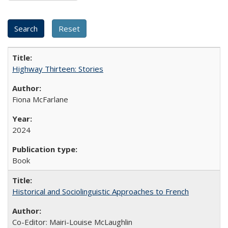
Highway Thirteen: Stories
Fiona McFarlane
2024
Book
Historical and Sociolinguistic Approaches to French
Co-Editor: Mairi-Louise McLaughlin