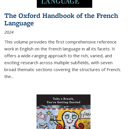
The Oxford Handbook of the French
Language
2024
This volume provides the first comprehensive reference
work in English on the French language in all its facets. It
offers a wide-ranging approach to the rich, varied, and
exciting research across multiple subfields, with seven
broad thematic sections covering the structures of French;
the
...