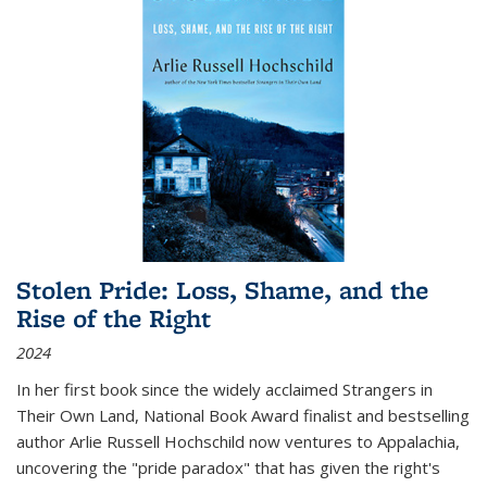
Stolen Pride: Loss, Shame, and the
Rise of the Right
2024
In her first book since the widely acclaimed
Strangers in
Their Own Land
, National Book Award finalist and bestselling
author Arlie Russell Hochschild now ventures to Appalachia,
uncovering the "pride paradox" that has given the right's