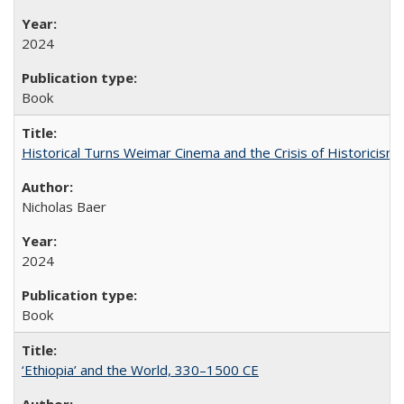
2024
Book
Historical Turns Weimar Cinema and the Crisis of Historicism
Nicholas Baer
2024
Book
‘Ethiopia’ and the World, 330–1500 CE