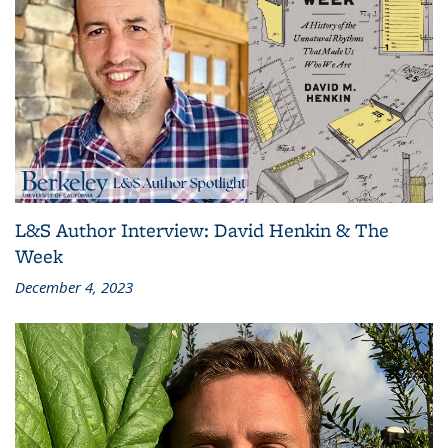
L&S Author Interview: David Henkin & The
Week
December 4, 2023