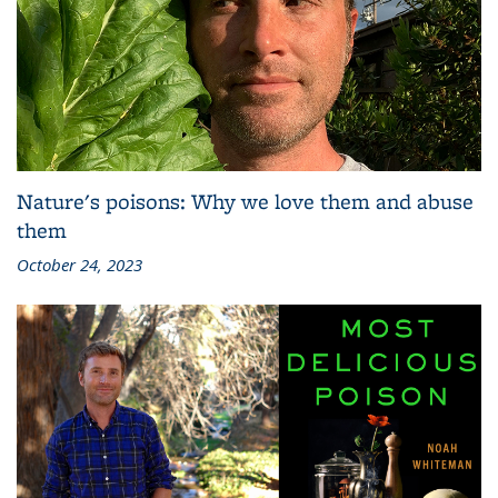
Nature's poisons: Why we love them and abuse
them
October 24, 2023