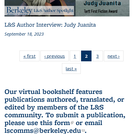
L&S Author Interview: Judy Juanita
September 18, 2023
« first
L&S
‹ previous
L&S
1
of 3 L&S
2
of 3 L&S
3
of 3 L&S
next ›
L&S
Bookshelf
Bookshelf
Bookshelf
Bookshelf
Bookshelf
Booksh
last »
L&S
News
News
News
News
News
New
Bookshelf
(Current
News
page)
Our virtual bookshelf features
publications authored, translated, or
edited by members of the L&S
community.
To submit a publication,
please use
this form
(link is external)
or email
lscomms@berkeley.edu
(link sends e-
.