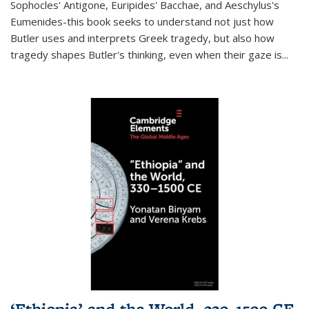
Sophocles' Antigone, Euripides' Bacchae, and Aeschylus's
Eumenides-this book seeks to understand not just how
Butler uses and interprets Greek tragedy, but also how
tragedy shapes Butler's thinking, even when their gaze is
...
‘Ethiopia’ and the World, 330–1500 CE