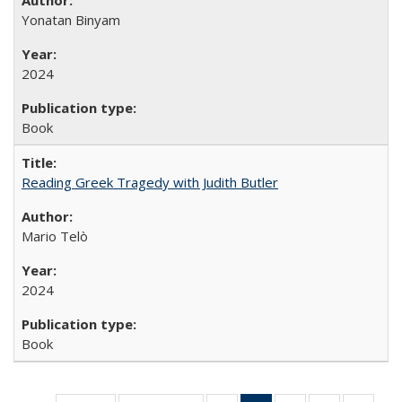
Yonatan Binyam
2024
Book
Reading Greek Tragedy with Judith Butler
Mario Telò
2024
Book