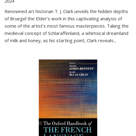
2024
Renowned art historian T. J. Clark unveils the hidden depths
of Bruegel the Elder’s work in this captivating analysis of
some of the artist’s most famous masterpieces. Taking the
medieval concept of Schlaraffenland, a whimsical dreamland
of milk and honey, as his starting point, Clark reveals...