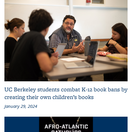
UC Berkeley students combat K-12 book bans by
creating their own children’s books
January 29, 2024