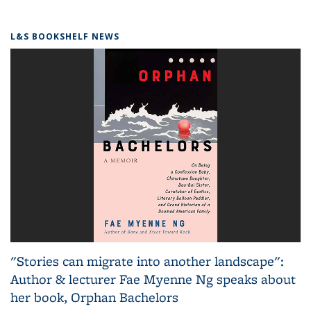
L&S BOOKSHELF NEWS
"Stories can migrate into another landscape":
Author & lecturer Fae Myenne Ng speaks about
her book, Orphan Bachelors