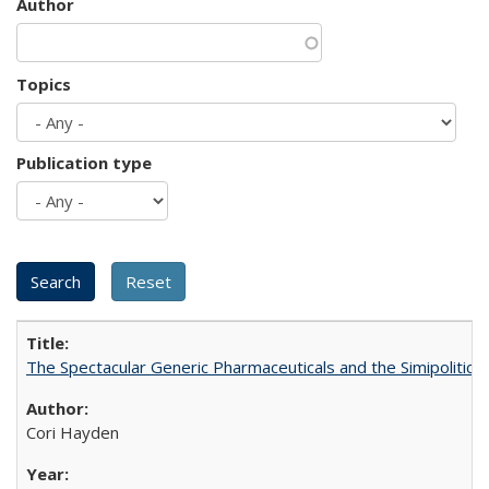
Author
Topics
Publication type
The Spectacular Generic Pharmaceuticals and the Simipolitical
Cori Hayden