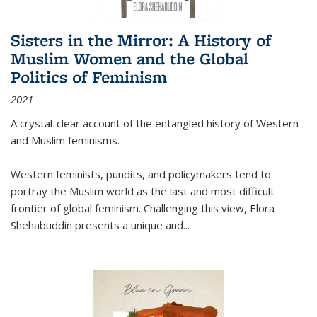
Sisters in the Mirror: A History of
Muslim Women and the Global
Politics of Feminism
2021
A crystal-clear account of the entangled history of Western
and Muslim feminisms.
Western feminists, pundits, and policymakers tend to
portray the Muslim world as the last and most difficult
frontier of global feminism. Challenging this view, Elora
Shehabuddin presents a unique and
...