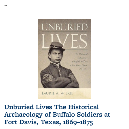
...
Unburied Lives The Historical
Archaeology of Buffalo Soldiers at
Fort Davis, Texas, 1869–1875