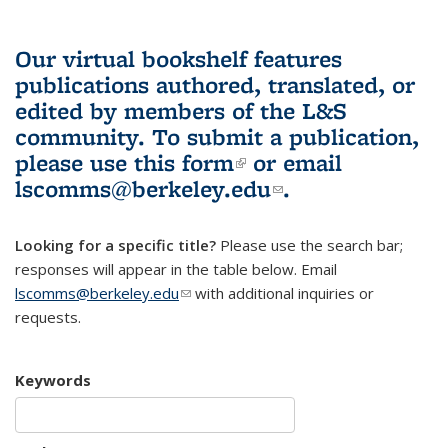
Our virtual bookshelf features
publications authored, translated, or
edited by members of the L&S
community.
To submit a publication,
please use
this form
(link is external)
or email
lscomms@berkeley.edu
(link sends e-
.
mail)
Looking for a specific title?
Please use the search bar;
responses will appear in the table below. Email
lscomms@berkeley.edu
(link sends e-mail)
with additional inquiries or
requests.
Keywords