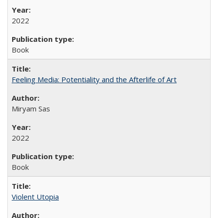
2022
Book
Feeling Media: Potentiality and the Afterlife of Art
​​Miryam Sas
2022
Book
Violent Utopia