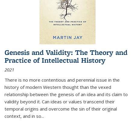
Genesis and Validity: The Theory and
Practice of Intellectual History
2021
There is no more contentious and perennial issue in the
history of modern Western thought than the vexed
relationship between the genesis of an idea and its claim to
validity beyond it. Can ideas or values transcend their
temporal origins and overcome the sin of their original
context, and in so...