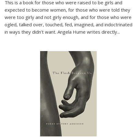
This is a book for those who were raised to be girls and
expected to become women, for those who were told they
were too girly and not girly enough, and for those who were
ogled, talked over, touched, fed, imagined, and indoctrinated
in ways they didn’t want. Angela Hume writes directly
...