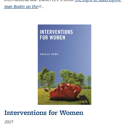
Jean Bodin on the
(link is external)
...
Interventions for Women
2021