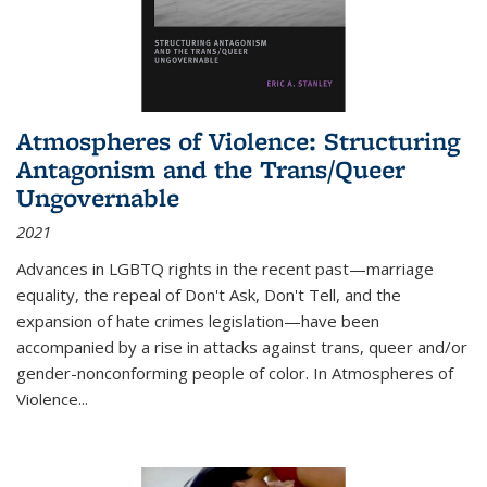
Atmospheres of Violence: Structuring
Antagonism and the Trans/Queer
Ungovernable
2021
Advances in LGBTQ rights in the recent past—marriage
equality, the repeal of Don't Ask, Don't Tell, and the
expansion of hate crimes legislation—have been
accompanied by a rise in attacks against trans, queer and/or
gender-nonconforming people of color. In
Atmospheres of
Violence...