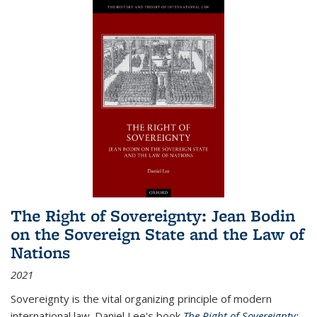
The Right of Sovereignty: Jean Bodin
on the Sovereign State and the Law of
Nations
2021
Sovereignty is the vital organizing principle of modern
international law. Daniel Lee's book
The Right of Sovereignty: