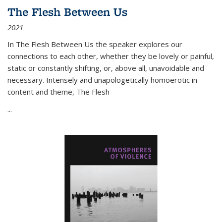
The Flesh Between Us
2021
In
The Flesh Between Us
the speaker explores our
connections to each other, whether they be lovely or painful,
static or constantly shifting, or, above all, unavoidable and
necessary. Intensely and unapologetically homoerotic in
content and theme,
The Flesh
...