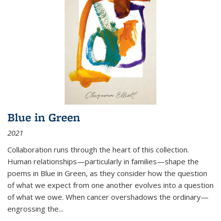
Blue in Green
2021
Collaboration runs through the heart of this collection.
Human relationships—particularly in families—shape the
poems in Blue in Green, as they consider how the question
of what we expect from one another evolves into a question
of what we owe. When cancer overshadows the ordinary—
engrossing the...