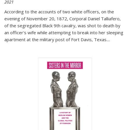
2021
According to the accounts of two white officers, on the
evening of November 20, 1872, Corporal Daniel Talliafero,
of the segregated Black 9th cavalry, was shot to death by
an officer's wife while attempting to break into her sleeping
apartment at the military post of Fort Davis, Texas.
...