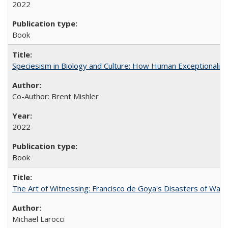
2022
Book
Speciesism in Biology and Culture: How Human Exceptionalis
Co-Author: Brent Mishler
2022
Book
The Art of Witnessing: Francisco de Goya's Disasters of War
Michael Larocci