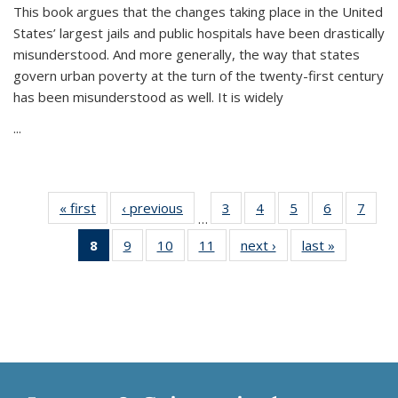
This book argues that the changes taking place in the United
States’ largest jails and public hospitals have been drastically
misunderstood. And more generally, the way that states
govern urban poverty at the turn of the twenty-first century
has been misunderstood as well. It is widely
...
« first
Thumbnail
‹ previous
Thumbnail
3
of 11
4
of 11
5
of 11
6
of 11
7
o
…
list:
list:
Thumbnail
Thumbnail
Thumbnail
Thumbnai
Thu
8
of 11
9
of 11
10
of 11
11
of 11
next ›
Thumbnail
last »
Thumbnai
Publications
Publications
list:
list:
list:
list:
l
Thumbnail
Thumbnail
Thumbnail
Thumbnail
list:
list:
Publications
Publications
Publications
Publicatio
Publi
list:
list:
list:
list:
Publications
Publicatio
Publications
Publications
Publications
Publications
(Current
page)