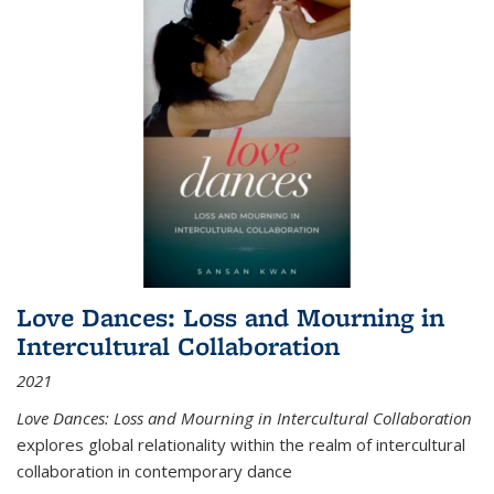
Love Dances: Loss and Mourning in
Intercultural Collaboration
2021
Love Dances: Loss and Mourning in Intercultural Collaboration
explores global relationality within the realm of intercultural
collaboration in contemporary dance