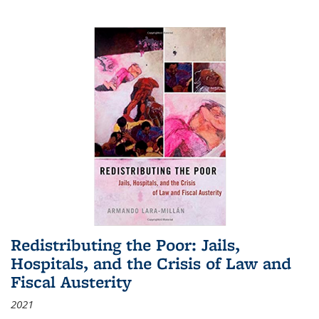
Redistributing the Poor: Jails,
Hospitals, and the Crisis of Law and
Fiscal Austerity
2021