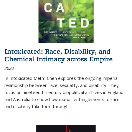
Intoxicated: Race, Disability, and
Chemical Intimacy across Empire
2023
In
Intoxicated
Mel Y. Chen explores the ongoing imperial
relationship between race, sexuality, and disability. They
focus on nineteenth-century biopolitical archives in England
and Australia to show how mutual entanglements of race
and disability take form through
...