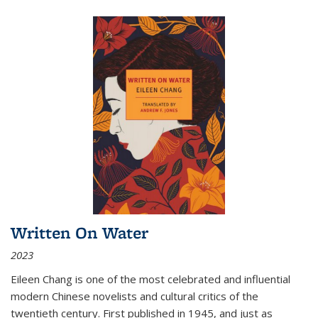
Written On Water
2023
Eileen Chang is one of the most celebrated and influential
modern Chinese novelists and cultural critics of the
twentieth century. First published in 1945, and just as