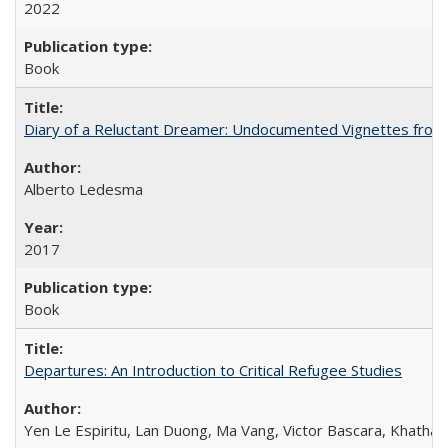
2022
Book
Diary of a Reluctant Dreamer: Undocumented Vignettes from 
Alberto Ledesma
2017
Book
Departures: An Introduction to Critical Refugee Studies
Yen Le Espiritu, Lan Duong, Ma Vang, Victor Bascara, Khathary