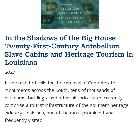
In the Shadows of the Big House
Twenty-First-Century Antebellum
Slave Cabins and Heritage Tourism in
Louisiana
2023
In the midst of calls for the removal of Confederate
monuments across the South, tens of thousands of
museums, buildings, and other historical sites currently
comprise a tourist infrastructure of the southern heritage
industry. Louisiana, one of the most prominent and
frequently visited
...