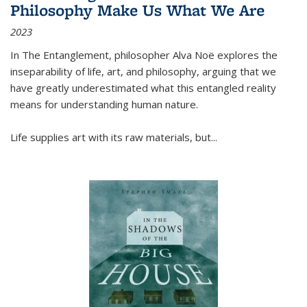
Philosophy Make Us What We Are
2023
In
The Entanglement
, philosopher Alva Noë explores the
inseparability of life, art, and philosophy, arguing that we
have greatly underestimated what this entangled reality
means for understanding human nature.
Life supplies art with its raw materials, but
...