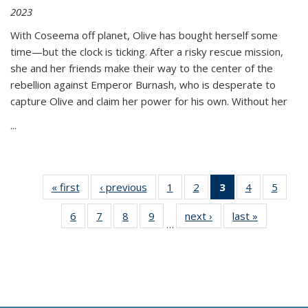
2023
With Coseema off planet, Olive has bought herself some
time—but the clock is ticking. After a risky rescue mission,
she and her friends make their way to the center of the
rebellion against Emperor Burnash, who is desperate to
capture Olive and claim her power for his own. Without her
...
« first
Thumbnail
‹ previous
Thumbnail
1
of 11
2
of 11
3
of 11
4
of 11
5
of
list:
list:
Thumbnail
Thumbnail
Thumbnail
Thumbnail
Thum
6
of 11
7
of 11
8
of 11
9
of 11
next ›
Thumbnail
last »
Thumbnai
Publications
Publications
list:
list:
list:
list:
lis
…
Thumbnail
Thumbnail
Thumbnail
Thumbnail
list:
list:
Publications
Publications
Publications
Publications
Public
list:
list:
list:
list:
Publications
Publicatio
(Current
Publications
Publications
Publications
Publications
page)