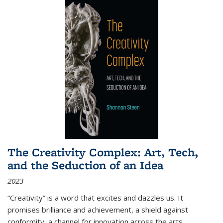
The Creativity Complex: Art, Tech,
and the Seduction of an Idea
2023
“Creativity” is a word that excites and dazzles us. It
promises brilliance and achievement, a shield against
conformity, a channel for innovation across the arts,