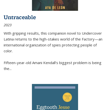
Untraceable
2023
With gripping results, this companion novel to
Undercover
Latina
returns to the high-stakes world of the Factory—an
international organization of spies protecting people of
color.
Fifteen-year-old Amani Kendall’s biggest problem is being
the
...