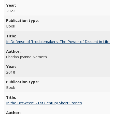
2022
Book
In Defense of Troublemakers: The Power of Dissent in Life a
Charlan Jeanne Nemeth
2018
Book
In the Between: 21st Century Short Stories