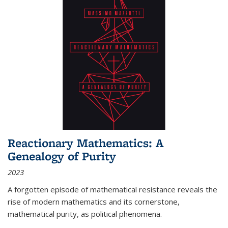
Reactionary Mathematics: A
Genealogy of Purity
2023
A forgotten episode of mathematical resistance reveals the
rise of modern mathematics and its cornerstone,
mathematical purity, as political phenomena.