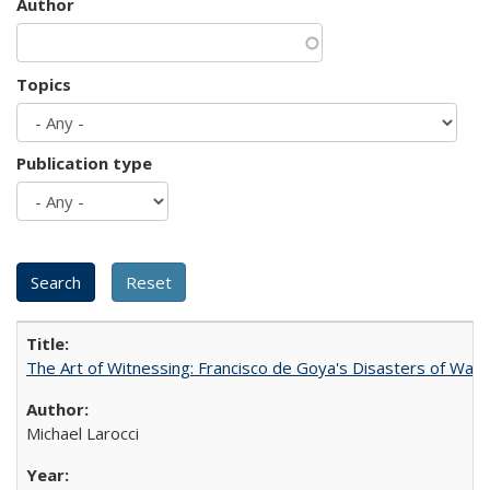
Author
Topics
Publication type
The Art of Witnessing: Francisco de Goya's Disasters of War
Michael Larocci