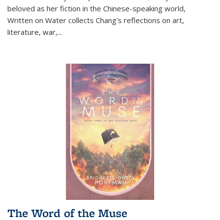
beloved as her fiction in the Chinese-speaking world,
Written on Water collects Chang's reflections on art,
literature, war,...
The Word of the Muse