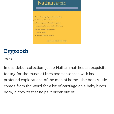
Eggtooth
2023
In this debut collection, Jesse Nathan matches an exquisite
feeling for the music of lines and sentences with his
profound explorations of the idea of home. The book’s title
comes from the word for a bit of cartilage on a baby bird’s
beak, a growth that helps it break out of
...