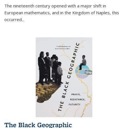
The nineteenth century opened with a major shift in
European mathematics, and in the Kingdom of Naples, this
occurred
...
The Black Geographic