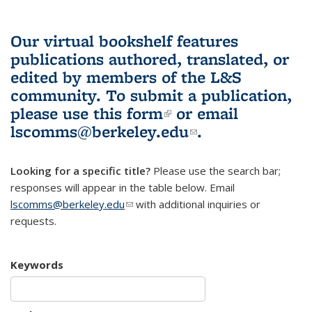
Our virtual bookshelf features
publications authored, translated, or
edited by members of the L&S
community.
To submit a publication,
please use
this form
(link is external)
or email
lscomms@berkeley.edu
(link sends e-
.
mail)
Looking for a specific title?
Please use the search bar;
responses will appear in the table below. Email
lscomms@berkeley.edu
(link sends e-mail)
with additional inquiries or
requests.
Keywords