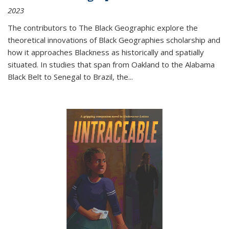
2023
The contributors to
The Black Geographic
explore the
theoretical innovations of Black Geographies scholarship and
how it approaches Blackness as historically and spatially
situated. In studies that span from Oakland to the Alabama
Black Belt to Senegal to Brazil, the
...