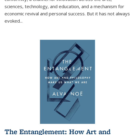
sciences, technology, and education, and a mechanism for
economic revival and personal success. But it has not always
evoked
...
The Entanglement: How Art and