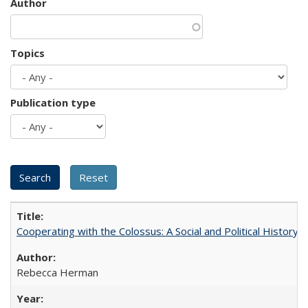
Author
Topics
Publication type
Cooperating with the Colossus: A Social and Political History 
Rebecca Herman