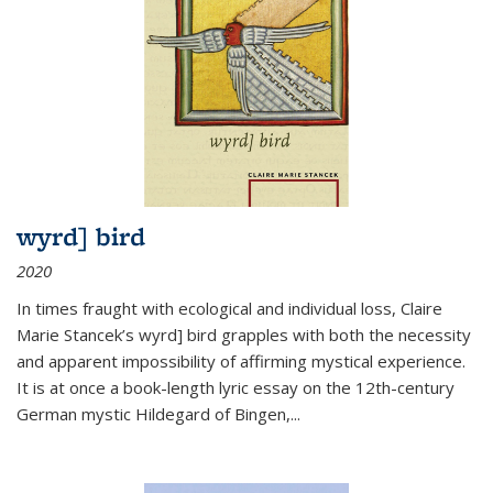
wyrd] bird
2020
In times fraught with ecological and individual loss, Claire
Marie Stancek’s
wyrd] bird
grapples with both the necessity
and apparent impossibility of affirming mystical experience.
It is at once a book-length lyric essay on the 12th-century
German mystic Hildegard of Bingen,
...