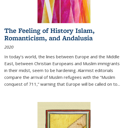
The Feeling of History Islam,
Romanticism, and Andalusia
2020
In today’s world, the lines between Europe and the Middle
East, between Christian Europeans and Muslim immigrants
in their midst, seem to be hardening. Alarmist editorials
compare the arrival of Muslim refugees with the “Muslim
conquest of 711,” warning that Europe will be called on to
...