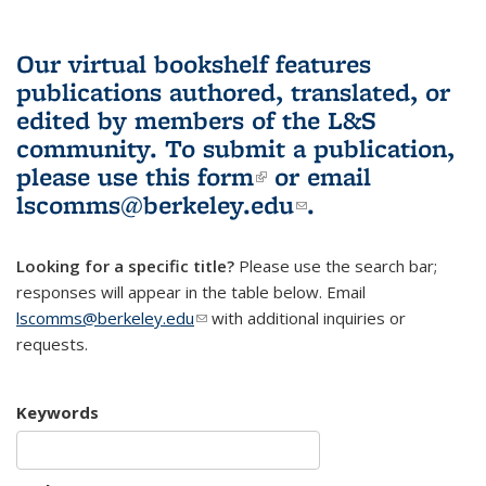
Our virtual bookshelf features
publications authored, translated, or
edited by members of the L&S
community.
To submit a publication,
please use
this form
(link is external)
or email
lscomms@berkeley.edu
(link sends e-
.
mail)
Looking for a specific title?
Please use the search bar;
responses will appear in the table below. Email
lscomms@berkeley.edu
(link sends e-mail)
with additional inquiries or
requests.
Keywords