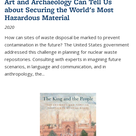
Art and Archaeology Can Tell Us
about Securing the World's Most
Hazardous Material
2020
How can sites of waste disposal be marked to prevent
contamination in the future? The United States government
addressed this challenge in planning for nuclear waste
repositories. Consulting with experts in imagining future
scenarios, in language and communication, and in
anthropology, the
...