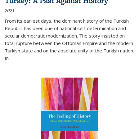
Turkey: A Past Against History
2021
From its earliest days, the dominant history of the Turkish
Republic has been one of national self-determination and
secular democratic modernization. The story insisted on
total rupture between the Ottoman Empire and the modern
Turkish state and on the absolute unity of the Turkish nation.
In...