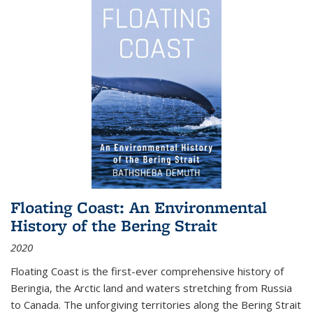
Floating Coast: An Environmental
History of the Bering Strait
2020
Floating Coast is the first-ever comprehensive history of
Beringia, the Arctic land and waters stretching from Russia
to Canada. The unforgiving territories along the Bering Strait