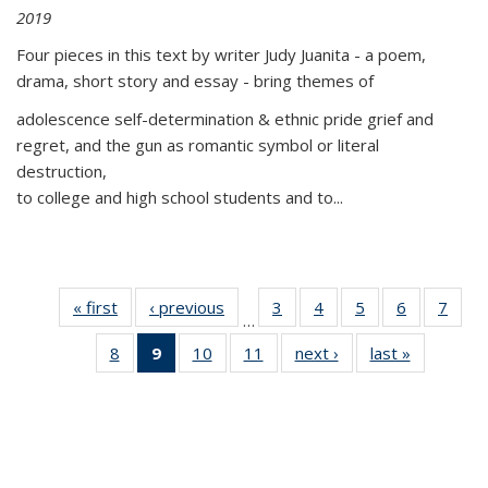
2019
Four pieces in this text by writer Judy Juanita - a poem,
drama, short story and essay - bring themes of
adolescence self-determination & ethnic pride grief and
regret, and the gun as romantic symbol or literal
destruction,
to college and high school students and to...
« first
Thumbnail
‹ previous
Thumbnail
3
of 11
4
of 11
5
of 11
6
of 11
7
o
…
list:
list:
Thumbnail
Thumbnail
Thumbnail
Thumbnai
Thu
8
of 11
9
of 11
10
of 11
11
of 11
next ›
Thumbnail
last »
Thumbnai
Publications
Publications
list:
list:
list:
list:
l
Thumbnail
Thumbnail
Thumbnail
Thumbnail
list:
list:
Publications
Publications
Publications
Publicatio
Publi
list:
list:
list:
list:
Publications
Publicatio
Publications
Publications
Publications
Publications
(Current
page)