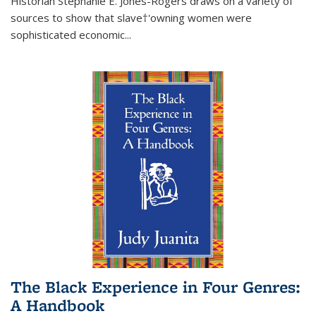
Historian Stephanie E. Jones-Rogers draws on a variety of
sources to show that slave†'owning women were
sophisticated economic...
The Black Experience in Four Genres:
A Handbook