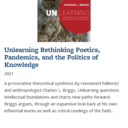
Unlearning Rethinking Poetics,
Pandemics, and the Politics of
Knowledge
2021
A provocative theoretical synthesis by renowned folklorist
and anthropologist Charles L. Briggs, Unlearning questions
intellectual foundations and charts new paths forward.
Briggs argues, through an expansive look back at his own
influential works as well as critical readings of the field
...