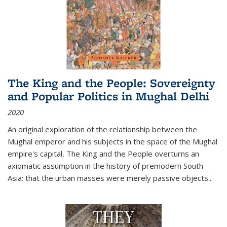
The King and the People: Sovereignty
and Popular Politics in Mughal Delhi
2020
An original exploration of the relationship between the
Mughal emperor and his subjects in the space of the Mughal
empire's capital,
The King and the People
overturns an
axiomatic assumption in the history of premodern South
Asia: that the urban masses were merely passive objects...