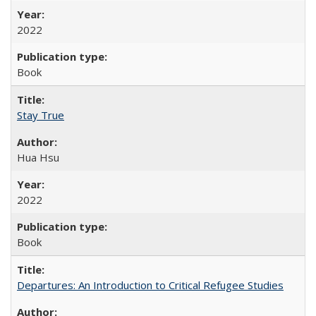
2022
Book
Stay True
Hua Hsu
2022
Book
Departures: An Introduction to Critical Refugee Studies