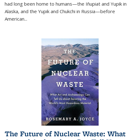
had long been home to humans—the Iñupiat and Yupik in
Alaska, and the Yupik and Chukchi in Russia—before
American...
The Future of Nuclear Waste: What