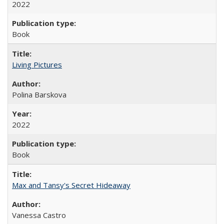
2022
Book
Living Pictures
Polina Barskova
2022
Book
Max and Tansy's Secret Hideaway
Vanessa Castro