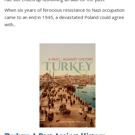
When six years of ferocious resistance to Nazi occupation
came to an end in 1945, a devastated Poland could agree
with...