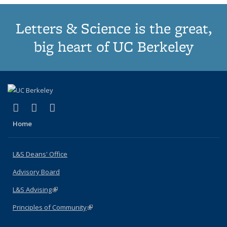
Letters & Science is the great,
big heart of UC Berkeley
(link is external)
(link is external)
(link is external)
X (formerly Twitter)
LinkedIn
Instagram
Home
L&S Deans' Office
Advisory Board
L&S Advising
(link is external)
Principles of Community
(link is external)