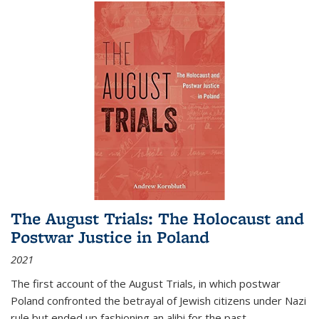
The August Trials: The Holocaust and
Postwar Justice in Poland
2021
The first account of the August Trials, in which postwar
Poland confronted the betrayal of Jewish citizens under Nazi
rule but ended up fashioning an alibi for the past.