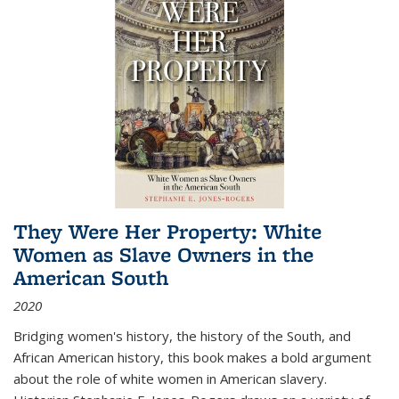
They Were Her Property: White
Women as Slave Owners in the
American South
2020
Bridging women's history, the history of the South, and
African American history, this book makes a bold argument
about the role of white women in American slavery.