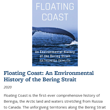
Floating Coast: An Environmental
History of the Bering Strait
2020
Floating Coast is the first-ever comprehensive history of
Beringia, the Arctic land and waters stretching from Russia
to Canada. The unforgiving territories along the Bering Strait