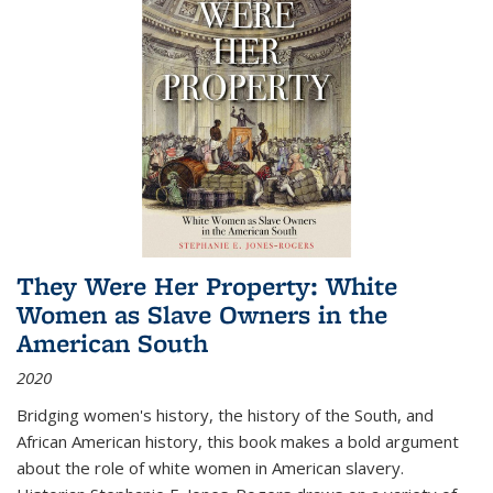
They Were Her Property: White
Women as Slave Owners in the
American South
2020
Bridging women's history, the history of the South, and
African American history, this book makes a bold argument
about the role of white women in American slavery.