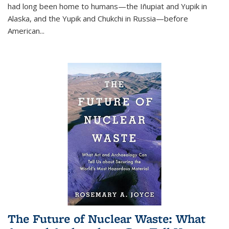
had long been home to humans—the Iñupiat and Yupik in
Alaska, and the Yupik and Chukchi in Russia—before
American...
The Future of Nuclear Waste: What