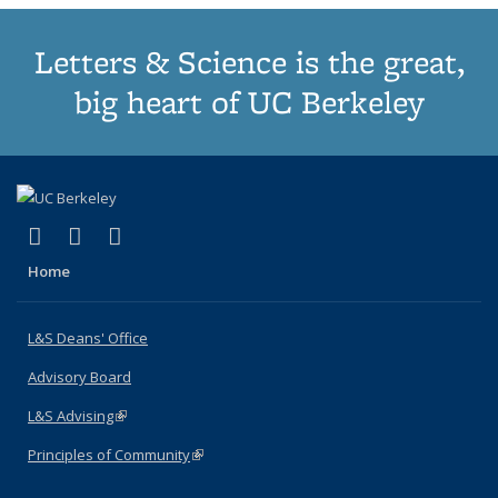
Letters & Science is the great,
big heart of UC Berkeley
(link is external)
(link is external)
(link is external)
X (formerly Twitter)
LinkedIn
Instagram
Home
L&S Deans' Office
Advisory Board
L&S Advising
(link is external)
Principles of Community
(link is external)