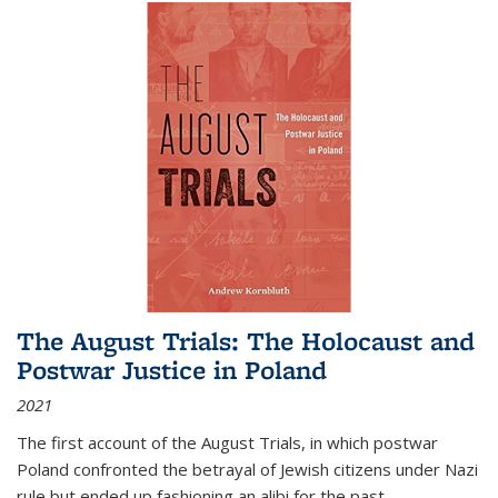
The August Trials: The Holocaust and
Postwar Justice in Poland
2021
The first account of the August Trials, in which postwar
Poland confronted the betrayal of Jewish citizens under Nazi
rule but ended up fashioning an alibi for the past.