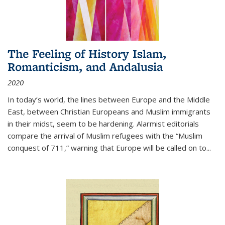
The Feeling of History Islam,
Romanticism, and Andalusia
2020
In today’s world, the lines between Europe and the Middle
East, between Christian Europeans and Muslim immigrants
in their midst, seem to be hardening. Alarmist editorials
compare the arrival of Muslim refugees with the “Muslim
conquest of 711,” warning that Europe will be called on to
...