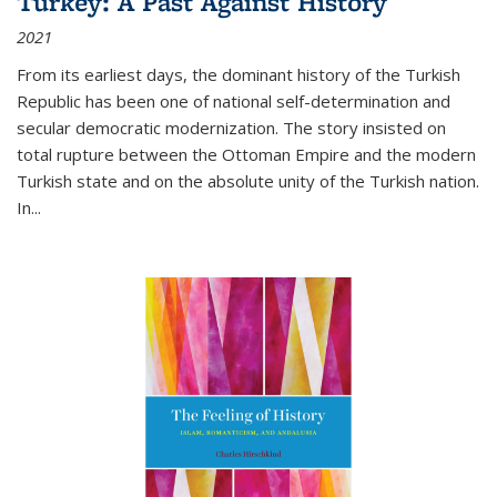
Turkey: A Past Against History
2021
From its earliest days, the dominant history of the Turkish
Republic has been one of national self-determination and
secular democratic modernization. The story insisted on
total rupture between the Ottoman Empire and the modern
Turkish state and on the absolute unity of the Turkish nation.
In...