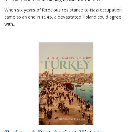
When six years of ferocious resistance to Nazi occupation
came to an end in 1945, a devastated Poland could agree
with...