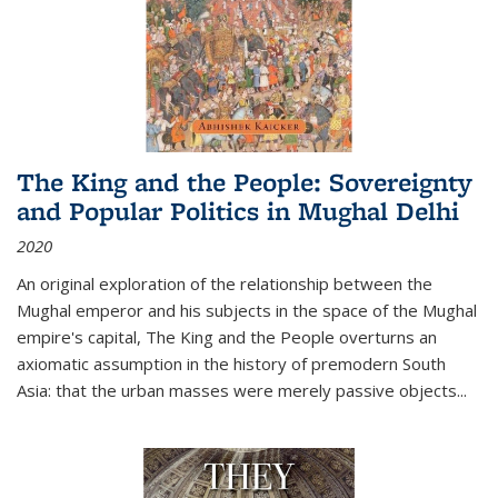
The King and the People: Sovereignty
and Popular Politics in Mughal Delhi
2020
An original exploration of the relationship between the
Mughal emperor and his subjects in the space of the Mughal
empire's capital,
The King and the People
overturns an
axiomatic assumption in the history of premodern South
Asia: that the urban masses were merely passive objects...