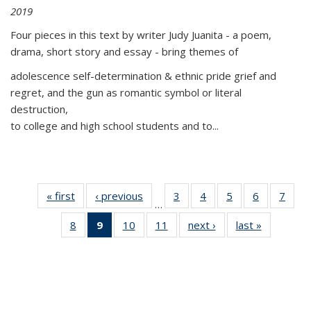
2019
Four pieces in this text by writer Judy Juanita - a poem,
drama, short story and essay - bring themes of
adolescence self-determination & ethnic pride grief and
regret, and the gun as romantic symbol or literal
destruction,
to college and high school students and to...
« first
Thumbnail
‹ previous
Thumbnail
3
of 11
4
of 11
5
of 11
6
of 11
7
o
…
list:
list:
Thumbnail
Thumbnail
Thumbnail
Thumbnai
Thu
8
of 11
9
of 11
10
of 11
11
of 11
next ›
Thumbnail
last »
Thumbnai
Publications
Publications
list:
list:
list:
list:
l
Thumbnail
Thumbnail
Thumbnail
Thumbnail
list:
list:
Publications
Publications
Publications
Publicatio
Publi
list:
list:
list:
list:
Publications
Publicatio
Publications
Publications
Publications
Publications
(Current
page)