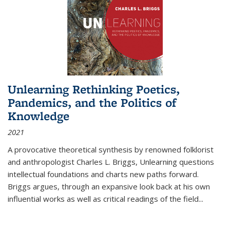
Unlearning Rethinking Poetics,
Pandemics, and the Politics of
Knowledge
2021
A provocative theoretical synthesis by renowned folklorist
and anthropologist Charles L. Briggs, Unlearning questions
intellectual foundations and charts new paths forward.
Briggs argues, through an expansive look back at his own
influential works as well as critical readings of the field
...