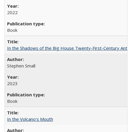
2022
Book
In the Shadows of the Big House Twenty-First-Century Antebe
Stephen Small
2023
Book
In the Volcano's Mouth