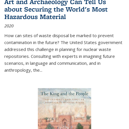
Art and Archaeology Can Tell Us
about Securing the World's Most
Hazardous Material
2020
How can sites of waste disposal be marked to prevent
contamination in the future? The United States government
addressed this challenge in planning for nuclear waste
repositories. Consulting with experts in imagining future
scenarios, in language and communication, and in
anthropology, the
...