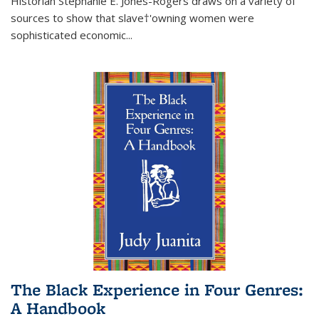
Historian Stephanie E. Jones-Rogers draws on a variety of
sources to show that slave†'owning women were
sophisticated economic...
The Black Experience in Four Genres:
A Handbook