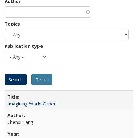
Author
Topics
Publication type
Imagining World Order
Chenxi Tang