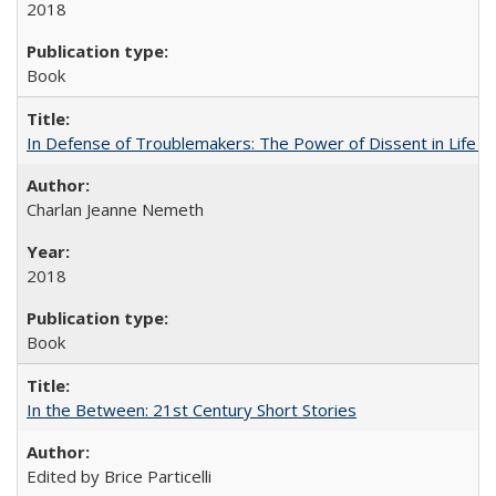
2018
Book
In Defense of Troublemakers: The Power of Dissent in Life a
Charlan Jeanne Nemeth
2018
Book
In the Between: 21st Century Short Stories
Edited by Brice Particelli