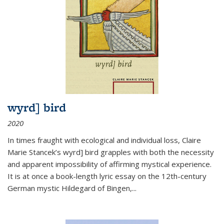
wyrd] bird
2020
In times fraught with ecological and individual loss, Claire
Marie Stancek’s
wyrd] bird
grapples with both the necessity
and apparent impossibility of affirming mystical experience.
It is at once a book-length lyric essay on the 12th-century
German mystic Hildegard of Bingen,
...