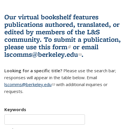
Our virtual bookshelf features
publications authored, translated, or
edited by members of the L&S
community.
To submit a publication,
please use
this form
(link is external)
or email
lscomms@berkeley.edu
(link sends e-
.
mail)
Looking for a specific title?
Please use the search bar;
responses will appear in the table below. Email
lscomms@berkeley.edu
(link sends e-mail)
with additional inquiries or
requests.
Keywords