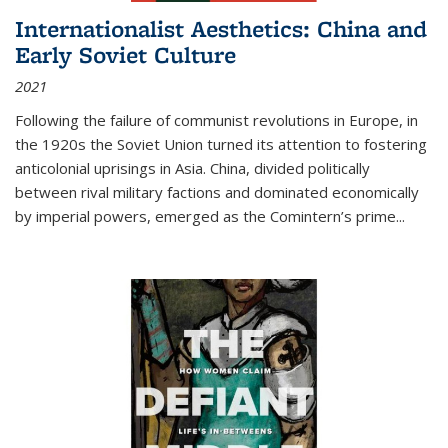
Internationalist Aesthetics: China and
Early Soviet Culture
2021
Following the failure of communist revolutions in Europe, in
the 1920s the Soviet Union turned its attention to fostering
anticolonial uprisings in Asia. China, divided politically
between rival military factions and dominated economically
by imperial powers, emerged as the Comintern’s prime...