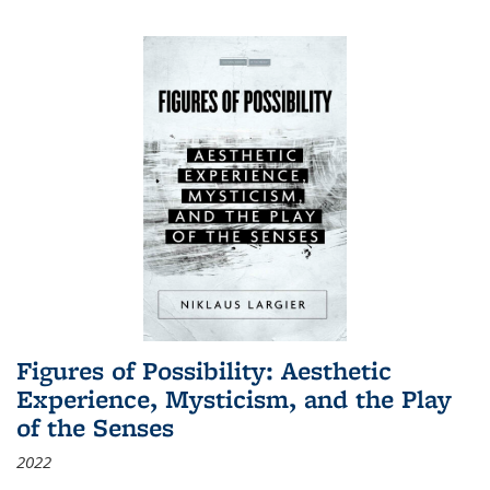
Figures of Possibility: Aesthetic
Experience, Mysticism, and the Play
of the Senses
2022