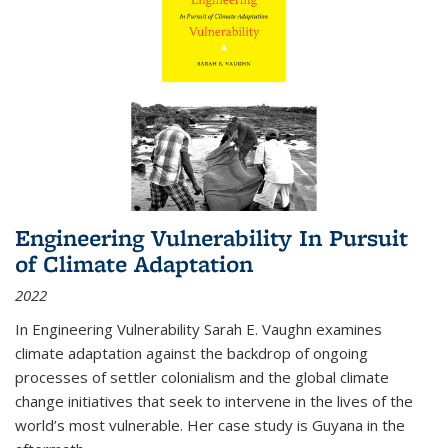
Engineering Vulnerability In Pursuit
of Climate Adaptation
2022
In Engineering Vulnerability Sarah E. Vaughn examines
climate adaptation against the backdrop of ongoing
processes of settler colonialism and the global climate
change initiatives that seek to intervene in the lives of the
world’s most vulnerable. Her case study is Guyana in the