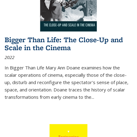
Bigger Than Life: The Close-Up and
Scale in the Cinema
2022
In
Bigger Than Life
Mary Ann Doane examines how the
scalar operations of cinema, especially those of the close-
up, disturb and reconfigure the spectator's sense of place,
space, and orientation. Doane traces the history of scalar
transformations from early cinema to the
...