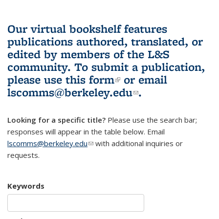
Our virtual bookshelf features
publications authored, translated, or
edited by members of the L&S
community.
To submit a publication,
please use
this form
(link is external)
or email
lscomms@berkeley.edu
(link sends e-
.
mail)
Looking for a specific title?
Please use the search bar;
responses will appear in the table below. Email
lscomms@berkeley.edu
(link sends e-mail)
with additional inquiries or
requests.
Keywords