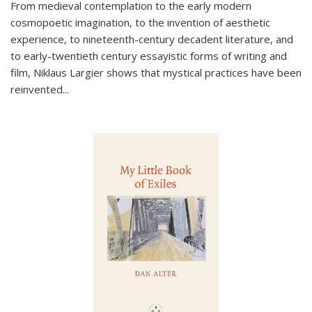
From medieval contemplation to the early modern
cosmopoetic imagination, to the invention of aesthetic
experience, to nineteenth-century decadent literature, and
to early-twentieth century essayistic forms of writing and
film, Niklaus Largier shows that mystical practices have been
reinvented...