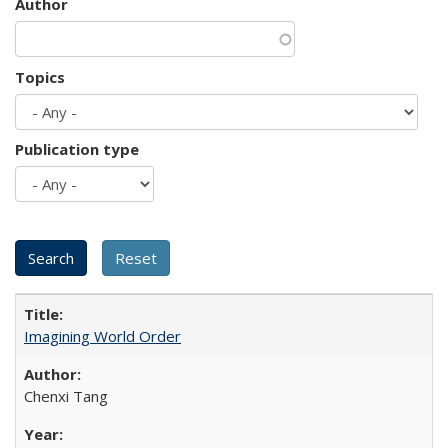
Author
Topics
Publication type
Imagining World Order
Chenxi Tang