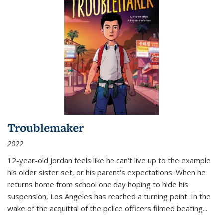
Troublemaker
2022
12-year-old Jordan feels like he can't live up to the example
his older sister set, or his parent's expectations. When he
returns home from school one day hoping to hide his
suspension, Los Angeles has reached a turning point. In the
wake of the acquittal of the police officers filmed beating...