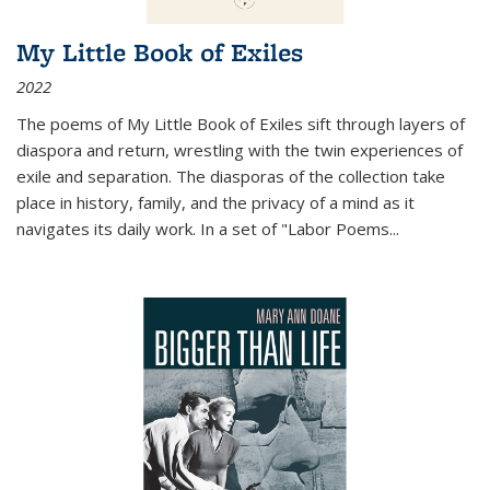
My Little Book of Exiles
2022
The poems of My Little Book of Exiles sift through layers of
diaspora and return, wrestling with the twin experiences of
exile and separation. The diasporas of the collection take
place in history, family, and the privacy of a mind as it
navigates its daily work. In a set of "Labor Poems
...