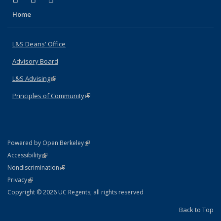
Home
L&S Deans' Office
Advisory Board
L&S Advising
(link is external)
Principles of Community
(link is external)
(link is external)
Powered by Open Berkeley
Statement
(link is external)
Accessibility
Policy Statement
(link is external)
Nondiscrimination
Statement
(link is external)
Privacy
Copyright © 2026 UC Regents; all rights reserved
Back to Top