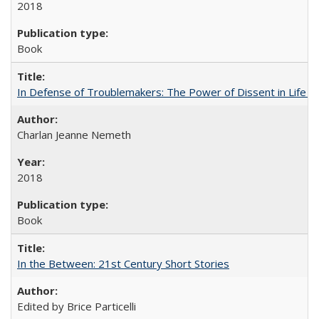
2018
Book
In Defense of Troublemakers: The Power of Dissent in Life a
Charlan Jeanne Nemeth
2018
Book
In the Between: 21st Century Short Stories
Edited by Brice Particelli