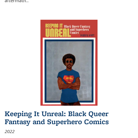
aftermath
...
Keeping It Unreal: Black Queer
Fantasy and Superhero Comics
2022