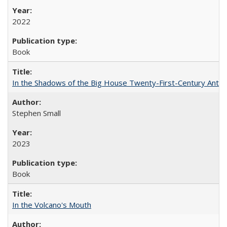
2022
Book
In the Shadows of the Big House Twenty-First-Century Antebe
Stephen Small
2023
Book
In the Volcano's Mouth