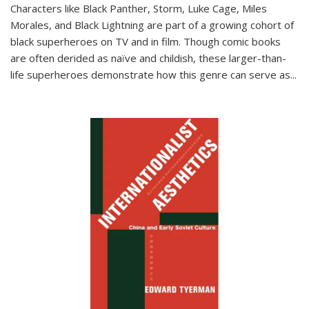
Characters like Black Panther, Storm, Luke Cage, Miles
Morales, and Black Lightning are part of a growing cohort of
black superheroes on TV and in film. Though comic books
are often derided as naïve and childish, these larger-than-
life superheroes demonstrate how this genre can serve as
...