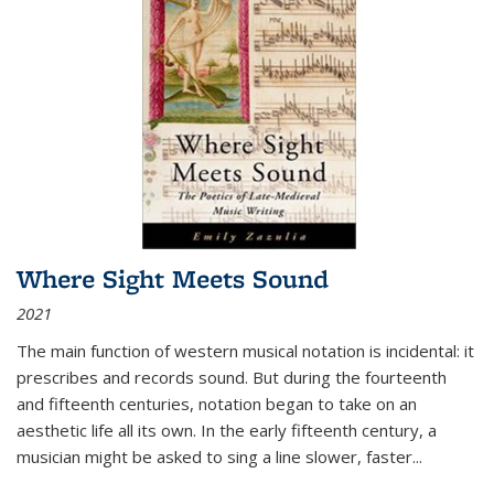
Where Sight Meets Sound
2021
The main function of western musical notation is incidental: it
prescribes and records sound. But during the fourteenth
and fifteenth centuries, notation began to take on an
aesthetic life all its own. In the early fifteenth century, a
musician might be asked to sing a line slower, faster
...