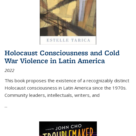
Holocaust Consciousness and Cold
War Violence in Latin America
2022
This book proposes the existence of a recognizably distinct
Holocaust consciousness in Latin America since the 1970s.
Community leaders, intellectuals, writers, and
...