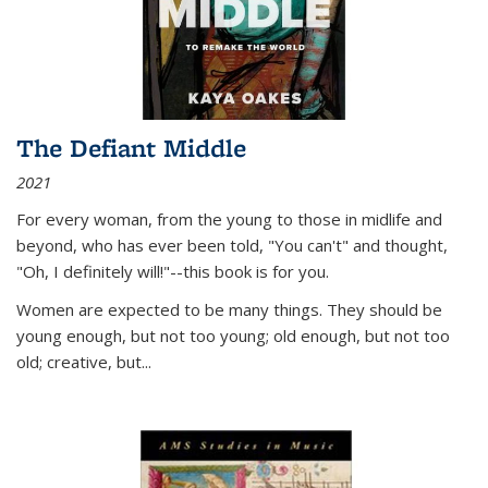
The Defiant Middle
2021
For every woman, from the young to those in midlife and
beyond, who has ever been told, "You can't" and thought,
"Oh, I definitely will!"--this book is for you.
Women are expected to be many things. They should be
young enough, but not too young; old enough, but not too
old; creative, but...