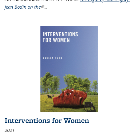
Jean Bodin on the
(link is external)
...
Interventions for Women
2021