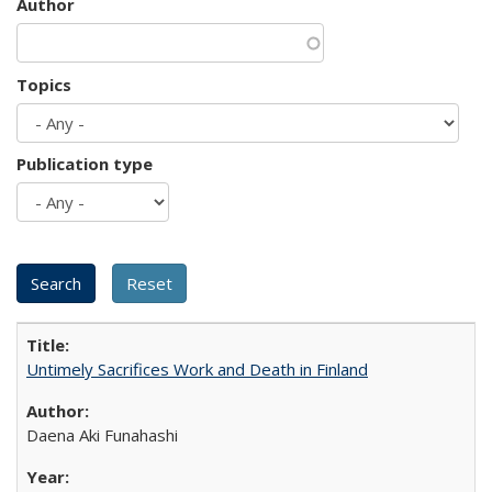
Author
Topics
Publication type
Untimely Sacrifices Work and Death in Finland
Daena Aki Funahashi