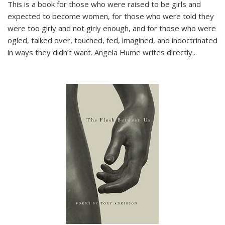
This is a book for those who were raised to be girls and
expected to become women, for those who were told they
were too girly and not girly enough, and for those who were
ogled, talked over, touched, fed, imagined, and indoctrinated
in ways they didn’t want. Angela Hume writes directly
...