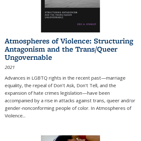
Atmospheres of Violence: Structuring
Antagonism and the Trans/Queer
Ungovernable
2021
Advances in LGBTQ rights in the recent past—marriage
equality, the repeal of Don't Ask, Don't Tell, and the
expansion of hate crimes legislation—have been
accompanied by a rise in attacks against trans, queer and/or
gender-nonconforming people of color. In
Atmospheres of
Violence...