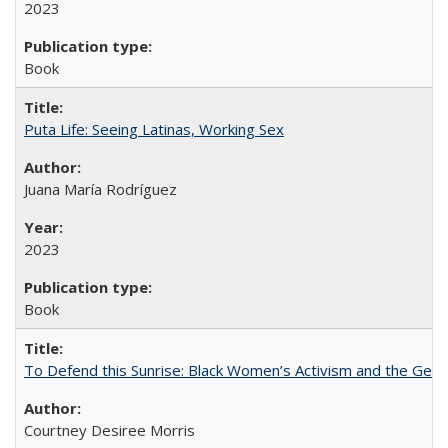
2023
Book
Puta Life: Seeing Latinas, Working Sex
Juana María Rodríguez
2023
Book
To Defend this Sunrise: Black Women’s Activism and the Geog
Courtney Desiree Morris