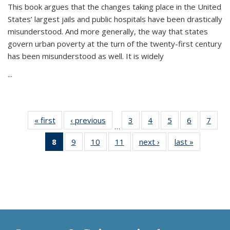
This book argues that the changes taking place in the United
States’ largest jails and public hospitals have been drastically
misunderstood. And more generally, the way that states
govern urban poverty at the turn of the twenty-first century
has been misunderstood as well. It is widely
...
« first
Thumbnail
‹ previous
Thumbnail
3
of 11
4
of 11
5
of 11
6
of 11
7
o
…
list:
list:
Thumbnail
Thumbnail
Thumbnail
Thumbnai
Thu
8
of 11
9
of 11
10
of 11
11
of 11
next ›
Thumbnail
last »
Thumbnai
Publications
Publications
list:
list:
list:
list:
l
Thumbnail
Thumbnail
Thumbnail
Thumbnail
list:
list:
Publications
Publications
Publications
Publicatio
Publi
list:
list:
list:
list:
Publications
Publicatio
Publications
Publications
Publications
Publications
(Current
page)