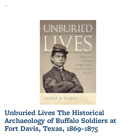
...
Unburied Lives The Historical
Archaeology of Buffalo Soldiers at
Fort Davis, Texas, 1869–1875