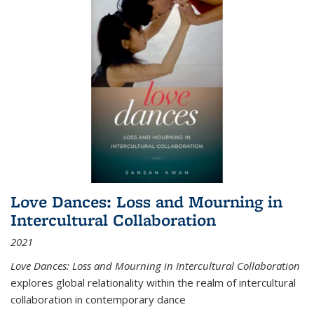
Love Dances: Loss and Mourning in
Intercultural Collaboration
2021
Love Dances: Loss and Mourning in Intercultural Collaboration
explores global relationality within the realm of intercultural
collaboration in contemporary dance