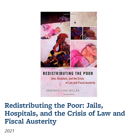
Redistributing the Poor: Jails,
Hospitals, and the Crisis of Law and
Fiscal Austerity
2021