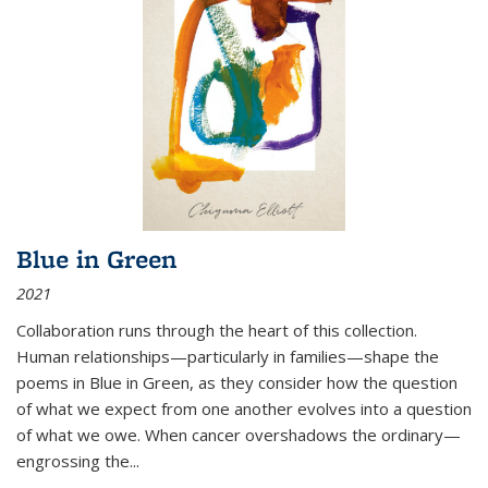
Blue in Green
2021
Collaboration runs through the heart of this collection.
Human relationships—particularly in families—shape the
poems in Blue in Green, as they consider how the question
of what we expect from one another evolves into a question
of what we owe. When cancer overshadows the ordinary—
engrossing the...