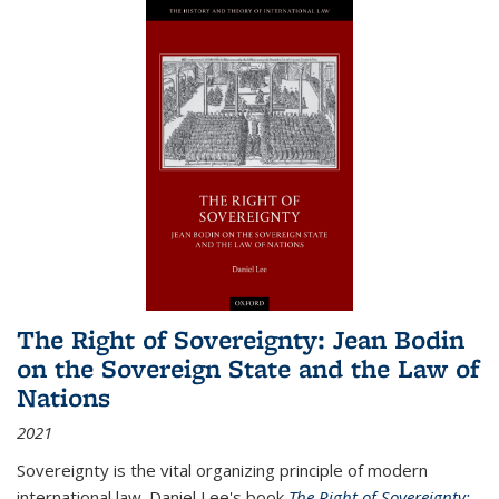
The Right of Sovereignty: Jean Bodin
on the Sovereign State and the Law of
Nations
2021
Sovereignty is the vital organizing principle of modern
international law. Daniel Lee's book
The Right of Sovereignty: