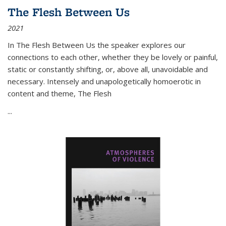
The Flesh Between Us
2021
In
The Flesh Between Us
the speaker explores our
connections to each other, whether they be lovely or painful,
static or constantly shifting, or, above all, unavoidable and
necessary. Intensely and unapologetically homoerotic in
content and theme,
The Flesh
...