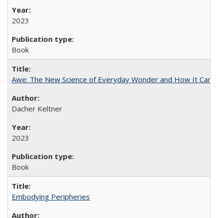
2023
Book
Awe: The New Science of Everyday Wonder and How It Can T
Dacher Keltner
2023
Book
Embodying Peripheries