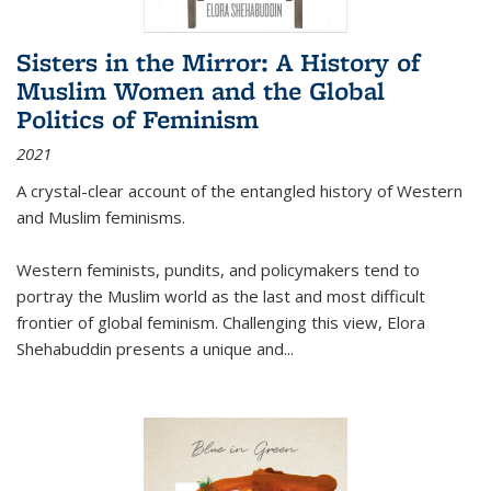
Sisters in the Mirror: A History of
Muslim Women and the Global
Politics of Feminism
2021
A crystal-clear account of the entangled history of Western
and Muslim feminisms.
Western feminists, pundits, and policymakers tend to
portray the Muslim world as the last and most difficult
frontier of global feminism. Challenging this view, Elora
Shehabuddin presents a unique and
...