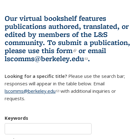
Our virtual bookshelf features
publications authored, translated, or
edited by members of the L&S
community.
To submit a publication,
please use
this form
(link is external)
or email
lscomms@berkeley.edu
(link sends e-
.
mail)
Looking for a specific title?
Please use the search bar;
responses will appear in the table below. Email
lscomms@berkeley.edu
(link sends e-mail)
with additional inquiries or
requests.
Keywords