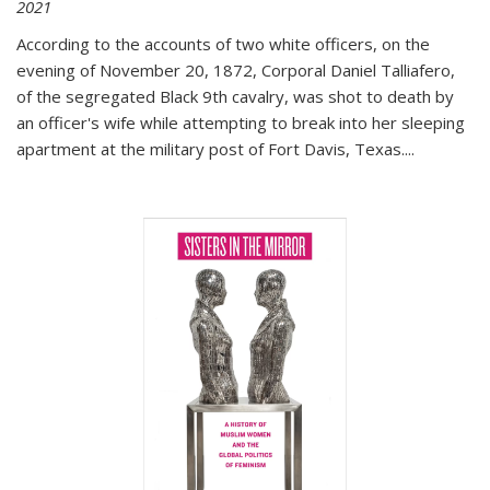
2021
According to the accounts of two white officers, on the
evening of November 20, 1872, Corporal Daniel Talliafero,
of the segregated Black 9th cavalry, was shot to death by
an officer's wife while attempting to break into her sleeping
apartment at the military post of Fort Davis, Texas.
...