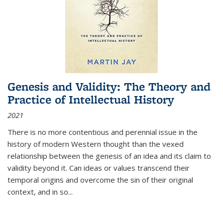
Genesis and Validity: The Theory and
Practice of Intellectual History
2021
There is no more contentious and perennial issue in the
history of modern Western thought than the vexed
relationship between the genesis of an idea and its claim to
validity beyond it. Can ideas or values transcend their
temporal origins and overcome the sin of their original
context, and in so...