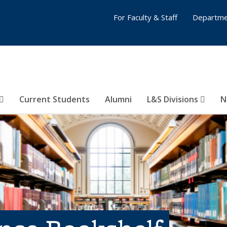
For Faculty & Staff
Departme
Current Students
Alumni
L&S Divisions
N