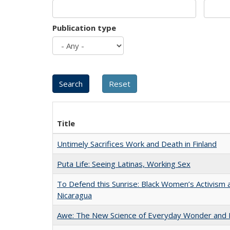
Publication type
Title
Untimely Sacrifices Work and Death in Finland
Puta Life: Seeing Latinas, Working Sex
To Defend this Sunrise: Black Women’s Activism 
Nicaragua
Awe: The New Science of Everyday Wonder and H