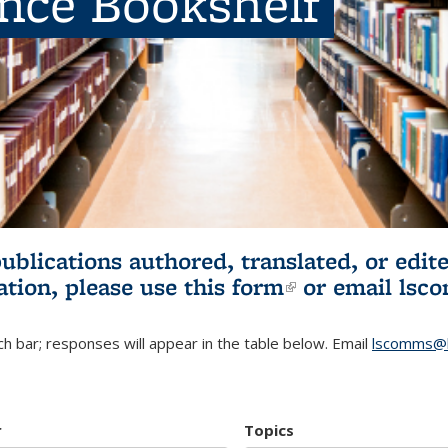
ence Bookshelf
publications authored, translated, or ed
ation, please use
this form
(link is externa
or email
lsc
h bar; responses will appear in the table below. Email
lscomms@b
r
Topics