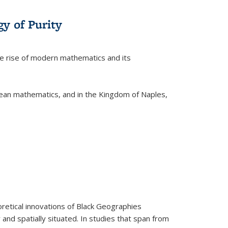
y of Purity
he rise of modern mathematics and its
pean mathematics, and in the Kingdom of Naples,
retical innovations of Black Geographies
 and spatially situated. In studies that span from