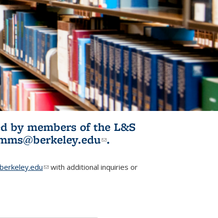
ited by members of the L&S
l)
omms@berkeley.edu
(link sends e-
.
mail)
erkeley.edu
(link sends e-mail)
with additional inquiries or