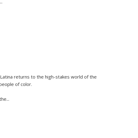
...
Latina
returns to the high-stakes world of the
people of color.
 the
...