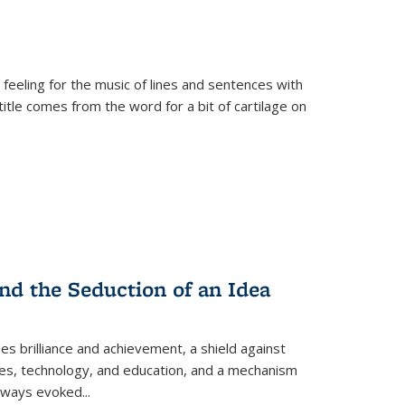
 feeling for the music of lines and sentences with
itle comes from the word for a bit of cartilage on
nd the Seduction of an Idea
ses brilliance and achievement, a shield against
nces, technology, and education, and a mechanism
 always evoked
...