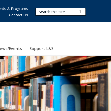
nts & Programs
Search Terms
Submit Search
Contact Us
ews/Events
Support L&S