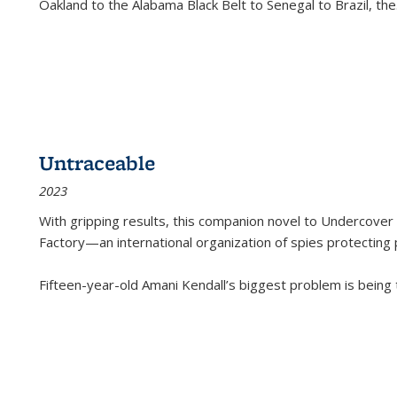
Oakland to the Alabama Black Belt to Senegal to Brazil, the
Untraceable
2023
With gripping results, this companion novel to
Undercover 
Factory—an international organization of spies protecting 
Fifteen-year-old Amani Kendall’s biggest problem is being