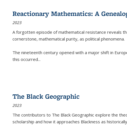
Reactionary Mathematics: A Genealog
2023
A forgotten episode of mathematical resistance reveals t
cornerstone, mathematical purity, as political phenomena.
The nineteenth century opened with a major shift in Euro
this occurred
...
The Black Geographic
2023
The contributors to
The Black Geographic
explore the theo
scholarship and how it approaches Blackness as historically