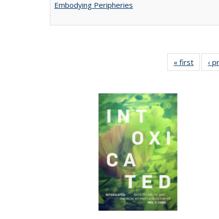
Embodying Peripheries
« first
Full lis
‹ p
tabl
Publica