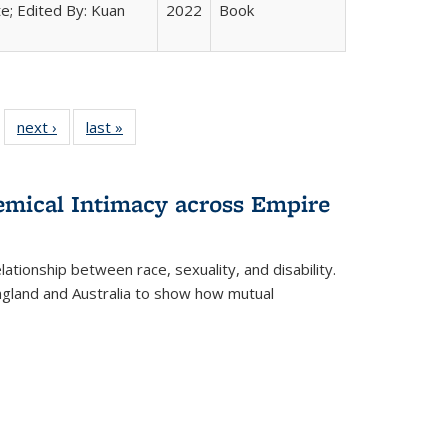
e; Edited By: Kuan
2022
Book
 22 Full
next ›
Full listing
last »
Full listing
…
e:
ing table:
table:
table:
ns
lications
Publications
Publications
hemical Intimacy across Empire
ationship between race, sexuality, and disability.
England and Australia to show how mutual