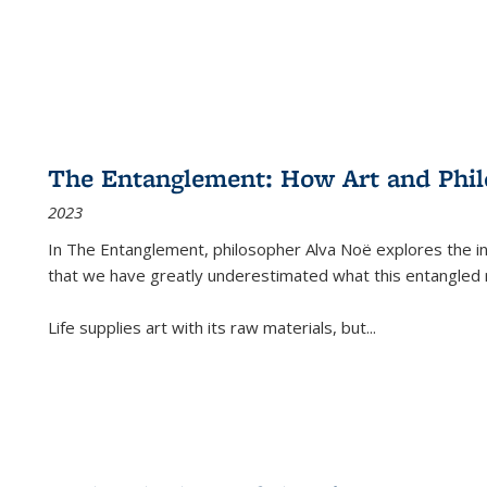
The Entanglement: How Art and Phi
2023
In
The Entanglement
, philosopher Alva Noë explores the ins
that we have greatly underestimated what this entangled 
Life supplies art with its raw materials, but
...