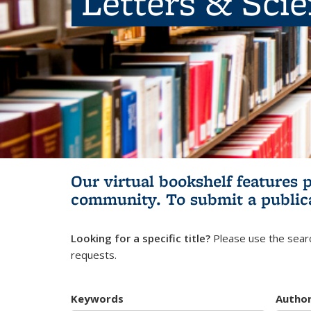
Letters & Sci
Our virtual bookshelf features 
community.
To submit a public
Looking for a specific title?
Please use the searc
requests.
Keywords
Autho