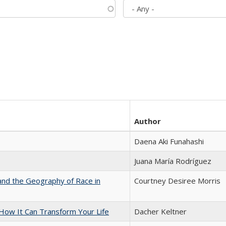
Author
Daena Aki Funahashi
Juana María Rodríguez
and the Geography of Race in
Courtney Desiree Morris
ow It Can Transform Your Life
Dacher Keltner