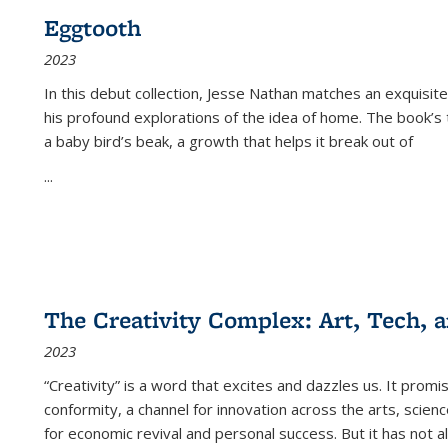
Eggtooth
2023
In this debut collection, Jesse Nathan matches an exquisite
his profound explorations of the idea of home. The book’s t
a baby bird’s beak, a growth that helps it break out of
...
The Creativity Complex: Art, Tech, a
2023
“Creativity” is a word that excites and dazzles us. It promi
conformity, a channel for innovation across the arts, scie
for economic revival and personal success. But it has not