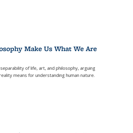
losophy Make Us What We Are
eparability of life, art, and philosophy, arguing
reality means for understanding human nature.