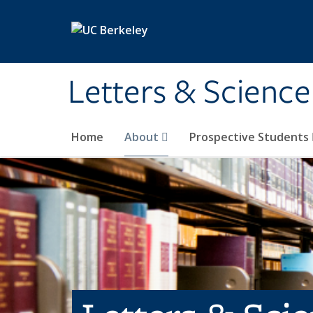
Skip to main content
Letters & Science
Home
About
Prospective Students