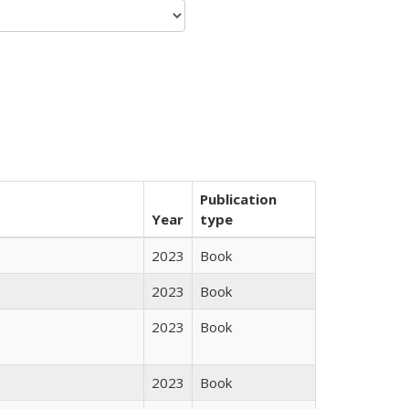
Publication
Year
type
2023
Book
2023
Book
2023
Book
2023
Book