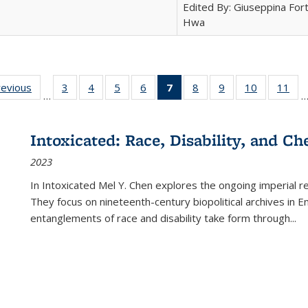
Edited By: Giuseppina Fort
Hwa
ting
revious
Full listing
3
of 22 Full
4
of 22 Full
5
of 22 Full
6
of 22 Full
7
of 22 Full
8
of 22 Full
9
of 22 Full
10
of 22 Full
11
of
…
e:
table:
listing table:
listing table:
listing table:
listing table:
listing
listing table:
listing table:
listing tabl
list
tions
Publications
Publications
Publications
Publications
Publications
table:
Publications
Publications
Publicatio
Pub
Publications
Intoxicated: Race, Disability, and C
(Current
2023
page)
In
Intoxicated
Mel Y. Chen explores the ongoing imperial rel
They focus on nineteenth-century biopolitical archives in 
entanglements of race and disability take form through
...