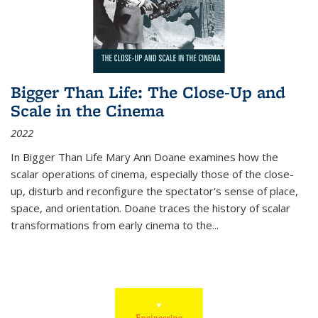
Bigger Than Life: The Close-Up and
Scale in the Cinema
2022
In
Bigger Than Life
Mary Ann Doane examines how the
scalar operations of cinema, especially those of the close-
up, disturb and reconfigure the spectator's sense of place,
space, and orientation. Doane traces the history of scalar
transformations from early cinema to the
...