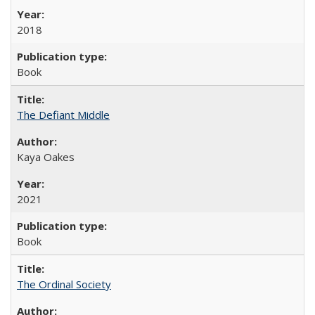
2018
Book
The Defiant Middle
Kaya Oakes
2021
Book
The Ordinal Society