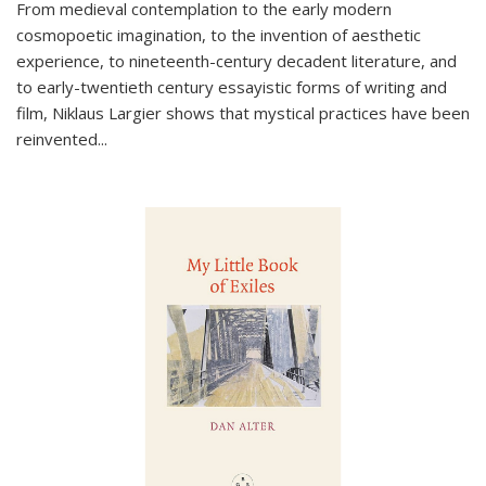
From medieval contemplation to the early modern
cosmopoetic imagination, to the invention of aesthetic
experience, to nineteenth-century decadent literature, and
to early-twentieth century essayistic forms of writing and
film, Niklaus Largier shows that mystical practices have been
reinvented...