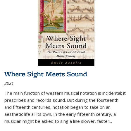
Where Sight Meets Sound
2021
The main function of western musical notation is incidental: it
prescribes and records sound. But during the fourteenth
and fifteenth centuries, notation began to take on an
aesthetic life all its own. In the early fifteenth century, a
musician might be asked to sing a line slower, faster
...