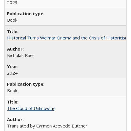
2023
Book
Historical Turns Weimar Cinema and the Crisis of Historicism
Nicholas Baer
2024
Book
The Cloud of Unknowing
Translated by Carmen Acevedo Butcher