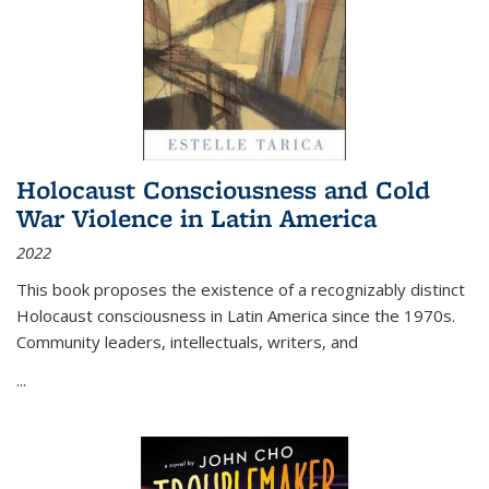
Holocaust Consciousness and Cold
War Violence in Latin America
2022
This book proposes the existence of a recognizably distinct
Holocaust consciousness in Latin America since the 1970s.
Community leaders, intellectuals, writers, and
...