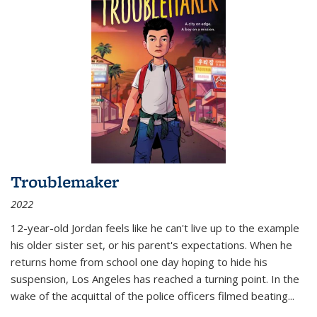
Troublemaker
2022
12-year-old Jordan feels like he can't live up to the example
his older sister set, or his parent's expectations. When he
returns home from school one day hoping to hide his
suspension, Los Angeles has reached a turning point. In the
wake of the acquittal of the police officers filmed beating...