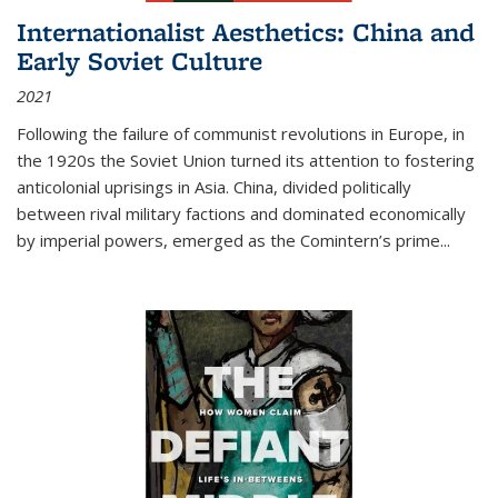
Internationalist Aesthetics: China and
Early Soviet Culture
2021
Following the failure of communist revolutions in Europe, in
the 1920s the Soviet Union turned its attention to fostering
anticolonial uprisings in Asia. China, divided politically
between rival military factions and dominated economically
by imperial powers, emerged as the Comintern’s prime...