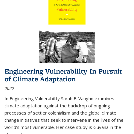
Engineering Vulnerability In Pursuit
of Climate Adaptation
2022
In Engineering Vulnerability Sarah E. Vaughn examines
climate adaptation against the backdrop of ongoing
processes of settler colonialism and the global climate
change initiatives that seek to intervene in the lives of the
world’s most vulnerable. Her case study is Guyana in the