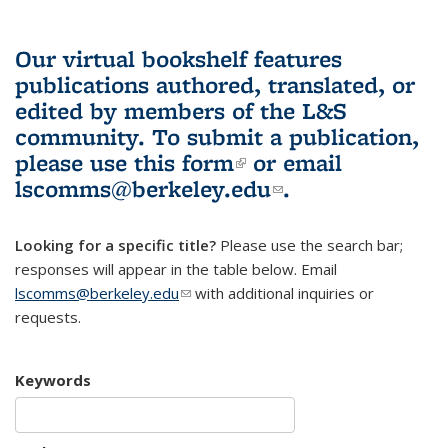
Our virtual bookshelf features
publications authored, translated, or
edited by members of the L&S
community.
To submit a publication,
please use
this form
(link is external)
or email
lscomms@berkeley.edu
(link sends e-
.
mail)
Looking for a specific title?
Please use the search bar;
responses will appear in the table below. Email
lscomms@berkeley.edu
(link sends e-mail)
with additional inquiries or
requests.
Keywords