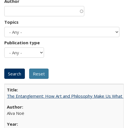
Author
Topics
Publication type
The Entanglement: How Art and Philosophy Make Us What W
Alva Noë