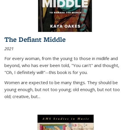
The Defiant Middle
2021
For every woman, from the young to those in midlife and
beyond, who has ever been told, "You can't" and thought,
"Oh, I definitely will!"--this book is for you.
Women are expected to be many things. They should be
young enough, but not too young; old enough, but not too
old; creative, but...