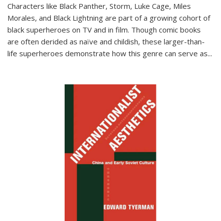
Characters like Black Panther, Storm, Luke Cage, Miles
Morales, and Black Lightning are part of a growing cohort of
black superheroes on TV and in film. Though comic books
are often derided as naïve and childish, these larger-than-
life superheroes demonstrate how this genre can serve as
...