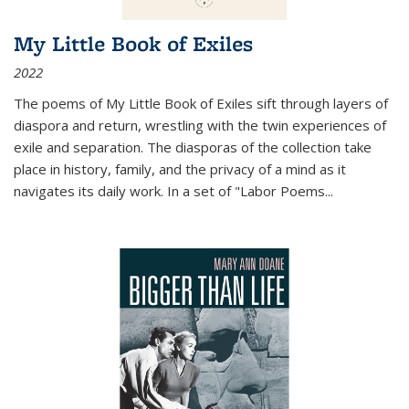
My Little Book of Exiles
2022
The poems of My Little Book of Exiles sift through layers of
diaspora and return, wrestling with the twin experiences of
exile and separation. The diasporas of the collection take
place in history, family, and the privacy of a mind as it
navigates its daily work. In a set of "Labor Poems
...