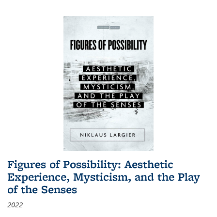
Figures of Possibility: Aesthetic
Experience, Mysticism, and the Play
of the Senses
2022