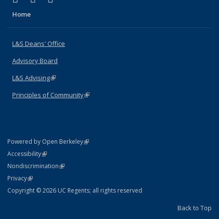
Home
L&S Deans' Office
Advisory Board
L&S Advising
(link is external)
Principles of Community
(link is external)
(link is external)
Powered by Open Berkeley
Statement
(link is external)
Accessibility
Policy Statement
(link is external)
Nondiscrimination
Statement
(link is external)
Privacy
Copyright © 2026 UC Regents; all rights reserved
Back to Top