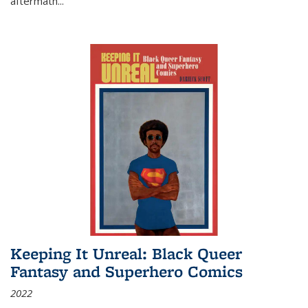
aftermath
...
Keeping It Unreal: Black Queer
Fantasy and Superhero Comics
2022