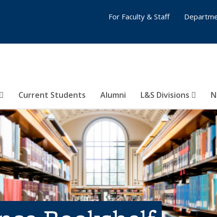
For Faculty & Staff
Departme
Current Students
Alumni
L&S Divisions
N