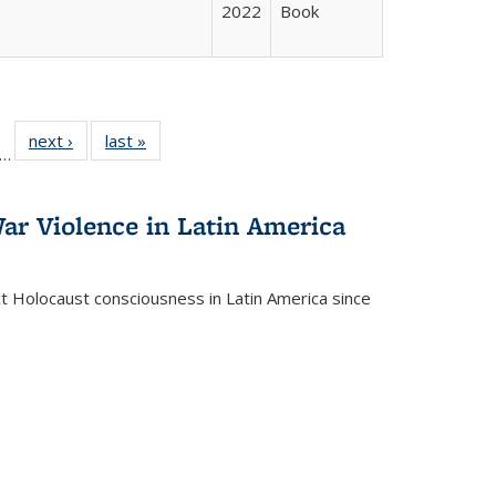
2022
Book
ll
f 22 Full
next ›
Full listing
last »
Full listing
…
le:
ting table:
table:
table:
ons
blications
Publications
Publications
ar Violence in Latin America
ct Holocaust consciousness in Latin America since