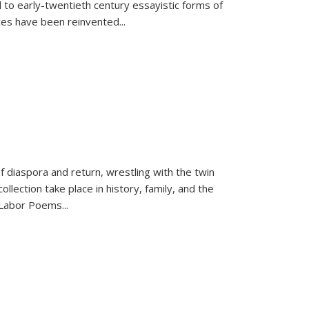
 to early-twentieth century essayistic forms of
ices have been reinvented...
f diaspora and return, wrestling with the twin
llection take place in history, family, and the
f "Labor Poems
...