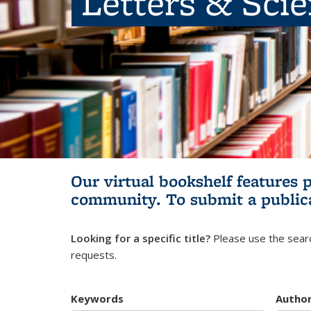
Letters & Sci
Our virtual bookshelf features 
community.
To submit a public
Looking for a specific title?
Please use the searc
requests.
Keywords
Autho