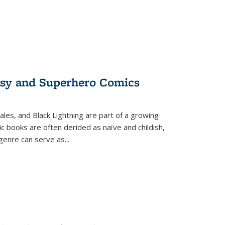
tasy and Superhero Comics
ales, and Black Lightning are part of a growing
c books are often derided as naïve and childish,
genre can serve as
...