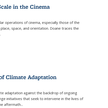
Scale in the Cinema
 operations of cinema, especially those of the
 place, space, and orientation. Doane traces the
.
 of Climate Adaptation
ate adaptation against the backdrop of ongoing
ge initiatives that seek to intervene in the lives of
the aftermath
...