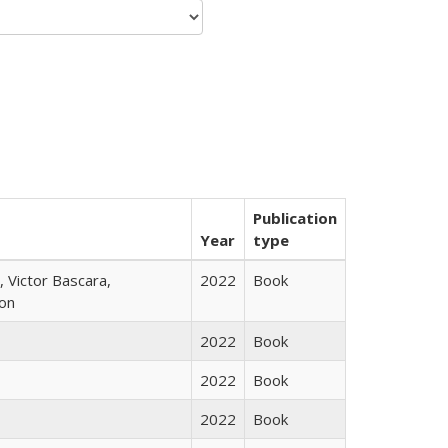
Publication
Year
type
 Victor Bascara,
2022
Book
ton
2022
Book
2022
Book
2022
Book