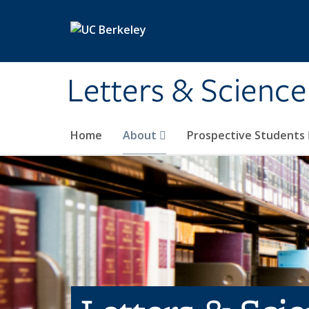
Skip to main content
Letters & Science
Home
About
Prospective Students