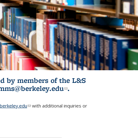
ited by members of the L&S
l)
omms@berkeley.edu
(link sends e-
.
mail)
erkeley.edu
(link sends e-mail)
with additional inquiries or