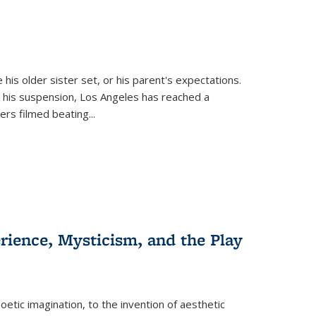
 his older sister set, or his parent's expectations.
 his suspension, Los Angeles has reached a
cers filmed beating...
erience, Mysticism, and the Play
tic imagination, to the invention of aesthetic