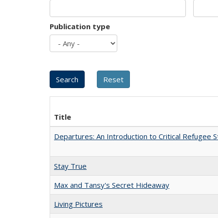
Publication type
Title
Departures: An Introduction to Critical Refugee S
Stay True
Max and Tansy's Secret Hideaway
Living Pictures