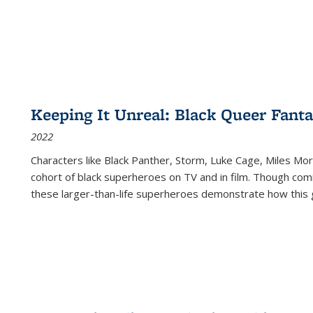
Keeping It Unreal: Black Queer Fan
2022
Characters like Black Panther, Storm, Luke Cage, Miles Mor
cohort of black superheroes on TV and in film. Though comi
these larger-than-life superheroes demonstrate how this 