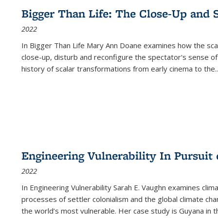
Bigger Than Life: The Close-Up and 
2022
In
Bigger Than Life
Mary Ann Doane examines how the scalar
close-up, disturb and reconfigure the spectator's sense of
history of scalar transformations from early cinema to the
..
Engineering Vulnerability In Pursuit
2022
In Engineering Vulnerability Sarah E. Vaughn examines clim
processes of settler colonialism and the global climate chan
the world’s most vulnerable. Her case study is Guyana in 