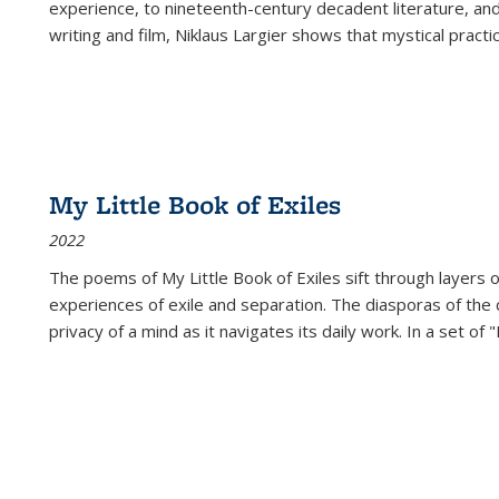
experience, to nineteenth-century decadent literature, and
writing and film, Niklaus Largier shows that mystical pract
My Little Book of Exiles
2022
The poems of My Little Book of Exiles sift through layers o
experiences of exile and separation. The diasporas of the co
privacy of a mind as it navigates its daily work. In a set o