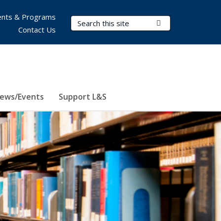
nts & Programs
Search Terms
Submit Search
Contact Us
ews/Events
Support L&S