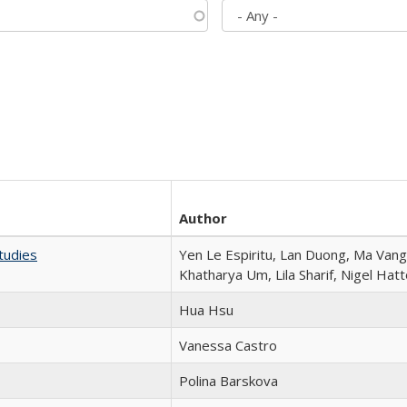
Author
tudies
Yen Le Espiritu, Lan Duong, Ma Vang,
Khatharya Um, Lila Sharif, Nigel Hat
Hua Hsu
Vanessa Castro
Polina Barskova