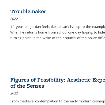
Troublemaker
2022
12-year-old Jordan feels like he can't live up to the example
When he returns home from school one day hoping to hide
turning point. In the wake of the acquittal of the police offi
Figures of Possibility: Aesthetic Exp
of the Senses
2022
From medieval contemplation to the early modern cosmopoe