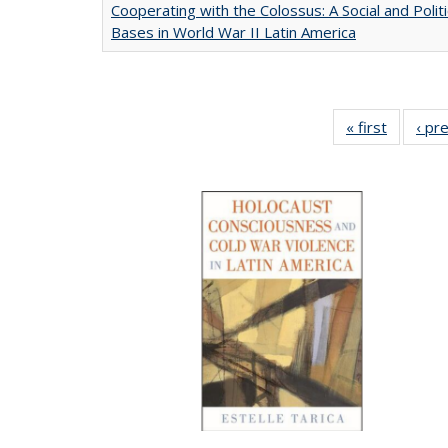
Cooperating with the Colossus: A Social and Politi
Bases in World War II Latin America
« first
Full list
‹ pr
table:
Publicat