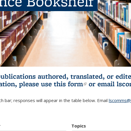
ence Bookshelf
publications authored, translated, or ed
ation, please use
this form
(link is externa
or email
lsc
h bar; responses will appear in the table below. Email
lscomms@b
r
Topics