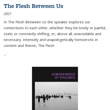
The Flesh Between Us
2021
In
The Flesh Between Us
the speaker explores our
connections to each other, whether they be lovely or painful,
static or constantly shifting, or, above all, unavoidable and
necessary. Intensely and unapologetically homoerotic in
content and theme,
The Flesh
...