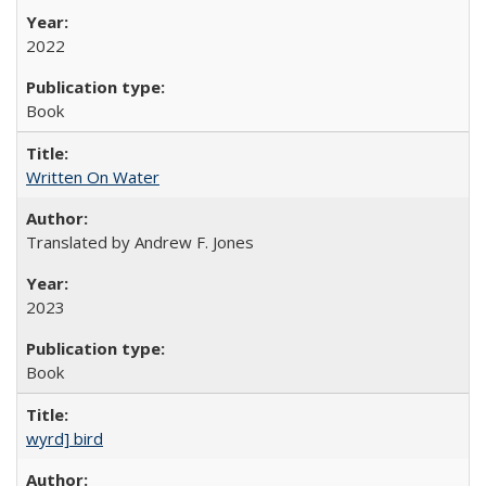
2022
Book
Written On Water
Translated by Andrew F. Jones
2023
Book
wyrd] bird