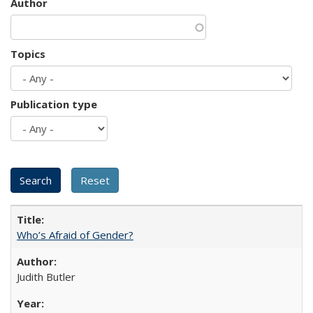
Author
Topics
Publication type
Who’s Afraid of Gender?
Judith Butler