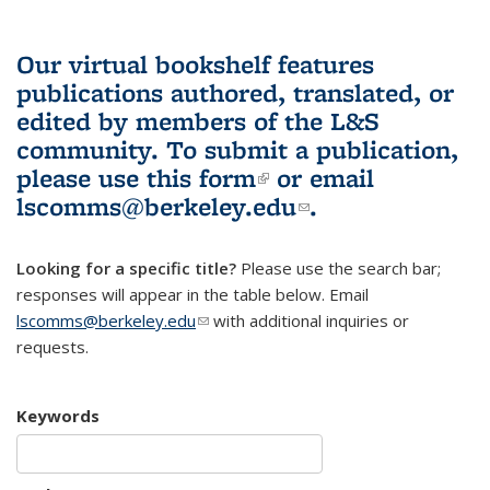
Our virtual bookshelf features
publications authored, translated, or
edited by members of the L&S
community.
To submit a publication,
please use
this form
(link is external)
or email
lscomms@berkeley.edu
(link sends e-
.
mail)
Looking for a specific title?
Please use the search bar;
responses will appear in the table below. Email
lscomms@berkeley.edu
(link sends e-mail)
with additional inquiries or
requests.
Keywords