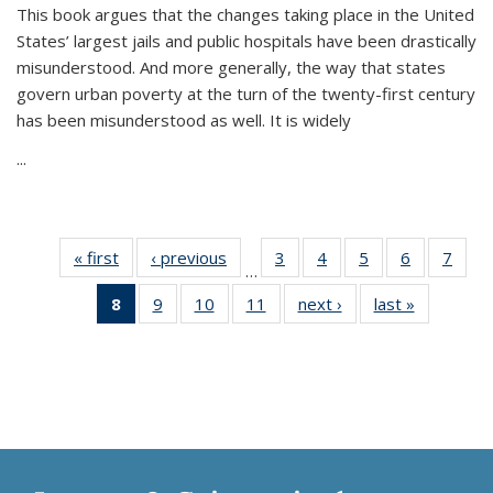
This book argues that the changes taking place in the United
States’ largest jails and public hospitals have been drastically
misunderstood. And more generally, the way that states
govern urban poverty at the turn of the twenty-first century
has been misunderstood as well. It is widely
...
« first
Thumbnail
‹ previous
Thumbnail
3
of 11
4
of 11
5
of 11
6
of 11
7
o
…
list:
list:
Thumbnail
Thumbnail
Thumbnail
Thumbnai
Thu
8
of 11
9
of 11
10
of 11
11
of 11
next ›
Thumbnail
last »
Thumbnai
Publications
Publications
list:
list:
list:
list:
l
Thumbnail
Thumbnail
Thumbnail
Thumbnail
list:
list:
Publications
Publications
Publications
Publicatio
Publi
list:
list:
list:
list:
Publications
Publicatio
Publications
Publications
Publications
Publications
(Current
page)