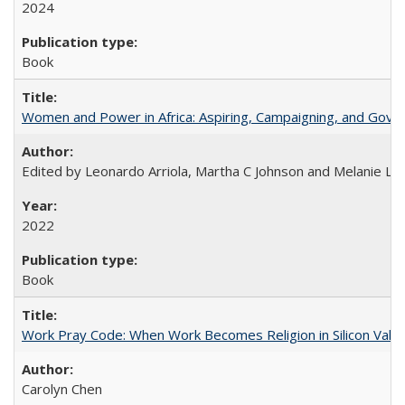
2024
Book
Women and Power in Africa: Aspiring, Campaigning, and Gove
Edited by Leonardo Arriola, Martha C Johnson and Melanie L Ph
2022
Book
Work Pray Code: When Work Becomes Religion in Silicon Valle
Carolyn Chen