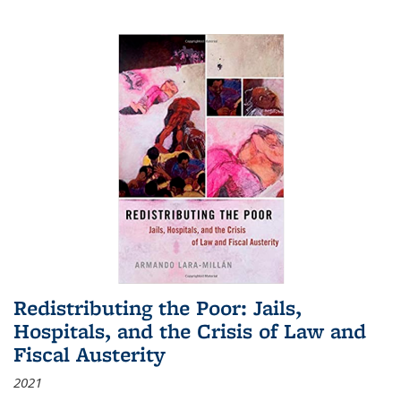
Redistributing the Poor: Jails,
Hospitals, and the Crisis of Law and
Fiscal Austerity
2021