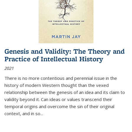
Genesis and Validity: The Theory and
Practice of Intellectual History
2021
There is no more contentious and perennial issue in the
history of modern Western thought than the vexed
relationship between the genesis of an idea and its claim to
validity beyond it. Can ideas or values transcend their
temporal origins and overcome the sin of their original
context, and in so...