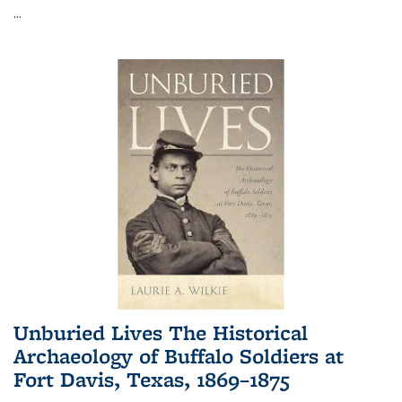
...
Unburied Lives The Historical
Archaeology of Buffalo Soldiers at
Fort Davis, Texas, 1869–1875