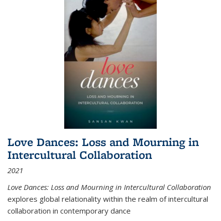
Love Dances: Loss and Mourning in
Intercultural Collaboration
2021
Love Dances: Loss and Mourning in Intercultural Collaboration
explores global relationality within the realm of intercultural
collaboration in contemporary dance