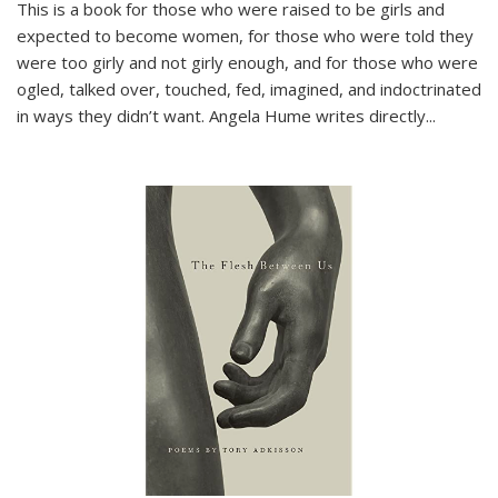
This is a book for those who were raised to be girls and
expected to become women, for those who were told they
were too girly and not girly enough, and for those who were
ogled, talked over, touched, fed, imagined, and indoctrinated
in ways they didn’t want. Angela Hume writes directly
...