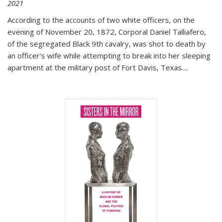
2021
According to the accounts of two white officers, on the
evening of November 20, 1872, Corporal Daniel Talliafero,
of the segregated Black 9th cavalry, was shot to death by
an officer's wife while attempting to break into her sleeping
apartment at the military post of Fort Davis, Texas.
...