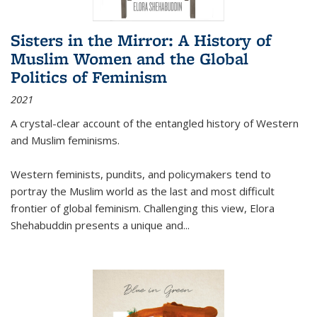
Sisters in the Mirror: A History of
Muslim Women and the Global
Politics of Feminism
2021
A crystal-clear account of the entangled history of Western
and Muslim feminisms.
Western feminists, pundits, and policymakers tend to
portray the Muslim world as the last and most difficult
frontier of global feminism. Challenging this view, Elora
Shehabuddin presents a unique and
...