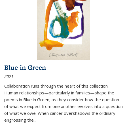
Blue in Green
2021
Collaboration runs through the heart of this collection.
Human relationships—particularly in families—shape the
poems in Blue in Green, as they consider how the question
of what we expect from one another evolves into a question
of what we owe. When cancer overshadows the ordinary—
engrossing the...