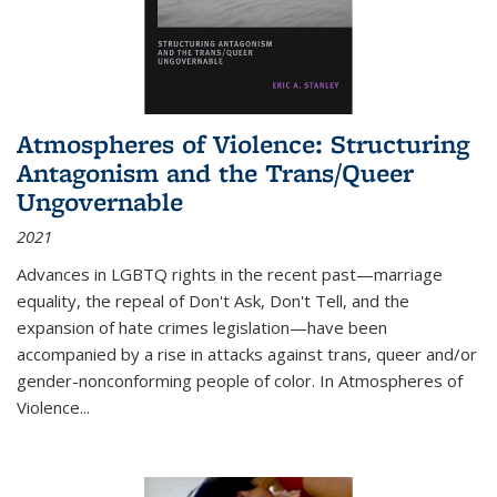
Atmospheres of Violence: Structuring
Antagonism and the Trans/Queer
Ungovernable
2021
Advances in LGBTQ rights in the recent past—marriage
equality, the repeal of Don't Ask, Don't Tell, and the
expansion of hate crimes legislation—have been
accompanied by a rise in attacks against trans, queer and/or
gender-nonconforming people of color. In
Atmospheres of
Violence...