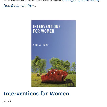
Jean Bodin on the
(link is external)
...
Interventions for Women
2021