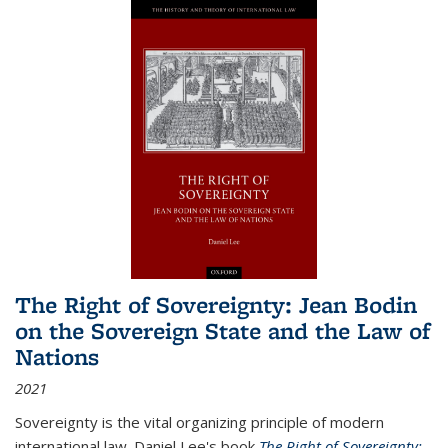
The Right of Sovereignty: Jean Bodin
on the Sovereign State and the Law of
Nations
2021
Sovereignty is the vital organizing principle of modern
international law. Daniel Lee's book
The Right of Sovereignty: