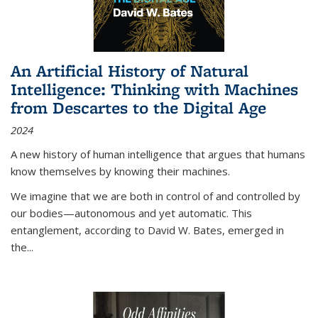
An Artificial History of Natural
Intelligence: Thinking with Machines
from Descartes to the Digital Age
2024
A new history of human intelligence that argues that humans
know themselves by knowing their machines.
We imagine that we are both in control of and controlled by
our bodies—autonomous and yet automatic. This
entanglement, according to David W. Bates, emerged in
the
...