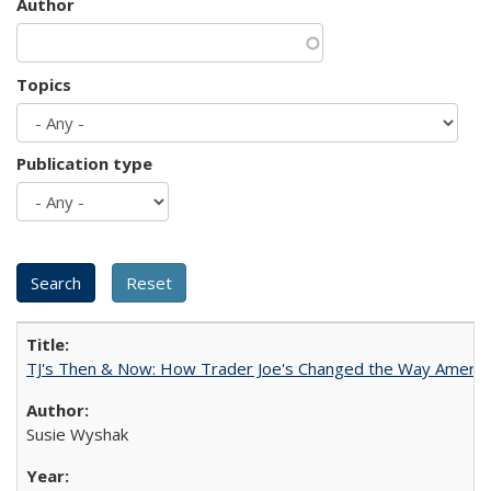
Author
Topics
Publication type
TJ's Then & Now: How Trader Joe's Changed the Way Americ
Susie Wyshak