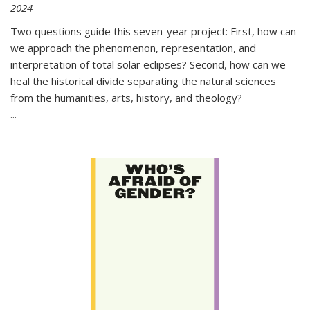
2024
Two questions guide this seven-year project: First, how can
we approach the phenomenon, representation, and
interpretation of total solar eclipses? Second, how can we
heal the historical divide separating the natural sciences
from the humanities, arts, history, and theology?
...