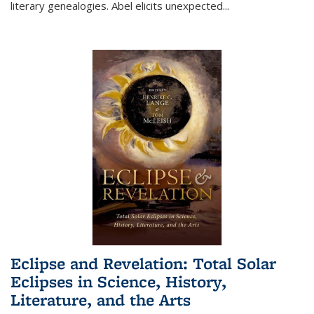
literary genealogies. Abel elicits unexpected
...
Eclipse and Revelation: Total Solar
Eclipses in Science, History,
Literature, and the Arts