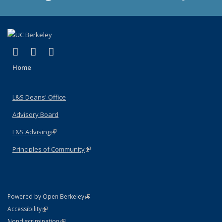
(link is external)
(link is external)
(link is external)
X (formerly Twitter)
LinkedIn
Instagram
Home
L&S Deans' Office
Advisory Board
L&S Advising
(link is external)
Principles of Community
(link is external)
(link is external)
Powered by Open Berkeley
Statement
(link is external)
Accessibility
Policy Statement
(link is external)
Nondiscrimination