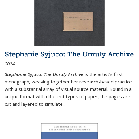
Stephanie Syjuco: The Unruly Archive
2024
Stephanie Syjuco: The Unruly Archive
is the artist’s first
monograph, weaving together her research-based practice
with a substantial array of visual source material. Bound in a
unique format with different types of paper, the pages are
cut and layered to simulate
...