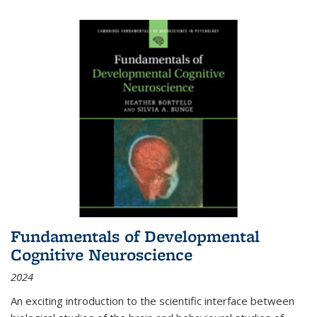
Fundamentals of Developmental
Cognitive Neuroscience
2024
An exciting introduction to the scientific interface between