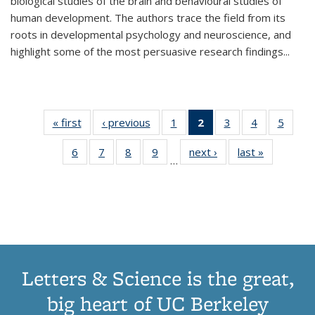
biological studies of the brain and behavioural studies of
human development. The authors trace the field from its
roots in developmental psychology and neuroscience, and
highlight some of the most persuasive research findings
...
« first
Thumbnail
‹ previous
Thumbnail
1
of 11
2
of 11
3
of 11
4
of 11
5
of
list:
list:
Thumbnail
Thumbnail
Thumbnail
Thumbnail
Thum
6
of 11
7
of 11
8
of 11
9
of 11
next ›
Thumbnail
last »
Thumbnai
Publications
Publications
list:
list:
list:
list:
lis
…
Thumbnail
Thumbnail
Thumbnail
Thumbnail
list:
list:
Publications
Publications
Publications
Publications
Public
list:
list:
list:
list:
Publications
Publicatio
(Current
Publications
Publications
Publications
Publications
page)
Letters & Science is the great,
big heart of UC Berkeley