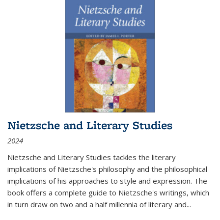
Nietzsche and Literary Studies
2024
Nietzsche and Literary Studies tackles the literary
implications of Nietzsche's philosophy and the philosophical
implications of his approaches to style and expression. The
book offers a complete guide to Nietzsche's writings, which
in turn draw on two and a half millennia of literary and
...