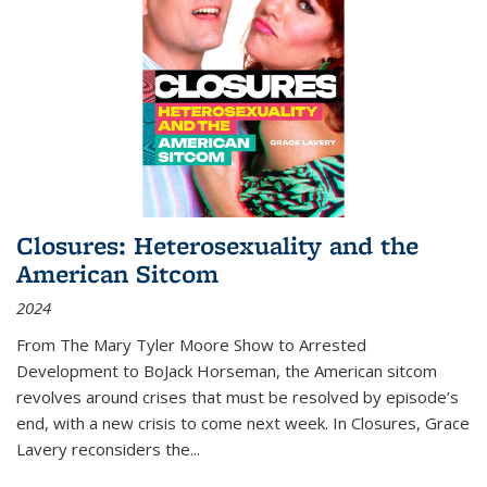
Closures: Heterosexuality and the
American Sitcom
2024
From
The Mary Tyler Moore Show
to
Arrested
Development
to
BoJack Horseman
, the American sitcom
revolves around crises that must be resolved by episode’s
end, with a new crisis to come next week. In
Closures
, Grace
Lavery reconsiders the
...