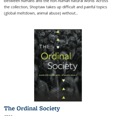
between humans and the non-human natural world. Across
the collection, Shoptaw takes up difficult and painful topics
(global meltdown, animal abuse) without
...
The Ordinal Society