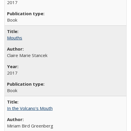
2017
Book
Mouths
Claire Marie Stancek
2017
Book
In the Volcano's Mouth
Miriam Bird Greenberg