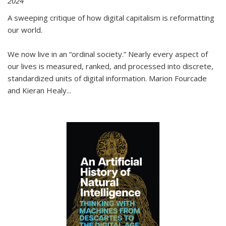
2024
A sweeping critique of how digital capitalism is reformatting
our world.
We now live in an “ordinal society.” Nearly every aspect of
our lives is measured, ranked, and processed into discrete,
standardized units of digital information. Marion Fourcade
and Kieran Healy
...