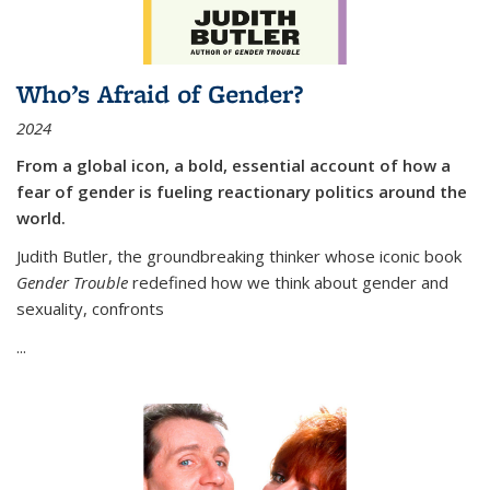
Who’s Afraid of Gender?
2024
From a global icon, a bold, essential account of how a
fear of gender is fueling reactionary politics around the
world.
Judith Butler, the groundbreaking thinker whose iconic book
Gender Trouble
redefined how we think about gender and
sexuality, confronts
...