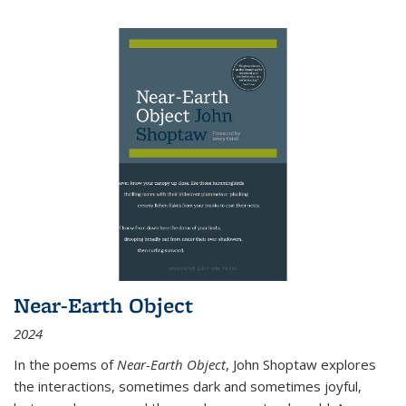
Near-Earth Object
2024
In the poems of
Near-Earth Object
, John Shoptaw explores
the interactions, sometimes dark and sometimes joyful,