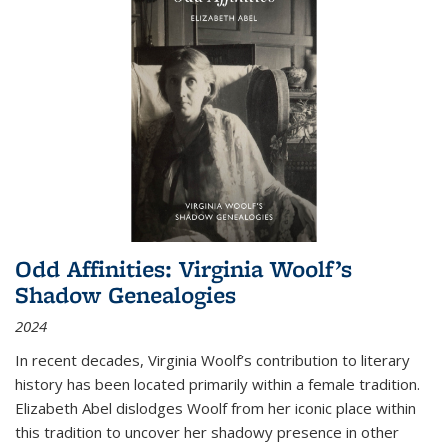
Odd Affinities: Virginia Woolf’s
Shadow Genealogies
2024
In recent decades, Virginia Woolf’s contribution to literary
history has been located primarily within a female tradition.
Elizabeth Abel dislodges Woolf from her iconic place within
this tradition to uncover her shadowy presence in other