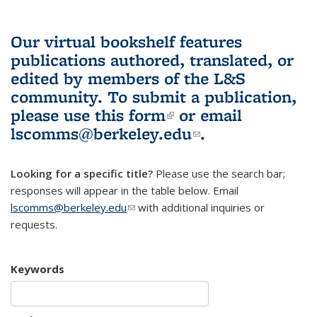
Our virtual bookshelf features
publications authored, translated, or
edited by members of the L&S
community.
To submit a publication,
please use
this form
(link is external)
or email
lscomms@berkeley.edu
(link sends e-
.
mail)
Looking for a specific title?
Please use the search bar;
responses will appear in the table below. Email
lscomms@berkeley.edu
(link sends e-mail)
with additional inquiries or
requests.
Keywords