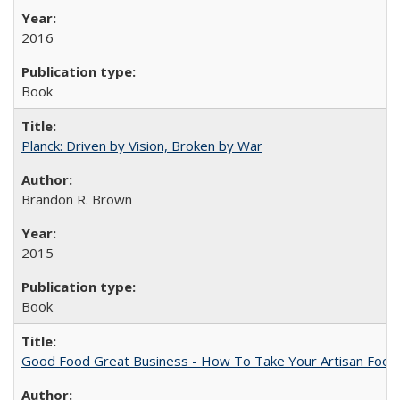
2016
Book
Planck: Driven by Vision, Broken by War
Brandon R. Brown
2015
Book
Good Food Great Business - How To Take Your Artisan Food