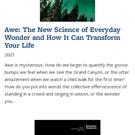
Awe: The New Science of Everyday
Wonder and How It Can Transform
Your Life
2023
Awe is mysterious. How do we begin to quantify the goose
bumps we feel when we see the Grand Canyon, or the utter
amazement when we watch a child walk for the first time?
How do you put into words the collective effervescence of
standing in a crowd and singing in unison, or the wonder
you
...