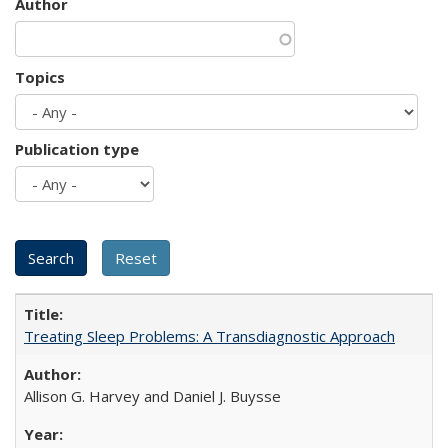
Author
Topics
Publication type
Treating Sleep Problems: A Transdiagnostic Approach
Allison G. Harvey and Daniel J. Buysse