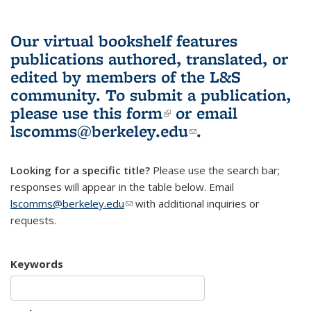
Our virtual bookshelf features
publications authored, translated, or
edited by members of the L&S
community.
To submit a publication,
please use
this form
(link is external)
or email
lscomms@berkeley.edu
(link sends e-
.
mail)
Looking for a specific title?
Please use the search bar;
responses will appear in the table below. Email
lscomms@berkeley.edu
(link sends e-mail)
with additional inquiries or
requests.
Keywords