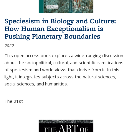
Speciesism in Biology and Culture:
How Human Exceptionalism is
Pushing Planetary Boundaries
2022
This open access book explores a wide-ranging discussion
about the sociopolitical, cultural, and scientific ramifications
of speciesism and world views that derive from it. In this
light, it integrates subjects across the natural sciences,
social sciences, and humanities.
The 21st-...