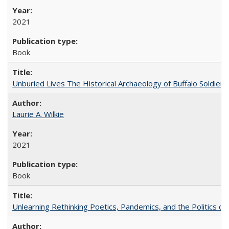
2021
Book
Unburied Lives The Historical Archaeology of Buffalo Soldier
Laurie A. Wilkie
2021
Book
Unlearning Rethinking Poetics, Pandemics, and the Politics o