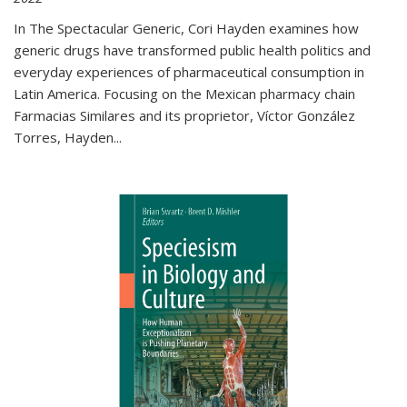
In The Spectacular Generic, Cori Hayden examines how
generic drugs have transformed public health politics and
everyday experiences of pharmaceutical consumption in
Latin America. Focusing on the Mexican pharmacy chain
Farmacias Similares and its proprietor, Víctor González
Torres, Hayden
...