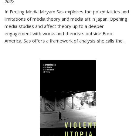
2022
In
Feeling Media
Miryam Sas explores the potentialities and
limitations of media theory and media art in Japan. Opening
media studies and affect theory up to a deeper
engagement with works and theorists outside Euro-
America, Sas offers a framework of analysis she calls the
...