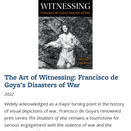
The Art of Witnessing: Francisco de
Goya's Disasters of War
2022
Widely acknowledged as a major turning point in the history
of visual depictions of war, Francisco de Goya’s renowned
print series
The Disasters of War
remains a touchstone for
serious engagement with the violence of war and the