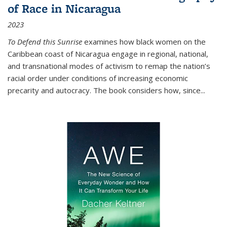
of Race in Nicaragua
2023
To Defend this Sunrise
examines how black women on the
Caribbean coast of Nicaragua engage in regional, national,
and transnational modes of activism to remap the nation’s
racial order under conditions of increasing economic
precarity and autocracy. The book considers how, since
...