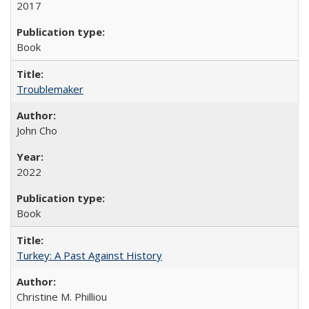
2017
Book
Troublemaker
John Cho
2022
Book
Turkey: A Past Against History
Christine M. Philliou