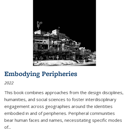
Embodying Peripheries
2022
This book combines approaches from the design disciplines,
humanities, and social sciences to foster interdisciplinary
engagement across geographies around the identities
embodied in and of peripheries. Peripheral communities
bear human faces and names, necessitating specific modes
of
...