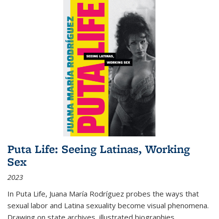
Puta Life: Seeing Latinas, Working
Sex
2023
In
Puta Life
, Juana María Rodríguez probes the ways that
sexual labor and Latina sexuality become visual phenomena.
Drawing on state archives, illustrated biographies,