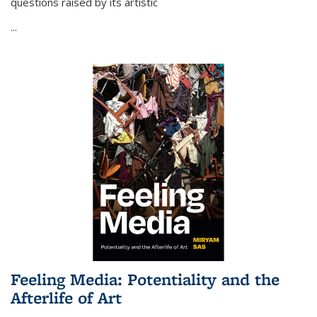
questions raised by its artistic
...
Feeling Media: Potentiality and the
Afterlife of Art