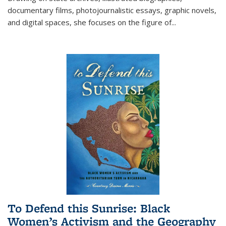
documentary films, photojournalistic essays, graphic novels,
and digital spaces, she focuses on the figure of
...
To Defend this Sunrise: Black
Women’s Activism and the Geography