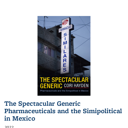
The Spectacular Generic
Pharmaceuticals and the Simipolitical
in Mexico
2022