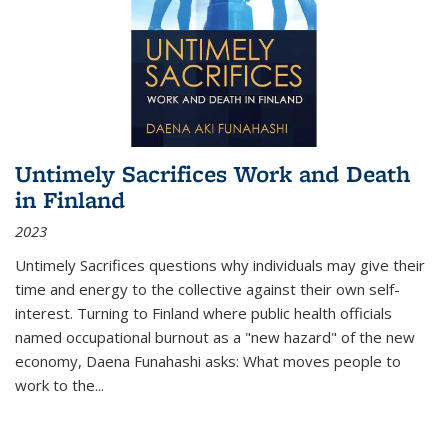
Untimely Sacrifices Work and Death
in Finland
2023
Untimely Sacrifices questions why individuals may give their
time and energy to the collective against their own self-
interest. Turning to Finland where public health officials
named occupational burnout as a "new hazard" of the new
economy, Daena Funahashi asks: What moves people to
work to the...