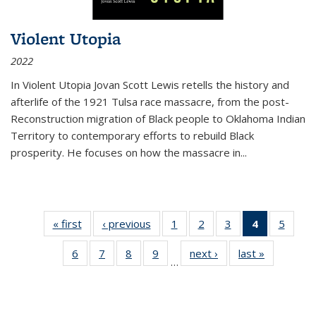
Violent Utopia
2022
In
Violent Utopia
Jovan Scott Lewis retells the history and
afterlife of the 1921 Tulsa race massacre, from the post-
Reconstruction migration of Black people to Oklahoma Indian
Territory to contemporary efforts to rebuild Black
prosperity. He focuses on how the massacre in
...
« first
Thumbnail
‹ previous
Thumbnail
1
of 11
2
of 11
3
of 11
4
of 11
5
of
list:
list:
Thumbnail
Thumbnail
Thumbnail
Thumbnai
Thum
6
of 11
7
of 11
8
of 11
9
of 11
next ›
Thumbnail
last »
Thumbnai
Publications
Publications
list:
list:
list:
list:
lis
…
Thumbnail
Thumbnail
Thumbnail
Thumbnail
list:
list:
Publications
Publications
Publications
Publicatio
Public
list:
list:
list:
list:
Publications
Publicatio
(Current
Publications
Publications
Publications
Publications
page)