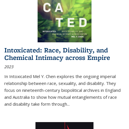
Intoxicated: Race, Disability, and
Chemical Intimacy across Empire
2023
In
Intoxicated
Mel Y. Chen explores the ongoing imperial
relationship between race, sexuality, and disability. They
focus on nineteenth-century biopolitical archives in England
and Australia to show how mutual entanglements of race
and disability take form through
...