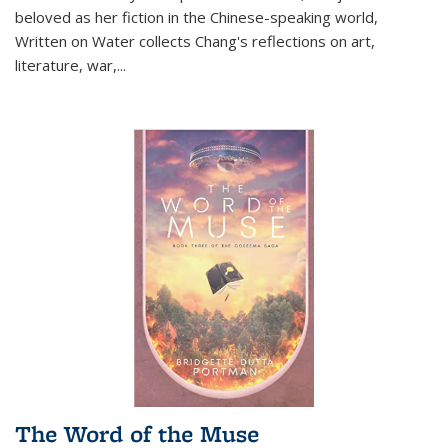
beloved as her fiction in the Chinese-speaking world,
Written on Water collects Chang's reflections on art,
literature, war,...
The Word of the Muse