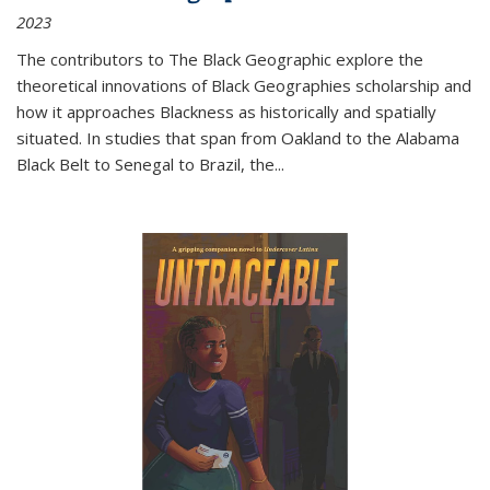
2023
The contributors to
The Black Geographic
explore the
theoretical innovations of Black Geographies scholarship and
how it approaches Blackness as historically and spatially
situated. In studies that span from Oakland to the Alabama
Black Belt to Senegal to Brazil, the
...