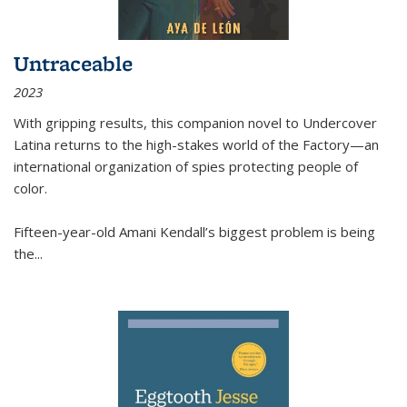
Untraceable
2023
With gripping results, this companion novel to
Undercover
Latina
returns to the high-stakes world of the Factory—an
international organization of spies protecting people of
color.
Fifteen-year-old Amani Kendall’s biggest problem is being
the
...