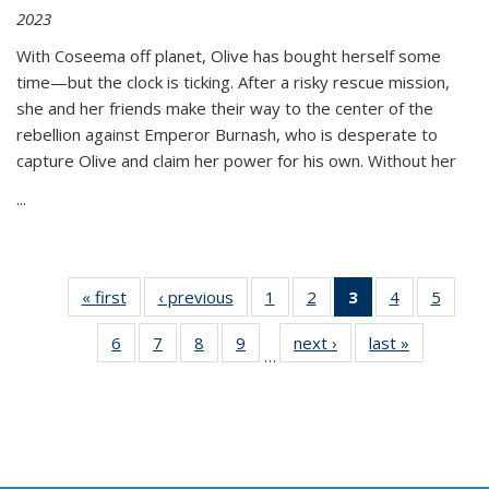
2023
With Coseema off planet, Olive has bought herself some
time—but the clock is ticking. After a risky rescue mission,
she and her friends make their way to the center of the
rebellion against Emperor Burnash, who is desperate to
capture Olive and claim her power for his own. Without her
...
« first
Thumbnail
‹ previous
Thumbnail
1
of 11
2
of 11
3
of 11
4
of 11
5
of
list:
list:
Thumbnail
Thumbnail
Thumbnail
Thumbnail
Thum
6
of 11
7
of 11
8
of 11
9
of 11
next ›
Thumbnail
last »
Thumbnai
Publications
Publications
list:
list:
list:
list:
lis
…
Thumbnail
Thumbnail
Thumbnail
Thumbnail
list:
list:
Publications
Publications
Publications
Publications
Public
list:
list:
list:
list:
Publications
Publicatio
(Current
Publications
Publications
Publications
Publications
page)