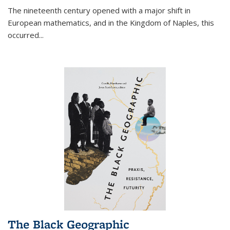
The nineteenth century opened with a major shift in
European mathematics, and in the Kingdom of Naples, this
occurred
...
The Black Geographic