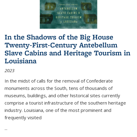
In the Shadows of the Big House
Twenty-First-Century Antebellum
Slave Cabins and Heritage Tourism in
Louisiana
2023
In the midst of calls for the removal of Confederate
monuments across the South, tens of thousands of
museums, buildings, and other historical sites currently
comprise a tourist infrastructure of the southern heritage
industry. Louisiana, one of the most prominent and
frequently visited
...