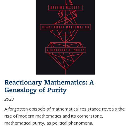
Reactionary Mathematics: A
Genealogy of Purity
2023
A forgotten episode of mathematical resistance reveals the
rise of modern mathematics and its cornerstone,
mathematical purity, as political phenomena.