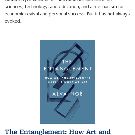
sciences, technology, and education, and a mechanism for
economic revival and personal success. But it has not always
evoked
...
The Entanglement: How Art and