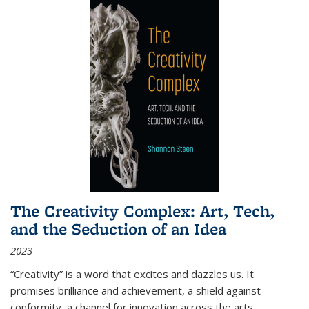
The Creativity Complex: Art, Tech,
and the Seduction of an Idea
2023
“Creativity” is a word that excites and dazzles us. It
promises brilliance and achievement, a shield against
conformity, a channel for innovation across the arts,