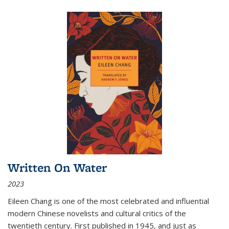
Written On Water
2023
Eileen Chang is one of the most celebrated and influential
modern Chinese novelists and cultural critics of the
twentieth century. First published in 1945, and just as