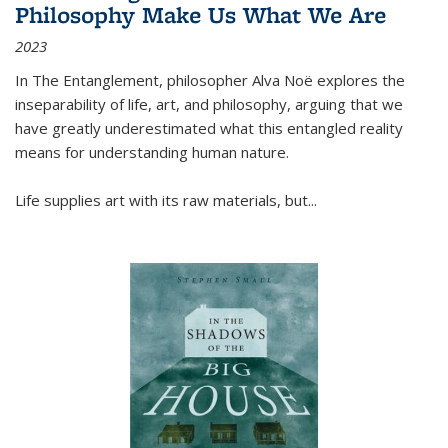
Philosophy Make Us What We Are
2023
In
The Entanglement
, philosopher Alva Noë explores the
inseparability of life, art, and philosophy, arguing that we
have greatly underestimated what this entangled reality
means for understanding human nature.
Life supplies art with its raw materials, but
...