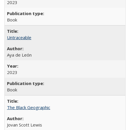
2023
Book
Untraceable
Aya de León
2023
Book
The Black Geographic
Jovan Scott Lewis