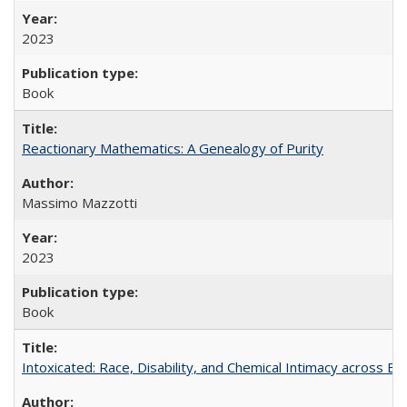
2023
Book
Reactionary Mathematics: A Genealogy of Purity
Massimo Mazzotti
2023
Book
Intoxicated: Race, Disability, and Chemical Intimacy across Em