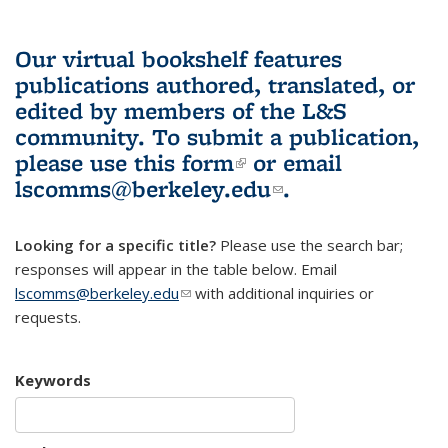
Our virtual bookshelf features
publications authored, translated, or
edited by members of the L&S
community.
To submit a publication,
please use
this form
(link is external)
or email
lscomms@berkeley.edu
(link sends e-
.
mail)
Looking for a specific title?
Please use the search bar;
responses will appear in the table below. Email
lscomms@berkeley.edu
(link sends e-mail)
with additional inquiries or
requests.
Keywords