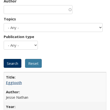
Author
Topics
Publication type
Eggtooth
Jesse Nathan