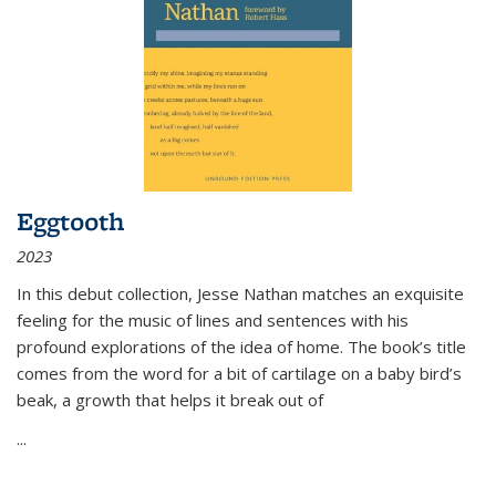
Eggtooth
2023
In this debut collection, Jesse Nathan matches an exquisite
feeling for the music of lines and sentences with his
profound explorations of the idea of home. The book’s title
comes from the word for a bit of cartilage on a baby bird’s
beak, a growth that helps it break out of
...