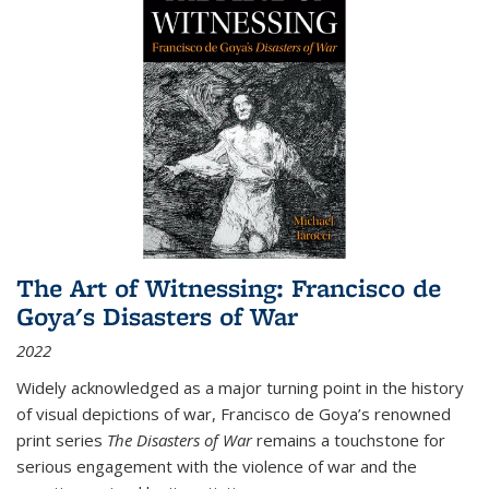
The Art of Witnessing: Francisco de
Goya's Disasters of War
2022
Widely acknowledged as a major turning point in the history
of visual depictions of war, Francisco de Goya’s renowned
print series
The Disasters of War
remains a touchstone for
serious engagement with the violence of war and the