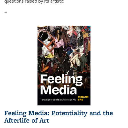
questions raised by its artistic
...
Feeling Media: Potentiality and the
Afterlife of Art