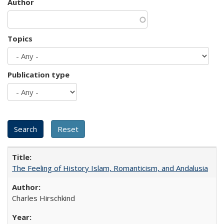
Author
Topics
Publication type
The Feeling of History Islam, Romanticism, and Andalusia
Charles Hirschkind