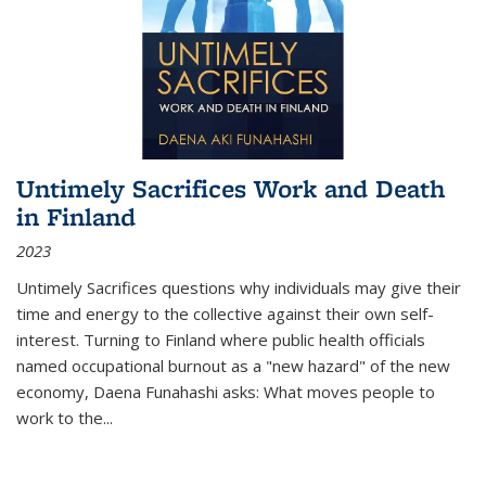
Untimely Sacrifices Work and Death
in Finland
2023
Untimely Sacrifices questions why individuals may give their
time and energy to the collective against their own self-
interest. Turning to Finland where public health officials
named occupational burnout as a "new hazard" of the new
economy, Daena Funahashi asks: What moves people to
work to the...