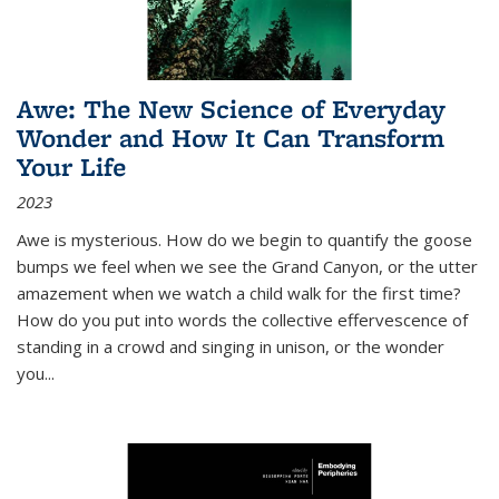
Awe: The New Science of Everyday
Wonder and How It Can Transform
Your Life
2023
Awe is mysterious. How do we begin to quantify the goose
bumps we feel when we see the Grand Canyon, or the utter
amazement when we watch a child walk for the first time?
How do you put into words the collective effervescence of
standing in a crowd and singing in unison, or the wonder
you
...