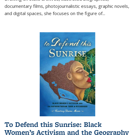
documentary films, photojournalistic essays, graphic novels,
and digital spaces, she focuses on the figure of
...
To Defend this Sunrise: Black
Women’s Activism and the Geography