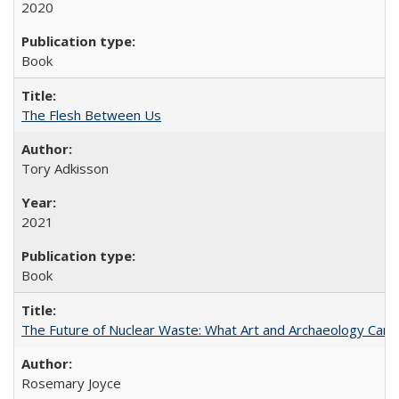
2020
Book
The Flesh Between Us
Tory Adkisson
2021
Book
The Future of Nuclear Waste: What Art and Archaeology Can 
Rosemary Joyce