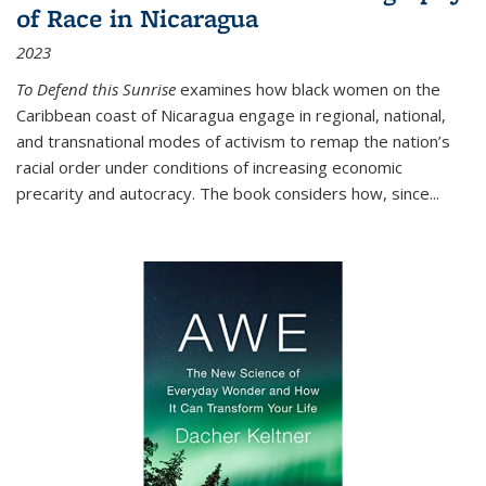
of Race in Nicaragua
2023
To Defend this Sunrise
examines how black women on the
Caribbean coast of Nicaragua engage in regional, national,
and transnational modes of activism to remap the nation’s
racial order under conditions of increasing economic
precarity and autocracy. The book considers how, since
...