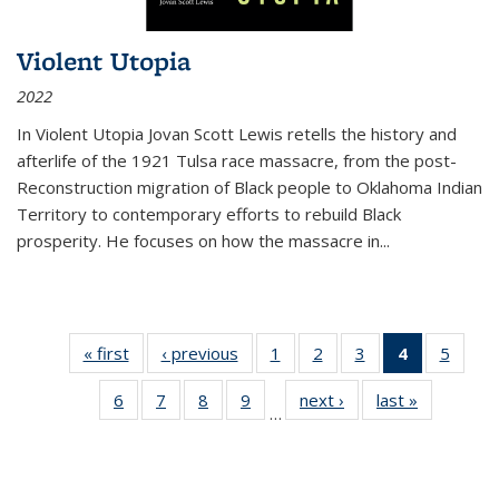
Violent Utopia
2022
In
Violent Utopia
Jovan Scott Lewis retells the history and
afterlife of the 1921 Tulsa race massacre, from the post-
Reconstruction migration of Black people to Oklahoma Indian
Territory to contemporary efforts to rebuild Black
prosperity. He focuses on how the massacre in
...
« first
Thumbnail
‹ previous
Thumbnail
1
of 11
2
of 11
3
of 11
4
of 11
5
of
list:
list:
Thumbnail
Thumbnail
Thumbnail
Thumbnai
Thum
6
of 11
7
of 11
8
of 11
9
of 11
next ›
Thumbnail
last »
Thumbnai
Publications
Publications
list:
list:
list:
list:
lis
…
Thumbnail
Thumbnail
Thumbnail
Thumbnail
list:
list:
Publications
Publications
Publications
Publicatio
Public
list:
list:
list:
list:
Publications
Publicatio
(Current
Publications
Publications
Publications
Publications
page)