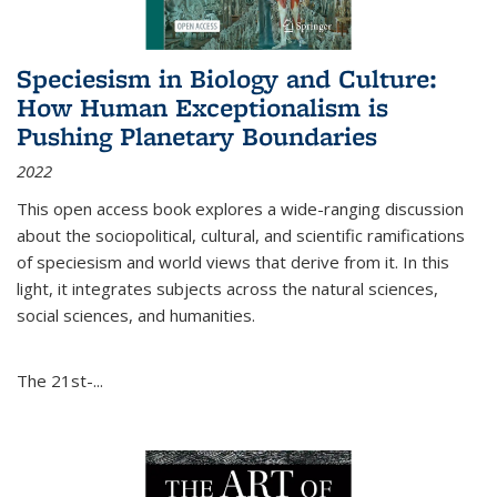
Speciesism in Biology and Culture:
How Human Exceptionalism is
Pushing Planetary Boundaries
2022
This open access book explores a wide-ranging discussion
about the sociopolitical, cultural, and scientific ramifications
of speciesism and world views that derive from it. In this
light, it integrates subjects across the natural sciences,
social sciences, and humanities.
The 21st-...