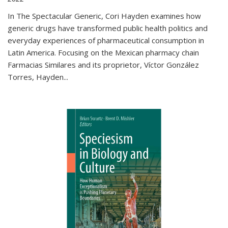
In The Spectacular Generic, Cori Hayden examines how
generic drugs have transformed public health politics and
everyday experiences of pharmaceutical consumption in
Latin America. Focusing on the Mexican pharmacy chain
Farmacias Similares and its proprietor, Víctor González
Torres, Hayden
...