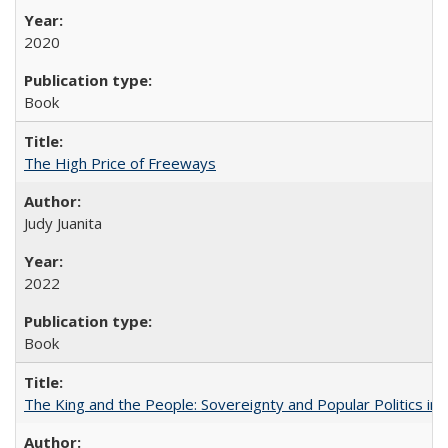
2020
Book
The High Price of Freeways
Judy Juanita
2022
Book
The King and the People: Sovereignty and Popular Politics in 