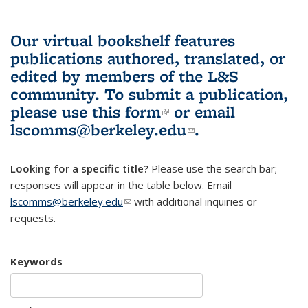
Our virtual bookshelf features
publications authored, translated, or
edited by members of the L&S
community.
To submit a publication,
please use
this form
(link is external)
or email
lscomms@berkeley.edu
(link sends e-
.
mail)
Looking for a specific title?
Please use the search bar;
responses will appear in the table below. Email
lscomms@berkeley.edu
(link sends e-mail)
with additional inquiries or
requests.
Keywords