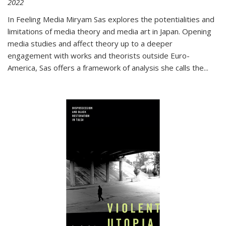
2022
In
Feeling Media
Miryam Sas explores the potentialities and
limitations of media theory and media art in Japan. Opening
media studies and affect theory up to a deeper
engagement with works and theorists outside Euro-
America, Sas offers a framework of analysis she calls the
...