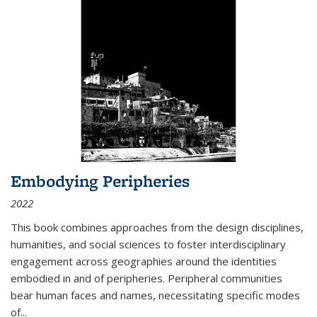
Embodying Peripheries
2022
This book combines approaches from the design disciplines,
humanities, and social sciences to foster interdisciplinary
engagement across geographies around the identities
embodied in and of peripheries. Peripheral communities
bear human faces and names, necessitating specific modes
of
...