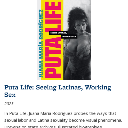
Puta Life: Seeing Latinas, Working
Sex
2023
In
Puta Life
, Juana María Rodríguez probes the ways that
sexual labor and Latina sexuality become visual phenomena.
Drawing on state archives, illustrated biographies,