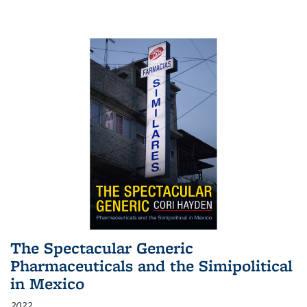
The Spectacular Generic
Pharmaceuticals and the Simipolitical
in Mexico
2022