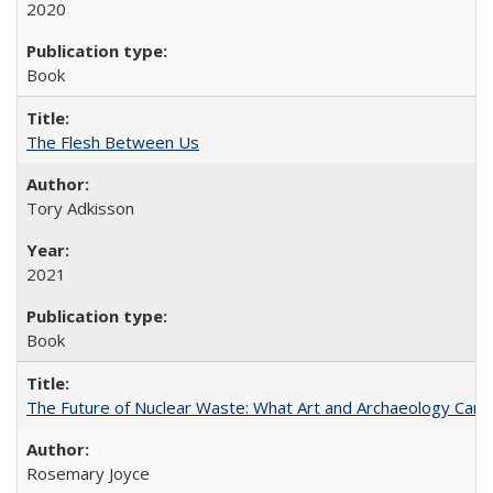
2020
Book
The Flesh Between Us
Tory Adkisson
2021
Book
The Future of Nuclear Waste: What Art and Archaeology Can 
Rosemary Joyce