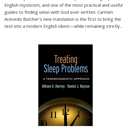
English mysticism, and one of the most practical and useful
guides to finding union with God ever written. Carmen
Acevedo Butcher’s new translation is the first to bring the
text into a modern English idiom—while remaining strictly
...