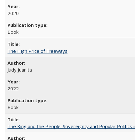
2020
Book
The High Price of Freeways
Judy Juanita
2022
Book
The King and the People: Sovereignty and Popular Politics in 