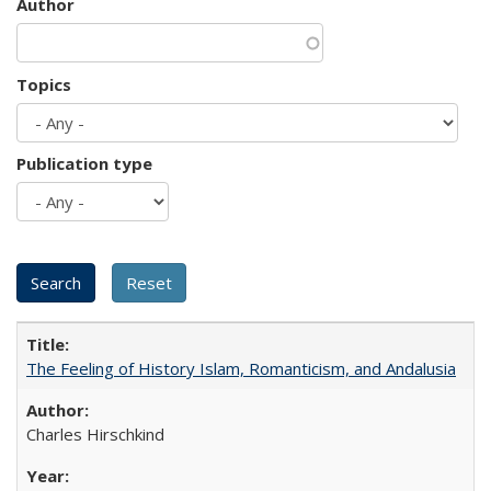
Author
Topics
Publication type
The Feeling of History Islam, Romanticism, and Andalusia
Charles Hirschkind