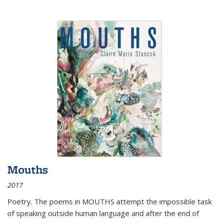
Mouths
2017
Poetry. The poems in MOUTHS attempt the impossible task
of speaking outside human language and after the end of