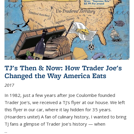
TJ's Then & Now: How Trader Joe's
Changed the Way America Eats
2017
In 1982, just a few years after Joe Coulombe founded
Trader Joe's, we received a TJ's flyer at our house. We left
this flyer in our car, where it lay hidden for 35 years.
(Hoarders unite!) A fan of culinary history, I wanted to bring
TJ fans a glimpse of Trader Joe's history — when
...