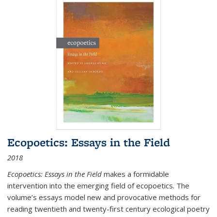
Ecopoetics: Essays in the Field
2018
Ecopoetics: Essays in the Field
makes a formidable
intervention into the emerging field of ecopoetics. The
volume’s essays model new and provocative methods for
reading twentieth and twenty-first century ecological poetry