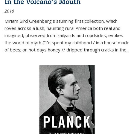
In the Volcano's Mouth
2016
Miriam Bird Greenberg’s stunning first collection, which
roves across a lush, haunting rural America both real and
imagined, observed from railyards and roadsides, evokes
the world of myth (“I’d spent my childhood / in a house made
of bees; on hot days honey // dripped through cracks in the...