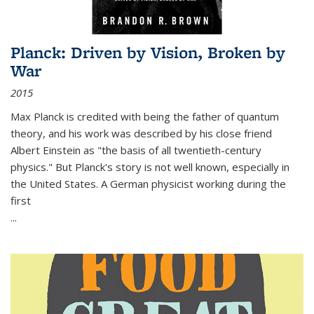
Planck: Driven by Vision, Broken by
War
2015
Max Planck is credited with being the father of quantum
theory, and his work was described by his close friend
Albert Einstein as "the basis of all twentieth-century
physics." But Planck's story is not well known, especially in
the United States. A German physicist working during the
first
...