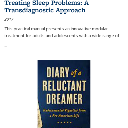
Treating Sleep Problems: A
Transdiagnostic Approach
2017
This practical manual presents an innovative modular
treatment for adults and adolescents with a wide range of
...