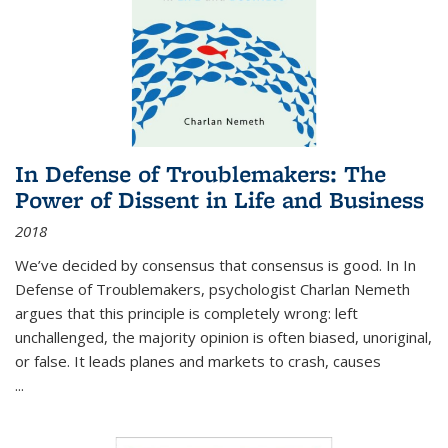
In Defense of Troublemakers: The
Power of Dissent in Life and Business
2018
We’ve decided by consensus that consensus is good. In In
Defense of Troublemakers, psychologist Charlan Nemeth
argues that this principle is completely wrong: left
unchallenged, the majority opinion is often biased, unoriginal,
or false. It leads planes and markets to crash, causes
...