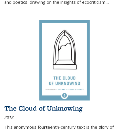
and poetics, drawing on the insights of ecocriticism,...
The Cloud of Unknowing
2018
This anonymous fourteenth-century text is the glory of