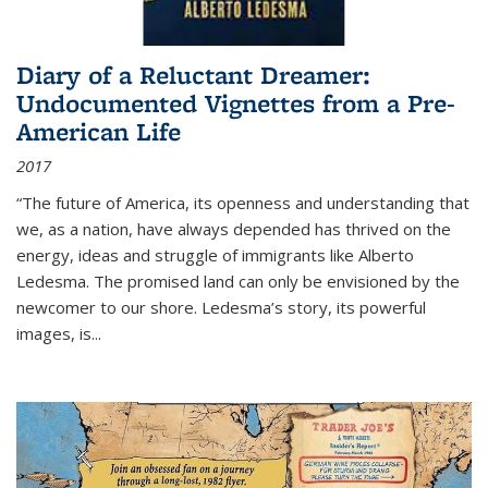
Diary of a Reluctant Dreamer:
Undocumented Vignettes from a Pre-
American Life
2017
“The future of America, its openness and understanding that
we, as a nation, have always depended has thrived on the
energy, ideas and struggle of immigrants like Alberto
Ledesma. The promised land can only be envisioned by the
newcomer to our shore. Ledesma’s story, its powerful
images, is...