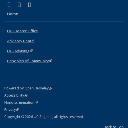
(link is external)
(link is external)
(link is external)
X (formerly Twitter)
LinkedIn
Instagram
Home
L&S Deans' Office
Advisory Board
L&S Advising
(link is external)
Principles of Community
(link is external)
(link is external)
Powered by Open Berkeley
Statement
(link is external)
Accessibility
Policy Statement
(link is external)
Nondiscrimination
Statement
(link is external)
Privacy
Copyright © 2026 UC Regents; all rights reserved
Back to Top