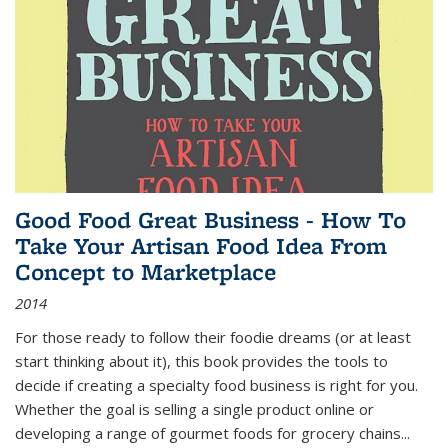
Good Food Great Business - How To
Take Your Artisan Food Idea From
Concept to Marketplace
2014
For those ready to follow their foodie dreams (or at least
start thinking about it), this book provides the tools to
decide if creating a specialty food business is right for you.
Whether the goal is selling a single product online or
developing a range of gourmet foods for grocery chains
...