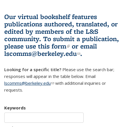
Our virtual bookshelf features
publications authored, translated, or
edited by members of the L&S
community.
To submit a publication,
please use
this form
(link is external)
or email
lscomms@berkeley.edu
(link sends e-
.
mail)
Looking for a specific title?
Please use the search bar;
responses will appear in the table below. Email
lscomms@berkeley.edu
(link sends e-mail)
with additional inquiries or
requests.
Keywords