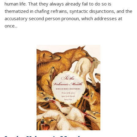
human life. That they always already fail to do so is
thematized in chafing refrains, syntactic disjunctions, and the
accusatory second person pronoun, which addresses at
once
...