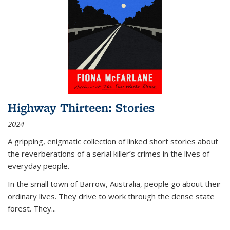
Highway Thirteen: Stories
2024
A gripping, enigmatic collection of linked short stories about
the reverberations of a serial killer’s crimes in the lives of
everyday people.
In the small town of Barrow, Australia, people go about their
ordinary lives. They drive to work through the dense state
forest. They
...