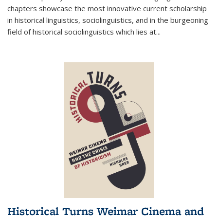
chapters showcase the most innovative current scholarship
in historical linguistics, sociolinguistics, and in the burgeoning
field of historical sociolinguistics which lies at
...
Historical Turns Weimar Cinema and