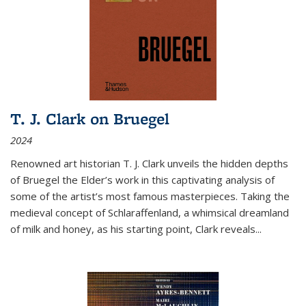
T. J. Clark on Bruegel
2024
Renowned art historian T. J. Clark unveils the hidden depths
of Bruegel the Elder’s work in this captivating analysis of
some of the artist’s most famous masterpieces. Taking the
medieval concept of Schlaraffenland, a whimsical dreamland
of milk and honey, as his starting point, Clark reveals...