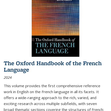
The Oxford Handbook of the French
Language
2024
This volume provides the first comprehensive reference
work in English on the French language in all its facets. It
offers a wide-ranging approach to the rich, varied, and
exciting research across multiple subfields, with seven
broad thematic sections covering the structures of French;