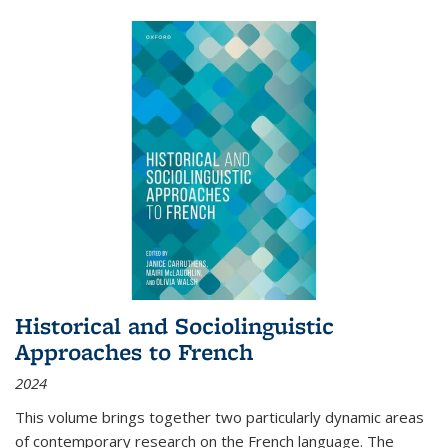
Historical and Sociolinguistic
Approaches to French
2024
This volume brings together two particularly dynamic areas
of contemporary research on the French language. The