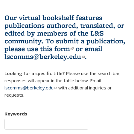
Our virtual bookshelf features
publications authored, translated, or
edited by members of the L&S
community.
To submit a publication,
please use
this form
(link is external)
or email
lscomms@berkeley.edu
(link sends e-
.
mail)
Looking for a specific title?
Please use the search bar;
responses will appear in the table below. Email
lscomms@berkeley.edu
(link sends e-mail)
with additional inquiries or
requests.
Keywords