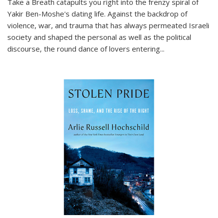
Take a Breath
catapults you right into the frenzy spiral of
Yakir Ben-Moshe's dating life. Against the backdrop of
violence, war, and trauma that has always permeated Israeli
society and shaped the personal as well as the political
discourse, the round dance of lovers entering
...