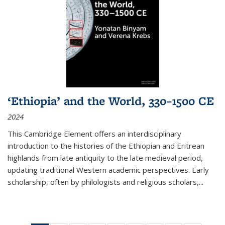
‘Ethiopia’ and the World, 330–1500 CE
2024
This Cambridge Element offers an interdisciplinary
introduction to the histories of the Ethiopian and Eritrean
highlands from late antiquity to the late medieval period,
updating traditional Western academic perspectives. Early
scholarship, often by philologists and religious scholars,
...