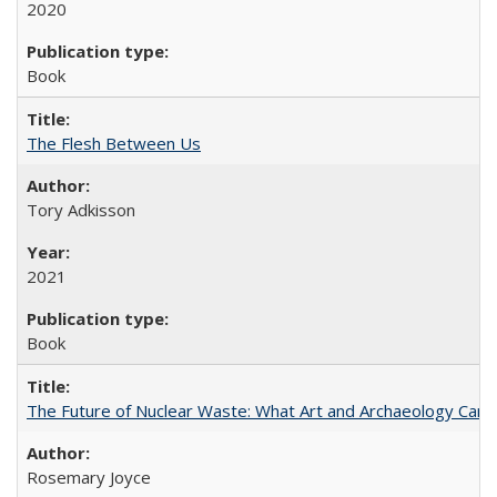
2020
Book
The Flesh Between Us
Tory Adkisson
2021
Book
The Future of Nuclear Waste: What Art and Archaeology Can 
Rosemary Joyce