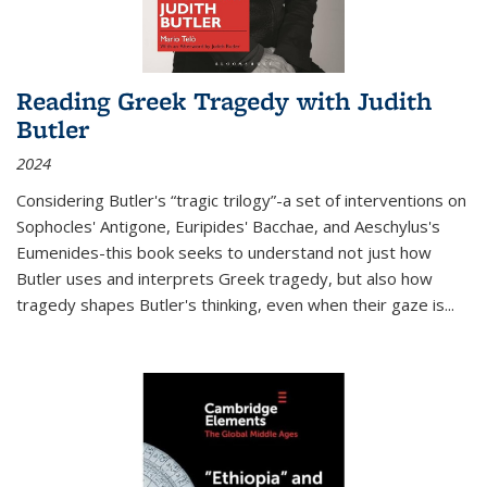
Reading Greek Tragedy with Judith
Butler
2024
Considering Butler's “tragic trilogy”-a set of interventions on
Sophocles' Antigone, Euripides' Bacchae, and Aeschylus's
Eumenides-this book seeks to understand not just how
Butler uses and interprets Greek tragedy, but also how
tragedy shapes Butler's thinking, even when their gaze is
...