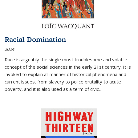
Racial Domination
2024
Race is arguably the single most troublesome and volatile
concept of the social sciences in the early 21st century. It is
invoked to explain all manner of historical phenomena and
current issues, from slavery to police brutality to acute
poverty, and it is also used as a term of civic
...