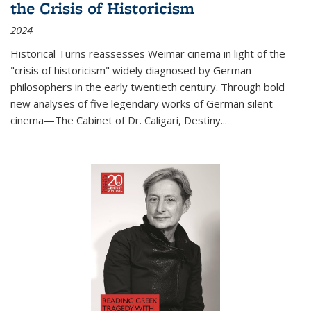
the Crisis of Historicism
2024
Historical Turns
reassesses Weimar cinema in light of the
"crisis of historicism" widely diagnosed by German
philosophers in the early twentieth century. Through bold
new analyses of five legendary works of German silent
cinema—
The Cabinet of Dr. Caligari
,
Destiny...