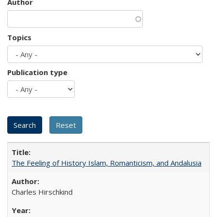
Author
Topics
Publication type
The Feeling of History Islam, Romanticism, and Andalusia
Charles Hirschkind