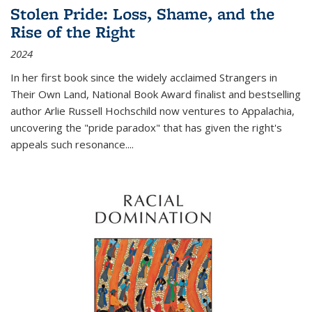
Stolen Pride: Loss, Shame, and the
Rise of the Right
2024
In her first book since the widely acclaimed
Strangers in
Their Own Land
, National Book Award finalist and bestselling
author Arlie Russell Hochschild now ventures to Appalachia,
uncovering the "pride paradox" that has given the right's
appeals such resonance.
...