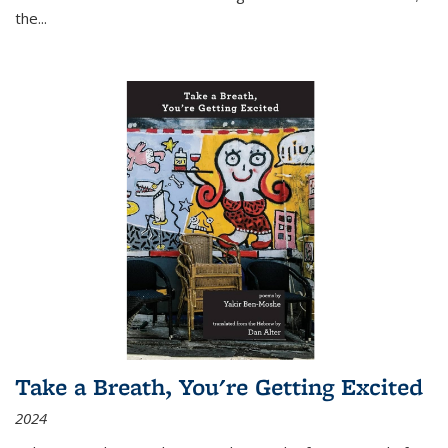
the
...
Take a Breath, You're Getting Excited
2024