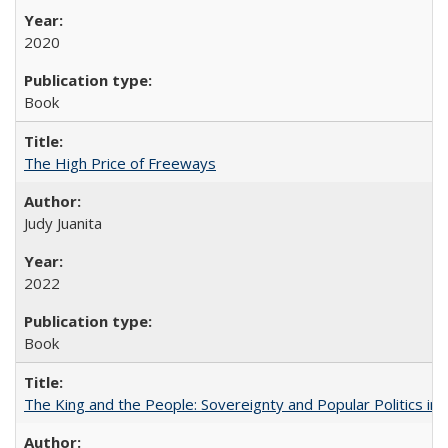
2020
Book
The High Price of Freeways
Judy Juanita
2022
Book
The King and the People: Sovereignty and Popular Politics in 