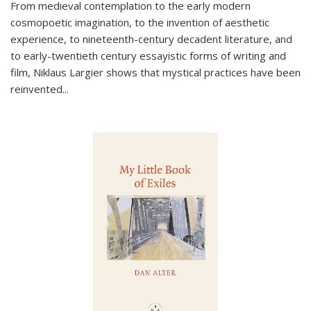
From medieval contemplation to the early modern
cosmopoetic imagination, to the invention of aesthetic
experience, to nineteenth-century decadent literature, and
to early-twentieth century essayistic forms of writing and
film, Niklaus Largier shows that mystical practices have been
reinvented...