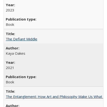
2023
Book
The Defiant Middle
Kaya Oakes
2021
Book
The Entanglement: How Art and Philosophy Make Us What W