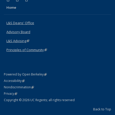
Home
L&S Deans' Office
Advisory Board
L&S Advising
(link is external)
Principles of Community
(link is external)
(link is external)
Powered by Open Berkeley
Statement
(link is external)
Accessibility
Policy Statement
(link is external)
Nondiscrimination
Statement
(link is external)
Privacy
Copyright © 2026 UC Regents; all rights reserved
Back to Top