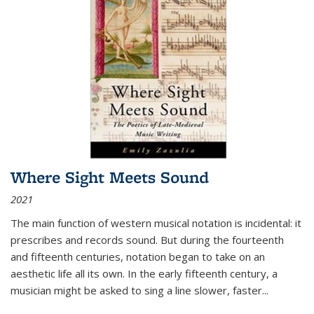
Where Sight Meets Sound
2021
The main function of western musical notation is incidental: it
prescribes and records sound. But during the fourteenth
and fifteenth centuries, notation began to take on an
aesthetic life all its own. In the early fifteenth century, a
musician might be asked to sing a line slower, faster
...