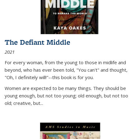
The Defiant Middle
2021
For every woman, from the young to those in midlife and
beyond, who has ever been told, "You can't" and thought,
"Oh, I definitely will!"--this book is for you.
Women are expected to be many things. They should be
young enough, but not too young; old enough, but not too
old; creative, but...