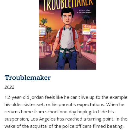
Troublemaker
2022
12-year-old Jordan feels like he can't live up to the example
his older sister set, or his parent's expectations. When he
returns home from school one day hoping to hide his
suspension, Los Angeles has reached a turning point. In the
wake of the acquittal of the police officers filmed beating...