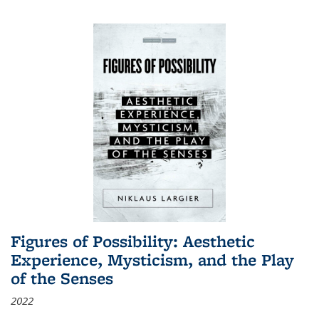
Figures of Possibility: Aesthetic
Experience, Mysticism, and the Play
of the Senses
2022