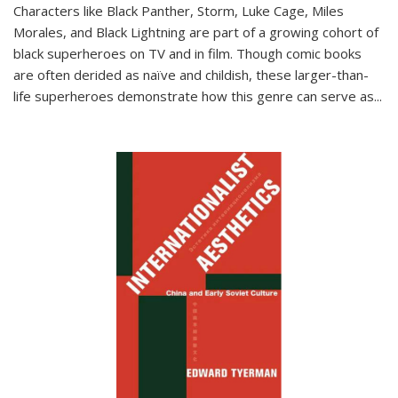
Characters like Black Panther, Storm, Luke Cage, Miles
Morales, and Black Lightning are part of a growing cohort of
black superheroes on TV and in film. Though comic books
are often derided as naïve and childish, these larger-than-
life superheroes demonstrate how this genre can serve as
...