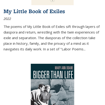
My Little Book of Exiles
2022
The poems of My Little Book of Exiles sift through layers of
diaspora and return, wrestling with the twin experiences of
exile and separation. The diasporas of the collection take
place in history, family, and the privacy of a mind as it
navigates its daily work. In a set of "Labor Poems
...