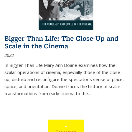
Bigger Than Life: The Close-Up and
Scale in the Cinema
2022
In
Bigger Than Life
Mary Ann Doane examines how the
scalar operations of cinema, especially those of the close-
up, disturb and reconfigure the spectator's sense of place,
space, and orientation. Doane traces the history of scalar
transformations from early cinema to the
...