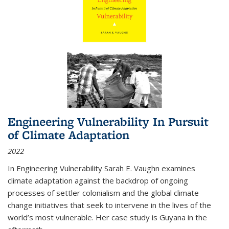
Engineering Vulnerability In Pursuit
of Climate Adaptation
2022
In Engineering Vulnerability Sarah E. Vaughn examines
climate adaptation against the backdrop of ongoing
processes of settler colonialism and the global climate
change initiatives that seek to intervene in the lives of the
world’s most vulnerable. Her case study is Guyana in the