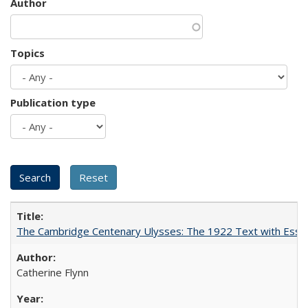
Author
Topics
Publication type
The Cambridge Centenary Ulysses: The 1922 Text with Essa
Catherine Flynn