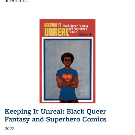
aftermath
...
Keeping It Unreal: Black Queer
Fantasy and Superhero Comics
2022