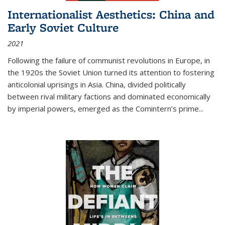
Internationalist Aesthetics: China and
Early Soviet Culture
2021
Following the failure of communist revolutions in Europe, in
the 1920s the Soviet Union turned its attention to fostering
anticolonial uprisings in Asia. China, divided politically
between rival military factions and dominated economically
by imperial powers, emerged as the Comintern’s prime...