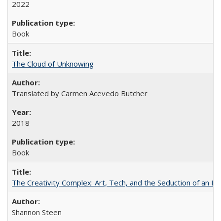
2022
Book
The Cloud of Unknowing
Translated by Carmen Acevedo Butcher
2018
Book
The Creativity Complex: Art, Tech, and the Seduction of an Id
Shannon Steen