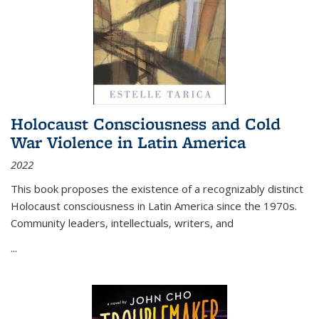
Holocaust Consciousness and Cold
War Violence in Latin America
2022
This book proposes the existence of a recognizably distinct
Holocaust consciousness in Latin America since the 1970s.
Community leaders, intellectuals, writers, and
...