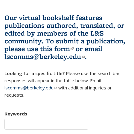
Our virtual bookshelf features
publications authored, translated, or
edited by members of the L&S
community.
To submit a publication,
please use
this form
(link is external)
or email
lscomms@berkeley.edu
(link sends e-
.
mail)
Looking for a specific title?
Please use the search bar;
responses will appear in the table below. Email
lscomms@berkeley.edu
(link sends e-mail)
with additional inquiries or
requests.
Keywords