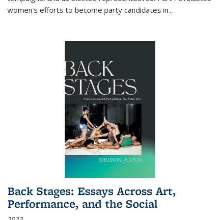
women's efforts to become party candidates in
...
Back Stages: Essays Across Art,
Performance, and the Social
2022