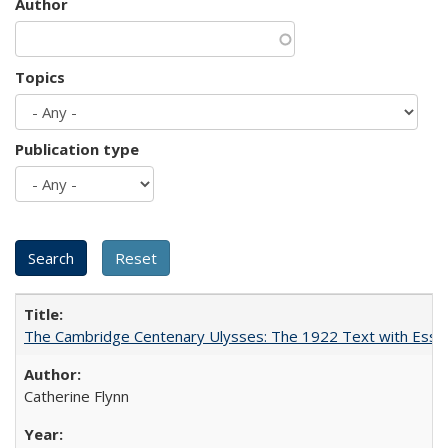
Author
Topics
Publication type
The Cambridge Centenary Ulysses: The 1922 Text with Essa
Catherine Flynn