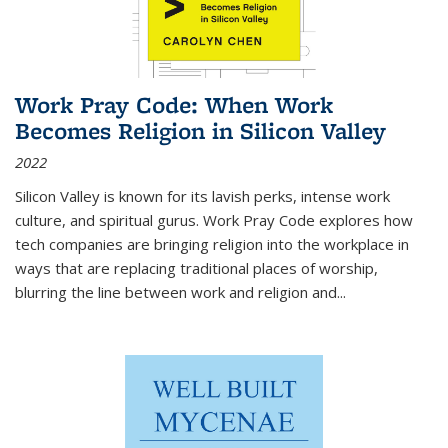
Work Pray Code: When Work
Becomes Religion in Silicon Valley
2022
Silicon Valley is known for its lavish perks, intense work
culture, and spiritual gurus.
Work Pray Code
explores how
tech companies are bringing religion into the workplace in
ways that are replacing traditional places of worship,
blurring the line between work and religion and...