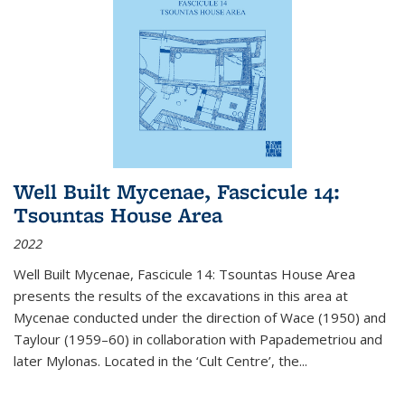
Well Built Mycenae, Fascicule 14:
Tsountas House Area
2022
Well Built Mycenae, Fascicule 14: Tsountas House Area
presents the results of the excavations in this area at
Mycenae conducted under the direction of Wace (1950) and
Taylour (1959–60) in collaboration with Papademetriou and
later Mylonas. Located in the ‘Cult Centre’, the
...