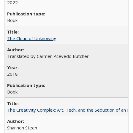
2022
Book
The Cloud of Unknowing
Translated by Carmen Acevedo Butcher
2018
Book
The Creativity Complex: Art, Tech, and the Seduction of an Id
Shannon Steen