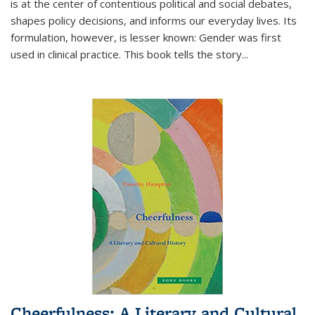
is at the center of contentious political and social debates,
shapes policy decisions, and informs our everyday lives. Its
formulation, however, is lesser known: Gender was first
used in clinical practice. This book tells the story
...
Cheerfulness: A Literary and Cultural