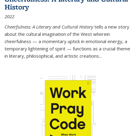
History
2022
Cheerfulness: A Literary and Cultural History
tells a new story
about the cultural imagination of the West wherein
cheerfulness — a momentary uptick in emotional energy, a
temporary lightening of spirit — functions as a crucial theme
in literary, philosophical, and artistic creations...