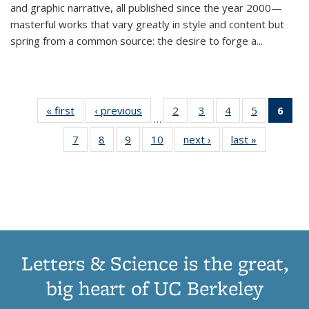
and graphic narrative, all published since the year 2000—
masterful works that vary greatly in style and content but
spring from a common source: the desire to forge a
...
« first
Thumbnail
‹ previous
Thumbnail
2
of 11
3
of 11
4
of 11
5
of 11
6
o
…
list:
list:
Thumbnail
Thumbnail
Thumbnail
Thumbnai
Thu
7
of 11
8
of 11
9
of 11
10
of 11
next ›
Thumbnail
last »
Thumbnail
Publications
Publications
list:
list:
list:
list:
Thumbnail
Thumbnail
Thumbnail
Thumbnail
list:
list:
Publications
Publications
Publications
Publicatio
Publ
list:
list:
list:
list:
Publications
Publication
(C
Publications
Publications
Publications
Publications
p
Letters & Science is the great,
big heart of UC Berkeley