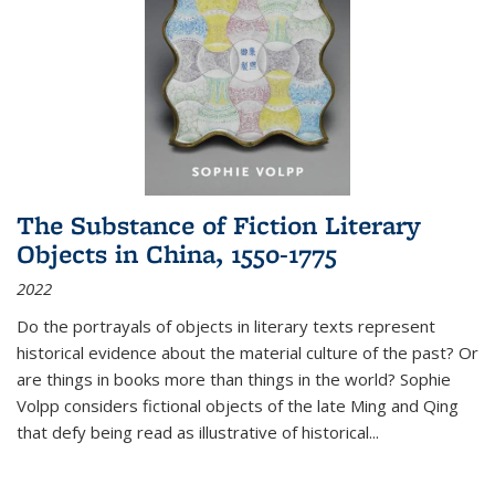
The Substance of Fiction Literary
Objects in China, 1550-1775
2022
Do the portrayals of objects in literary texts represent
historical evidence about the material culture of the past? Or
are things in books more than things in the world? Sophie
Volpp considers fictional objects of the late Ming and Qing
that defy being read as illustrative of historical
...