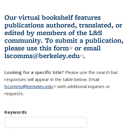
Our virtual bookshelf features
publications authored, translated, or
edited by members of the L&S
community.
To submit a publication,
please use
this form
(link is external)
or email
lscomms@berkeley.edu
(link sends e-
.
mail)
Looking for a specific title?
Please use the search bar;
responses will appear in the table below. Email
lscomms@berkeley.edu
(link sends e-mail)
with additional inquiries or
requests.
Keywords