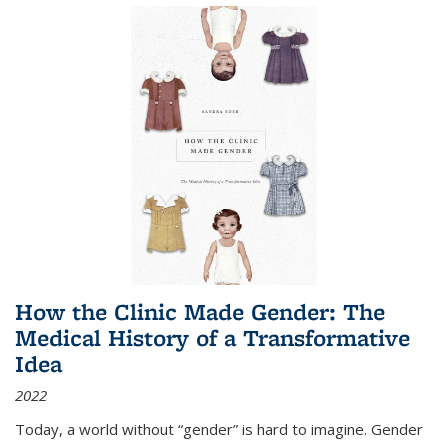
How the Clinic Made Gender: The
Medical History of a Transformative
Idea
2022
Today, a world without “gender” is hard to imagine. Gender