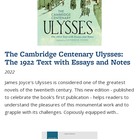
The Cambridge Centenary Ulysses:
The 1922 Text with Essays and Notes
2022
James Joyce's Ulysses is considered one of the greatest
novels of the twentieth century. This new edition - published
to celebrate the book's first publication - helps readers to
understand the pleasures of this monumental work and to
grapple with its challenges. Copiously equipped with
...