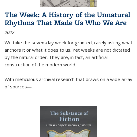
The Week: A History of the Unnatural
Rhythms That Made Us Who We Are
2022
We take the seven-day week for granted, rarely asking what
anchors it or what it does to us. Yet weeks are not dictated
by the natural order. They are, in fact, an artificial
construction of the modern world.
With meticulous archival research that draws on a wide array
of sources—...