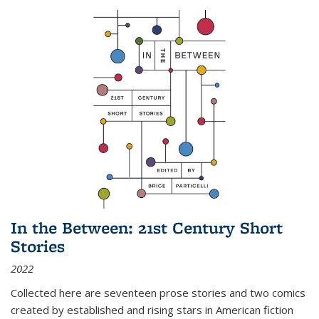
In the Between: 21st Century Short
Stories
2022
Collected here are seventeen prose stories and two comics
created by established and rising stars in American fiction