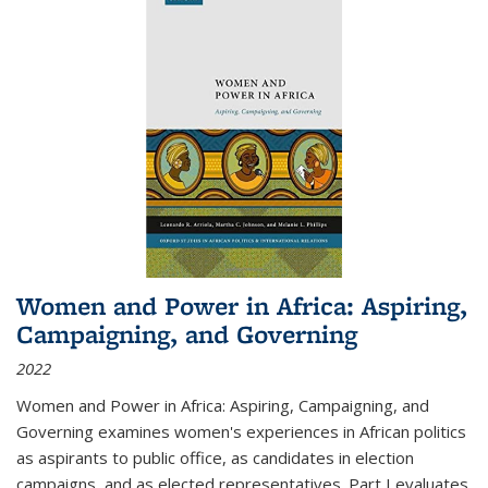
Women and Power in Africa: Aspiring,
Campaigning, and Governing
2022
Women and Power in Africa: Aspiring, Campaigning, and
Governing
examines women's experiences in African politics
as aspirants to public office, as candidates in election
campaigns, and as elected representatives. Part I evaluates