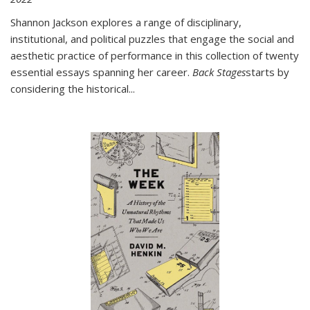
Shannon Jackson explores a range of disciplinary,
institutional, and political puzzles that engage the social and
aesthetic practice of performance in this collection of twenty
essential essays spanning her career.
Back Stages
starts by
considering the historical
...