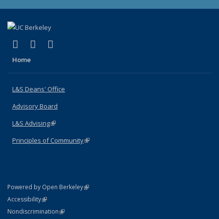
(link is external)
(link is external)
(link is external)
X (formerly Twitter)
LinkedIn
Instagram
Home
L&S Deans' Office
Advisory Board
L&S Advising
(link is external)
Principles of Community
(link is external)
(link is external)
Powered by Open Berkeley
Statement
(link is external)
Accessibility
Policy Statement
(link is external)
Nondiscrimination