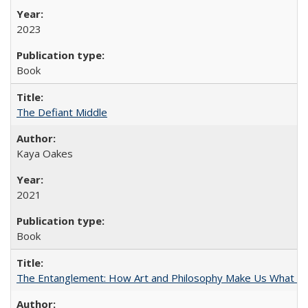
2023
Book
The Defiant Middle
Kaya Oakes
2021
Book
The Entanglement: How Art and Philosophy Make Us What W