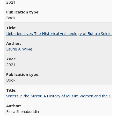
2021
Book
Unburied Lives The Historical Archaeology of Buffalo Soldier
Laurie A. Wilkie
2021
Book
Sisters in the Mirror: A History of Muslim Women and the Glob
Elora Shehabuddin