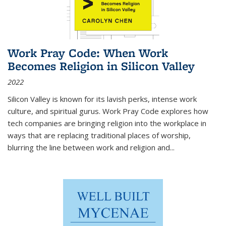
Work Pray Code: When Work
Becomes Religion in Silicon Valley
2022
Silicon Valley is known for its lavish perks, intense work
culture, and spiritual gurus.
Work Pray Code
explores how
tech companies are bringing religion into the workplace in
ways that are replacing traditional places of worship,
blurring the line between work and religion and...