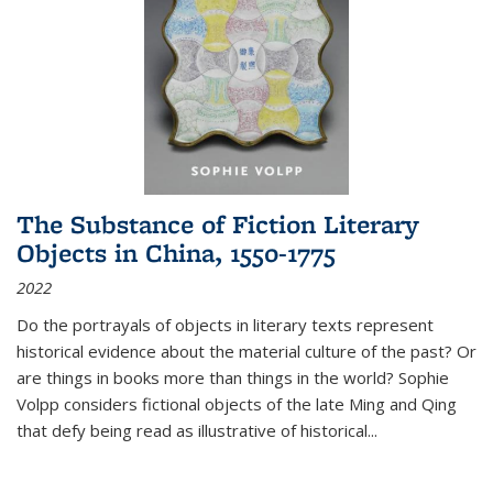
The Substance of Fiction Literary
Objects in China, 1550-1775
2022
Do the portrayals of objects in literary texts represent
historical evidence about the material culture of the past? Or
are things in books more than things in the world? Sophie
Volpp considers fictional objects of the late Ming and Qing
that defy being read as illustrative of historical
...