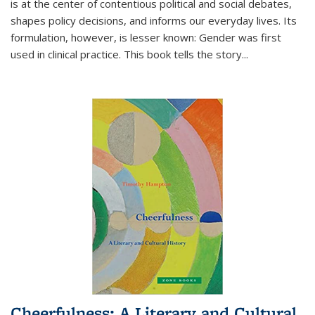
is at the center of contentious political and social debates,
shapes policy decisions, and informs our everyday lives. Its
formulation, however, is lesser known: Gender was first
used in clinical practice. This book tells the story
...
Cheerfulness: A Literary and Cultural