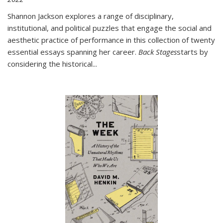
Shannon Jackson explores a range of disciplinary,
institutional, and political puzzles that engage the social and
aesthetic practice of performance in this collection of twenty
essential essays spanning her career.
Back Stages
starts by
considering the historical
...