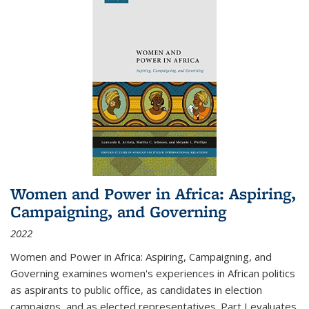
Women and Power in Africa: Aspiring,
Campaigning, and Governing
2022
Women and Power in Africa: Aspiring, Campaigning, and
Governing
examines women's experiences in African politics
as aspirants to public office, as candidates in election
campaigns, and as elected representatives. Part I evaluates