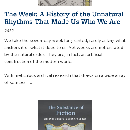
The Week: A History of the Unnatural
Rhythms That Made Us Who We Are
2022
We take the seven-day week for granted, rarely asking what
anchors it or what it does to us. Yet weeks are not dictated
by the natural order. They are, in fact, an artificial
construction of the modern world.
With meticulous archival research that draws on a wide array
of sources—...