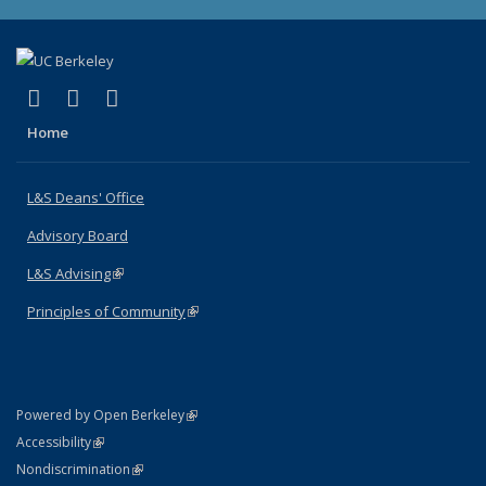
(link is external)
(link is external)
(link is external)
X (formerly Twitter)
LinkedIn
Instagram
Home
L&S Deans' Office
Advisory Board
L&S Advising
(link is external)
Principles of Community
(link is external)
(link is external)
Powered by Open Berkeley
Statement
(link is external)
Accessibility
Policy Statement
(link is external)
Nondiscrimination