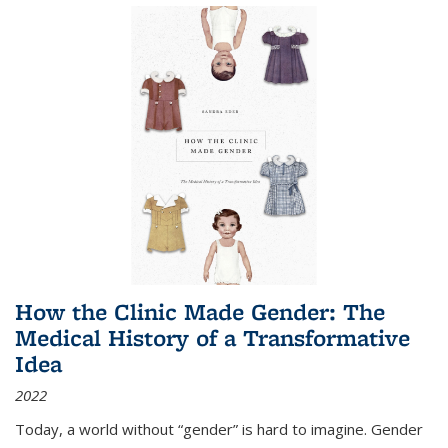
How the Clinic Made Gender: The
Medical History of a Transformative
Idea
2022
Today, a world without “gender” is hard to imagine. Gender