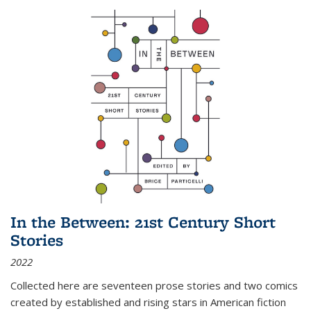
In the Between: 21st Century Short
Stories
2022
Collected here are seventeen prose stories and two comics
created by established and rising stars in American fiction