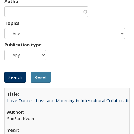
Author
Topics
Publication type
Love Dances: Loss and Mourning in Intercultural Collaboration
SanSan Kwan