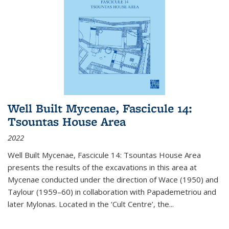
Well Built Mycenae, Fascicule 14:
Tsountas House Area
2022
Well Built Mycenae, Fascicule 14: Tsountas House Area
presents the results of the excavations in this area at
Mycenae conducted under the direction of Wace (1950) and
Taylour (1959–60) in collaboration with Papademetriou and
later Mylonas. Located in the ‘Cult Centre’, the
...