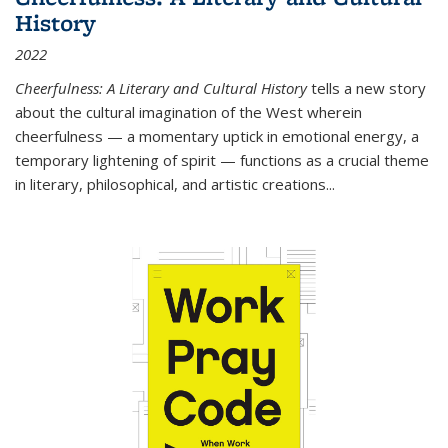
History
2022
Cheerfulness: A Literary and Cultural History
tells a new story
about the cultural imagination of the West wherein
cheerfulness — a momentary uptick in emotional energy, a
temporary lightening of spirit — functions as a crucial theme
in literary, philosophical, and artistic creations...