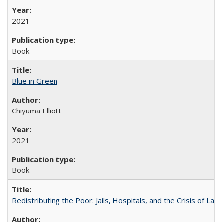
2021
Book
Blue in Green
Chiyuma Elliott
2021
Book
Redistributing the Poor: Jails, Hospitals, and the Crisis of Law