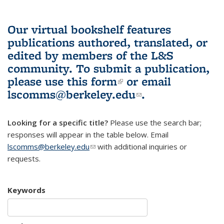
Our virtual bookshelf features
publications authored, translated, or
edited by members of the L&S
community.
To submit a publication,
please use
this form
(link is external)
or email
lscomms@berkeley.edu
(link sends e-
.
mail)
Looking for a specific title?
Please use the search bar;
responses will appear in the table below. Email
lscomms@berkeley.edu
(link sends e-mail)
with additional inquiries or
requests.
Keywords