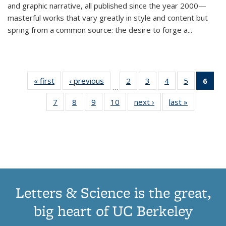
and graphic narrative, all published since the year 2000—
masterful works that vary greatly in style and content but
spring from a common source: the desire to forge a
...
« first
Thumbnail
‹ previous
Thumbnail
2
of 11
3
of 11
4
of 11
5
of 11
6
o
…
list:
list:
Thumbnail
Thumbnail
Thumbnail
Thumbnai
Thu
7
of 11
8
of 11
9
of 11
10
of 11
next ›
Thumbnail
last »
Thumbnail
Publications
Publications
list:
list:
list:
list:
Thumbnail
Thumbnail
Thumbnail
Thumbnail
list:
list:
Publications
Publications
Publications
Publicatio
Publ
list:
list:
list:
list:
Publications
Publication
(C
Publications
Publications
Publications
Publications
p
Letters & Science is the great,
big heart of UC Berkeley