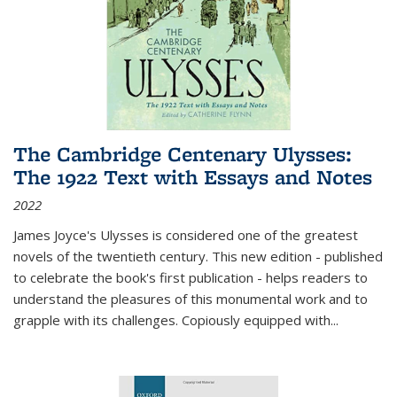
The Cambridge Centenary Ulysses:
The 1922 Text with Essays and Notes
2022
James Joyce's Ulysses is considered one of the greatest
novels of the twentieth century. This new edition - published
to celebrate the book's first publication - helps readers to
understand the pleasures of this monumental work and to
grapple with its challenges. Copiously equipped with
...