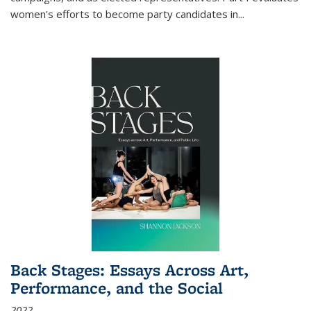
women's efforts to become party candidates in
...
Back Stages: Essays Across Art,
Performance, and the Social
2022