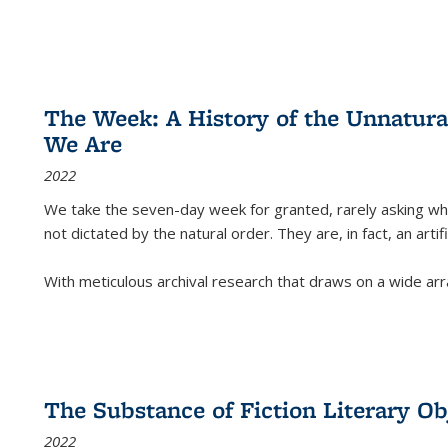
The Week: A History of the Unnatu
We Are
2022
We take the seven-day week for granted, rarely asking wha
not dictated by the natural order. They are, in fact, an arti
With meticulous archival research that draws on a wide arr
The Substance of Fiction Literary Obj
2022