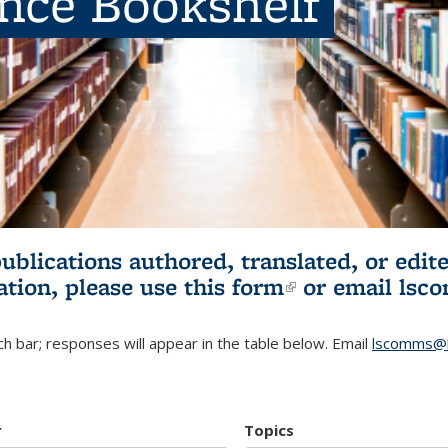
ence Bookshelf
publications authored, translated, or ed
ation, please use
this form
(link is externa
or email
lsc
h bar; responses will appear in the table below. Email
lscomms@b
r
Topics