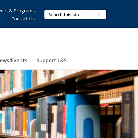
nts & Programs
Search Terms
Submit Search
Contact Us
ews/Events
Support L&S