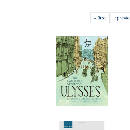
« first
Full listing
‹ previ
table:
Publications