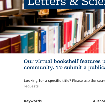
Letters & Sci
Our virtual bookshelf features 
community.
To submit a public
Looking for a specific title?
Please use the searc
requests.
Keywords
Autho