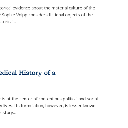
torical evidence about the material culture of the
 Sophie Volpp considers fictional objects of the
storical
...
ical History of a
s at the center of contentious political and social
 lives. Its formulation, however, is lesser known:
he story
...