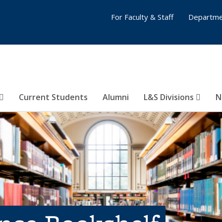
For Faculty & Staff
Departme
Current Students
Alumni
L&S Divisions
N