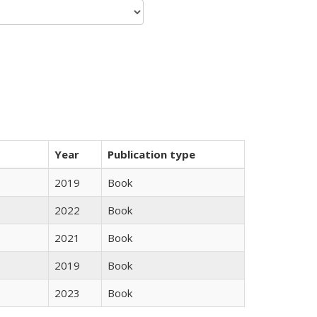
Year
Publication type
2019
Book
2022
Book
2021
Book
2019
Book
2023
Book