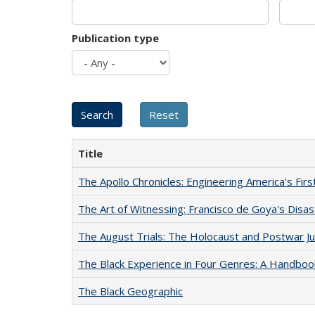
Publication type
Title
The Apollo Chronicles: Engineering America's Fir
The Art of Witnessing: Francisco de Goya's Disa
The August Trials: The Holocaust and Postwar Ju
The Black Experience in Four Genres: A Handboo
The Black Geographic