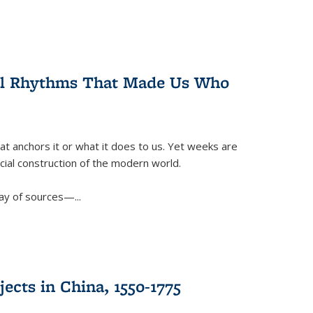
ral Rhythms That Made Us Who
t anchors it or what it does to us. Yet weeks are
ficial construction of the modern world.
ay of sources—...
ects in China, 1550-1775