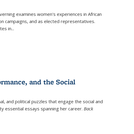
verning
examines women's experiences in African
ction campaigns, and as elected representatives.
tes in
...
ormance, and the Social
al, and political puzzles that engage the social and
nty essential essays spanning her career.
Back