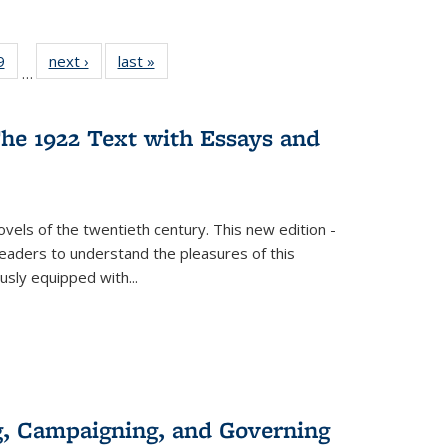
 Full
9
of 22 Full
next ›
Full listing
last »
Full listing
…
 table:
listing table:
table:
table:
ations
Publications
Publications
Publications
he 1922 Text with Essays and
vels of the twentieth century. This new edition -
 readers to understand the pleasures of this
ously equipped with
...
g, Campaigning, and Governing