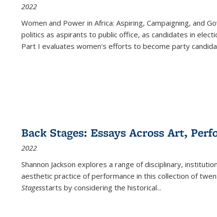
2022
Women and Power in Africa: Aspiring, Campaigning, and Go
politics as aspirants to public office, as candidates in ele
Part I evaluates women's efforts to become party candida
Back Stages: Essays Across Art, Perf
2022
Shannon Jackson explores a range of disciplinary, institution
aesthetic practice of performance in this collection of twe
Stages
starts by considering the historical
...