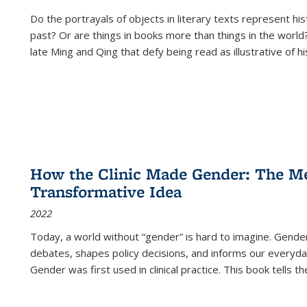
Do the portrayals of objects in literary texts represent his
past? Or are things in books more than things in the world?
late Ming and Qing that defy being read as illustrative of hi
How the Clinic Made Gender: The Med
Transformative Idea
2022
Today, a world without “gender” is hard to imagine. Gender i
debates, shapes policy decisions, and informs our everyday
Gender was first used in clinical practice. This book tells t