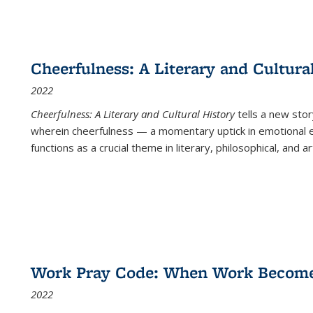
Cheerfulness: A Literary and Cultura
2022
Cheerfulness: A Literary and Cultural History
tells a new stor
wherein cheerfulness — a momentary uptick in emotional e
functions as a crucial theme in literary, philosophical, and art
Work Pray Code: When Work Becomes 
2022