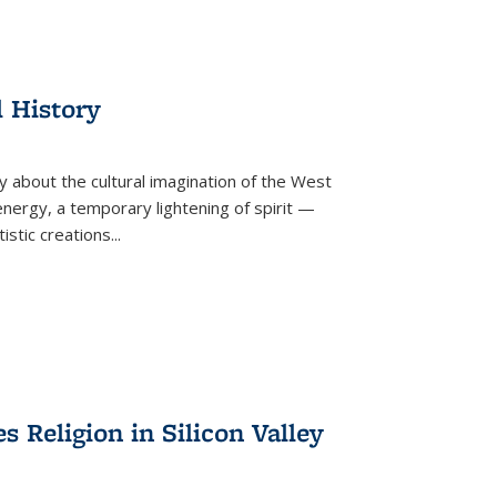
l History
y about the cultural imagination of the West
nergy, a temporary lightening of spirit —
istic creations...
Religion in Silicon Valley