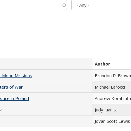
Author
st Moon Missions
Brandon R. Brown
sters of War
Michael Larocci
stice in Poland
Andrew Kornbluth
k
Judy Juanita
Jovan Scott Lewis