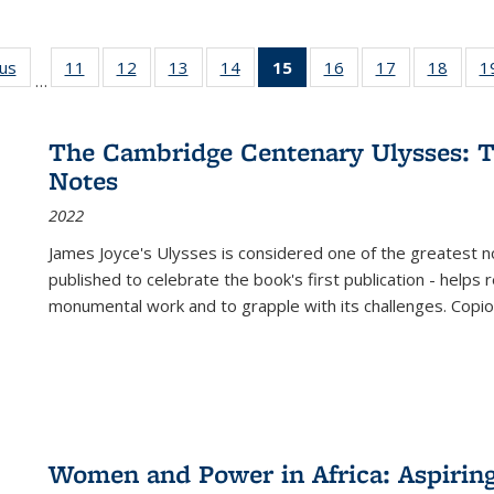
ous
Full listing
11
of 22 Full
12
of 22 Full
13
of 22 Full
14
of 22 Full
15
of 22 Full
16
of 22 Full
17
of 22 Full
18
of 22
1
…
table:
listing table:
listing table:
listing table:
listing table:
listing
listing table:
listing table:
listing
Publications
Publications
Publications
Publications
Publications
table:
Publications
Publications
Public
Publications
The Cambridge Centenary Ulysses: T
(Current
Notes
page)
2022
James Joyce's Ulysses is considered one of the greatest no
published to celebrate the book's first publication - helps
monumental work and to grapple with its challenges. Copi
Women and Power in Africa: Aspirin