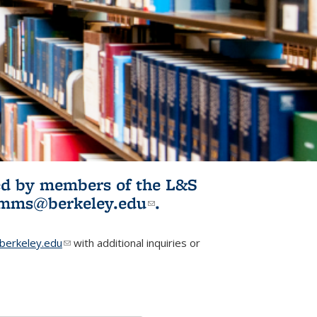
ited by members of the L&S
l)
omms@berkeley.edu
(link sends e-
.
mail)
erkeley.edu
(link sends e-mail)
with additional inquiries or