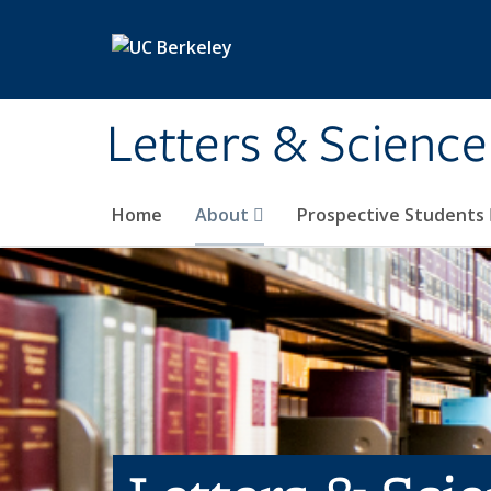
Skip to main content
Letters & Science
Home
About
Prospective Students