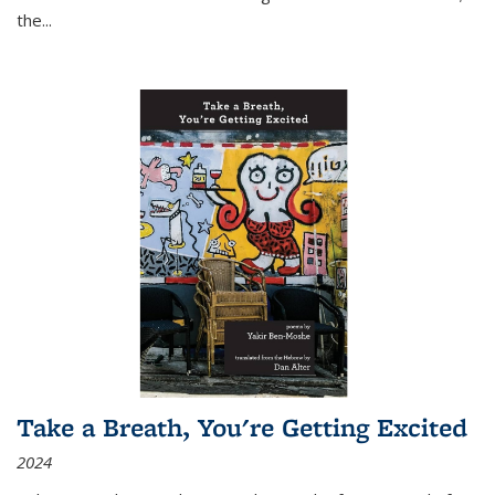
the
...
Take a Breath, You're Getting Excited
2024