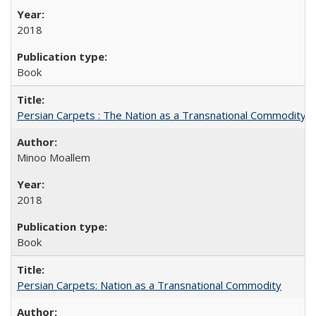
2018
Book
Persian Carpets : The Nation as a Transnational Commodity
Minoo Moallem
2018
Book
Persian Carpets: Nation as a Transnational Commodity