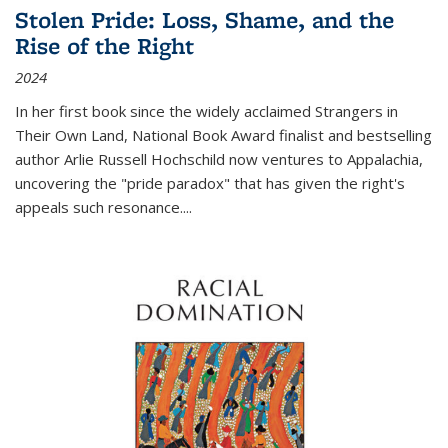
Stolen Pride: Loss, Shame, and the
Rise of the Right
2024
In her first book since the widely acclaimed
Strangers in
Their Own Land
, National Book Award finalist and bestselling
author Arlie Russell Hochschild now ventures to Appalachia,
uncovering the "pride paradox" that has given the right's
appeals such resonance.
...