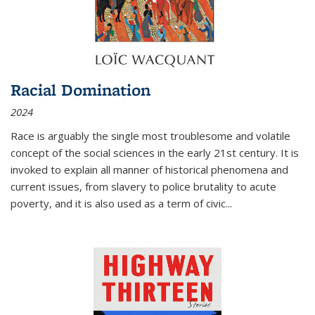
Racial Domination
2024
Race is arguably the single most troublesome and volatile
concept of the social sciences in the early 21st century. It is
invoked to explain all manner of historical phenomena and
current issues, from slavery to police brutality to acute
poverty, and it is also used as a term of civic
...