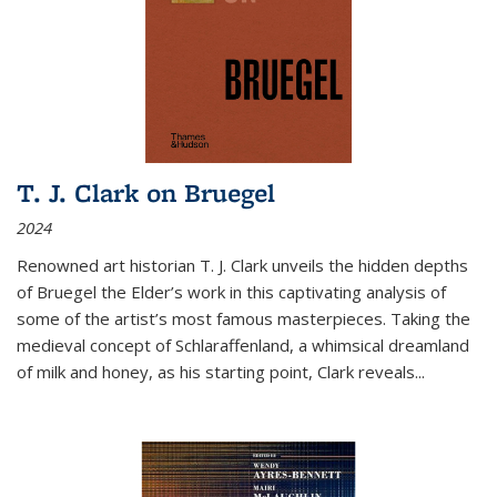
T. J. Clark on Bruegel
2024
Renowned art historian T. J. Clark unveils the hidden depths
of Bruegel the Elder’s work in this captivating analysis of
some of the artist’s most famous masterpieces. Taking the
medieval concept of Schlaraffenland, a whimsical dreamland
of milk and honey, as his starting point, Clark reveals...