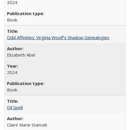
2024
Book
Odd Affinities: Virginia Woolf’s Shadow Genealogies
Elizabeth Abel
2024
Book
Oil Spell
Claire Marie Stancek