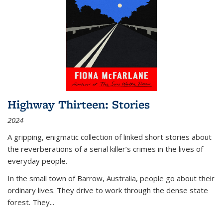
Highway Thirteen: Stories
2024
A gripping, enigmatic collection of linked short stories about
the reverberations of a serial killer’s crimes in the lives of
everyday people.
In the small town of Barrow, Australia, people go about their
ordinary lives. They drive to work through the dense state
forest. They
...