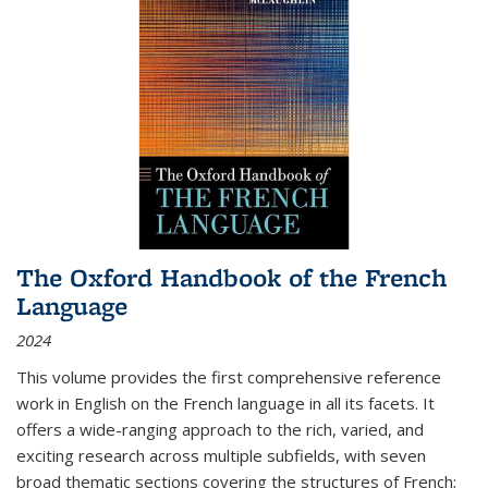
The Oxford Handbook of the French
Language
2024
This volume provides the first comprehensive reference
work in English on the French language in all its facets. It
offers a wide-ranging approach to the rich, varied, and
exciting research across multiple subfields, with seven
broad thematic sections covering the structures of French;