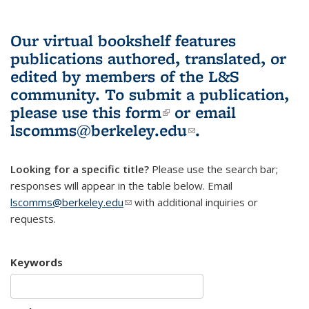
Our virtual bookshelf features
publications authored, translated, or
edited by members of the L&S
community.
To submit a publication,
please use
this form
(link is external)
or email
lscomms@berkeley.edu
(link sends e-
.
mail)
Looking for a specific title?
Please use the search bar;
responses will appear in the table below. Email
lscomms@berkeley.edu
(link sends e-mail)
with additional inquiries or
requests.
Keywords