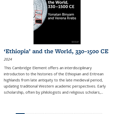
‘Ethiopia’ and the World, 330–1500 CE
2024
This Cambridge Element offers an interdisciplinary
introduction to the histories of the Ethiopian and Eritrean
highlands from late antiquity to the late medieval period,
updating traditional Western academic perspectives. Early
scholarship, often by philologists and religious scholars,
...