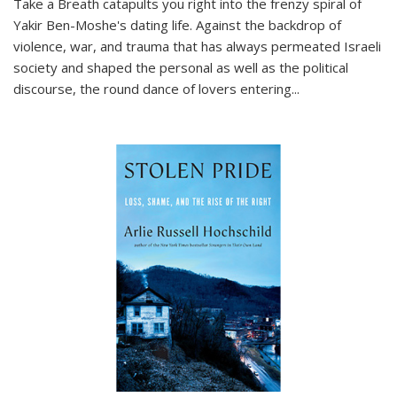
Take a Breath
catapults you right into the frenzy spiral of
Yakir Ben-Moshe's dating life. Against the backdrop of
violence, war, and trauma that has always permeated Israeli
society and shaped the personal as well as the political
discourse, the round dance of lovers entering
...