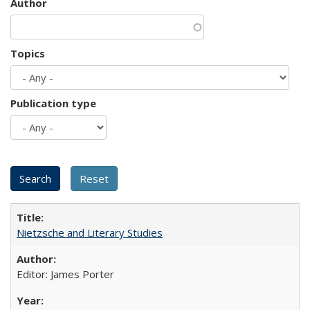
Author
Topics
Publication type
Nietzsche and Literary Studies
Editor: James Porter