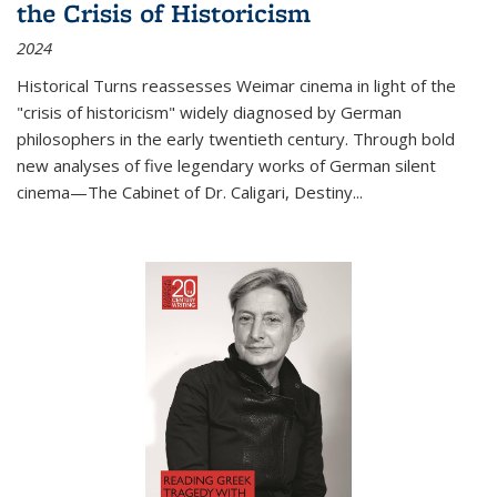
the Crisis of Historicism
2024
Historical Turns
reassesses Weimar cinema in light of the
"crisis of historicism" widely diagnosed by German
philosophers in the early twentieth century. Through bold
new analyses of five legendary works of German silent
cinema—
The Cabinet of Dr. Caligari
,
Destiny...