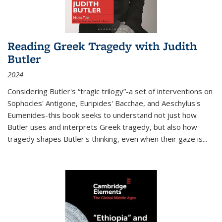
Reading Greek Tragedy with Judith
Butler
2024
Considering Butler's “tragic trilogy”-a set of interventions on
Sophocles' Antigone, Euripides' Bacchae, and Aeschylus's
Eumenides-this book seeks to understand not just how
Butler uses and interprets Greek tragedy, but also how
tragedy shapes Butler's thinking, even when their gaze is
...