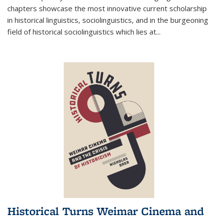
chapters showcase the most innovative current scholarship
in historical linguistics, sociolinguistics, and in the burgeoning
field of historical sociolinguistics which lies at
...
Historical Turns Weimar Cinema and