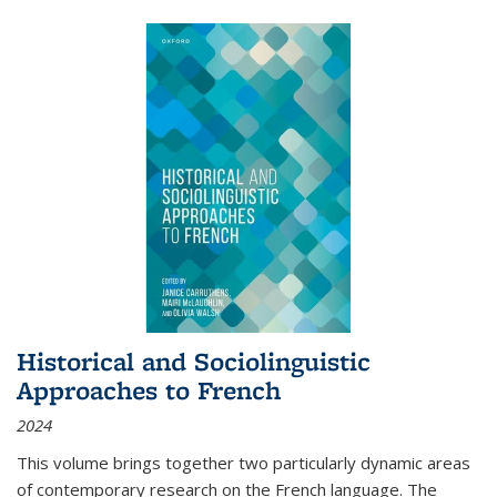
Historical and Sociolinguistic
Approaches to French
2024
This volume brings together two particularly dynamic areas
of contemporary research on the French language. The