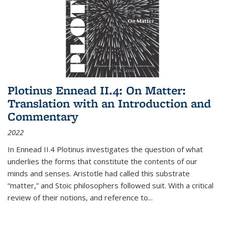
Plotinus Ennead II.4: On Matter:
Translation with an Introduction and
Commentary
2022
In
Ennead
II.4 Plotinus investigates the question of what
underlies the forms that constitute the contents of our
minds and senses. Aristotle had called this substrate
“matter,” and Stoic philosophers followed suit. With a critical
review of their notions, and reference to
...