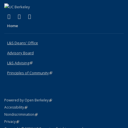
(link is external)
(link is external)
(link is external)
X (formerly Twitter)
LinkedIn
Instagram
Home
L&S Deans' Office
Advisory Board
L&S Advising
(link is external)
Principles of Community
(link is external)
(link is external)
Powered by Open Berkeley
Statement
(link is external)
Accessibility
Policy Statement
(link is external)
Nondiscrimination
Statement
(link is external)
Privacy