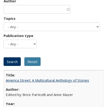
Author
Topics
Publication type
America Street: A Multicultural Anthology of Stories
Edited by Brice Particelli and Anne Mazer