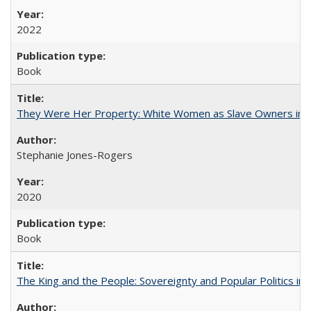
2022
Book
They Were Her Property: White Women as Slave Owners in t
Stephanie Jones-Rogers
2020
Book
The King and the People: Sovereignty and Popular Politics in 