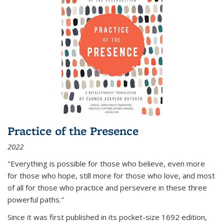
Practice of the Presence
2022
"Everything is possible for those who believe, even more
for those who hope, still more for those who love, and most
of all
for those who practice and persevere in these three
powerful paths."
Since it was first published in its pocket-size 1692 edition,