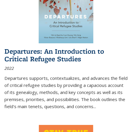
Departures: An Introduction to
Critical Refugee Studies
2022
Departures
supports, contextualizes, and advances the field
of critical refugee studies by providing a capacious account
of its genealogy, methods, and key concepts as well as its
premises, priorities, and possibilities. The book outlines the
field's main tenets, questions, and concerns
...