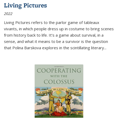
Living Pictures
2022
Living Pictures refers to the parlor game of tableaux
vivants, in which people dress up in costume to bring scenes
from history back to life. It’s a game about survival, in a
sense, and what it means to be a survivor is the question
that Polina Barskova explores in the scintillating literary...