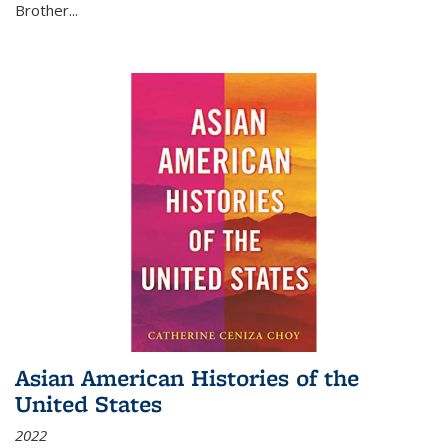
Brother...
Asian American Histories of the
United States
2022