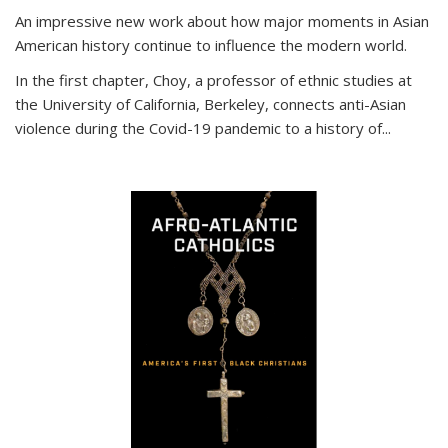
An impressive new work about how major moments in Asian
American history continue to influence the modern world.
In the first chapter, Choy, a professor of ethnic studies at
the University of California, Berkeley, connects anti-Asian
violence during the Covid-19 pandemic to a history of...