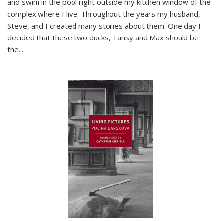
and swim in the pool right outside my kitchen window of the
complex where I live. Throughout the years my husband,
Steve, and I created many stories about them. One day I
decided that these two ducks, Tansy and Max should be
the
...