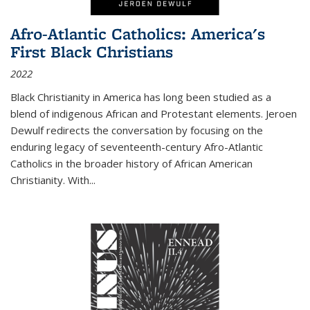
Afro-Atlantic Catholics: America's
First Black Christians
2022
Black Christianity in America has long been studied as a
blend of indigenous African and Protestant elements. Jeroen
Dewulf redirects the conversation by focusing on the
enduring legacy of seventeenth-century Afro-Atlantic
Catholics in the broader history of African American
Christianity. With...