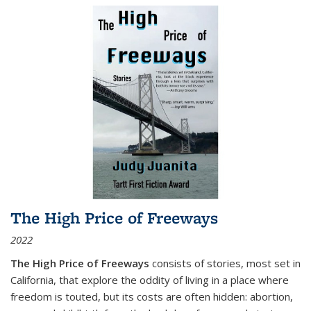
The High Price of Freeways
2022
The High Price of Freeways
consists of stories, most set in
California, that explore the oddity of living in a place where
freedom is touted, but its costs are often hidden: abortion,