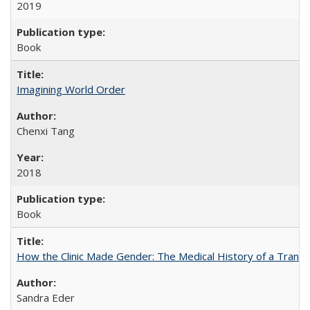
2019
Book
Imagining World Order
Chenxi Tang
2018
Book
How the Clinic Made Gender: The Medical History of a Trans
Sandra Eder