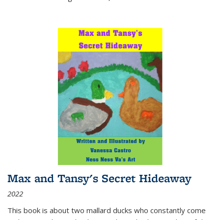
Max and Tansy's Secret Hideaway
2022
This book is about two mallard ducks who constantly come