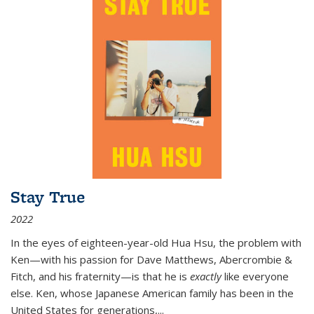
Stay True
2022
In the eyes of eighteen-year-old Hua Hsu, the problem with
Ken—with his passion for Dave Matthews, Abercrombie &
Fitch, and his fraternity—is that he is
exactly
like everyone
else. Ken, whose Japanese American family has been in the
United States for generations,
...