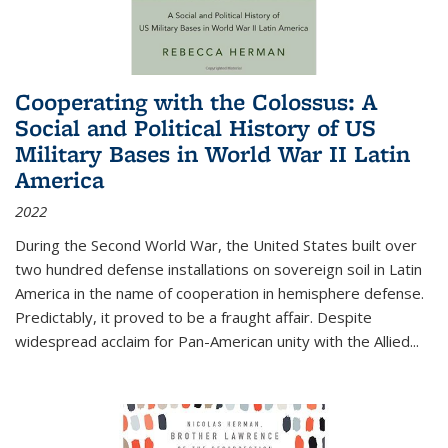
Cooperating with the Colossus: A
Social and Political History of US
Military Bases in World War II Latin
America
2022
During the Second World War, the United States built over
two hundred defense installations on sovereign soil in Latin
America in the name of cooperation in hemisphere defense.
Predictably, it proved to be a fraught affair. Despite
widespread acclaim for Pan-American unity with the Allied
...