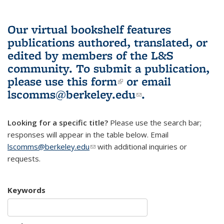
Our virtual bookshelf features
publications authored, translated, or
edited by members of the L&S
community.
To submit a publication,
please use
this form
(link is external)
or email
lscomms@berkeley.edu
(link sends e-
.
mail)
Looking for a specific title?
Please use the search bar;
responses will appear in the table below. Email
lscomms@berkeley.edu
(link sends e-mail)
with additional inquiries or
requests.
Keywords