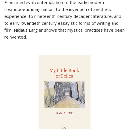
From medieval contemplation to the early modern
cosmopoetic imagination, to the invention of aesthetic
experience, to nineteenth-century decadent literature, and
to early-twentieth century essayistic forms of writing and
film, Niklaus Largier shows that mystical practices have been
reinvented...