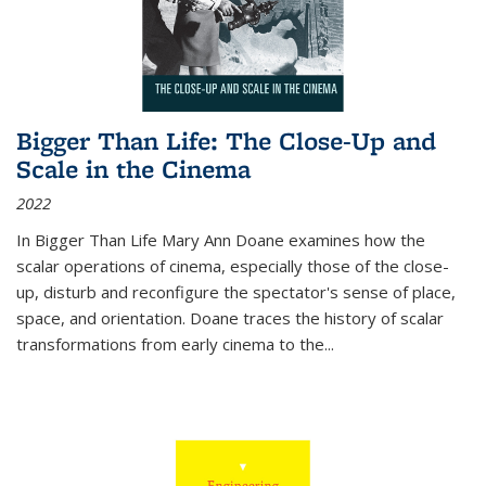
Bigger Than Life: The Close-Up and
Scale in the Cinema
2022
In
Bigger Than Life
Mary Ann Doane examines how the
scalar operations of cinema, especially those of the close-
up, disturb and reconfigure the spectator's sense of place,
space, and orientation. Doane traces the history of scalar
transformations from early cinema to the
...