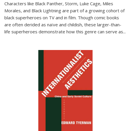
Characters like Black Panther, Storm, Luke Cage, Miles
Morales, and Black Lightning are part of a growing cohort of
black superheroes on TV and in film. Though comic books
are often derided as naïve and childish, these larger-than-
life superheroes demonstrate how this genre can serve as
...