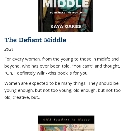
The Defiant Middle
2021
For every woman, from the young to those in midlife and
beyond, who has ever been told, "You can't" and thought,
"Oh, I definitely will!"--this book is for you.
Women are expected to be many things. They should be
young enough, but not too young; old enough, but not too
old; creative, but...