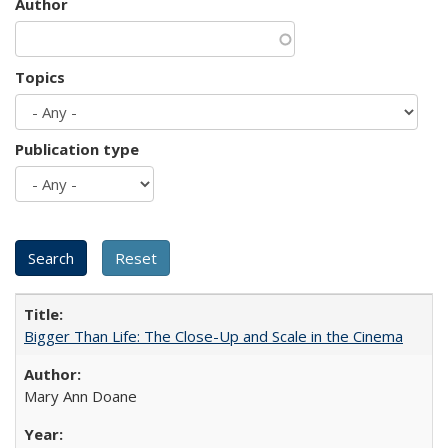
Author
Topics
Publication type
Bigger Than Life: The Close-Up and Scale in the Cinema
Mary Ann Doane