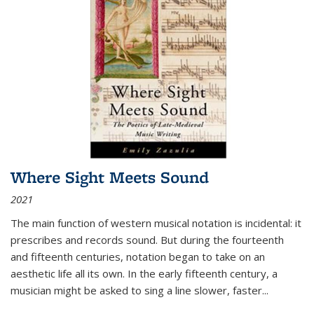
Where Sight Meets Sound
2021
The main function of western musical notation is incidental: it
prescribes and records sound. But during the fourteenth
and fifteenth centuries, notation began to take on an
aesthetic life all its own. In the early fifteenth century, a
musician might be asked to sing a line slower, faster
...