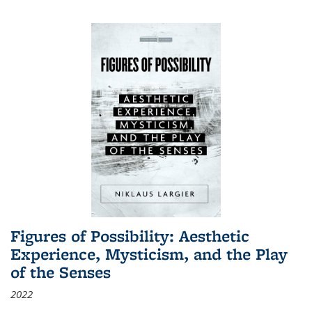
Figures of Possibility: Aesthetic
Experience, Mysticism, and the Play
of the Senses
2022