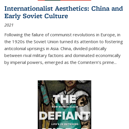
Internationalist Aesthetics: China and
Early Soviet Culture
2021
Following the failure of communist revolutions in Europe, in
the 1920s the Soviet Union turned its attention to fostering
anticolonial uprisings in Asia. China, divided politically
between rival military factions and dominated economically
by imperial powers, emerged as the Comintern’s prime...