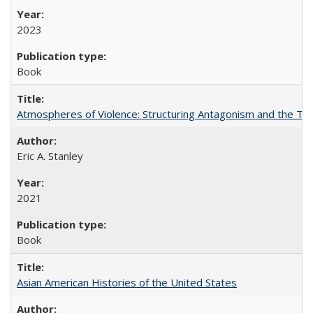
2023
Book
Atmospheres of Violence: Structuring Antagonism and the T
Eric A. Stanley
2021
Book
Asian American Histories of the United States