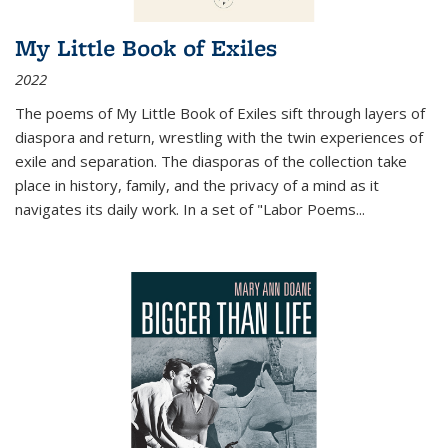
My Little Book of Exiles
2022
The poems of My Little Book of Exiles sift through layers of
diaspora and return, wrestling with the twin experiences of
exile and separation. The diasporas of the collection take
place in history, family, and the privacy of a mind as it
navigates its daily work. In a set of "Labor Poems
...