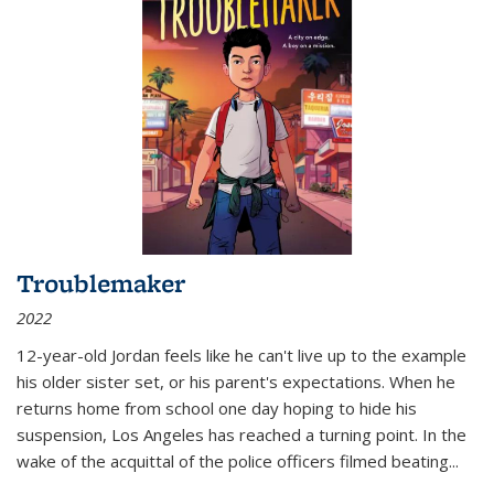
Troublemaker
2022
12-year-old Jordan feels like he can't live up to the example
his older sister set, or his parent's expectations. When he
returns home from school one day hoping to hide his
suspension, Los Angeles has reached a turning point. In the
wake of the acquittal of the police officers filmed beating...