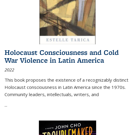
Holocaust Consciousness and Cold
War Violence in Latin America
2022
This book proposes the existence of a recognizably distinct
Holocaust consciousness in Latin America since the 1970s.
Community leaders, intellectuals, writers, and
...