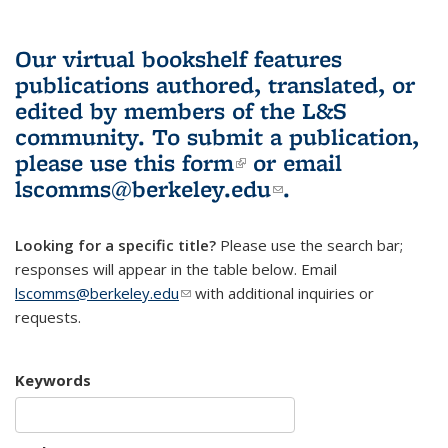
Our virtual bookshelf features
publications authored, translated, or
edited by members of the L&S
community.
To submit a publication,
please use
this form
(link is external)
or email
lscomms@berkeley.edu
(link sends e-
.
mail)
Looking for a specific title?
Please use the search bar;
responses will appear in the table below. Email
lscomms@berkeley.edu
(link sends e-mail)
with additional inquiries or
requests.
Keywords