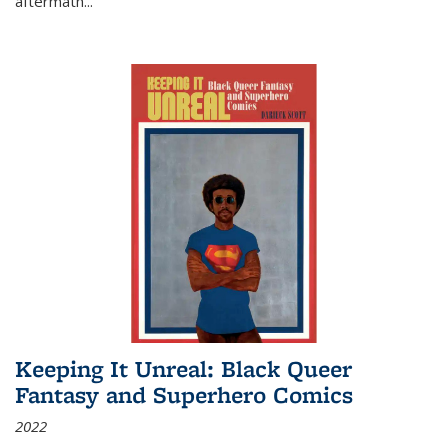
aftermath
...
Keeping It Unreal: Black Queer
Fantasy and Superhero Comics
2022