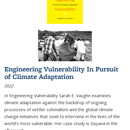
Engineering Vulnerability In Pursuit
of Climate Adaptation
2022
In Engineering Vulnerability Sarah E. Vaughn examines
climate adaptation against the backdrop of ongoing
processes of settler colonialism and the global climate
change initiatives that seek to intervene in the lives of the
world’s most vulnerable. Her case study is Guyana in the