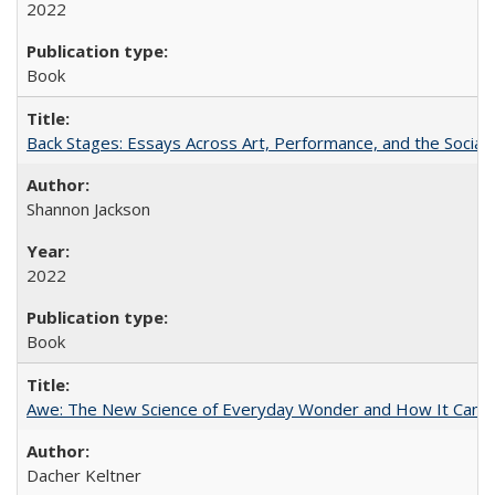
2022
Book
Back Stages: Essays Across Art, Performance, and the Social
Shannon Jackson
2022
Book
Awe: The New Science of Everyday Wonder and How It Can T
Dacher Keltner