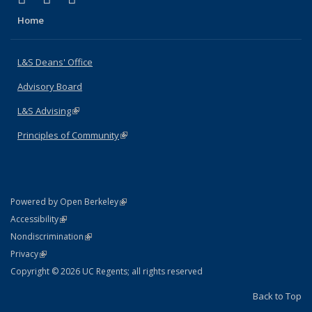
Home
L&S Deans' Office
Advisory Board
L&S Advising
(link is external)
Principles of Community
(link is external)
(link is external)
Powered by Open Berkeley
Statement
(link is external)
Accessibility
Policy Statement
(link is external)
Nondiscrimination
Statement
(link is external)
Privacy
Copyright © 2026 UC Regents; all rights reserved
Back to Top