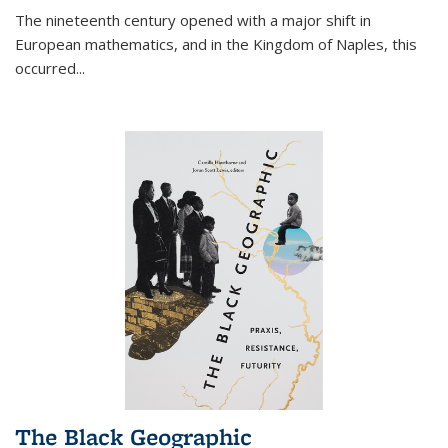
The nineteenth century opened with a major shift in
European mathematics, and in the Kingdom of Naples, this
occurred
...
The Black Geographic