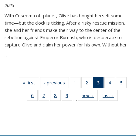
2023
With Coseema off planet, Olive has bought herself some
time—but the clock is ticking. After a risky rescue mission,
she and her friends make their way to the center of the
rebellion against Emperor Burnash, who is desperate to
capture Olive and claim her power for his own. Without her
...
« first
Thumbnail
‹ previous
Thumbnail
1
of 11
2
of 11
3
of 11
4
of 11
5
of
list:
list:
Thumbnail
Thumbnail
Thumbnail
Thumbnail
Thum
6
of 11
7
of 11
8
of 11
9
of 11
next ›
Thumbnail
last »
Thumbnai
Publications
Publications
list:
list:
list:
list:
lis
…
Thumbnail
Thumbnail
Thumbnail
Thumbnail
list:
list:
Publications
Publications
Publications
Publications
Public
list:
list:
list:
list:
Publications
Publicatio
(Current
Publications
Publications
Publications
Publications
page)