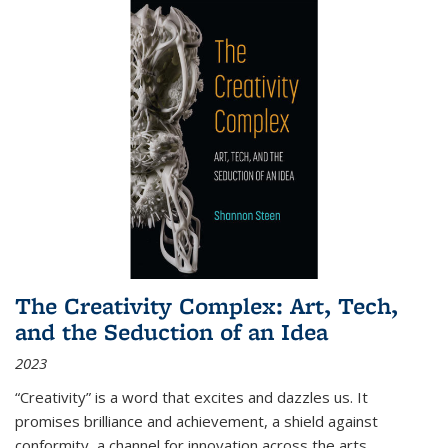
The Creativity Complex: Art, Tech,
and the Seduction of an Idea
2023
“Creativity” is a word that excites and dazzles us. It
promises brilliance and achievement, a shield against
conformity, a channel for innovation across the arts,