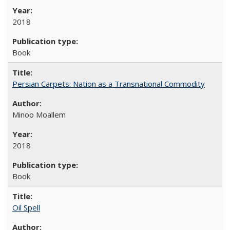
2018
Book
Persian Carpets: Nation as a Transnational Commodity
Minoo Moallem
2018
Book
Oil Spell