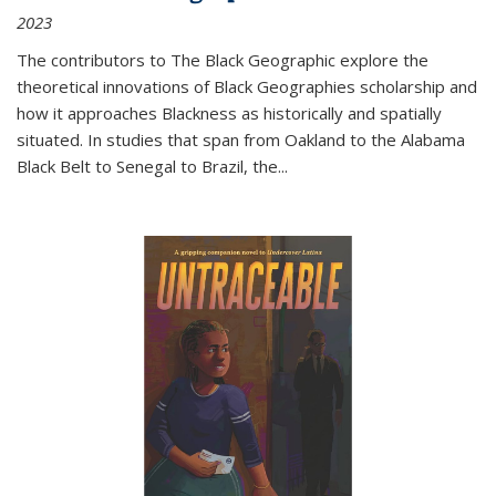
2023
The contributors to
The Black Geographic
explore the
theoretical innovations of Black Geographies scholarship and
how it approaches Blackness as historically and spatially
situated. In studies that span from Oakland to the Alabama
Black Belt to Senegal to Brazil, the
...