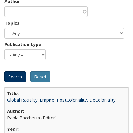
Author
Topics
Publication type
Global Raciality: Empire, PostColoniality, DeColoniality
Paola Bacchetta (Editor)