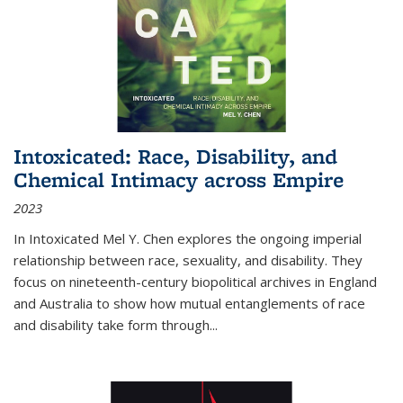
Intoxicated: Race, Disability, and
Chemical Intimacy across Empire
2023
In
Intoxicated
Mel Y. Chen explores the ongoing imperial
relationship between race, sexuality, and disability. They
focus on nineteenth-century biopolitical archives in England
and Australia to show how mutual entanglements of race
and disability take form through
...