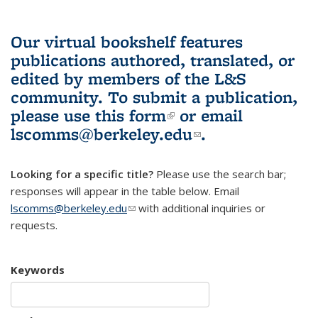
Our virtual bookshelf features
publications authored, translated, or
edited by members of the L&S
community.
To submit a publication,
please use
this form
(link is external)
or email
lscomms@berkeley.edu
(link sends e-
.
mail)
Looking for a specific title?
Please use the search bar;
responses will appear in the table below. Email
lscomms@berkeley.edu
(link sends e-mail)
with additional inquiries or
requests.
Keywords