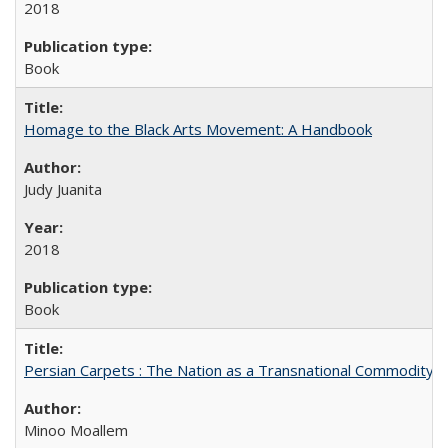
2018
Book
Homage to the Black Arts Movement: A Handbook
Judy Juanita
2018
Book
Persian Carpets : The Nation as a Transnational Commodity
Minoo Moallem