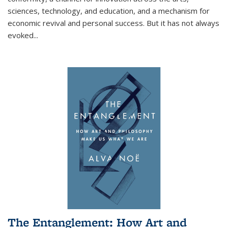
sciences, technology, and education, and a mechanism for
economic revival and personal success. But it has not always
evoked
...
The Entanglement: How Art and