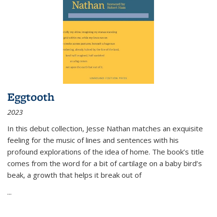
Eggtooth
2023
In this debut collection, Jesse Nathan matches an exquisite
feeling for the music of lines and sentences with his
profound explorations of the idea of home. The book’s title
comes from the word for a bit of cartilage on a baby bird’s
beak, a growth that helps it break out of
...