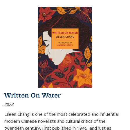
Written On Water
2023
Eileen Chang is one of the most celebrated and influential
modern Chinese novelists and cultural critics of the
twentieth century. First published in 1945, and just as