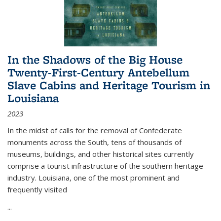
In the Shadows of the Big House
Twenty-First-Century Antebellum
Slave Cabins and Heritage Tourism in
Louisiana
2023
In the midst of calls for the removal of Confederate
monuments across the South, tens of thousands of
museums, buildings, and other historical sites currently
comprise a tourist infrastructure of the southern heritage
industry. Louisiana, one of the most prominent and
frequently visited
...