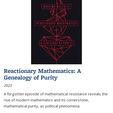
Reactionary Mathematics: A
Genealogy of Purity
2023
A forgotten episode of mathematical resistance reveals the
rise of modern mathematics and its cornerstone,
mathematical purity, as political phenomena.