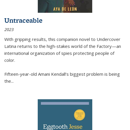
Untraceable
2023
With gripping results, this companion novel to
Undercover
Latina
returns to the high-stakes world of the Factory—an
international organization of spies protecting people of
color.
Fifteen-year-old Amani Kendall’s biggest problem is being
the
...