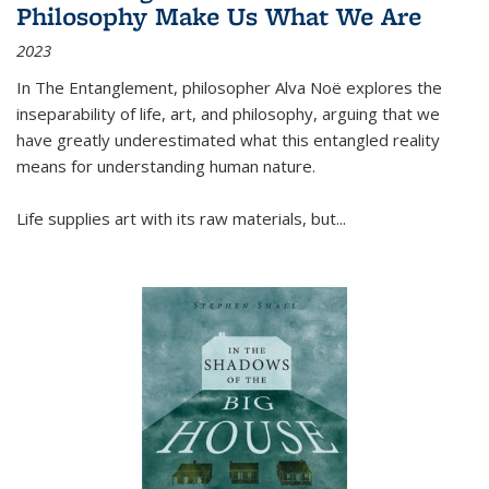
Philosophy Make Us What We Are
2023
In
The Entanglement
, philosopher Alva Noë explores the
inseparability of life, art, and philosophy, arguing that we
have greatly underestimated what this entangled reality
means for understanding human nature.
Life supplies art with its raw materials, but
...