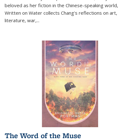
beloved as her fiction in the Chinese-speaking world,
Written on Water collects Chang's reflections on art,
literature, war,...
The Word of the Muse