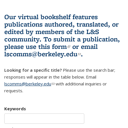
Our virtual bookshelf features
publications authored, translated, or
edited by members of the L&S
community.
To submit a publication,
please use
this form
(link is external)
or email
lscomms@berkeley.edu
(link sends e-
.
mail)
Looking for a specific title?
Please use the search bar;
responses will appear in the table below. Email
lscomms@berkeley.edu
(link sends e-mail)
with additional inquiries or
requests.
Keywords