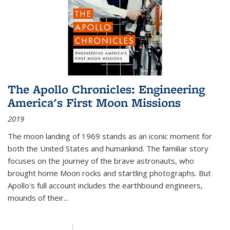
The Apollo Chronicles: Engineering
America's First Moon Missions
2019
The moon landing of 1969 stands as an iconic moment for
both the United States and humankind. The familiar story
focuses on the journey of the brave astronauts, who
brought home Moon rocks and startling photographs. But
Apollo's full account includes the earthbound engineers,
mounds of their...