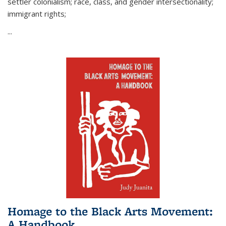
settler colonialism; race, class, and gender intersectionality;
immigrant rights;
...
Homage to the Black Arts Movement:
A Handbook