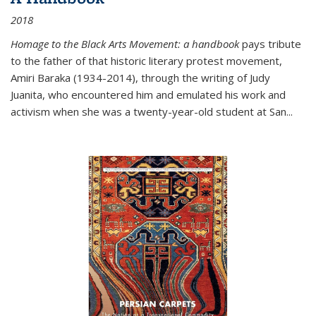
2018
Homage to the Black Arts Movement: a handbook
pays tribute
to the father of that historic literary protest movement,
Amiri Baraka (1934-2014), through the writing of Judy
Juanita, who encountered him and emulated his work and
activism when she was a twenty-year-old student at San...