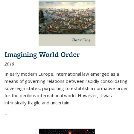
Imagining World Order
2018
In early modern Europe, international law emerged as a
means of governing relations between rapidly consolidating
sovereign states, purporting to establish a normative order
for the perilous international world. However, it was
intrinsically fragile and uncertain,
...