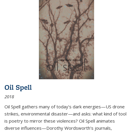
Oil Spell
2018
Oil Spell gathers many of today’s dark energies—US drone
strikes, environmental disaster—and asks: what kind of tool
is poetry to mirror these violences? Oil Spell animates
diverse influences—Dorothy Wordsworth’s journals,