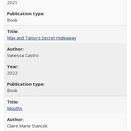
2021
Book
Max and Tansy's Secret Hideaway
Vanessa Castro
2022
Book
Mouths
Claire Marie Stancek