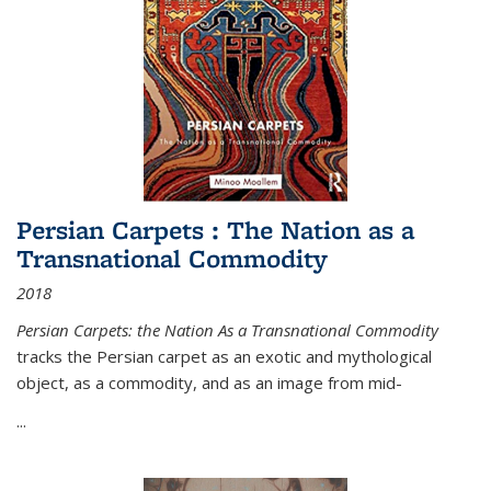
Persian Carpets : The Nation as a
Transnational Commodity
2018
Persian Carpets: the Nation As a Transnational Commodity
tracks the Persian carpet as an exotic and mythological
object, as a commodity, and as an image from mid-
...