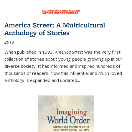
America Street: A Multicultural
Anthology of Stories
2019
When published in 1993,
America Street
was the very first
collection of stories about young people growing up in our
diverse society. It has informed and inspired hundreds of
thousands of readers. Now this influential and much-loved
anthology is expanded and updated
...