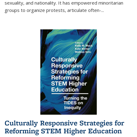
sexuality, and nationality. It has empowered minoritarian
groups to organize protests, articulate often-
...
Culturally Responsive Strategies for
Reforming STEM Higher Education