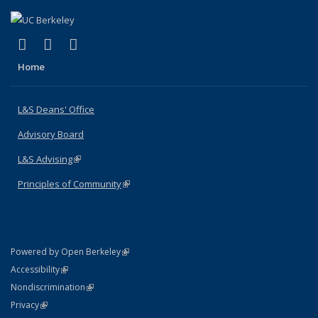
(link is external)
(link is external)
(link is external)
X (formerly Twitter)
LinkedIn
Instagram
Home
L&S Deans' Office
Advisory Board
L&S Advising
(link is external)
Principles of Community
(link is external)
(link is external)
Powered by Open Berkeley
Statement
(link is external)
Accessibility
Policy Statement
(link is external)
Nondiscrimination
Statement
(link is external)
Privacy