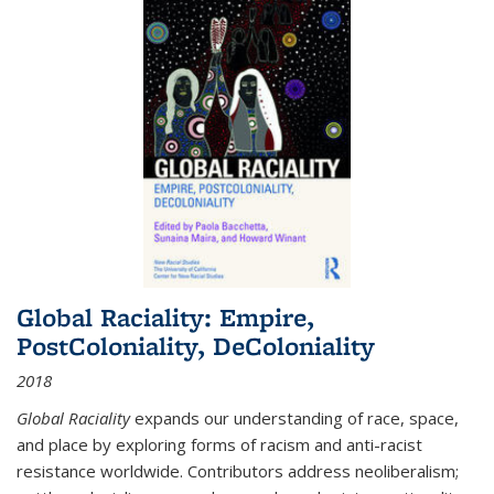
Global Raciality: Empire,
PostColoniality, DeColoniality
2018
Global Raciality
expands our understanding of race, space,
and place by exploring forms of racism and anti-racist
resistance worldwide. Contributors address neoliberalism;