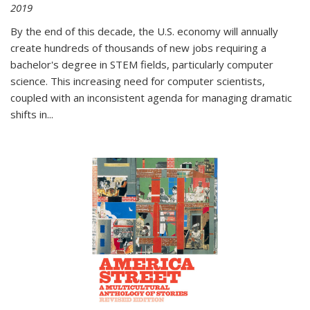
2019
By the end of this decade, the U.S. economy will annually
create hundreds of thousands of new jobs requiring a
bachelor's degree in STEM fields, particularly computer
science. This increasing need for computer scientists,
coupled with an inconsistent agenda for managing dramatic
shifts in
...