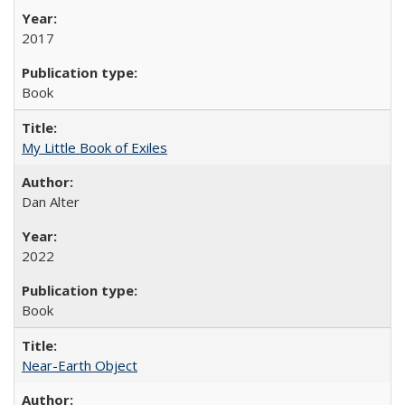
2017
Book
My Little Book of Exiles
Dan Alter
2022
Book
Near-Earth Object