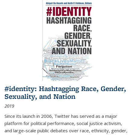
#identity: Hashtagging Race, Gender,
Sexuality, and Nation
2019
Since its launch in 2006, Twitter has served as a major
platform for political performance, social justice activism,
and large-scale public debates over race, ethnicity, gender,