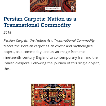
Persian Carpets: Nation as a
Transnational Commodity
2018
Persian Carpets: the Nation As a Transnational Commodity
tracks the Persian carpet as an exotic and mythological
object, as a commodity, and as an image from mid-
nineteenth-century England to contemporary Iran and the
Iranian diaspora. Following the journey of this single object,
the...