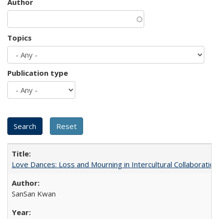
Author
Topics
Publication type
Love Dances: Loss and Mourning in Intercultural Collaboration
SanSan Kwan