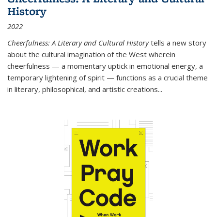
History
2022
Cheerfulness: A Literary and Cultural History
tells a new story
about the cultural imagination of the West wherein
cheerfulness — a momentary uptick in emotional energy, a
temporary lightening of spirit — functions as a crucial theme
in literary, philosophical, and artistic creations...