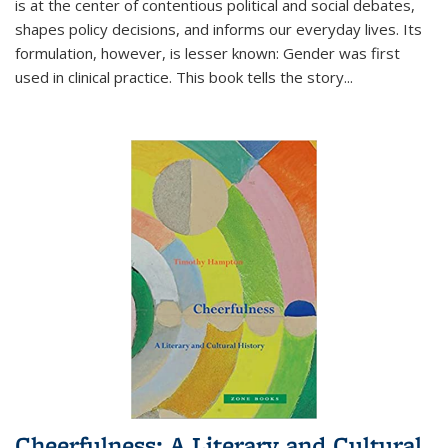
is at the center of contentious political and social debates,
shapes policy decisions, and informs our everyday lives. Its
formulation, however, is lesser known: Gender was first
used in clinical practice. This book tells the story
...
Cheerfulness: A Literary and Cultural