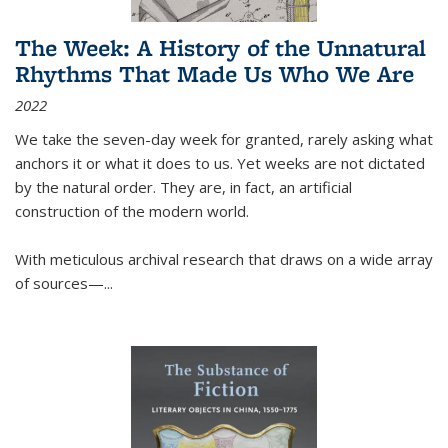
The Week: A History of the Unnatural
Rhythms That Made Us Who We Are
2022
We take the seven-day week for granted, rarely asking what
anchors it or what it does to us. Yet weeks are not dictated
by the natural order. They are, in fact, an artificial
construction of the modern world.
With meticulous archival research that draws on a wide array
of sources—...