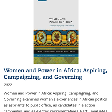
Women and Power in Africa: Aspiring,
Campaigning, and Governing
2022
Women and Power in Africa: Aspiring, Campaigning, and
Governing
examines women's experiences in African politics
as aspirants to public office, as candidates in election
campaigns, and as elected representatives. Part I evaluates