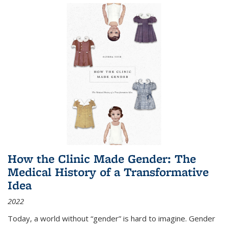
How the Clinic Made Gender: The
Medical History of a Transformative
Idea
2022
Today, a world without “gender” is hard to imagine. Gender