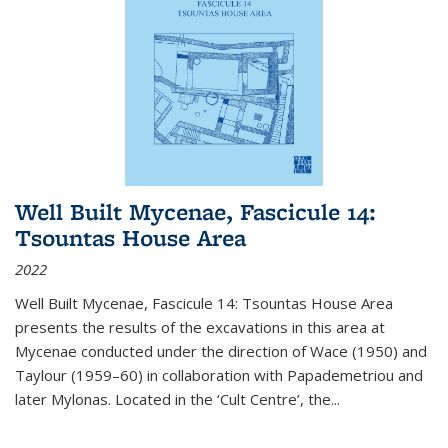
Well Built Mycenae, Fascicule 14:
Tsountas House Area
2022
Well Built Mycenae, Fascicule 14: Tsountas House Area
presents the results of the excavations in this area at
Mycenae conducted under the direction of Wace (1950) and
Taylour (1959–60) in collaboration with Papademetriou and
later Mylonas. Located in the ‘Cult Centre’, the
...