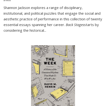
Shannon Jackson explores a range of disciplinary,
institutional, and political puzzles that engage the social and
aesthetic practice of performance in this collection of twenty
essential essays spanning her career.
Back Stages
starts by
considering the historical
...