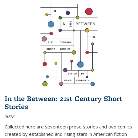
In the Between: 21st Century Short
Stories
2022
Collected here are seventeen prose stories and two comics
created by established and rising stars in American fiction