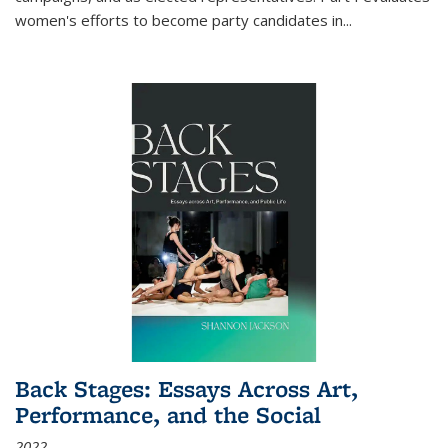
women's efforts to become party candidates in
...
Back Stages: Essays Across Art,
Performance, and the Social
2022