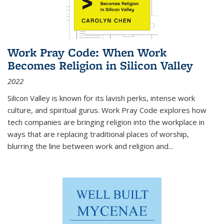
Work Pray Code: When Work
Becomes Religion in Silicon Valley
2022
Silicon Valley is known for its lavish perks, intense work
culture, and spiritual gurus.
Work Pray Code
explores how
tech companies are bringing religion into the workplace in
ways that are replacing traditional places of worship,
blurring the line between work and religion and...