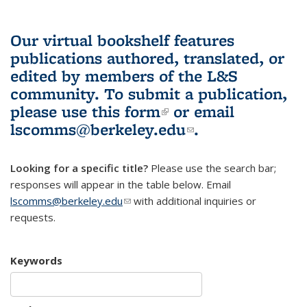
Our virtual bookshelf features
publications authored, translated, or
edited by members of the L&S
community.
To submit a publication,
please use
this form
(link is external)
or email
lscomms@berkeley.edu
(link sends e-
.
mail)
Looking for a specific title?
Please use the search bar;
responses will appear in the table below. Email
lscomms@berkeley.edu
(link sends e-mail)
with additional inquiries or
requests.
Keywords