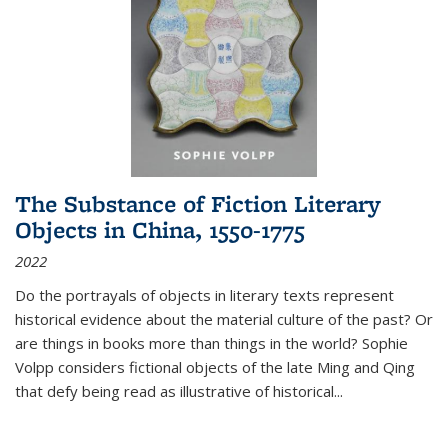
The Substance of Fiction Literary
Objects in China, 1550-1775
2022
Do the portrayals of objects in literary texts represent
historical evidence about the material culture of the past? Or
are things in books more than things in the world? Sophie
Volpp considers fictional objects of the late Ming and Qing
that defy being read as illustrative of historical
...