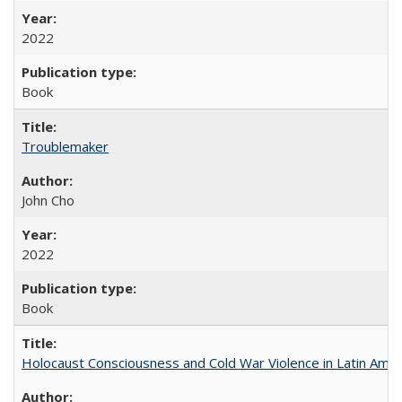
2022
Book
Troublemaker
John Cho
2022
Book
Holocaust Consciousness and Cold War Violence in Latin Amer