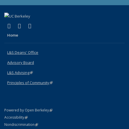
(link is external)
(link is external)
(link is external)
X (formerly Twitter)
LinkedIn
Instagram
Home
L&S Deans' Office
Advisory Board
L&S Advising
(link is external)
Principles of Community
(link is external)
(link is external)
Powered by Open Berkeley
Statement
(link is external)
Accessibility
Policy Statement
(link is external)
Nondiscrimination