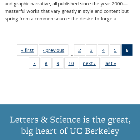
and graphic narrative, all published since the year 2000—
masterful works that vary greatly in style and content but
spring from a common source: the desire to forge a
...
« first
Thumbnail
‹ previous
Thumbnail
2
of 11
3
of 11
4
of 11
5
of 11
6
o
…
list:
list:
Thumbnail
Thumbnail
Thumbnail
Thumbnai
Thu
7
of 11
8
of 11
9
of 11
10
of 11
next ›
Thumbnail
last »
Thumbnail
Publications
Publications
list:
list:
list:
list:
Thumbnail
Thumbnail
Thumbnail
Thumbnail
list:
list:
Publications
Publications
Publications
Publicatio
Publ
list:
list:
list:
list:
Publications
Publication
(C
Publications
Publications
Publications
Publications
p
Letters & Science is the great,
big heart of UC Berkeley