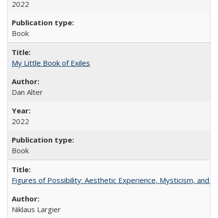
2022
Book
My Little Book of Exiles
Dan Alter
2022
Book
Figures of Possibility: Aesthetic Experience, Mysticism, and t
Niklaus Largier