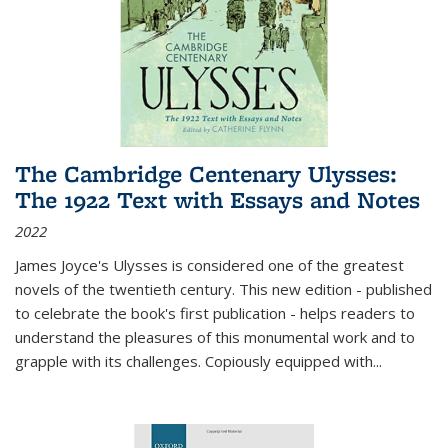
The Cambridge Centenary Ulysses:
The 1922 Text with Essays and Notes
2022
James Joyce's Ulysses is considered one of the greatest
novels of the twentieth century. This new edition - published
to celebrate the book's first publication - helps readers to
understand the pleasures of this monumental work and to
grapple with its challenges. Copiously equipped with
...