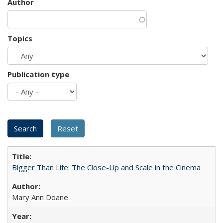
Author
Topics
Publication type
Bigger Than Life: The Close-Up and Scale in the Cinema
Mary Ann Doane