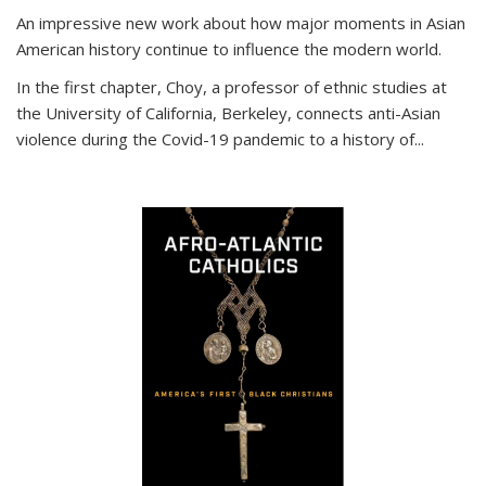
An impressive new work about how major moments in Asian
American history continue to influence the modern world.
In the first chapter, Choy, a professor of ethnic studies at
the University of California, Berkeley, connects anti-Asian
violence during the Covid-19 pandemic to a history of...