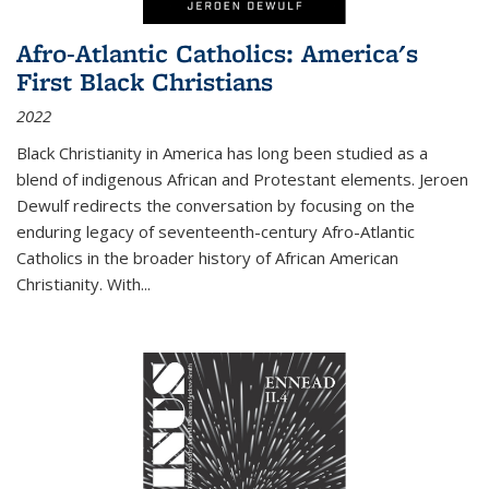
Afro-Atlantic Catholics: America's
First Black Christians
2022
Black Christianity in America has long been studied as a
blend of indigenous African and Protestant elements. Jeroen
Dewulf redirects the conversation by focusing on the
enduring legacy of seventeenth-century Afro-Atlantic
Catholics in the broader history of African American
Christianity. With...