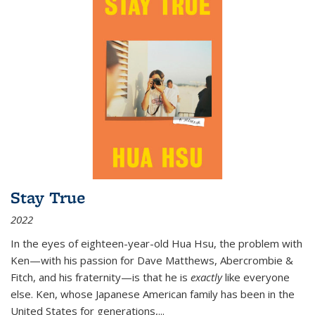
Stay True
2022
In the eyes of eighteen-year-old Hua Hsu, the problem with
Ken—with his passion for Dave Matthews, Abercrombie &
Fitch, and his fraternity—is that he is
exactly
like everyone
else. Ken, whose Japanese American family has been in the
United States for generations,
...