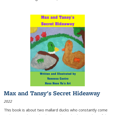
Max and Tansy's Secret Hideaway
2022
This book is about two mallard ducks who constantly come