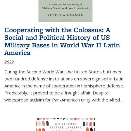
Cooperating with the Colossus: A
Social and Political History of US
Military Bases in World War II Latin
America
2022
During the Second World War, the United States built over
two hundred defense installations on sovereign soil in Latin
America in the name of cooperation in hemisphere defense.
Predictably, it proved to be a fraught affair. Despite
widespread acclaim for Pan-American unity with the Allied
...