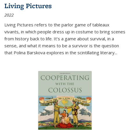
Living Pictures
2022
Living Pictures refers to the parlor game of tableaux
vivants, in which people dress up in costume to bring scenes
from history back to life. It’s a game about survival, in a
sense, and what it means to be a survivor is the question
that Polina Barskova explores in the scintillating literary...