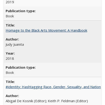
2019
Book
Homage to the Black Arts Movement: A Handbook
Judy Juanita
2018
Book
#identity: Hashtagging Race, Gender, Sexuality, and Nation
Abigail De Kosnik (Editor); Keith P. Feldman (Editor)