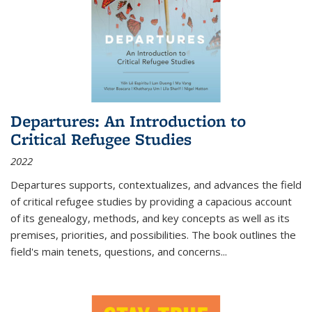
Departures: An Introduction to
Critical Refugee Studies
2022
Departures
supports, contextualizes, and advances the field
of critical refugee studies by providing a capacious account
of its genealogy, methods, and key concepts as well as its
premises, priorities, and possibilities. The book outlines the
field's main tenets, questions, and concerns
...