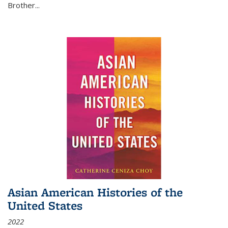
Brother...
Asian American Histories of the
United States
2022