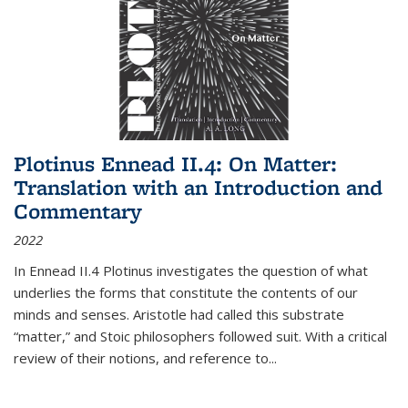
Plotinus Ennead II.4: On Matter:
Translation with an Introduction and
Commentary
2022
In
Ennead
II.4 Plotinus investigates the question of what
underlies the forms that constitute the contents of our
minds and senses. Aristotle had called this substrate
“matter,” and Stoic philosophers followed suit. With a critical
review of their notions, and reference to
...