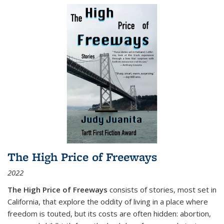
The High Price of Freeways
2022
The High Price of Freeways
consists of stories, most set in
California, that explore the oddity of living in a place where
freedom is touted, but its costs are often hidden: abortion,