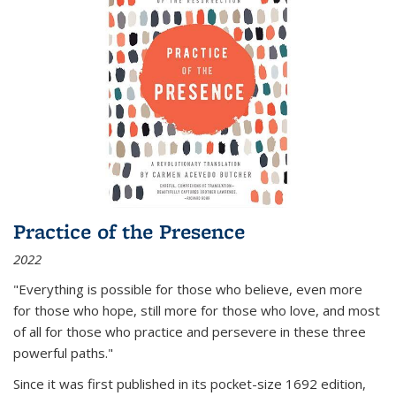
Practice of the Presence
2022
"Everything is possible for those who believe, even more
for those who hope, still more for those who love, and most
of all
for those who practice and persevere in these three
powerful paths."
Since it was first published in its pocket-size 1692 edition,