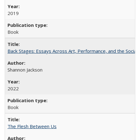
2019
Book
Back Stages: Essays Across Art, Performance, and the Social
Shannon Jackson
2022
Book
The Flesh Between Us