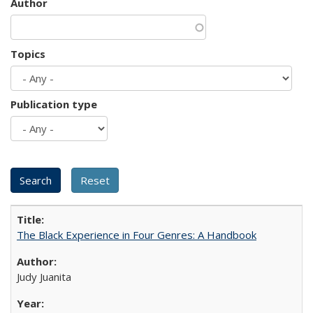
Author
Topics
Publication type
The Black Experience in Four Genres: A Handbook
Judy Juanita