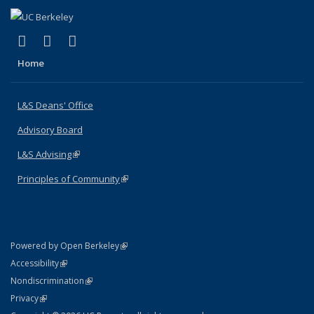
(link is external)
(link is external)
(link is external)
X (formerly Twitter)
LinkedIn
Instagram
Home
L&S Deans' Office
Advisory Board
L&S Advising
(link is external)
Principles of Community
(link is external)
(link is external)
Powered by Open Berkeley
Statement
(link is external)
Accessibility
Policy Statement
(link is external)
Nondiscrimination
Statement
(link is external)
Privacy