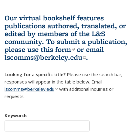
Our virtual bookshelf features
publications authored, translated, or
edited by members of the L&S
community.
To submit a publication,
please use
this form
(link is external)
or email
lscomms@berkeley.edu
(link sends e-
.
mail)
Looking for a specific title?
Please use the search bar;
responses will appear in the table below. Email
lscomms@berkeley.edu
(link sends e-mail)
with additional inquiries or
requests.
Keywords