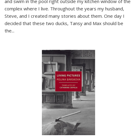
and swim in the pool right outside my kitchen window of the
complex where I live. Throughout the years my husband,
Steve, and I created many stories about them. One day I
decided that these two ducks, Tansy and Max should be
the
...