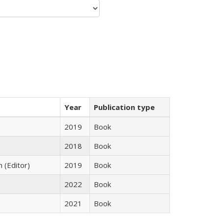
Year
Publication type
2019
Book
2018
Book
n (Editor)
2019
Book
2022
Book
2021
Book