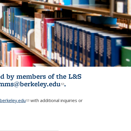
ited by members of the L&S
l)
omms@berkeley.edu
(link sends e-
.
mail)
erkeley.edu
(link sends e-mail)
with additional inquiries or