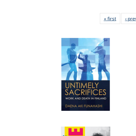
« first
Full listi
‹ pre
table:
Publicati