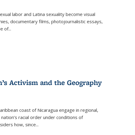
exual labor and Latina sexuality become visual
ies, documentary films, photojournalistic essays,
re of
...
n’s Activism and the Geography
ibbean coast of Nicaragua engage in regional,
nation’s racial order under conditions of
siders how, since
...