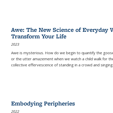
Awe: The New Science of Everyday 
Transform Your Life
2023
Awe is mysterious. How do we begin to quantify the goo
or the utter amazement when we watch a child walk for th
collective effervescence of standing in a crowd and singing
Embodying Peripheries
2022