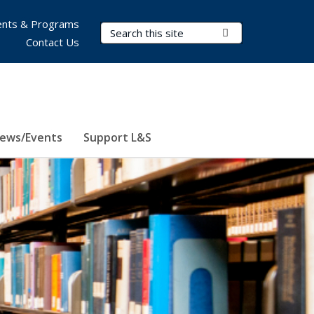
nts & Programs
Search Terms
Submit Search
Contact Us
ews/Events
Support L&S