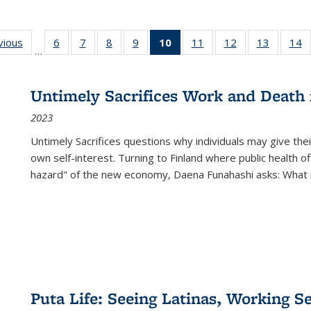
ng
vious
Full listing
6
of 22 Full
7
of 22 Full
8
of 22 Full
9
of 22 Full
10
of 22 Full
11
of 22 Full
12
of 22 Full
13
of 22 Fu
14
…
table:
listing table:
listing table:
listing table:
listing table:
listing
listing table:
listing table:
listing ta
li
ons
Publications
Publications
Publications
Publications
Publications
table:
Publications
Publications
Publicat
P
Publications
Untimely Sacrifices Work and Death 
(Current
2023
page)
Untimely Sacrifices questions why individuals may give thei
own self-interest. Turning to Finland where public health o
hazard" of the new economy, Daena Funahashi asks: What 
Puta Life: Seeing Latinas, Working S