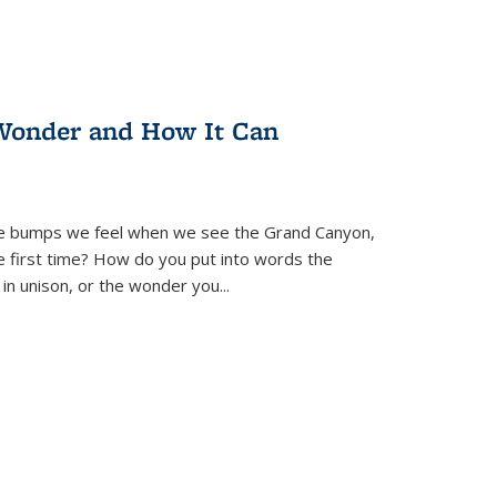
Wonder and How It Can
se bumps we feel when we see the Grand Canyon,
e first time? How do you put into words the
 in unison, or the wonder you
...