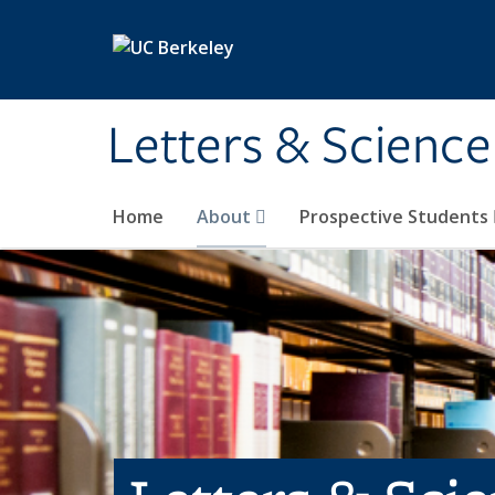
Skip to main content
Letters & Science
Home
About
Prospective Students