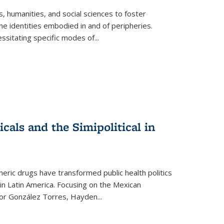
 humanities, and social sciences to foster
e identities embodied in and of peripheries.
ssitating specific modes of
...
als and the Simipolitical in
ric drugs have transformed public health politics
n Latin America. Focusing on the Mexican
ctor González Torres, Hayden
...