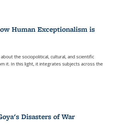
 How Human Exceptionalism is
ut the sociopolitical, cultural, and scientific
it. In this light, it integrates subjects across the
Goya's Disasters of War