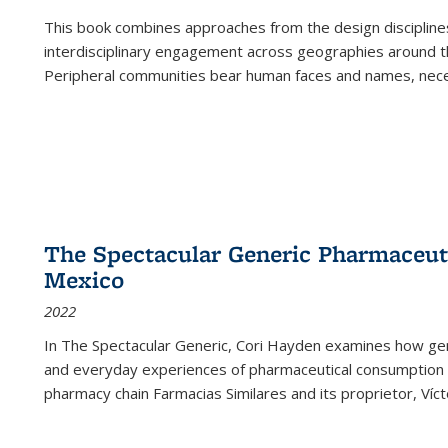
This book combines approaches from the design disciplines,
interdisciplinary engagement across geographies around th
Peripheral communities bear human faces and names, nece
The Spectacular Generic Pharmaceutic
Mexico
2022
In The Spectacular Generic, Cori Hayden examines how gene
and everyday experiences of pharmaceutical consumption i
pharmacy chain Farmacias Similares and its proprietor, Ví