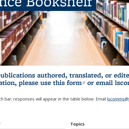
ence Bookshelf
publications authored, translated, or ed
ation, please use
this form
(link is externa
or email
lsc
h bar; responses will appear in the table below. Email
lscomms@b
r
Topics