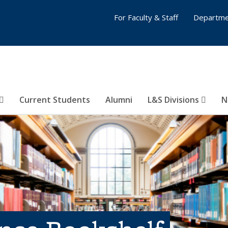
For Faculty & Staff
Departme
Current Students
Alumni
L&S Divisions
N