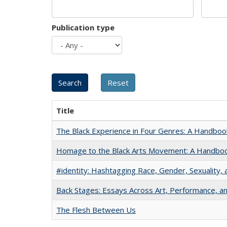
Publication type
Title
The Black Experience in Four Genres: A Handboo
Homage to the Black Arts Movement: A Handbo
#identity: Hashtagging Race, Gender, Sexuality, 
Back Stages: Essays Across Art, Performance, an
The Flesh Between Us