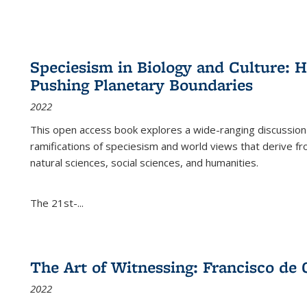
Speciesism in Biology and Culture:
Pushing Planetary Boundaries
2022
This open access book explores a wide-ranging discussion abo
ramifications of speciesism and world views that derive from 
natural sciences, social sciences, and humanities.
The 21st-...
The Art of Witnessing: Francisco de 
2022