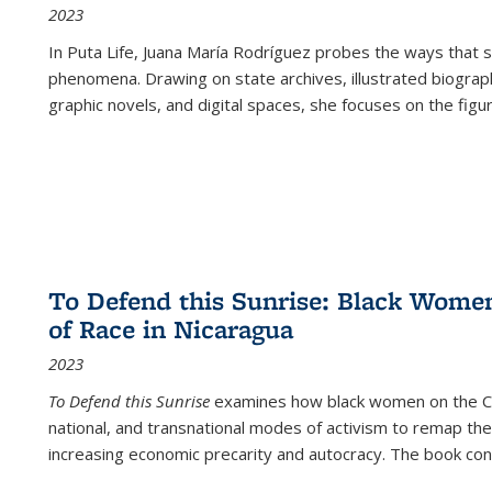
2023
In
Puta Life
, Juana María Rodríguez probes the ways that s
phenomena. Drawing on state archives, illustrated biograph
graphic novels, and digital spaces, she focuses on the figu
To Defend this Sunrise: Black Wome
of Race in Nicaragua
2023
To Defend this Sunrise
examines how black women on the Car
national, and transnational modes of activism to remap the 
increasing economic precarity and autocracy. The book con