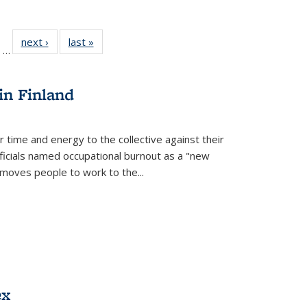
ll
of 22 Full
next ›
Full listing
last »
Full listing
…
ble:
sting table:
table:
table:
ions
ublications
Publications
Publications
in Finland
r time and energy to the collective against their
fficials named occupational burnout as a "new
moves people to work to the...
ex