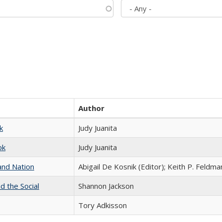
Author
k
Judy Juanita
ok
Judy Juanita
and Nation
Abigail De Kosnik (Editor); Keith P. Feldma
d the Social
Shannon Jackson
Tory Adkisson