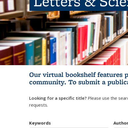
Letters & Sci
Our virtual bookshelf features 
community.
To submit a public
Looking for a specific title?
Please use the searc
requests.
Keywords
Autho