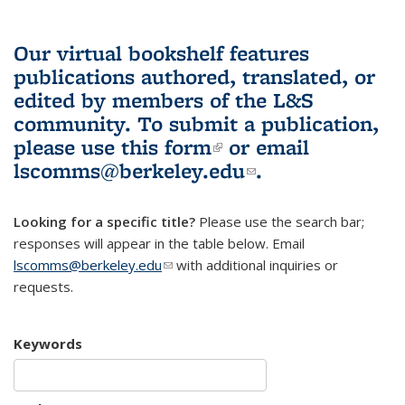
Our virtual bookshelf features
publications authored, translated, or
edited by members of the L&S
community.
To submit a publication,
please use
this form
(link is external)
or email
lscomms@berkeley.edu
(link sends e-
.
mail)
Looking for a specific title?
Please use the search bar;
responses will appear in the table below. Email
lscomms@berkeley.edu
(link sends e-mail)
with additional inquiries or
requests.
Keywords