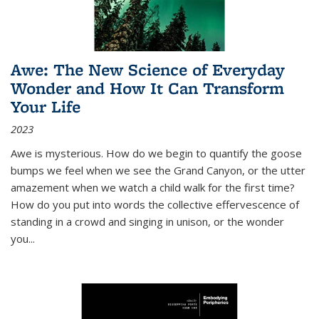
Awe: The New Science of Everyday
Wonder and How It Can Transform
Your Life
2023
Awe is mysterious. How do we begin to quantify the goose
bumps we feel when we see the Grand Canyon, or the utter
amazement when we watch a child walk for the first time?
How do you put into words the collective effervescence of
standing in a crowd and singing in unison, or the wonder
you
...