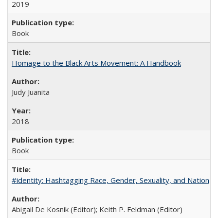
2019
Book
Homage to the Black Arts Movement: A Handbook
Judy Juanita
2018
Book
#identity: Hashtagging Race, Gender, Sexuality, and Nation
Abigail De Kosnik (Editor); Keith P. Feldman (Editor)