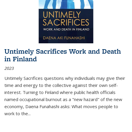
Untimely Sacrifices Work and Death
in Finland
2023
Untimely Sacrifices questions why individuals may give their
time and energy to the collective against their own self-
interest. Turning to Finland where public health officials
named occupational burnout as a "new hazard" of the new
economy, Daena Funahashi asks: What moves people to
work to the...