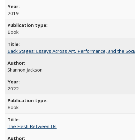
2019
Book
Back Stages: Essays Across Art, Performance, and the Social
Shannon Jackson
2022
Book
The Flesh Between Us