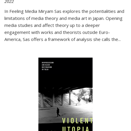
2022
In
Feeling Media
Miryam Sas explores the potentialities and
limitations of media theory and media art in Japan. Opening
media studies and affect theory up to a deeper
engagement with works and theorists outside Euro-
America, Sas offers a framework of analysis she calls the
...