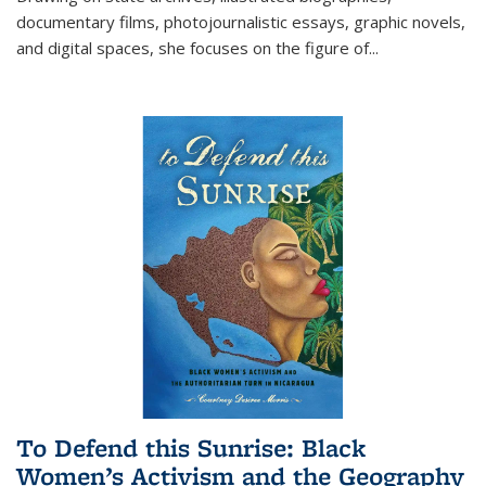
documentary films, photojournalistic essays, graphic novels,
and digital spaces, she focuses on the figure of
...
To Defend this Sunrise: Black
Women’s Activism and the Geography