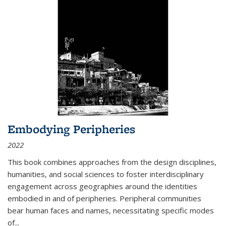
Embodying Peripheries
2022
This book combines approaches from the design disciplines,
humanities, and social sciences to foster interdisciplinary
engagement across geographies around the identities
embodied in and of peripheries. Peripheral communities
bear human faces and names, necessitating specific modes
of
...