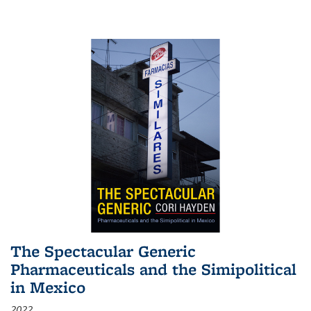
The Spectacular Generic
Pharmaceuticals and the Simipolitical
in Mexico
2022