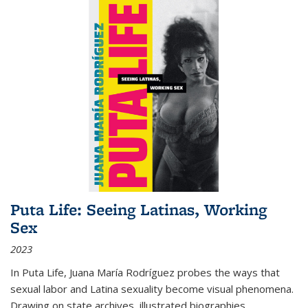
Puta Life: Seeing Latinas, Working
Sex
2023
In
Puta Life
, Juana María Rodríguez probes the ways that
sexual labor and Latina sexuality become visual phenomena.
Drawing on state archives, illustrated biographies,