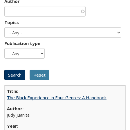
Author
Topics
Publication type
The Black Experience in Four Genres: A Handbook
Judy Juanita