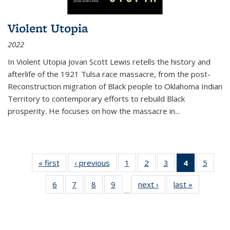
Violent Utopia
2022
In
Violent Utopia
Jovan Scott Lewis retells the history and
afterlife of the 1921 Tulsa race massacre, from the post-
Reconstruction migration of Black people to Oklahoma Indian
Territory to contemporary efforts to rebuild Black
prosperity. He focuses on how the massacre in
...
« first
Thumbnail
‹ previous
Thumbnail
1
of 11
2
of 11
3
of 11
4
of 11
5
of
list:
list:
Thumbnail
Thumbnail
Thumbnail
Thumbnai
Thum
6
of 11
7
of 11
8
of 11
9
of 11
next ›
Thumbnail
last »
Thumbnai
Publications
Publications
list:
list:
list:
list:
lis
…
Thumbnail
Thumbnail
Thumbnail
Thumbnail
list:
list:
Publications
Publications
Publications
Publicatio
Public
list:
list:
list:
list:
Publications
Publicatio
(Current
Publications
Publications
Publications
Publications
page)