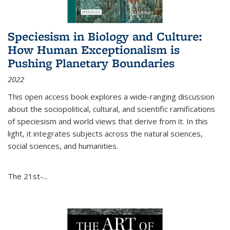
Speciesism in Biology and Culture:
How Human Exceptionalism is
Pushing Planetary Boundaries
2022
This open access book explores a wide-ranging discussion
about the sociopolitical, cultural, and scientific ramifications
of speciesism and world views that derive from it. In this
light, it integrates subjects across the natural sciences,
social sciences, and humanities.
The 21st-...