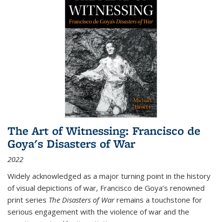
The Art of Witnessing: Francisco de
Goya's Disasters of War
2022
Widely acknowledged as a major turning point in the history
of visual depictions of war, Francisco de Goya’s renowned
print series
The Disasters of War
remains a touchstone for
serious engagement with the violence of war and the