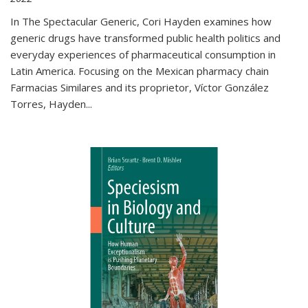
In The Spectacular Generic, Cori Hayden examines how
generic drugs have transformed public health politics and
everyday experiences of pharmaceutical consumption in
Latin America. Focusing on the Mexican pharmacy chain
Farmacias Similares and its proprietor, Víctor González
Torres, Hayden
...