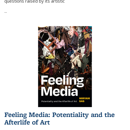
questions raised by its artistic
...
Feeling Media: Potentiality and the
Afterlife of Art