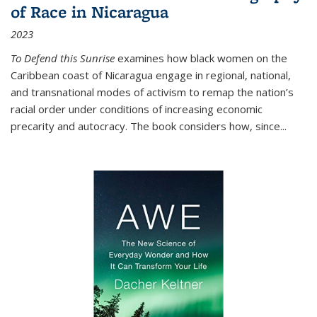
of Race in Nicaragua
2023
To Defend this Sunrise
examines how black women on the
Caribbean coast of Nicaragua engage in regional, national,
and transnational modes of activism to remap the nation’s
racial order under conditions of increasing economic
precarity and autocracy. The book considers how, since
...