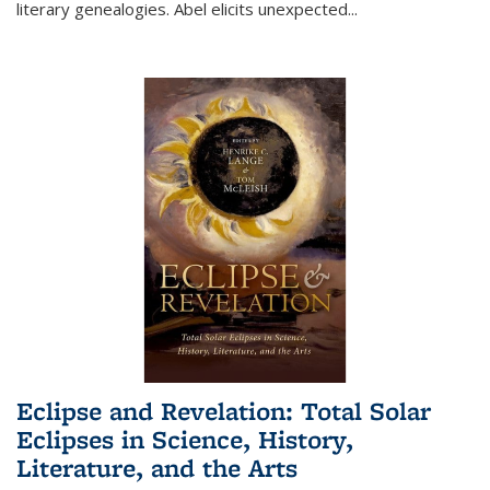
literary genealogies. Abel elicits unexpected
...
Eclipse and Revelation: Total Solar
Eclipses in Science, History,
Literature, and the Arts