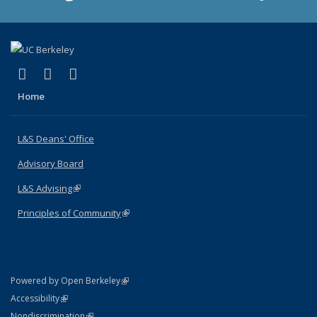
(link is external)
(link is external)
(link is external)
X (formerly Twitter)
LinkedIn
Instagram
Home
L&S Deans' Office
Advisory Board
L&S Advising
(link is external)
Principles of Community
(link is external)
(link is external)
Powered by Open Berkeley
Statement
(link is external)
Accessibility
Policy Statement
(link is external)
Nondiscrimination