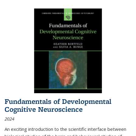
Fundamentals of Developmental
Cognitive Neuroscience
2024
An exciting introduction to the scientific interface between