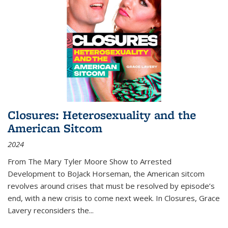
Closures: Heterosexuality and the
American Sitcom
2024
From
The Mary Tyler Moore Show
to
Arrested
Development
to
BoJack Horseman
, the American sitcom
revolves around crises that must be resolved by episode’s
end, with a new crisis to come next week. In
Closures
, Grace
Lavery reconsiders the
...