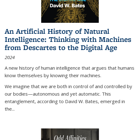
An Artificial History of Natural
Intelligence: Thinking with Machines
from Descartes to the Digital Age
2024
A new history of human intelligence that argues that humans
know themselves by knowing their machines.
We imagine that we are both in control of and controlled by
our bodies—autonomous and yet automatic. This
entanglement, according to David W. Bates, emerged in
the
...