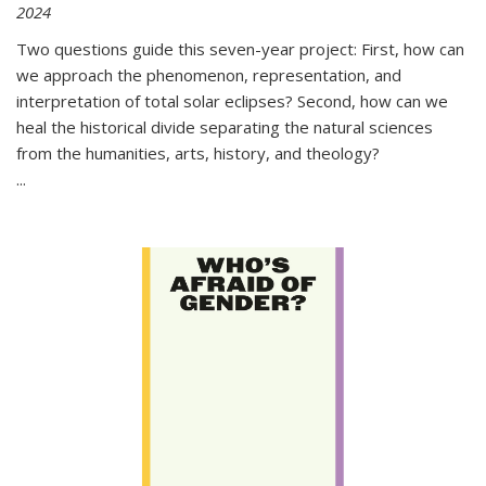
2024
Two questions guide this seven-year project: First, how can
we approach the phenomenon, representation, and
interpretation of total solar eclipses? Second, how can we
heal the historical divide separating the natural sciences
from the humanities, arts, history, and theology?
...