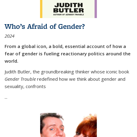
Who’s Afraid of Gender?
2024
From a global icon, a bold, essential account of how a
fear of gender is fueling reactionary politics around the
world.
Judith Butler, the groundbreaking thinker whose iconic book
Gender Trouble
redefined how we think about gender and
sexuality, confronts
...