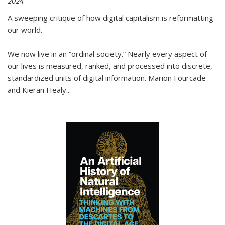
2024
A sweeping critique of how digital capitalism is reformatting
our world.
We now live in an “ordinal society.” Nearly every aspect of
our lives is measured, ranked, and processed into discrete,
standardized units of digital information. Marion Fourcade
and Kieran Healy
...