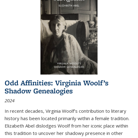
Odd Affinities: Virginia Woolf’s
Shadow Genealogies
2024
In recent decades, Virginia Woolf’s contribution to literary
history has been located primarily within a female tradition.
Elizabeth Abel dislodges Woolf from her iconic place within
this tradition to uncover her shadowy presence in other