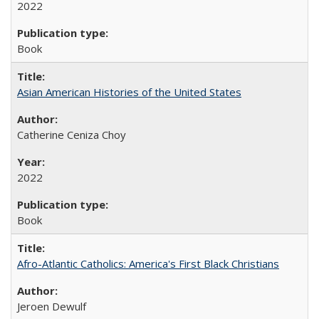
2022
Book
Asian American Histories of the United States
Catherine Ceniza Choy
2022
Book
Afro-Atlantic Catholics: America's First Black Christians
Jeroen Dewulf