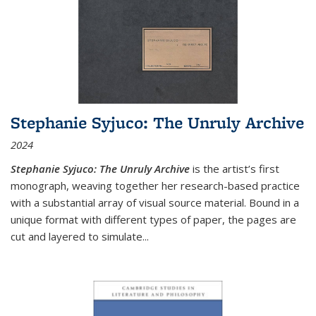
Stephanie Syjuco: The Unruly Archive
2024
Stephanie Syjuco: The Unruly Archive
is the artist’s first
monograph, weaving together her research-based practice
with a substantial array of visual source material. Bound in a
unique format with different types of paper, the pages are
cut and layered to simulate
...