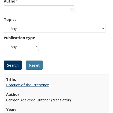
Author
Topics
Publication type
Practice of the Presence
Carmen Acevedo Butcher (translator)