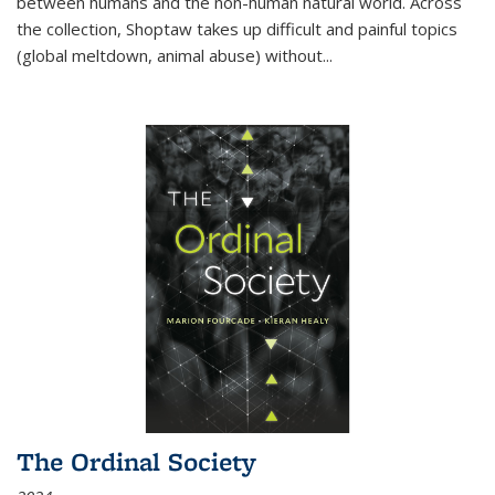
between humans and the non-human natural world. Across
the collection, Shoptaw takes up difficult and painful topics
(global meltdown, animal abuse) without
...
The Ordinal Society