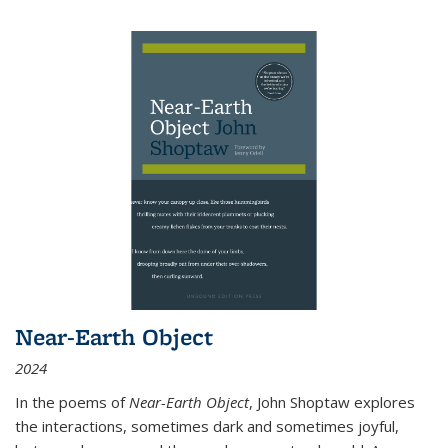
Near-Earth Object
2024
In the poems of
Near-Earth Object
, John Shoptaw explores
the interactions, sometimes dark and sometimes joyful,