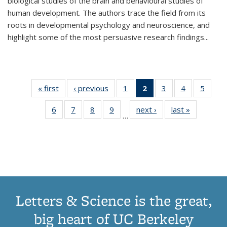
biological studies of the brain and behavioural studies of
human development. The authors trace the field from its
roots in developmental psychology and neuroscience, and
highlight some of the most persuasive research findings
...
« first
Thumbnail
‹ previous
Thumbnail
1
of 11
2
of 11
3
of 11
4
of 11
5
of
list:
list:
Thumbnail
Thumbnail
Thumbnail
Thumbnail
Thum
6
of 11
7
of 11
8
of 11
9
of 11
next ›
Thumbnail
last »
Thumbnai
Publications
Publications
list:
list:
list:
list:
lis
…
Thumbnail
Thumbnail
Thumbnail
Thumbnail
list:
list:
Publications
Publications
Publications
Publications
Public
list:
list:
list:
list:
Publications
Publicatio
(Current
Publications
Publications
Publications
Publications
page)
Letters & Science is the great,
big heart of UC Berkeley