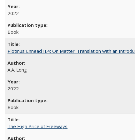
2022
Book
Plotinus Ennead II.4: On Matter: Translation with an Introdu
A.A. Long
2022
Book
The High Price of Freeways