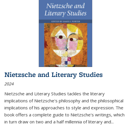
Nietzsche and Literary Studies
2024
Nietzsche and Literary Studies tackles the literary
implications of Nietzsche's philosophy and the philosophical
implications of his approaches to style and expression. The
book offers a complete guide to Nietzsche's writings, which
in turn draw on two and a half millennia of literary and
...