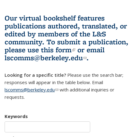
Our virtual bookshelf features
publications authored, translated, or
edited by members of the L&S
community.
To submit a publication,
please use
this form
(link is external)
or email
lscomms@berkeley.edu
(link sends e-
.
mail)
Looking for a specific title?
Please use the search bar;
responses will appear in the table below. Email
lscomms@berkeley.edu
(link sends e-mail)
with additional inquiries or
requests.
Keywords