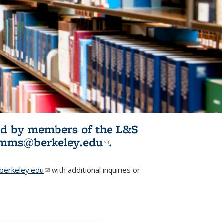
ited by members of the L&S
l)
omms@berkeley.edu
(link sends e-
.
mail)
erkeley.edu
(link sends e-mail)
with additional inquiries or