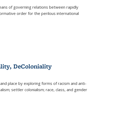
eans of governing relations between rapidly
ormative order for the perilous international
lity, DeColoniality
and place by exploring forms of racism and anti-
lism; settler colonialism; race, class, and gender