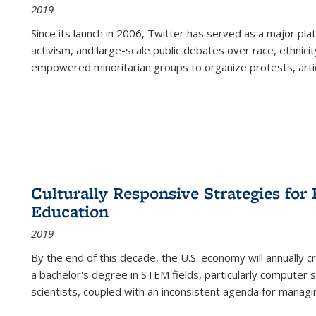
2019
Since its launch in 2006, Twitter has served as a major plat
activism, and large-scale public debates over race, ethnicity
empowered minoritarian groups to organize protests, arti
Culturally Responsive Strategies fo
Education
2019
By the end of this decade, the U.S. economy will annually 
a bachelor's degree in STEM fields, particularly computer 
scientists, coupled with an inconsistent agenda for managin