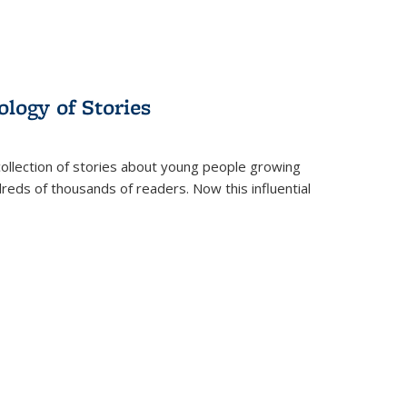
ology of Stories
collection of stories about young people growing
dreds of thousands of readers. Now this influential