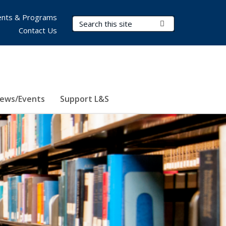
nts & Programs
Search Terms
Submit Search
Contact Us
ews/Events
Support L&S