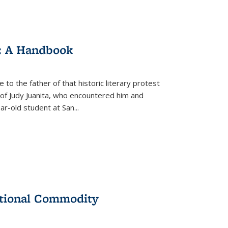
: A Handbook
 to the father of that historic literary protest
of Judy Juanita, who encountered him and
-old student at San...
ational Commodity