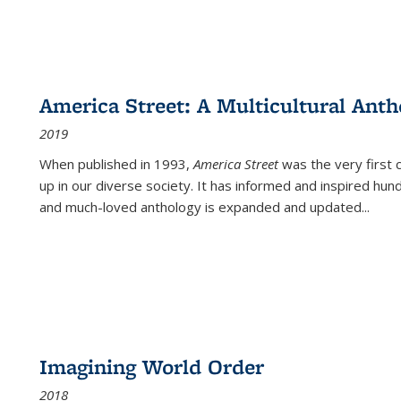
America Street: A Multicultural Anth
2019
When published in 1993,
America Street
was the very first 
up in our diverse society. It has informed and inspired hun
and much-loved anthology is expanded and updated
...
Imagining World Order
2018