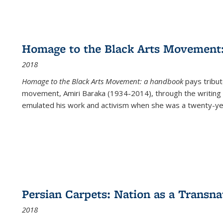
Homage to the Black Arts Movement
2018
Homage to the Black Arts Movement: a handbook
pays tribute
movement, Amiri Baraka (1934-2014), through the writing 
emulated his work and activism when she was a twenty-year
Persian Carpets: Nation as a Transn
2018