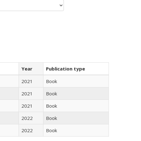
Year
Publication type
2021
Book
2021
Book
2021
Book
2022
Book
2022
Book