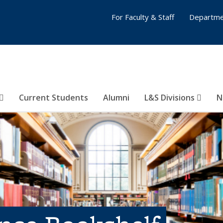
For Faculty & Staff
Departme
Current Students
Alumni
L&S Divisions
N