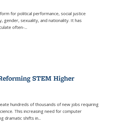
form for political performance, social justice
, gender, sexuality, and nationality. It has
culate often-
...
r Reforming STEM Higher
create hundreds of thousands of new jobs requiring
science. This increasing need for computer
g dramatic shifts in
...