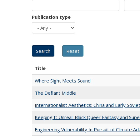
Publication type
Title
Where Sight Meets Sound
The Defiant Middle
Internationalist Aesthetics: China and Early Sovie
Keeping It Unreal: Black Queer Fantasy and Sup
Engineering Vulnerability In Pursuit of Climate Ad