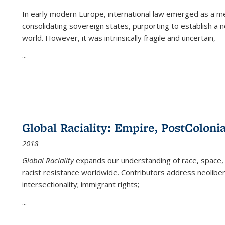
In early modern Europe, international law emerged as a m
consolidating sovereign states, purporting to establish a n
world. However, it was intrinsically fragile and uncertain,
...
Global Raciality: Empire, PostColonia
2018
Global Raciality
expands our understanding of race, space, 
racist resistance worldwide. Contributors address neolibera
intersectionality; immigrant rights;
...