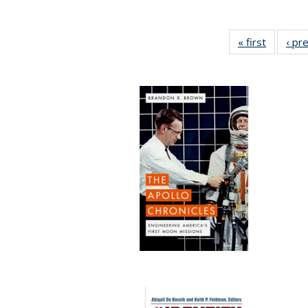
« first
Full list
‹ pr
table:
Publicat