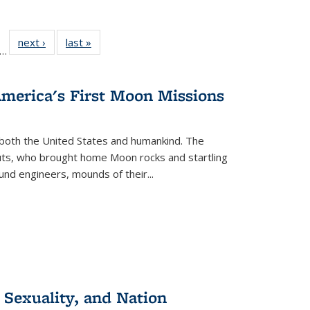
ll
f 22 Full
next ›
Full listing
last »
Full listing
…
le:
ting table:
table:
table:
ons
blications
Publications
Publications
America's First Moon Missions
both the United States and humankind. The
auts, who brought home Moon rocks and startling
und engineers, mounds of their...
 Sexuality, and Nation