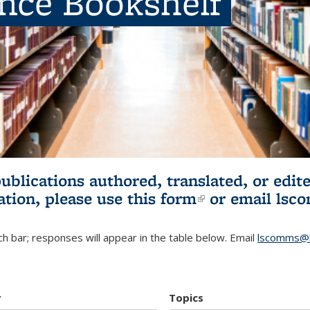
ence Bookshelf
publications authored, translated, or ed
ation, please use
this form
(link is externa
or email
lsc
h bar; responses will appear in the table below. Email
lscomms@b
r
Topics