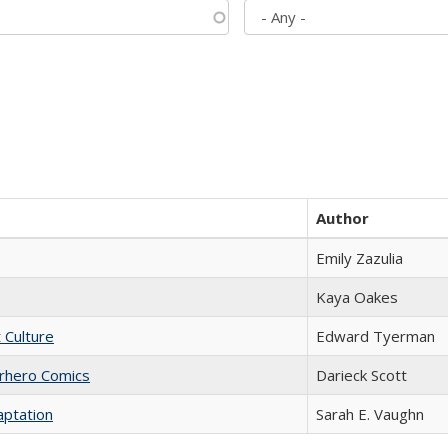
Author
Emily Zazulia
Kaya Oakes
t Culture
Edward Tyerman
erhero Comics
Darieck Scott
aptation
Sarah E. Vaughn