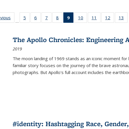
ing
evious
Full listing
5
of 22 Full
6
of 22 Full
7
of 22 Full
8
of 22 Full
9
of 22 Full
10
of 22 Full
11
of 22 Full
12
of 22 Fu
13
o
…
table:
listing table:
listing table:
listing table:
listing table:
listing
listing table:
listing table:
listing tab
lis
ions
Publications
Publications
Publications
Publications
Publications
table:
Publications
Publications
Publicati
Pu
Publications
The Apollo Chronicles: Engineering 
(Current
2019
page)
The moon landing of 1969 stands as an iconic moment for 
familiar story focuses on the journey of the brave astron
photographs. But Apollo's full account includes the earthbo
#identity: Hashtagging Race, Gender,