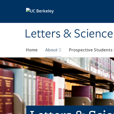
Skip to main content
Letters & Science
Home
About
Prospective Students