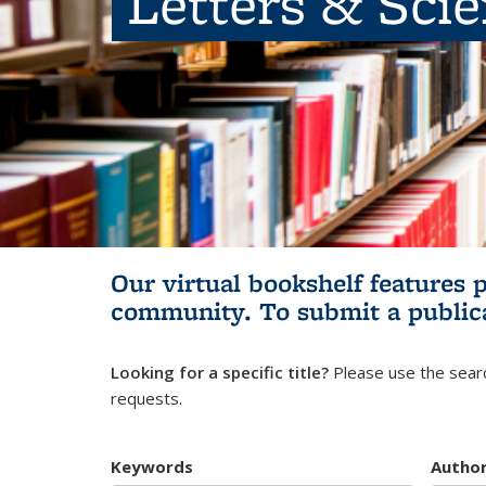
Letters & Sci
Our virtual bookshelf features 
community.
To submit a public
Looking for a specific title?
Please use the searc
requests.
Keywords
Autho