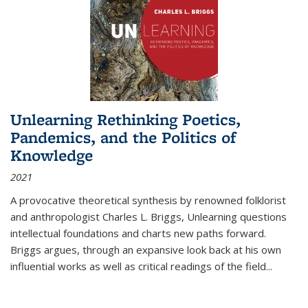
Unlearning Rethinking Poetics,
Pandemics, and the Politics of
Knowledge
2021
A provocative theoretical synthesis by renowned folklorist
and anthropologist Charles L. Briggs, Unlearning questions
intellectual foundations and charts new paths forward.
Briggs argues, through an expansive look back at his own
influential works as well as critical readings of the field
...