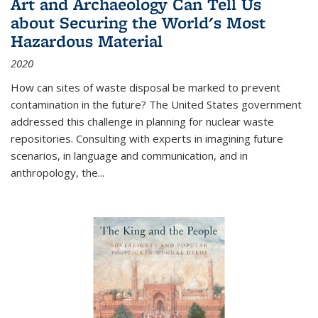
Art and Archaeology Can Tell Us
about Securing the World's Most
Hazardous Material
2020
How can sites of waste disposal be marked to prevent
contamination in the future? The United States government
addressed this challenge in planning for nuclear waste
repositories. Consulting with experts in imagining future
scenarios, in language and communication, and in
anthropology, the
...