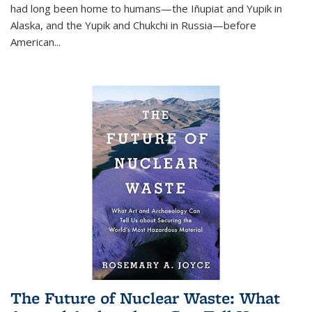
had long been home to humans—the Iñupiat and Yupik in
Alaska, and the Yupik and Chukchi in Russia—before
American...
The Future of Nuclear Waste: What