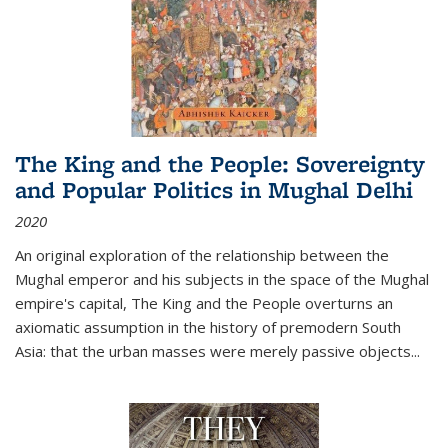
The King and the People: Sovereignty
and Popular Politics in Mughal Delhi
2020
An original exploration of the relationship between the
Mughal emperor and his subjects in the space of the Mughal
empire's capital,
The King and the People
overturns an
axiomatic assumption in the history of premodern South
Asia: that the urban masses were merely passive objects...