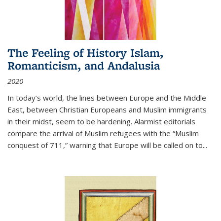
The Feeling of History Islam,
Romanticism, and Andalusia
2020
In today’s world, the lines between Europe and the Middle
East, between Christian Europeans and Muslim immigrants
in their midst, seem to be hardening. Alarmist editorials
compare the arrival of Muslim refugees with the “Muslim
conquest of 711,” warning that Europe will be called on to
...