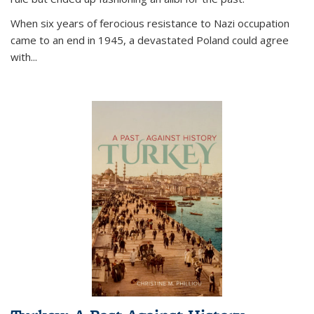
When six years of ferocious resistance to Nazi occupation
came to an end in 1945, a devastated Poland could agree
with...