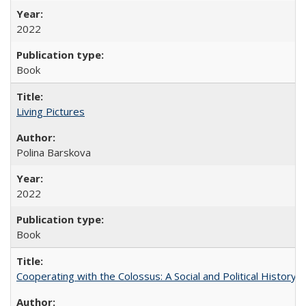
2022
Book
Living Pictures
Polina Barskova
2022
Book
Cooperating with the Colossus: A Social and Political History 