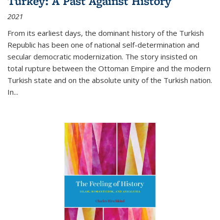
Turkey: A Past Against History
2021
From its earliest days, the dominant history of the Turkish
Republic has been one of national self-determination and
secular democratic modernization. The story insisted on
total rupture between the Ottoman Empire and the modern
Turkish state and on the absolute unity of the Turkish nation.
In...