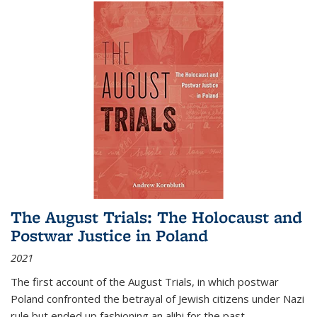
The August Trials: The Holocaust and
Postwar Justice in Poland
2021
The first account of the August Trials, in which postwar
Poland confronted the betrayal of Jewish citizens under Nazi
rule but ended up fashioning an alibi for the past.