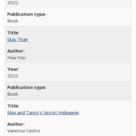
2022
Book
Stay True
Hua Hsu
2022
Book
Max and Tansy's Secret Hideaway
Vanessa Castro