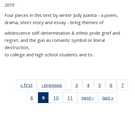
2019
Four pieces in this text by writer Judy Juanita - a poem,
drama, short story and essay - bring themes of
adolescence self-determination & ethnic pride grief and
regret, and the gun as romantic symbol or literal
destruction,
to college and high school students and to...
« first
Thumbnail
‹ previous
Thumbnail
3
of 11
4
of 11
5
of 11
6
of 11
7
o
…
list:
list:
Thumbnail
Thumbnail
Thumbnail
Thumbnai
Thu
8
of 11
9
of 11
10
of 11
11
of 11
next ›
Thumbnail
last »
Thumbnai
Publications
Publications
list:
list:
list:
list:
l
Thumbnail
Thumbnail
Thumbnail
Thumbnail
list:
list:
Publications
Publications
Publications
Publicatio
Publi
list:
list:
list:
list:
Publications
Publicatio
Publications
Publications
Publications
Publications
(Current
page)