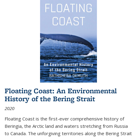
Floating Coast: An Environmental
History of the Bering Strait
2020
Floating Coast is the first-ever comprehensive history of
Beringia, the Arctic land and waters stretching from Russia
to Canada. The unforgiving territories along the Bering Strait