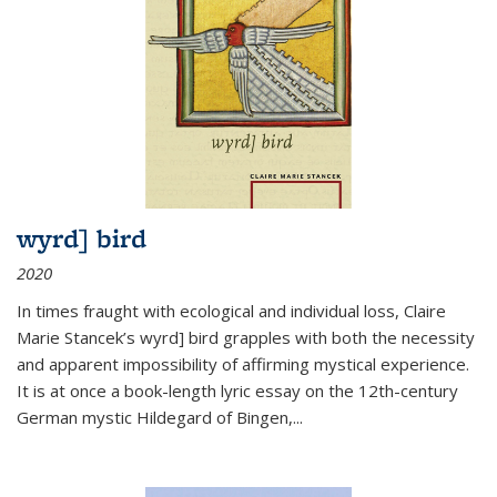
wyrd] bird
2020
In times fraught with ecological and individual loss, Claire
Marie Stancek’s
wyrd] bird
grapples with both the necessity
and apparent impossibility of affirming mystical experience.
It is at once a book-length lyric essay on the 12th-century
German mystic Hildegard of Bingen,
...