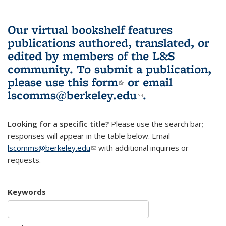
Our virtual bookshelf features
publications authored, translated, or
edited by members of the L&S
community.
To submit a publication,
please use
this form
(link is external)
or email
lscomms@berkeley.edu
(link sends e-
.
mail)
Looking for a specific title?
Please use the search bar;
responses will appear in the table below. Email
lscomms@berkeley.edu
(link sends e-mail)
with additional inquiries or
requests.
Keywords