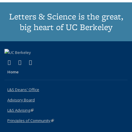
Letters & Science is the great,
big heart of UC Berkeley
(link is external)
(link is external)
(link is external)
X (formerly Twitter)
LinkedIn
Instagram
Home
L&S Deans' Office
Advisory Board
L&S Advising
(link is external)
Principles of Community
(link is external)