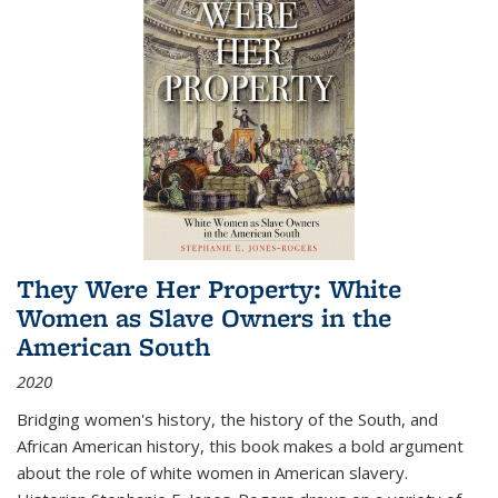
They Were Her Property: White
Women as Slave Owners in the
American South
2020
Bridging women's history, the history of the South, and
African American history, this book makes a bold argument
about the role of white women in American slavery.