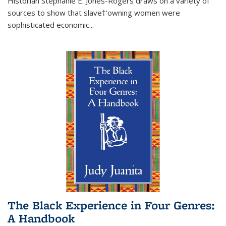
Historian Stephanie E. Jones-Rogers draws on a variety of
sources to show that slave†'owning women were
sophisticated economic...
The Black Experience in Four Genres:
A Handbook