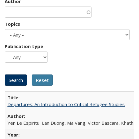
Author
Topics
Publication type
Departures: An Introduction to Critical Refugee Studies
Yen Le Espiritu, Lan Duong, Ma Vang, Victor Bascara, Khathary