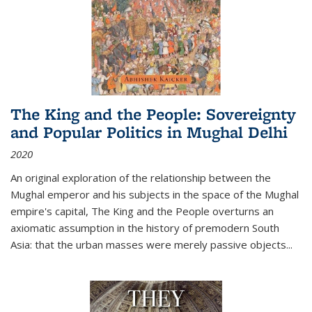
The King and the People: Sovereignty
and Popular Politics in Mughal Delhi
2020
An original exploration of the relationship between the
Mughal emperor and his subjects in the space of the Mughal
empire's capital,
The King and the People
overturns an
axiomatic assumption in the history of premodern South
Asia: that the urban masses were merely passive objects...