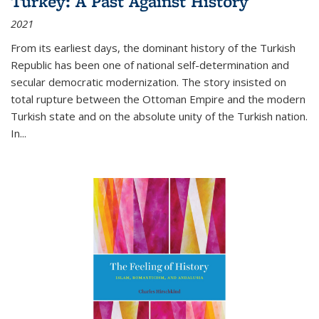
Turkey: A Past Against History
2021
From its earliest days, the dominant history of the Turkish
Republic has been one of national self-determination and
secular democratic modernization. The story insisted on
total rupture between the Ottoman Empire and the modern
Turkish state and on the absolute unity of the Turkish nation.
In...