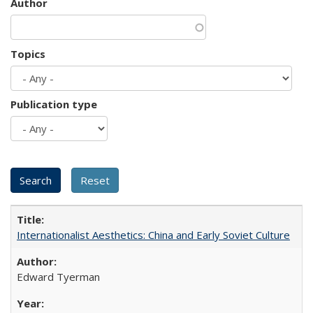
Author
Topics
Publication type
Internationalist Aesthetics: China and Early Soviet Culture
Edward Tyerman