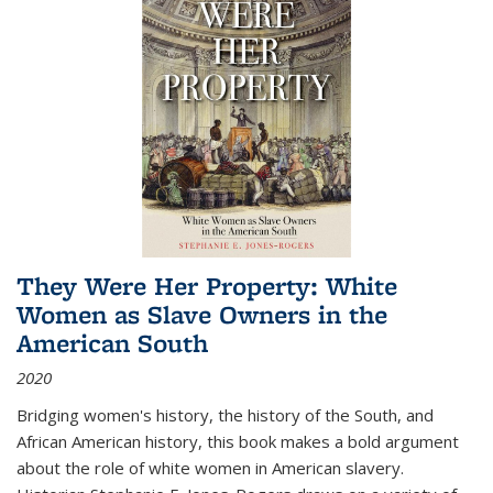
They Were Her Property: White
Women as Slave Owners in the
American South
2020
Bridging women's history, the history of the South, and
African American history, this book makes a bold argument
about the role of white women in American slavery.