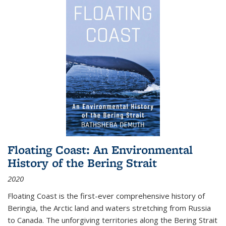
Floating Coast: An Environmental
History of the Bering Strait
2020
Floating Coast is the first-ever comprehensive history of
Beringia, the Arctic land and waters stretching from Russia
to Canada. The unforgiving territories along the Bering Strait