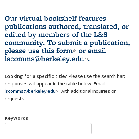
Our virtual bookshelf features
publications authored, translated, or
edited by members of the L&S
community.
To submit a publication,
please use
this form
(link is external)
or email
lscomms@berkeley.edu
(link sends e-
.
mail)
Looking for a specific title?
Please use the search bar;
responses will appear in the table below. Email
lscomms@berkeley.edu
(link sends e-mail)
with additional inquiries or
requests.
Keywords