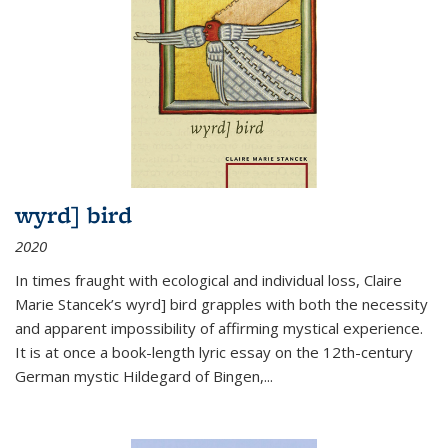
wyrd] bird
2020
In times fraught with ecological and individual loss, Claire
Marie Stancek’s
wyrd] bird
grapples with both the necessity
and apparent impossibility of affirming mystical experience.
It is at once a book-length lyric essay on the 12th-century
German mystic Hildegard of Bingen,
...