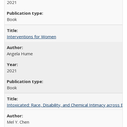
2021
Book
Interventions for Women
Angela Hume
2021
Book
Intoxicated: Race, Disability, and Chemical Intimacy across Em
Mel Y. Chen