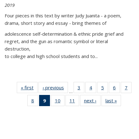
2019
Four pieces in this text by writer Judy Juanita - a poem,
drama, short story and essay - bring themes of
adolescence self-determination & ethnic pride grief and
regret, and the gun as romantic symbol or literal
destruction,
to college and high school students and to...
« first
Thumbnail
‹ previous
Thumbnail
3
of 11
4
of 11
5
of 11
6
of 11
7
o
…
list:
list:
Thumbnail
Thumbnail
Thumbnail
Thumbnai
Thu
8
of 11
9
of 11
10
of 11
11
of 11
next ›
Thumbnail
last »
Thumbnai
Publications
Publications
list:
list:
list:
list:
l
Thumbnail
Thumbnail
Thumbnail
Thumbnail
list:
list:
Publications
Publications
Publications
Publicatio
Publi
list:
list:
list:
list:
Publications
Publicatio
Publications
Publications
Publications
Publications
(Current
page)