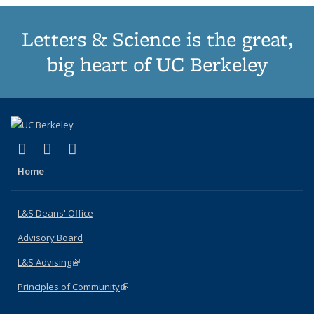
Letters & Science is the great,
big heart of UC Berkeley
(link is external)
(link is external)
(link is external)
X (formerly Twitter)
LinkedIn
Instagram
Home
L&S Deans' Office
Advisory Board
L&S Advising
(link is external)
Principles of Community
(link is external)