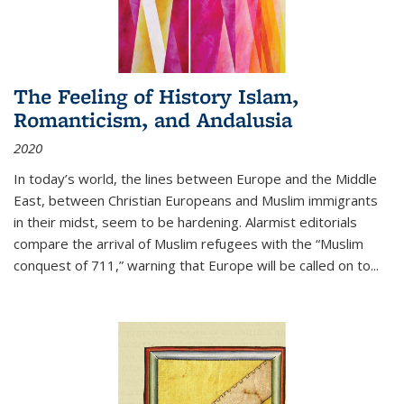
The Feeling of History Islam,
Romanticism, and Andalusia
2020
In today’s world, the lines between Europe and the Middle
East, between Christian Europeans and Muslim immigrants
in their midst, seem to be hardening. Alarmist editorials
compare the arrival of Muslim refugees with the “Muslim
conquest of 711,” warning that Europe will be called on to
...