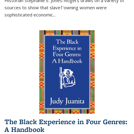
Historian Stephanie E. Jones-Rogers draws on a variety of
sources to show that slave†'owning women were
sophisticated economic...
The Black Experience in Four Genres:
A Handbook