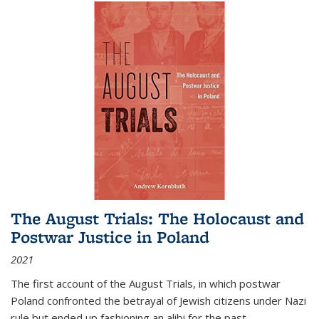
The August Trials: The Holocaust and
Postwar Justice in Poland
2021
The first account of the August Trials, in which postwar
Poland confronted the betrayal of Jewish citizens under Nazi
rule but ended up fashioning an alibi for the past.