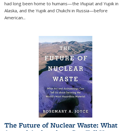
had long been home to humans—the Iñupiat and Yupik in
Alaska, and the Yupik and Chukchi in Russia—before
American...
The Future of Nuclear Waste: What