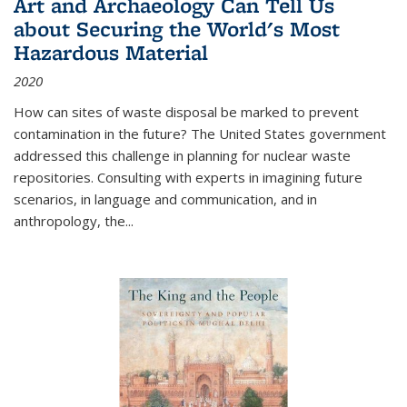
Art and Archaeology Can Tell Us
about Securing the World's Most
Hazardous Material
2020
How can sites of waste disposal be marked to prevent
contamination in the future? The United States government
addressed this challenge in planning for nuclear waste
repositories. Consulting with experts in imagining future
scenarios, in language and communication, and in
anthropology, the
...