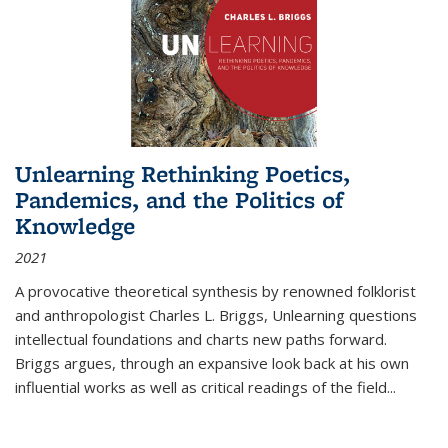
Unlearning Rethinking Poetics,
Pandemics, and the Politics of
Knowledge
2021
A provocative theoretical synthesis by renowned folklorist
and anthropologist Charles L. Briggs, Unlearning questions
intellectual foundations and charts new paths forward.
Briggs argues, through an expansive look back at his own
influential works as well as critical readings of the field
...