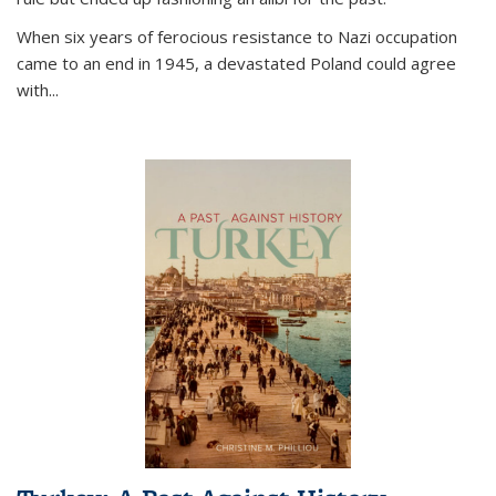
When six years of ferocious resistance to Nazi occupation
came to an end in 1945, a devastated Poland could agree
with...