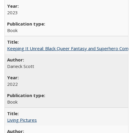
2023
Book
Keeping It Unreal: Black Queer Fantasy and Superhero Comic
Darieck Scott
2022
Book
Living Pictures