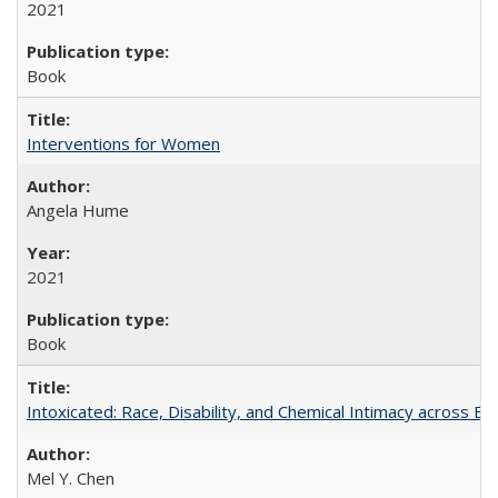
2021
Book
Interventions for Women
Angela Hume
2021
Book
Intoxicated: Race, Disability, and Chemical Intimacy across Em
Mel Y. Chen