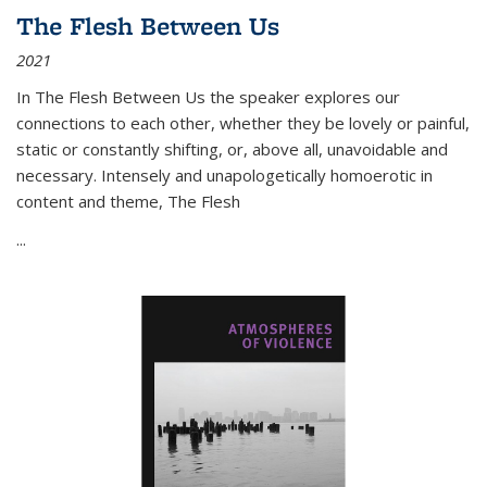
The Flesh Between Us
2021
In
The Flesh Between Us
the speaker explores our
connections to each other, whether they be lovely or painful,
static or constantly shifting, or, above all, unavoidable and
necessary. Intensely and unapologetically homoerotic in
content and theme,
The Flesh
...