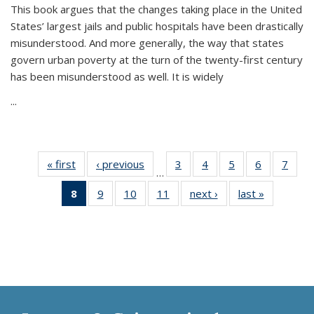
This book argues that the changes taking place in the United
States’ largest jails and public hospitals have been drastically
misunderstood. And more generally, the way that states
govern urban poverty at the turn of the twenty-first century
has been misunderstood as well. It is widely
...
« first
Thumbnail
‹ previous
Thumbnail
3
of 11
4
of 11
5
of 11
6
of 11
7
o
…
list:
list:
Thumbnail
Thumbnail
Thumbnail
Thumbnai
Thu
8
of 11
9
of 11
10
of 11
11
of 11
next ›
Thumbnail
last »
Thumbnai
Publications
Publications
list:
list:
list:
list:
l
Thumbnail
Thumbnail
Thumbnail
Thumbnail
list:
list:
Publications
Publications
Publications
Publicatio
Publi
list:
list:
list:
list:
Publications
Publicatio
Publications
Publications
Publications
Publications
(Current
page)