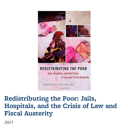
Redistributing the Poor: Jails,
Hospitals, and the Crisis of Law and
Fiscal Austerity
2021