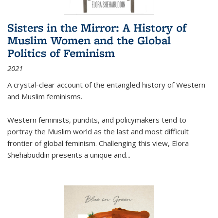
Sisters in the Mirror: A History of
Muslim Women and the Global
Politics of Feminism
2021
A crystal-clear account of the entangled history of Western
and Muslim feminisms.
Western feminists, pundits, and policymakers tend to
portray the Muslim world as the last and most difficult
frontier of global feminism. Challenging this view, Elora
Shehabuddin presents a unique and
...