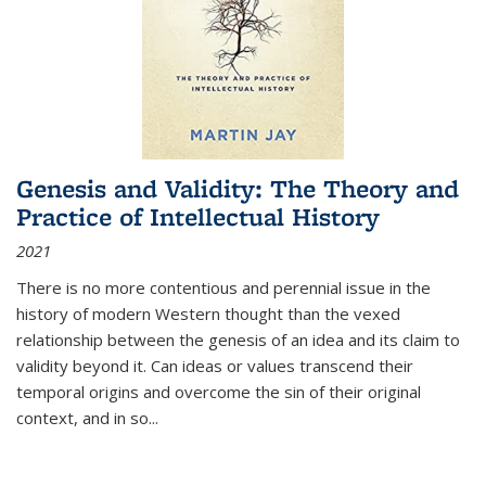
Genesis and Validity: The Theory and
Practice of Intellectual History
2021
There is no more contentious and perennial issue in the
history of modern Western thought than the vexed
relationship between the genesis of an idea and its claim to
validity beyond it. Can ideas or values transcend their
temporal origins and overcome the sin of their original
context, and in so...