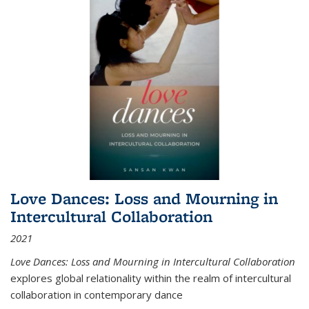
Love Dances: Loss and Mourning in
Intercultural Collaboration
2021
Love Dances: Loss and Mourning in Intercultural Collaboration
explores global relationality within the realm of intercultural
collaboration in contemporary dance