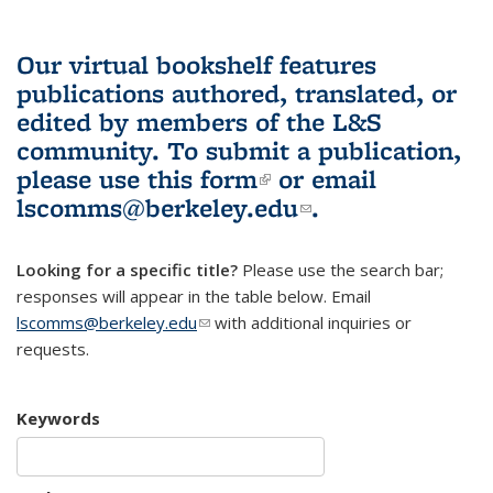
Our virtual bookshelf features
publications authored, translated, or
edited by members of the L&S
community.
To submit a publication,
please use
this form
(link is external)
or email
lscomms@berkeley.edu
(link sends e-
.
mail)
Looking for a specific title?
Please use the search bar;
responses will appear in the table below. Email
lscomms@berkeley.edu
(link sends e-mail)
with additional inquiries or
requests.
Keywords