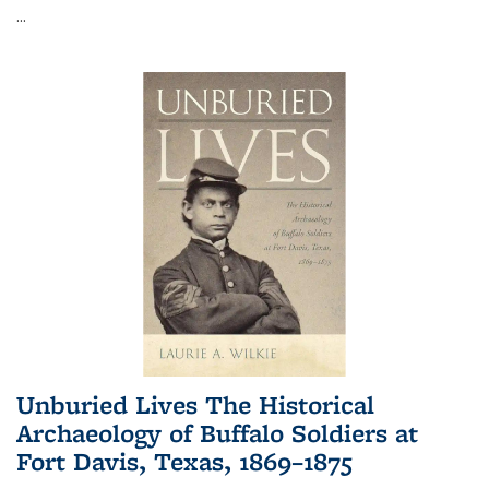
...
Unburied Lives The Historical
Archaeology of Buffalo Soldiers at
Fort Davis, Texas, 1869–1875