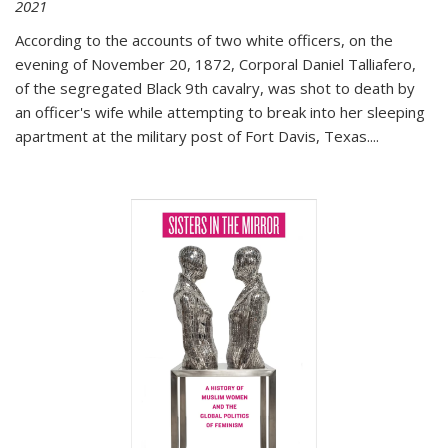
2021
According to the accounts of two white officers, on the
evening of November 20, 1872, Corporal Daniel Talliafero,
of the segregated Black 9th cavalry, was shot to death by
an officer's wife while attempting to break into her sleeping
apartment at the military post of Fort Davis, Texas.
...