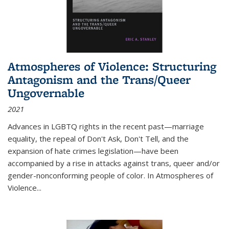
Atmospheres of Violence: Structuring
Antagonism and the Trans/Queer
Ungovernable
2021
Advances in LGBTQ rights in the recent past—marriage
equality, the repeal of Don't Ask, Don't Tell, and the
expansion of hate crimes legislation—have been
accompanied by a rise in attacks against trans, queer and/or
gender-nonconforming people of color. In
Atmospheres of
Violence...