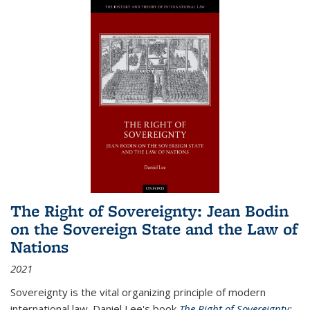
The Right of Sovereignty: Jean Bodin
on the Sovereign State and the Law of
Nations
2021
Sovereignty is the vital organizing principle of modern
international law. Daniel Lee's book
The Right of Sovereignty: