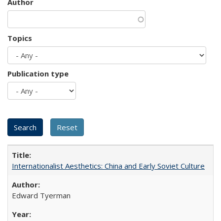
Author
Topics
Publication type
Internationalist Aesthetics: China and Early Soviet Culture
Edward Tyerman