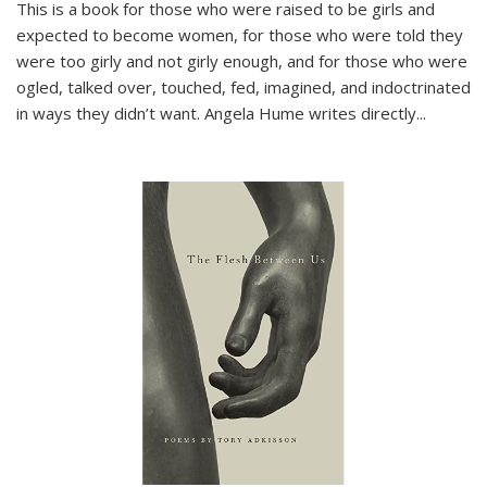
This is a book for those who were raised to be girls and
expected to become women, for those who were told they
were too girly and not girly enough, and for those who were
ogled, talked over, touched, fed, imagined, and indoctrinated
in ways they didn’t want. Angela Hume writes directly
...