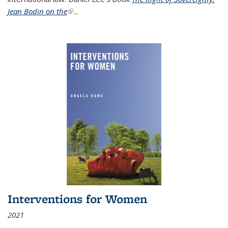
Jean Bodin on the
(link is external)
...
Interventions for Women
2021