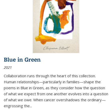
Blue in Green
2021
Collaboration runs through the heart of this collection.
Human relationships—particularly in families—shape the
poems in Blue in Green, as they consider how the question
of what we expect from one another evolves into a question
of what we owe. When cancer overshadows the ordinary—
engrossing the...