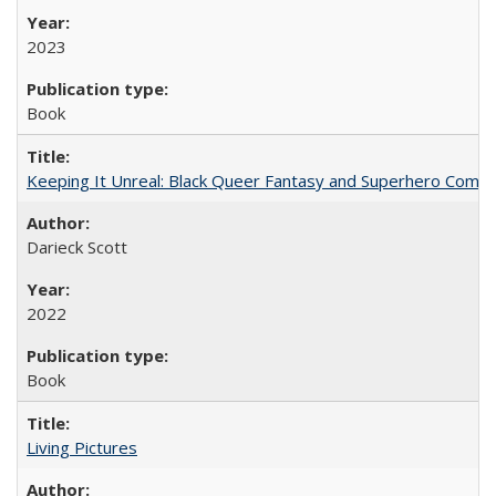
2023
Book
Keeping It Unreal: Black Queer Fantasy and Superhero Comic
Darieck Scott
2022
Book
Living Pictures