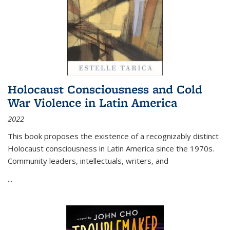
Holocaust Consciousness and Cold
War Violence in Latin America
2022
This book proposes the existence of a recognizably distinct
Holocaust consciousness in Latin America since the 1970s.
Community leaders, intellectuals, writers, and
...