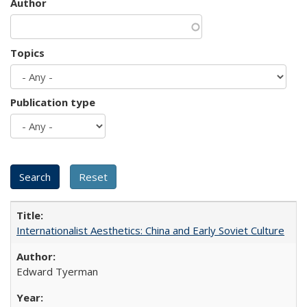
Author
Topics
Publication type
Internationalist Aesthetics: China and Early Soviet Culture
Edward Tyerman