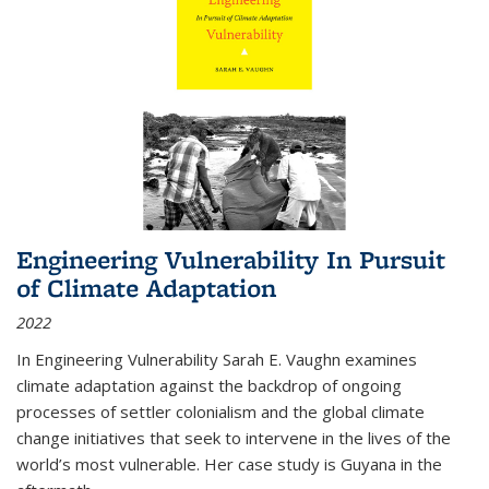
Engineering Vulnerability In Pursuit
of Climate Adaptation
2022
In Engineering Vulnerability Sarah E. Vaughn examines
climate adaptation against the backdrop of ongoing
processes of settler colonialism and the global climate
change initiatives that seek to intervene in the lives of the
world’s most vulnerable. Her case study is Guyana in the