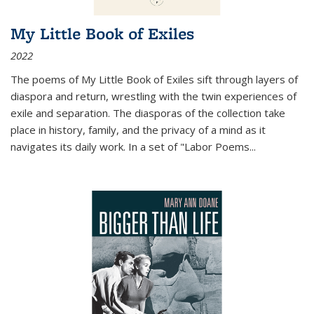
My Little Book of Exiles
2022
The poems of My Little Book of Exiles sift through layers of
diaspora and return, wrestling with the twin experiences of
exile and separation. The diasporas of the collection take
place in history, family, and the privacy of a mind as it
navigates its daily work. In a set of "Labor Poems
...