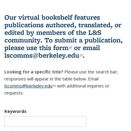
Our virtual bookshelf features
publications authored, translated, or
edited by members of the L&S
community.
To submit a publication,
please use
this form
(link is external)
or email
lscomms@berkeley.edu
(link sends e-
.
mail)
Looking for a specific title?
Please use the search bar;
responses will appear in the table below. Email
lscomms@berkeley.edu
(link sends e-mail)
with additional inquiries or
requests.
Keywords