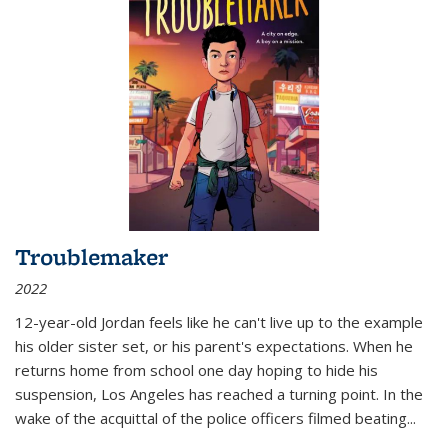
Troublemaker
2022
12-year-old Jordan feels like he can't live up to the example
his older sister set, or his parent's expectations. When he
returns home from school one day hoping to hide his
suspension, Los Angeles has reached a turning point. In the
wake of the acquittal of the police officers filmed beating...