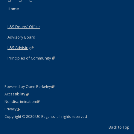
Home
L&S Deans' Office
Advisory Board
L&S Advising
(link is external)
Principles of Community
(link is external)
(link is external)
Powered by Open Berkeley
Statement
(link is external)
Accessibility
Policy Statement
(link is external)
Nondiscrimination
Statement
(link is external)
Privacy
Copyright © 2026 UC Regents; all rights reserved
Back to Top