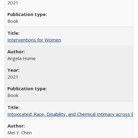
2021
Book
Interventions for Women
Angela Hume
2021
Book
Intoxicated: Race, Disability, and Chemical Intimacy across Em
Mel Y. Chen