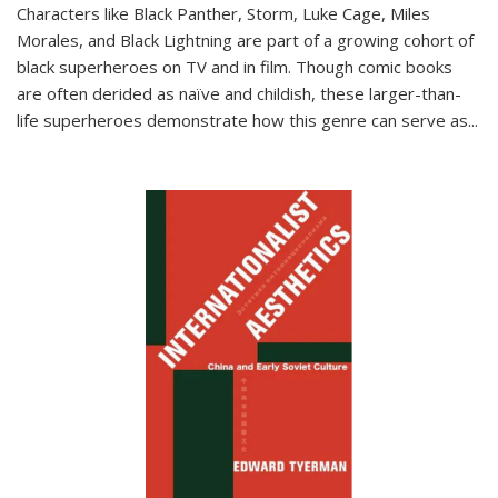
Characters like Black Panther, Storm, Luke Cage, Miles
Morales, and Black Lightning are part of a growing cohort of
black superheroes on TV and in film. Though comic books
are often derided as naïve and childish, these larger-than-
life superheroes demonstrate how this genre can serve as
...