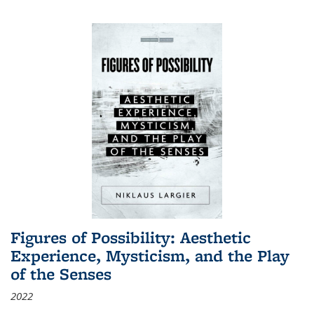
Figures of Possibility: Aesthetic
Experience, Mysticism, and the Play
of the Senses
2022