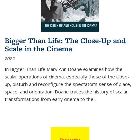
Bigger Than Life: The Close-Up and
Scale in the Cinema
2022
In
Bigger Than Life
Mary Ann Doane examines how the
scalar operations of cinema, especially those of the close-
up, disturb and reconfigure the spectator's sense of place,
space, and orientation. Doane traces the history of scalar
transformations from early cinema to the
...