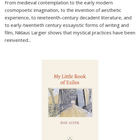
From medieval contemplation to the early modern
cosmopoetic imagination, to the invention of aesthetic
experience, to nineteenth-century decadent literature, and
to early-twentieth century essayistic forms of writing and
film, Niklaus Largier shows that mystical practices have been
reinvented...