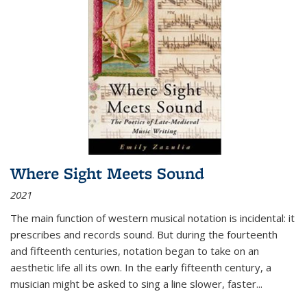
Where Sight Meets Sound
2021
The main function of western musical notation is incidental: it
prescribes and records sound. But during the fourteenth
and fifteenth centuries, notation began to take on an
aesthetic life all its own. In the early fifteenth century, a
musician might be asked to sing a line slower, faster
...