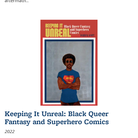
aftermath
...
Keeping It Unreal: Black Queer
Fantasy and Superhero Comics
2022