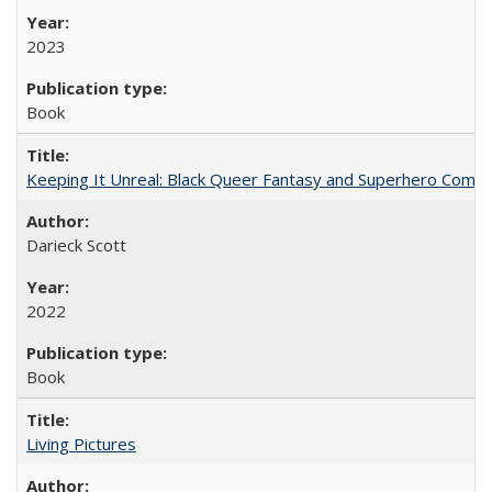
2023
Book
Keeping It Unreal: Black Queer Fantasy and Superhero Comic
Darieck Scott
2022
Book
Living Pictures