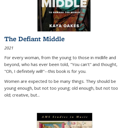
The Defiant Middle
2021
For every woman, from the young to those in midlife and
beyond, who has ever been told, "You can't" and thought,
"Oh, I definitely will!"--this book is for you.
Women are expected to be many things. They should be
young enough, but not too young; old enough, but not too
old; creative, but...