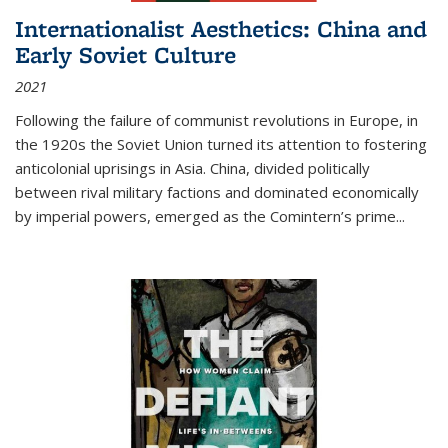
Internationalist Aesthetics: China and
Early Soviet Culture
2021
Following the failure of communist revolutions in Europe, in
the 1920s the Soviet Union turned its attention to fostering
anticolonial uprisings in Asia. China, divided politically
between rival military factions and dominated economically
by imperial powers, emerged as the Comintern’s prime...