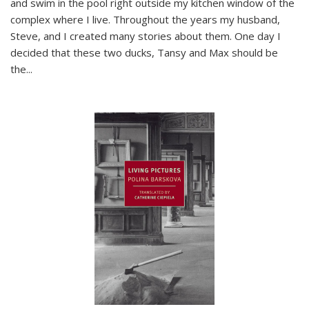
and swim in the pool right outside my kitchen window of the
complex where I live. Throughout the years my husband,
Steve, and I created many stories about them. One day I
decided that these two ducks, Tansy and Max should be
the
...