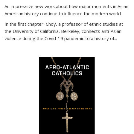
An impressive new work about how major moments in Asian
American history continue to influence the modern world.
In the first chapter, Choy, a professor of ethnic studies at
the University of California, Berkeley, connects anti-Asian
violence during the Covid-19 pandemic to a history of...