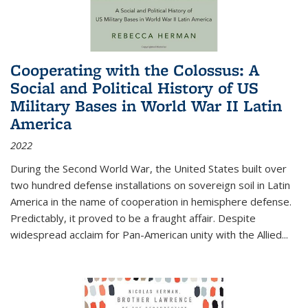
Cooperating with the Colossus: A
Social and Political History of US
Military Bases in World War II Latin
America
2022
During the Second World War, the United States built over
two hundred defense installations on sovereign soil in Latin
America in the name of cooperation in hemisphere defense.
Predictably, it proved to be a fraught affair. Despite
widespread acclaim for Pan-American unity with the Allied
...