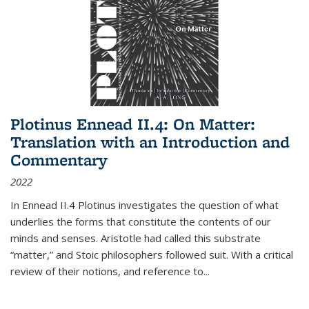
Plotinus Ennead II.4: On Matter:
Translation with an Introduction and
Commentary
2022
In
Ennead
II.4 Plotinus investigates the question of what
underlies the forms that constitute the contents of our
minds and senses. Aristotle had called this substrate
“matter,” and Stoic philosophers followed suit. With a critical
review of their notions, and reference to
...