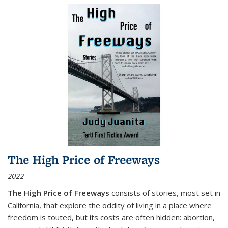
The High Price of Freeways
2022
The High Price of Freeways
consists of stories, most set in
California, that explore the oddity of living in a place where
freedom is touted, but its costs are often hidden: abortion,