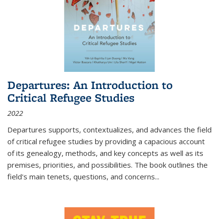
Departures: An Introduction to
Critical Refugee Studies
2022
Departures
supports, contextualizes, and advances the field
of critical refugee studies by providing a capacious account
of its genealogy, methods, and key concepts as well as its
premises, priorities, and possibilities. The book outlines the
field's main tenets, questions, and concerns
...