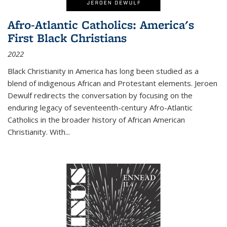
Afro-Atlantic Catholics: America's
First Black Christians
2022
Black Christianity in America has long been studied as a
blend of indigenous African and Protestant elements. Jeroen
Dewulf redirects the conversation by focusing on the
enduring legacy of seventeenth-century Afro-Atlantic
Catholics in the broader history of African American
Christianity. With...