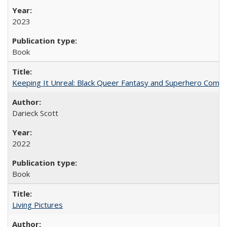
2023
Book
Keeping It Unreal: Black Queer Fantasy and Superhero Comic
Darieck Scott
2022
Book
Living Pictures