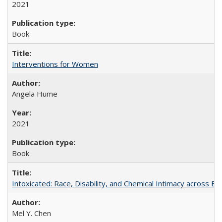
2021
Book
Interventions for Women
Angela Hume
2021
Book
Intoxicated: Race, Disability, and Chemical Intimacy across Em
Mel Y. Chen