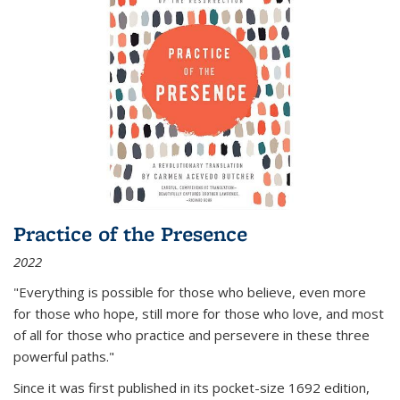
Practice of the Presence
2022
"Everything is possible for those who believe, even more
for those who hope, still more for those who love, and most
of all
for those who practice and persevere in these three
powerful paths."
Since it was first published in its pocket-size 1692 edition,