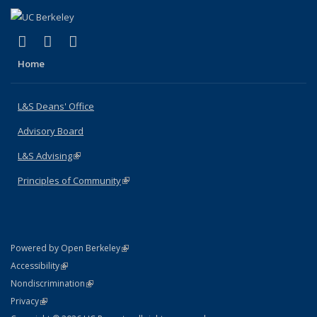
(link is external)
(link is external)
(link is external)
X (formerly Twitter)
LinkedIn
Instagram
Home
L&S Deans' Office
Advisory Board
L&S Advising
(link is external)
Principles of Community
(link is external)
(link is external)
Powered by Open Berkeley
Statement
(link is external)
Accessibility
Policy Statement
(link is external)
Nondiscrimination
Statement
(link is external)
Privacy