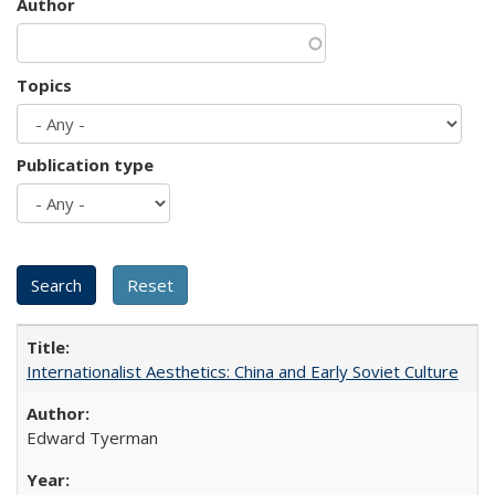
Author
Topics
Publication type
Internationalist Aesthetics: China and Early Soviet Culture
Edward Tyerman