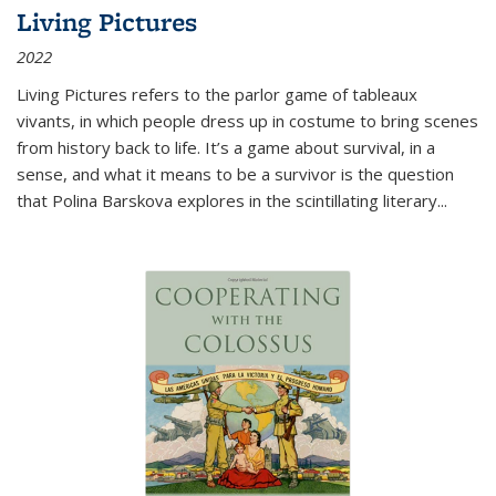
Living Pictures
2022
Living Pictures refers to the parlor game of tableaux
vivants, in which people dress up in costume to bring scenes
from history back to life. It’s a game about survival, in a
sense, and what it means to be a survivor is the question
that Polina Barskova explores in the scintillating literary...