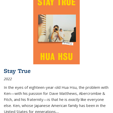
Stay True
2022
In the eyes of eighteen-year-old Hua Hsu, the problem with
Ken—with his passion for Dave Matthews, Abercrombie &
Fitch, and his fraternity—is that he is
exactly
like everyone
else. Ken, whose Japanese American family has been in the
United States for generations,
...