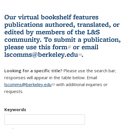
Our virtual bookshelf features
publications authored, translated, or
edited by members of the L&S
community.
To submit a publication,
please use
this form
(link is external)
or email
lscomms@berkeley.edu
(link sends e-
.
mail)
Looking for a specific title?
Please use the search bar;
responses will appear in the table below. Email
lscomms@berkeley.edu
(link sends e-mail)
with additional inquiries or
requests.
Keywords