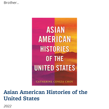
Brother...
Asian American Histories of the
United States
2022