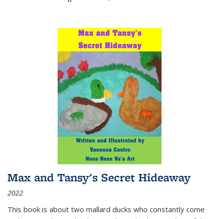
Max and Tansy's Secret Hideaway
2022
This book is about two mallard ducks who constantly come