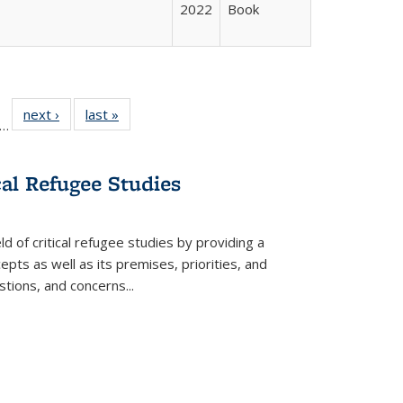
2022
Book
ll
f 22 Full
next ›
Full listing
last »
Full listing
…
le:
ting table:
table:
table:
ons
blications
Publications
Publications
cal Refugee Studies
d of critical refugee studies by providing a
pts as well as its premises, priorities, and
estions, and concerns
...