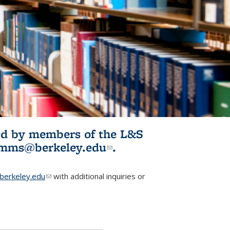
ited by members of the L&S
l)
omms@berkeley.edu
(link sends e-
.
mail)
erkeley.edu
(link sends e-mail)
with additional inquiries or