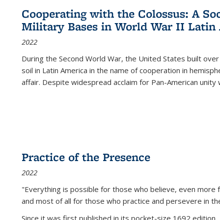
Cooperating with the Colossus: A Soci
Military Bases in World War II Latin
2022
During the Second World War, the United States built over
soil in Latin America in the name of cooperation in hemisph
affair. Despite widespread acclaim for Pan-American unity w
Practice of the Presence
2022
"Everything is possible for those who believe, even more f
and most of all
for those who practice and persevere in th
Since it was first published in its pocket-size 1692 edition, 