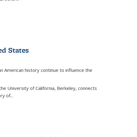
ed States
American history continue to influence the
the University of California, Berkeley, connects
y of...