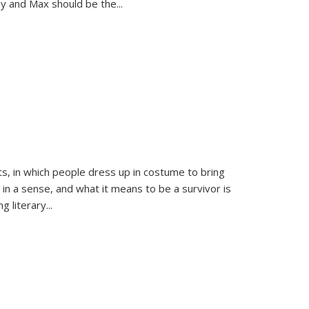
sy and Max should be the
...
ts, in which people dress up in costume to bring
, in a sense, and what it means to be a survivor is
 literary...