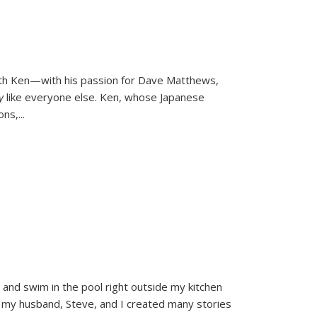
ith Ken—with his passion for Dave Matthews,
ly
like everyone else. Ken, whose Japanese
ons,
...
and swim in the pool right outside my kitchen
 my husband, Steve, and I created many stories