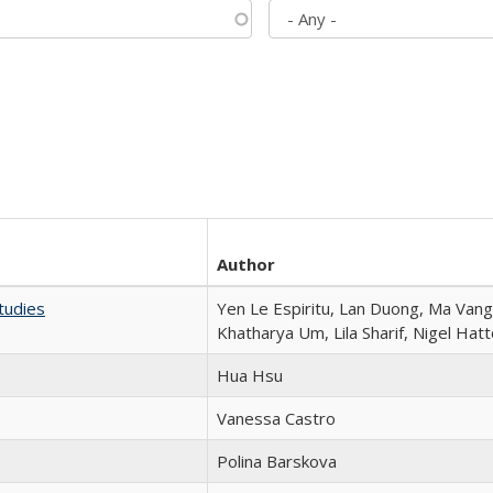
Author
tudies
Yen Le Espiritu, Lan Duong, Ma Vang,
Khatharya Um, Lila Sharif, Nigel Hat
Hua Hsu
Vanessa Castro
Polina Barskova