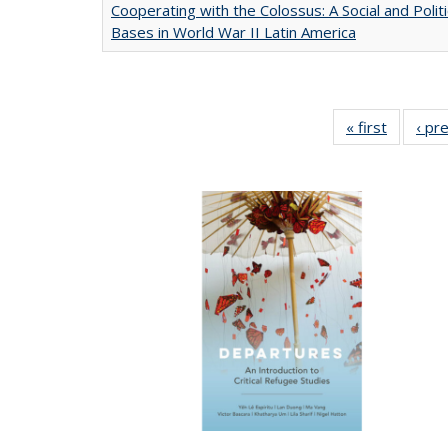
Cooperating with the Colossus: A Social and Politi
Bases in World War II Latin America
« first
Full list
‹ pr
table:
Publicat