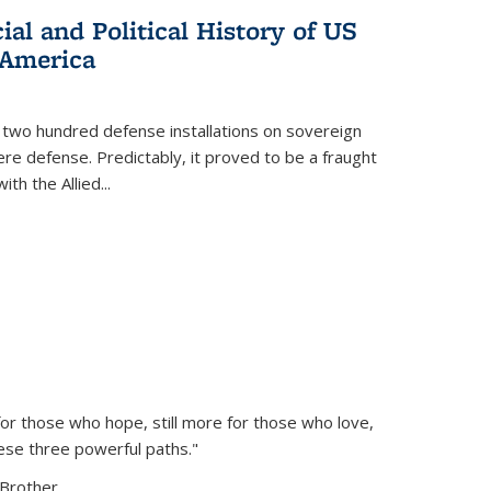
al and Political History of US
 America
 two hundred defense installations on sovereign
ere defense. Predictably, it proved to be a fraught
ith the Allied
...
or those who hope, still more for those who love,
ese three powerful paths."
Brother...