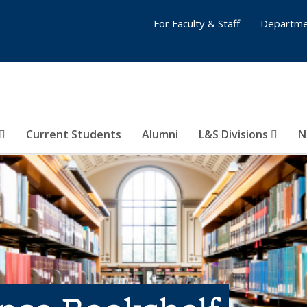
For Faculty & Staff
Departme
Current Students
Alumni
L&S Divisions
N