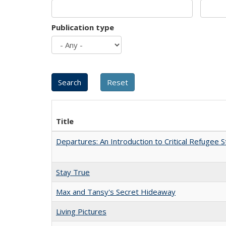
Publication type
Title
Departures: An Introduction to Critical Refugee S
Stay True
Max and Tansy's Secret Hideaway
Living Pictures