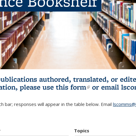
ence Bookshelf
publications authored, translated, or ed
ation, please use
this form
(link is externa
or email
lsc
h bar; responses will appear in the table below. Email
lscomms@b
r
Topics