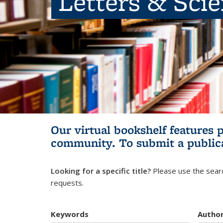
Letters & Sci
Our virtual bookshelf features 
community.
To submit a public
Looking for a specific title?
Please use the searc
requests.
Keywords
Autho