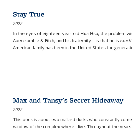
Stay True
2022
In the eyes of eighteen-year-old Hua Hsu, the problem w
Abercrombie & Fitch, and his fraternity—is that he is
exact
American family has been in the United States for generati
Max and Tansy's Secret Hideaway
2022
This book is about two mallard ducks who constantly come 
window of the complex where I live. Throughout the years