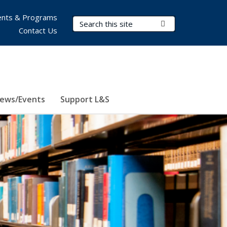
nts & Programs
Search Terms
Submit Search
Contact Us
ews/Events
Support L&S