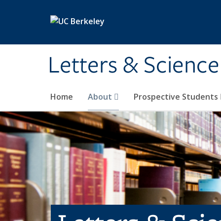
Skip to main content
Letters & Science
Home
About
Prospective Students