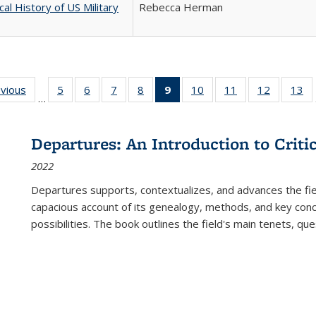
cal History of US Military
Rebecca Herman
ing
evious
Full listing
5
of 22 Full
6
of 22 Full
7
of 22 Full
8
of 22 Full
9
of 22 Full
10
of 22 Full
11
of 22 Full
12
of 22 Fu
13
o
…
table:
listing table:
listing table:
listing table:
listing table:
listing
listing table:
listing table:
listing tab
lis
ions
Publications
Publications
Publications
Publications
Publications
table:
Publications
Publications
Publicati
Pu
Publications
Departures: An Introduction to Criti
(Current
2022
page)
Departures
supports, contextualizes, and advances the fiel
capacious account of its genealogy, methods, and key conce
possibilities. The book outlines the field's main tenets, qu