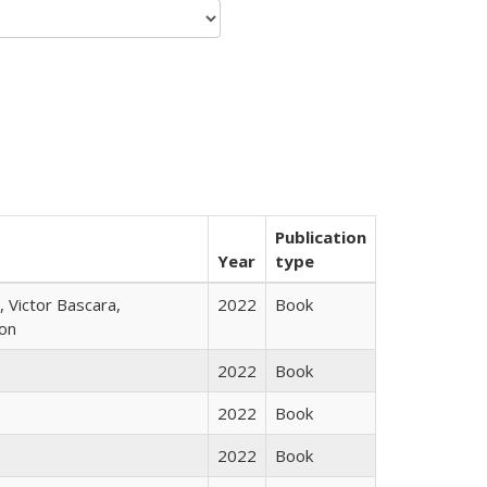
Publication
Year
type
 Victor Bascara,
2022
Book
ton
2022
Book
2022
Book
2022
Book