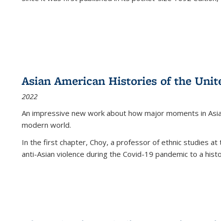
Asian American Histories of the Unit
2022
An impressive new work about how major moments in Asian 
modern world.
In the first chapter, Choy, a professor of ethnic studies at 
anti-Asian violence during the Covid-19 pandemic to a histor