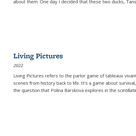
about them. One day I decided that these two ducks, Tan
Living Pictures
2022
Living Pictures refers to the parlor game of tableaux vivan
scenes from history back to life. It’s a game about survival
the question that Polina Barskova explores in the scintillating