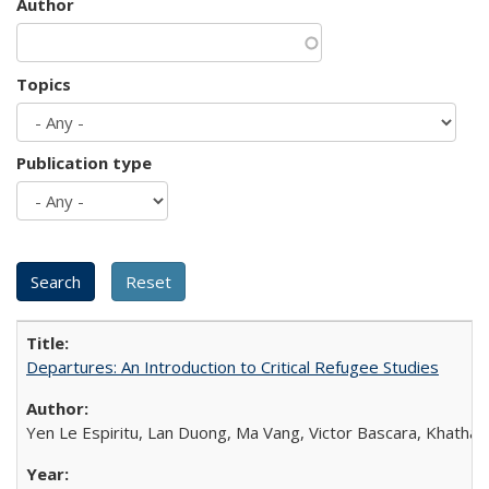
Author
Topics
Publication type
Departures: An Introduction to Critical Refugee Studies
Yen Le Espiritu, Lan Duong, Ma Vang, Victor Bascara, Khathary