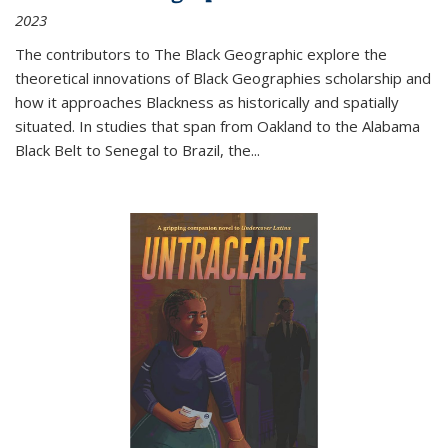
2023
The contributors to
The Black Geographic
explore the
theoretical innovations of Black Geographies scholarship and
how it approaches Blackness as historically and spatially
situated. In studies that span from Oakland to the Alabama
Black Belt to Senegal to Brazil, the
...