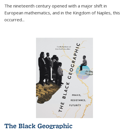
The nineteenth century opened with a major shift in
European mathematics, and in the Kingdom of Naples, this
occurred
...
The Black Geographic