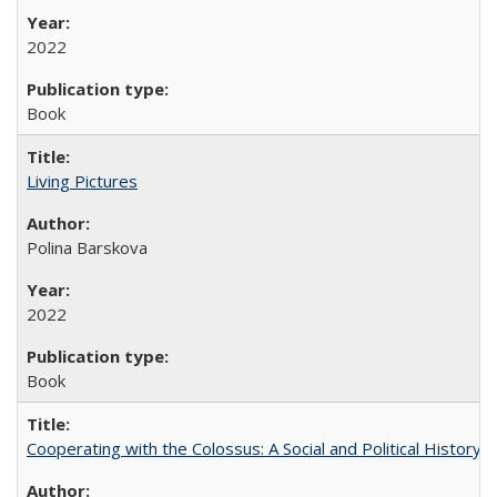
2022
Book
Living Pictures
Polina Barskova
2022
Book
Cooperating with the Colossus: A Social and Political History 