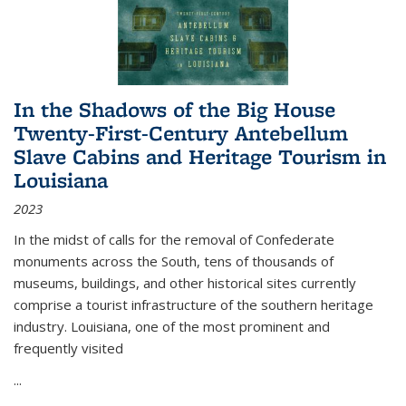
In the Shadows of the Big House
Twenty-First-Century Antebellum
Slave Cabins and Heritage Tourism in
Louisiana
2023
In the midst of calls for the removal of Confederate
monuments across the South, tens of thousands of
museums, buildings, and other historical sites currently
comprise a tourist infrastructure of the southern heritage
industry. Louisiana, one of the most prominent and
frequently visited
...