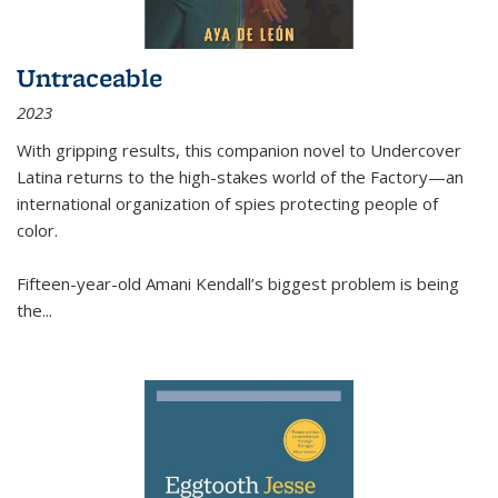
Untraceable
2023
With gripping results, this companion novel to
Undercover
Latina
returns to the high-stakes world of the Factory—an
international organization of spies protecting people of
color.
Fifteen-year-old Amani Kendall’s biggest problem is being
the
...