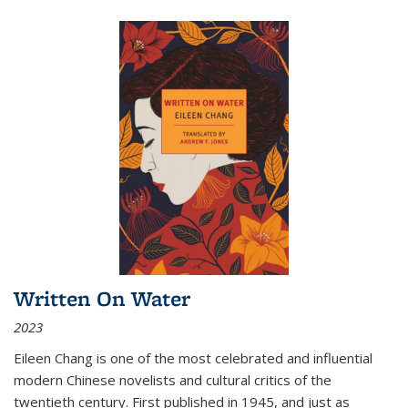
Written On Water
2023
Eileen Chang is one of the most celebrated and influential
modern Chinese novelists and cultural critics of the
twentieth century. First published in 1945, and just as