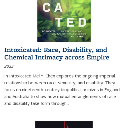
Intoxicated: Race, Disability, and
Chemical Intimacy across Empire
2023
In
Intoxicated
Mel Y. Chen explores the ongoing imperial
relationship between race, sexuality, and disability. They
focus on nineteenth-century biopolitical archives in England
and Australia to show how mutual entanglements of race
and disability take form through
...