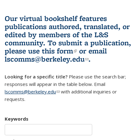
Our virtual bookshelf features
publications authored, translated, or
edited by members of the L&S
community.
To submit a publication,
please use
this form
(link is external)
or email
lscomms@berkeley.edu
(link sends e-
.
mail)
Looking for a specific title?
Please use the search bar;
responses will appear in the table below. Email
lscomms@berkeley.edu
(link sends e-mail)
with additional inquiries or
requests.
Keywords