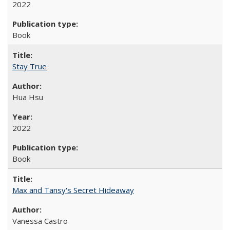
2022
Book
Stay True
Hua Hsu
2022
Book
Max and Tansy's Secret Hideaway
Vanessa Castro