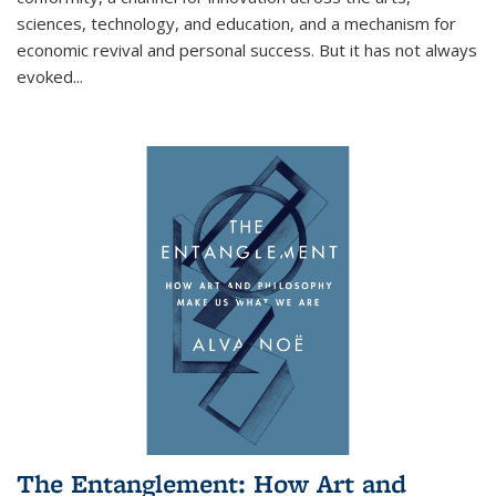
sciences, technology, and education, and a mechanism for
economic revival and personal success. But it has not always
evoked
...
The Entanglement: How Art and