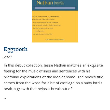
Eggtooth
2023
In this debut collection, Jesse Nathan matches an exquisite
feeling for the music of lines and sentences with his
profound explorations of the idea of home. The book’s title
comes from the word for a bit of cartilage on a baby bird’s
beak, a growth that helps it break out of
...