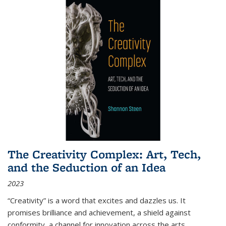
The Creativity Complex: Art, Tech,
and the Seduction of an Idea
2023
“Creativity” is a word that excites and dazzles us. It
promises brilliance and achievement, a shield against
conformity, a channel for innovation across the arts,