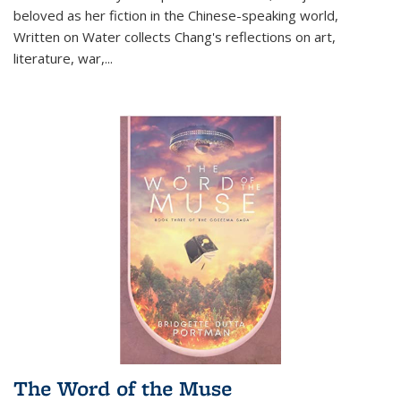
beloved as her fiction in the Chinese-speaking world,
Written on Water collects Chang's reflections on art,
literature, war,...
The Word of the Muse