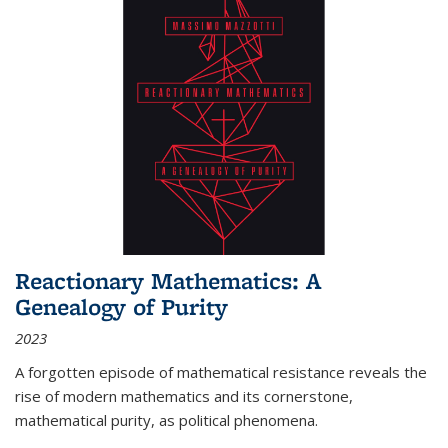
Reactionary Mathematics: A
Genealogy of Purity
2023
A forgotten episode of mathematical resistance reveals the
rise of modern mathematics and its cornerstone,
mathematical purity, as political phenomena.