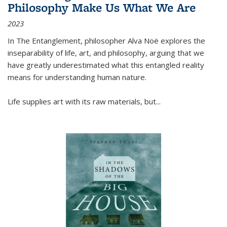
Philosophy Make Us What We Are
2023
In
The Entanglement
, philosopher Alva Noë explores the
inseparability of life, art, and philosophy, arguing that we
have greatly underestimated what this entangled reality
means for understanding human nature.
Life supplies art with its raw materials, but
...