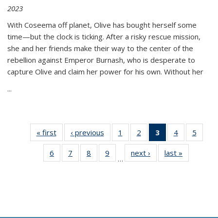
2023
With Coseema off planet, Olive has bought herself some
time—but the clock is ticking. After a risky rescue mission,
she and her friends make their way to the center of the
rebellion against Emperor Burnash, who is desperate to
capture Olive and claim her power for his own. Without her
...
« first
Thumbnail
‹ previous
Thumbnail
1
of 11
2
of 11
3
of 11
4
of 11
5
of
list:
list:
Thumbnail
Thumbnail
Thumbnail
Thumbnail
Thum
6
of 11
7
of 11
8
of 11
9
of 11
next ›
Thumbnail
last »
Thumbnai
Publications
Publications
list:
list:
list:
list:
lis
…
Thumbnail
Thumbnail
Thumbnail
Thumbnail
list:
list:
Publications
Publications
Publications
Publications
Public
list:
list:
list:
list:
Publications
Publicatio
(Current
Publications
Publications
Publications
Publications
page)