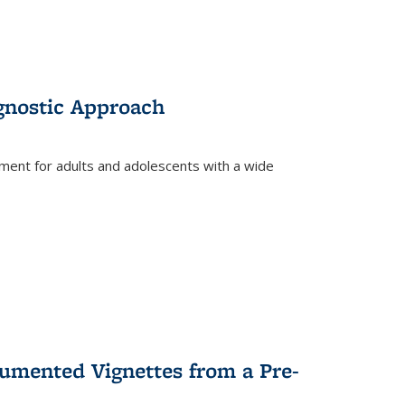
gnostic Approach
tment for adults and adolescents with a wide
umented Vignettes from a Pre-