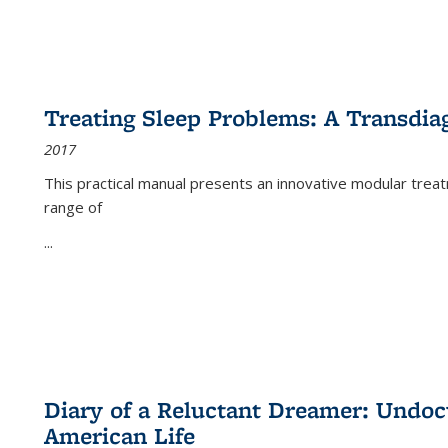
Treating Sleep Problems: A Transdia
2017
This practical manual presents an innovative modular trea
range of
...
Diary of a Reluctant Dreamer: Undoc
American Life