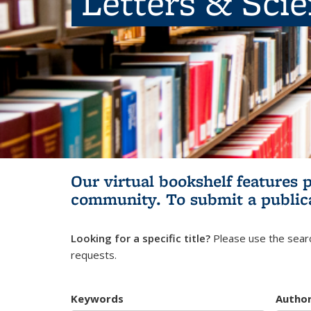
Letters & Sci
Our virtual bookshelf features 
community.
To submit a public
Looking for a specific title?
Please use the searc
requests.
Keywords
Autho