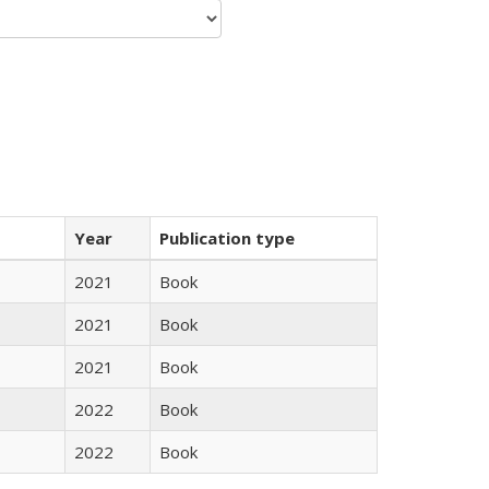
Year
Publication type
2021
Book
2021
Book
2021
Book
2022
Book
2022
Book