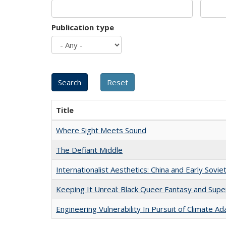
Publication type
Title
Where Sight Meets Sound
The Defiant Middle
Internationalist Aesthetics: China and Early Sovie
Keeping It Unreal: Black Queer Fantasy and Sup
Engineering Vulnerability In Pursuit of Climate Ad