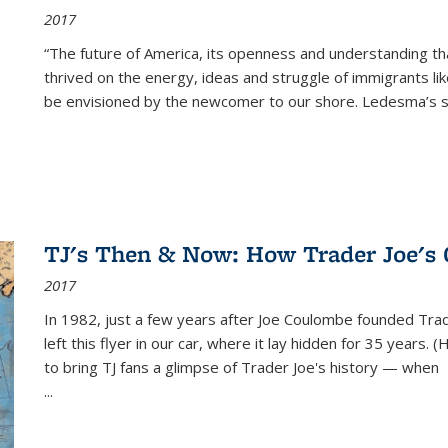
2017
“The future of America, its openness and understanding t
thrived on the energy, ideas and struggle of immigrants l
be envisioned by the newcomer to our shore. Ledesma’s stor
TJ's Then & Now: How Trader Joe's
2017
In 1982, just a few years after Joe Coulombe founded Trade
left this flyer in our car, where it lay hidden for 35 years. 
to bring TJ fans a glimpse of Trader Joe's history — when
...