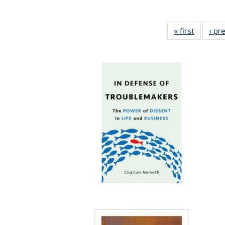
« first
Full list
‹ pr
table:
Publicat