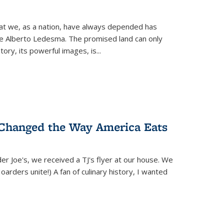
hat we, as a nation, have always depended has
ike Alberto Ledesma. The promised land can only
y, its powerful images, is...
 Changed the Way America Eats
r Joe's, we received a TJ's flyer at our house. We
(Hoarders unite!) A fan of culinary history, I wanted