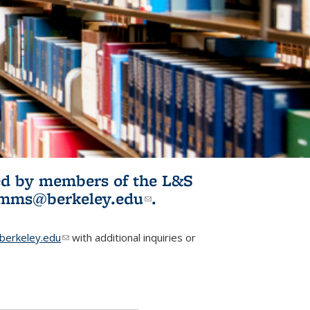
ited by members of the L&S
l)
omms@berkeley.edu
(link sends e-
.
mail)
erkeley.edu
(link sends e-mail)
with additional inquiries or