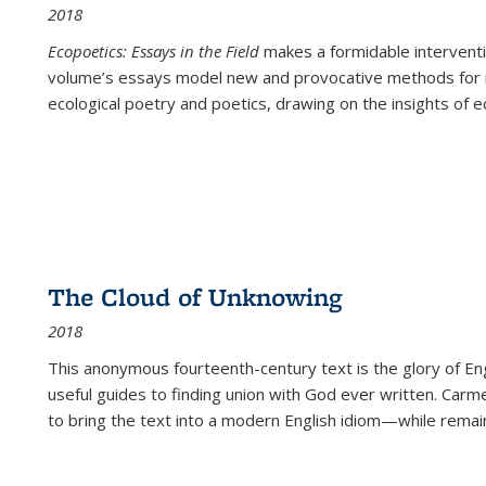
2018
Ecopoetics: Essays in the Field
makes a formidable interventi
volume’s essays model new and provocative methods for r
ecological poetry and poetics, drawing on the insights of eco
The Cloud of Unknowing
2018
This anonymous fourteenth-century text is the glory of Eng
useful guides to finding union with God ever written. Carm
to bring the text into a modern English idiom—while remain