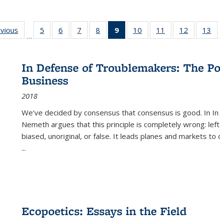
ing
evious
Full listing
5
of 22 Full
6
of 22 Full
7
of 22 Full
8
of 22 Full
9
of 22 Full
10
of 22 Full
11
of 22 Full
12
of 22 Fu
13
o
…
table:
listing table:
listing table:
listing table:
listing table:
listing
listing table:
listing table:
listing tab
lis
ions
Publications
Publications
Publications
Publications
Publications
table:
Publications
Publications
Publicati
Pu
Publications
In Defense of Troublemakers: The Po
(Current
Business
page)
2018
We’ve decided by consensus that consensus is good. In In
Nemeth argues that this principle is completely wrong: left
biased, unoriginal, or false. It leads planes and markets to
...
Ecopoetics: Essays in the Field