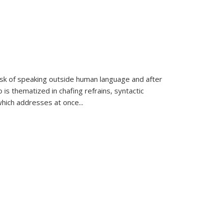
k of speaking outside human language and after
 is thematized in chafing refrains, syntactic
which addresses at once
...