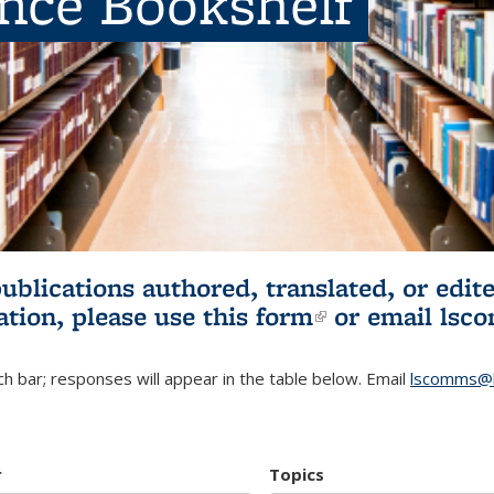
ence Bookshelf
publications authored, translated, or ed
ation, please use
this form
(link is externa
or email
lsc
h bar; responses will appear in the table below. Email
lscomms@b
r
Topics