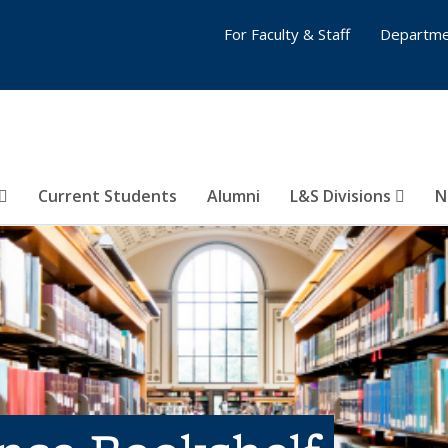
For Faculty & Staff
Departme
Current Students
Alumni
L&S Divisions
N