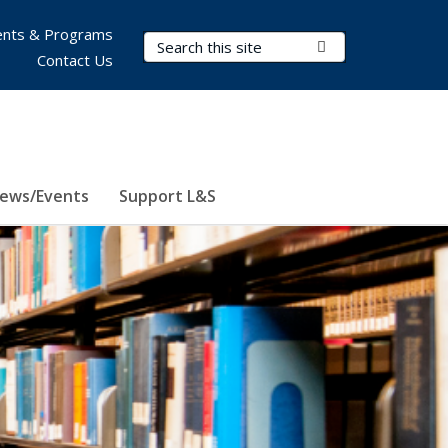
nts & Programs
Search Terms
Submit Search
Contact Us
ews/Events
Support L&S