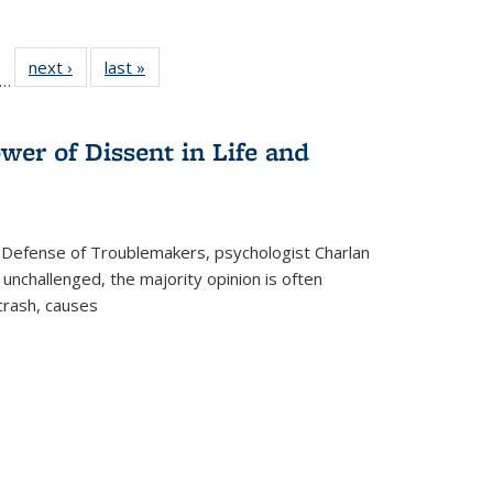
ll
f 22 Full
next ›
Full listing
last »
Full listing
…
le:
ting table:
table:
table:
ons
blications
Publications
Publications
wer of Dissent in Life and
 Defense of Troublemakers, psychologist Charlan
 unchallenged, the majority opinion is often
 crash, causes