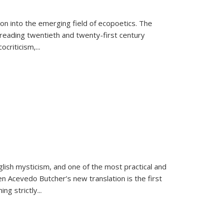
on into the emerging field of ecopoetics. The
eading twentieth and twenty-first century
criticism,...
lish mysticism, and one of the most practical and
en Acevedo Butcher’s new translation is the first
ing strictly
...