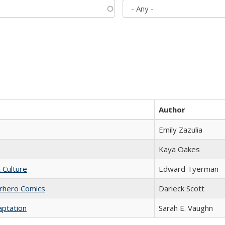
Author
Emily Zazulia
Kaya Oakes
t Culture
Edward Tyerman
erhero Comics
Darieck Scott
aptation
Sarah E. Vaughn