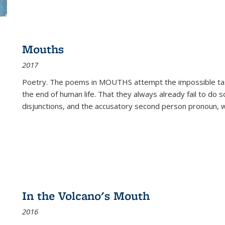
Mouths
2017
Poetry. The poems in MOUTHS attempt the impossible tas
the end of human life. That they always already fail to do so
disjunctions, and the accusatory second person pronoun, 
In the Volcano's Mouth
2016