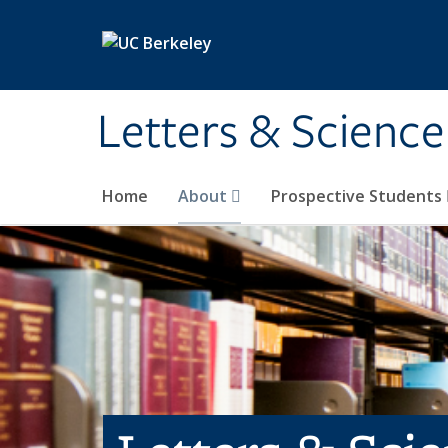
Skip to main content
Letters & Science
Home
About
Prospective Students