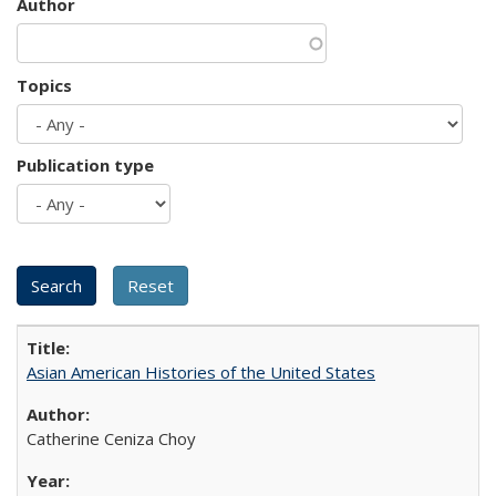
Author
Topics
Publication type
Asian American Histories of the United States
Catherine Ceniza Choy