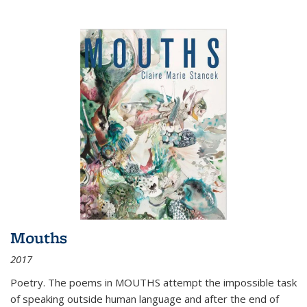
Mouths
2017
Poetry. The poems in MOUTHS attempt the impossible task
of speaking outside human language and after the end of