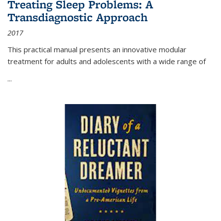
Treating Sleep Problems: A
Transdiagnostic Approach
2017
This practical manual presents an innovative modular
treatment for adults and adolescents with a wide range of
...