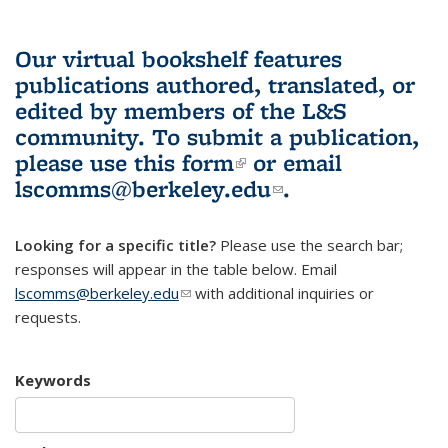
Our virtual bookshelf features
publications authored, translated, or
edited by members of the L&S
community.
To submit a publication,
please use
this form
(link is external)
or email
lscomms@berkeley.edu
(link sends e-
.
mail)
Looking for a specific title?
Please use the search bar;
responses will appear in the table below. Email
lscomms@berkeley.edu
(link sends e-mail)
with additional inquiries or
requests.
Keywords