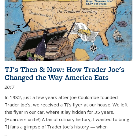
TJ's Then & Now: How Trader Joe's
Changed the Way America Eats
2017
In 1982, just a few years after Joe Coulombe founded
Trader Joe's, we received a TJ's flyer at our house. We left
this flyer in our car, where it lay hidden for 35 years.
(Hoarders unite!) A fan of culinary history, I wanted to bring
TJ fans a glimpse of Trader Joe's history — when
...