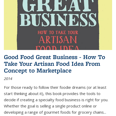
Good Food Great Business - How To
Take Your Artisan Food Idea From
Concept to Marketplace
2014
For those ready to follow their foodie dreams (or at least
start thinking about it), this book provides the tools to
decide if creating a specialty food business is right for you.
Whether the goal is selling a single product online or
developing a range of gourmet foods for grocery chains
...