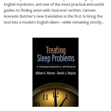
English mysticism, and one of the most practical and useful
guides to finding union with God ever written. Carmen
Acevedo Butcher’s new translation is the first to bring the
text into a modern English idiom—while remaining strictly
...