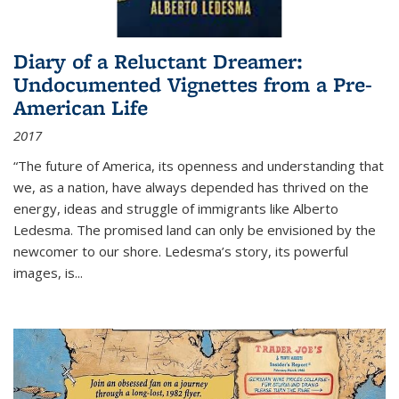
Diary of a Reluctant Dreamer:
Undocumented Vignettes from a Pre-
American Life
2017
“The future of America, its openness and understanding that
we, as a nation, have always depended has thrived on the
energy, ideas and struggle of immigrants like Alberto
Ledesma. The promised land can only be envisioned by the
newcomer to our shore. Ledesma’s story, its powerful
images, is...