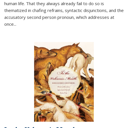
human life. That they always already fail to do so is
thematized in chafing refrains, syntactic disjunctions, and the
accusatory second person pronoun, which addresses at
once
...