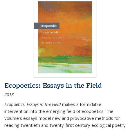
Ecopoetics: Essays in the Field
2018
Ecopoetics: Essays in the Field
makes a formidable
intervention into the emerging field of ecopoetics. The
volume’s essays model new and provocative methods for
reading twentieth and twenty-first century ecological poetry