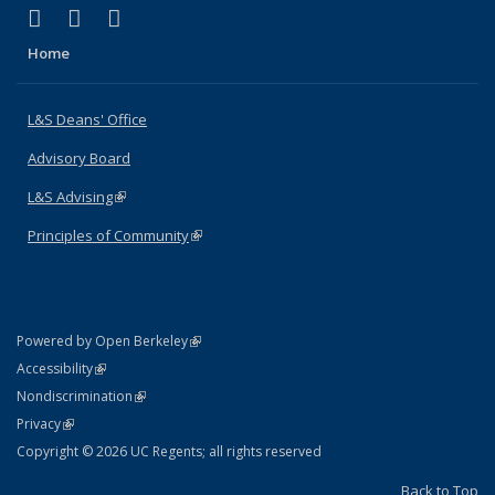
(link is external)
(link is external)
(link is external)
X (formerly Twitter)
LinkedIn
Instagram
Home
L&S Deans' Office
Advisory Board
L&S Advising
(link is external)
Principles of Community
(link is external)
(link is external)
Powered by Open Berkeley
Statement
(link is external)
Accessibility
Policy Statement
(link is external)
Nondiscrimination
Statement
(link is external)
Privacy
Copyright © 2026 UC Regents; all rights reserved
Back to Top