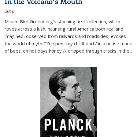
In the Volcano's Mouth
2016
Miriam Bird Greenberg’s stunning first collection, which
roves across a lush, haunting rural America both real and
imagined, observed from railyards and roadsides, evokes
the world of myth (“I’d spent my childhood / in a house made
of bees; on hot days honey // dripped through cracks in the...