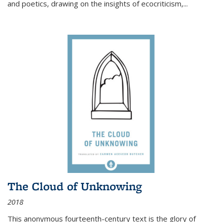
and poetics, drawing on the insights of ecocriticism,...
The Cloud of Unknowing
2018
This anonymous fourteenth-century text is the glory of