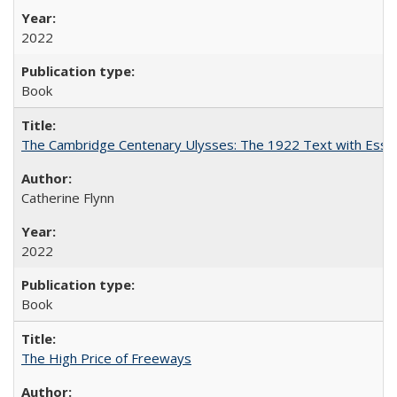
2022
Book
The Cambridge Centenary Ulysses: The 1922 Text with Essa
Catherine Flynn
2022
Book
The High Price of Freeways