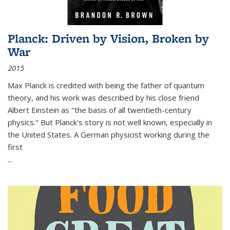
Planck: Driven by Vision, Broken by
War
2015
Max Planck is credited with being the father of quantum
theory, and his work was described by his close friend
Albert Einstein as "the basis of all twentieth-century
physics." But Planck's story is not well known, especially in
the United States. A German physicist working during the
first
...