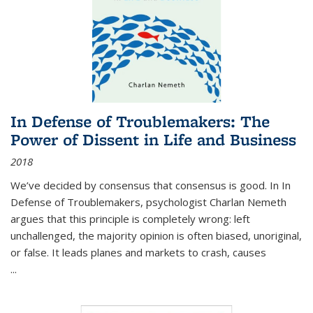
In Defense of Troublemakers: The
Power of Dissent in Life and Business
2018
We’ve decided by consensus that consensus is good. In In
Defense of Troublemakers, psychologist Charlan Nemeth
argues that this principle is completely wrong: left
unchallenged, the majority opinion is often biased, unoriginal,
or false. It leads planes and markets to crash, causes
...