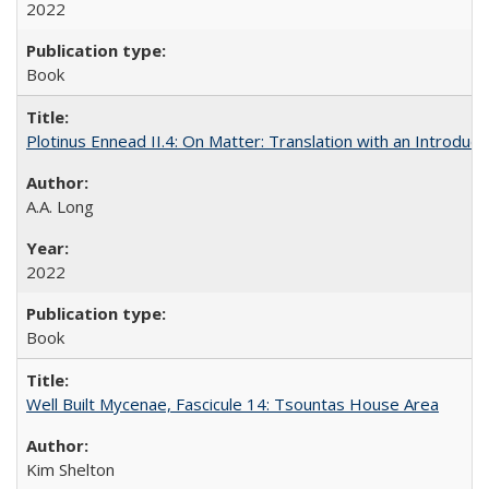
2022
Book
Plotinus Ennead II.4: On Matter: Translation with an Introdu
A.A. Long
2022
Book
Well Built Mycenae, Fascicule 14: Tsountas House Area
Kim Shelton